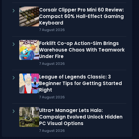
Corsair Clipper Pro Mini 60 Review:
Compact 60% Hall-Effect Gaming
Keyboard
7 August 2026
Forklift Co-op Action-Sim Brings
Warehouse Chaos With Teamwork
Under Fire
7 August 2026
League of Legends Classic: 3
Beginner Tips for Getting Started
Right
7 August 2026
Ultra+ Manager Lets Halo:
Campaign Evolved Unlock Hidden
PC Visual Options
7 August 2026