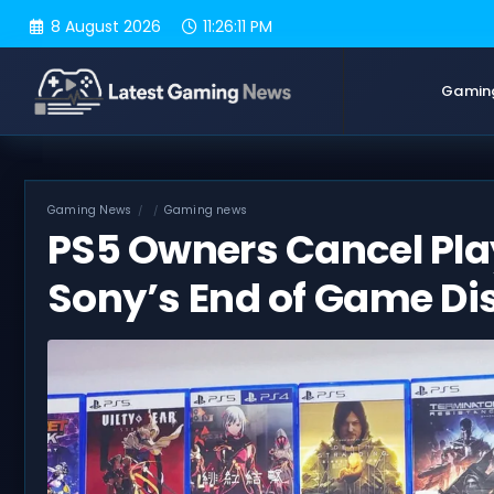
Skip
8 August 2026
11:26:12 PM
to
content
Gamin
Gaming News
Gaming news
PS5 Owners Cancel Play
Sony’s End of Game Di