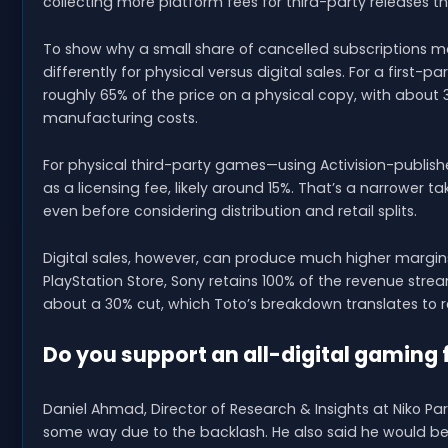
collecting more platform fees for third-party releases th
To show why a small share of cancelled subscriptions m
differently for physical versus digital sales. For a first-
roughly 65% of the price on a physical copy, with about 
manufacturing costs.
For physical third-party games—using Activision-publish
as a licensing fee, likely around 15%. That’s a narrower
even before considering distribution and retail splits.
Digital sales, however, can produce much higher margins. 
PlayStation Store, Sony retains 100% of the revenue strea
about a 30% cut, which Toto’s breakdown translates to r
Do you support an all-digital gaming 
Daniel Ahmad, Director of Research & Insights at Niko P
some way due to the backlash. He also said he would be 