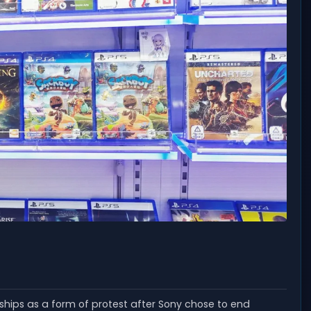
ships as a form of protest after Sony chose to end