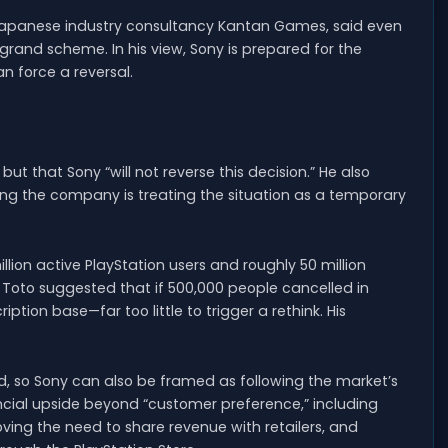
 Japanese industry consultancy Kantan Games, said even
e grand scheme. In his view, Sony is prepared for the
n force a reversal.
t that Sony “will not reverse this decision.” He also
ying the company is treating the situation as a temporary
llion active PlayStation users and roughly 50 million
, Toto suggested that if 500,000 people cancelled in
ption base—far too little to trigger a rethink. His
, so Sony can also be framed as following the market’s
nancial upside beyond “customer preference,” including
ing the need to share revenue with retailers, and