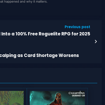
what happened and why it matters.
Previous post
 Into a 100% Free Roguelite RPG for 2025
calping as Card Shortage Worsens