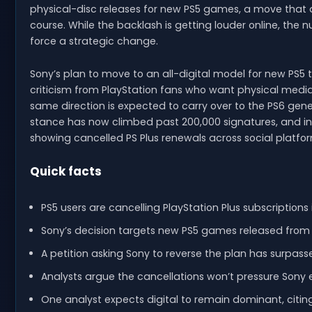
physical-disc releases for new PS5 games, a move that 
course. While the backlash is getting louder online, the
force a strategic change.
Sony’s plan to move to an all-digital model for new PS5
criticism from PlayStation fans who want physical media
same direction is expected to carry over to the PS6 gener
stance has now climbed past 200,000 signatures, and i
showing cancelled PS Plus renewals across social platfo
Quick facts
PS5 users are cancelling PlayStation Plus subscriptions 
Sony’s decision targets new PS5 games released from 
A petition asking Sony to reverse the plan has surpass
Analysts argue the cancellations won’t pressure Sony
One analyst expects digital to remain dominant, citing