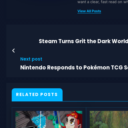
want a clear, fast read on 
View All Posts
Steam Turns Grit the Dark World
Next post
Nintendo Responds to Pokémon TCG S
RELATED POSTS