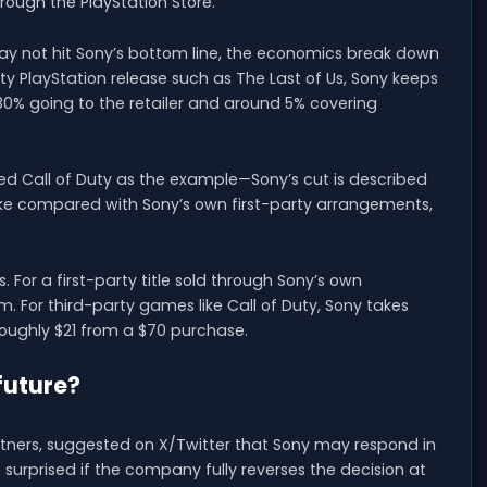
rough the PlayStation Store.
ay not hit Sony’s bottom line, the economics break down
party PlayStation release such as The Last of Us, Sony keeps
30% going to the retailer and around 5% covering
ed Call of Duty as the example—Sony’s cut is described
 take compared with Sony’s own first-party arrangements,
For a first-party title sold through Sony’s own
m. For third-party games like Call of Duty, Sony takes
oughly $21 from a $70 purchase.
future?
artners, suggested on X/Twitter that Sony may respond in
surprised if the company fully reverses the decision at