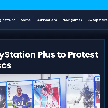
g news
Anime
Connections
New games
Sweepstake
Station Plus to Protest
scs