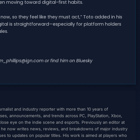
en moving toward digital-first habits.
now, so they feel like they must act,” Toto added in his
ital is straightforward—especially for platform holders
les.
m_phillips@ign.com
or find him on Bluesky
nalist and industry reporter with more than 10 years of
ses, announcements, and trends across PC, PlayStation, Xbox,
ose eye on the indie scene and esports. Previously an editor at
, he now writes news, reviews, and breakdowns of major industry
to updates on popular titles. His work is aimed at players who