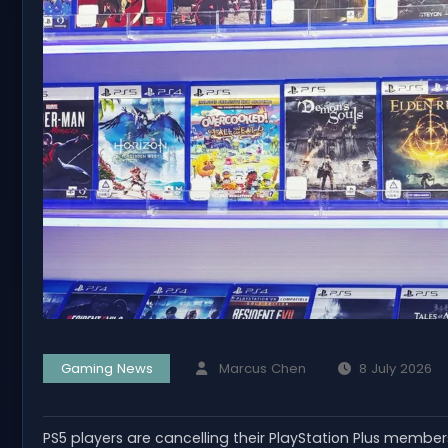
Gaming News
Marcus Chen
8 July 2026
PS5 players are cancelling their PlayStation Plus member