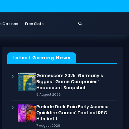
s Casinos
Free Slots
Latest Gaming News
Gamescom 2025: Germany’s
Biggest Game Companies’
Headcount Snapshot
8 August 2026
Prelude Dark Pain Early Access:
Quickfire Games’ Tactical RPG
Hits Act 1
7 August 2026