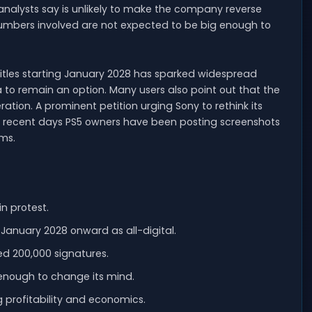
analysts say is unlikely to make the company reverse
 numbers involved are not expected to be big enough to
 titles starting January 2028 has sparked widespread
 to remain an option. Many users also point out that the
ation. A prominent petition urging Sony to rethink its
n recent days PS5 owners have been posting screenshots
rms.
in protest.
January 2028 onward as all-digital.
ed 200,000 signatures.
 enough to change its mind.
 profitability and economics.