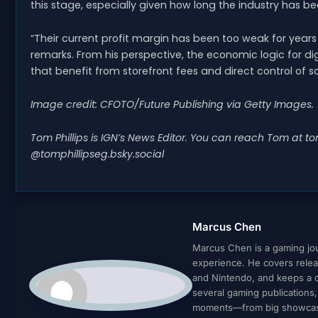
this stage, especially given how long the industry has be
“Their current profit margin has been too weak for years 
remarks. From his perspective, the economic logic for dig
that benefit from storefront fees and direct control of sa
Image credit: CFOTO/Future Publishing via Getty Images.
Tom Phillips is IGN’s News Editor. You can reach Tom at
to
@tomphillipseg.bsky.social
Marcus Chen
Marcus Chen is a gaming jour
experience. He covers relea
and Nintendo, and keeps a cl
several gaming publications
moments—from big showcases 