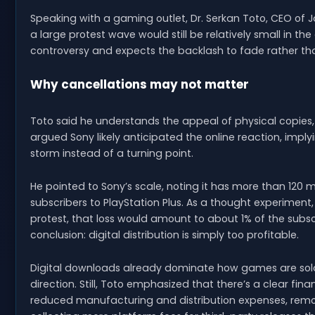
Speaking with a gaming outlet, Dr. Serkan Toto, CEO of
a large protest wave would still be relatively small in th
controversy and expects the backlash to fade rather tha
Why cancellations may not matter
Toto said he understands the appeal of physical copies, bu
argued Sony likely anticipated the online reaction, impl
storm instead of a turning point.
He pointed to Sony’s scale, noting it has more than 120 mi
subscribers to PlayStation Plus. As a thought experiment
protest, that loss would amount to about 1% of the subscri
conclusion: digital distribution is simply too profitable.
Digital downloads already dominate how games are sold
direction. Still, Toto emphasized that there’s a clear fi
reduced manufacturing and distribution expenses, remov