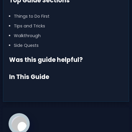
Top Guide Sections
Things to Do First
Tips and Tricks
Walkthrough
Side Quests
Was this guide helpful?
In This Guide