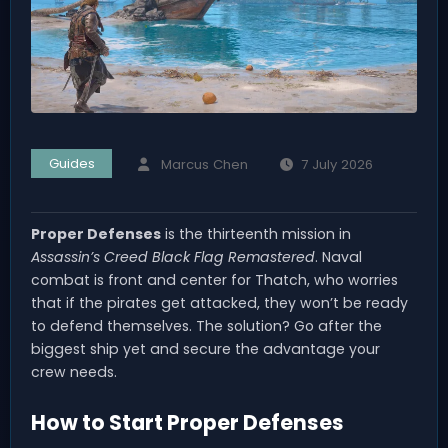
Guides
Marcus Chen
7 July 2026
Proper Defenses
is the thirteenth mission in
Assassin’s Creed Black Flag Remastered
. Naval
combat is front and center for Thatch, who worries
that if the pirates get attacked, they won’t be ready
to defend themselves. The solution? Go after the
biggest ship yet and secure the advantage your
crew needs.
How to Start Proper Defenses