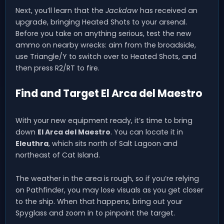
Next, you’ll learn that the
Jackdaw
has received an
upgrade, bringing Heated Shots to your arsenal.
Before you take on anything serious, test the new
ammo on nearby wrecks: aim from the broadside,
use Triangle/Y to switch over to Heated Shots, and
then press R2/RT to fire.
Find and Target El Arca del Maestro
With your new equipment ready, it’s time to bring
down
El Arca del Maestro
. You can locate it in
Eleuthra
, which sits north of Salt Lagoon and
northeast of Cat Island.
The weather in the area is rough, so if you’re relying
on Pathfinder, you may lose visuals as you get closer
to the ship. When that happens, bring out your
Spyglass and zoom in to pinpoint the target.