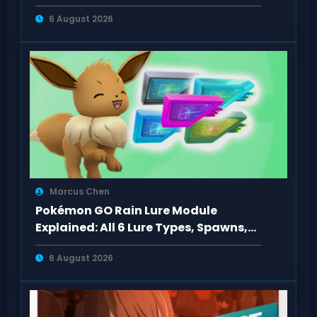
Missions to PS5
6 August 2026
Marcus Chen
Pokémon GO Rain Lure Module
Explained: All 6 Lure Types, Spawns,
Evolutions
6 August 2026