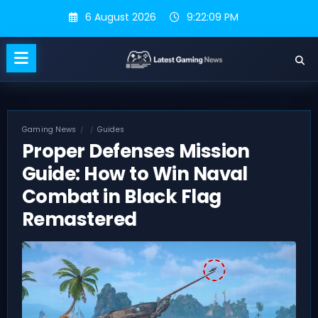
Skip
6 August 2026
9:22:10 PM
to
content
Gaming News
Guides
Proper Defenses Mission
Guide: How to Win Naval
Combat in Black Flag
Remastered