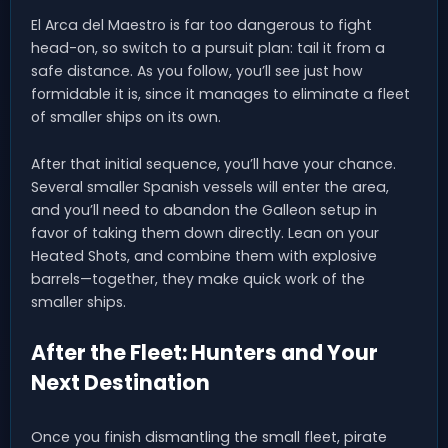
El Arca del Maestro is far too dangerous to fight
head-on, so switch to a pursuit plan: tail it from a
safe distance. As you follow, you’ll see just how
formidable it is, since it manages to eliminate a fleet
of smaller ships on its own.
After that initial sequence, you’ll have your chance.
Several smaller Spanish vessels will enter the area,
and you’ll need to abandon the Galleon setup in
favor of taking them down directly. Lean on your
Heated Shots, and combine them with explosive
barrels—together, they make quick work of the
smaller ships.
After the Fleet: Hunters and Your
Next Destination
Once you finish dismantling the small fleet, pirate