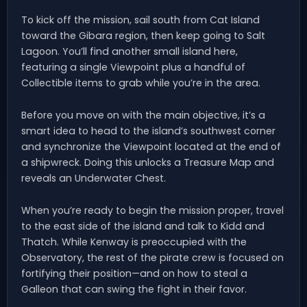
To kick off the mission, sail south from Cat Island
toward the Gibara region, then keep going to Salt
Lagoon. You’ll find another small island here,
featuring a single Viewpoint plus a handful of
Collectible items to grab while you’re in the area.
Before you move on with the main objective, it’s a
smart idea to head to the island’s southwest corner
and synchronize the Viewpoint located at the end of
a shipwreck. Doing this unlocks a Treasure Map and
reveals an Underwater Chest.
When you’re ready to begin the mission proper, travel
to the east side of the island and talk to Kidd and
Thatch. While Kenway is preoccupied with the
Observatory, the rest of the pirate crew is focused on
fortifying their position—and on how to steal a
Galleon that can swing the fight in their favor.