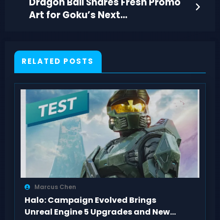
Dragon Ball Shares Fresh Promo
Art for Goku’s Next
Transformation and Villain
RELATED POSTS
Marcus Chen
Halo: Campaign Evolved Brings
Unreal Engine 5 Upgrades and New