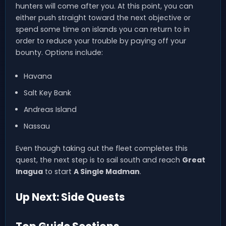
hunters will come after you. At this point, you can
either push straight toward the next objective or
spend some time on islands you can return to in
order to reduce your trouble by paying off your
bounty. Options include:
Havana
Salt Key Bank
Andreas Island
Nassau
Even though taking out the fleet completes this
quest, the next step is to sail south and reach
Great
Inagua
to start
A Single Madman
.
Up Next: Side Quests