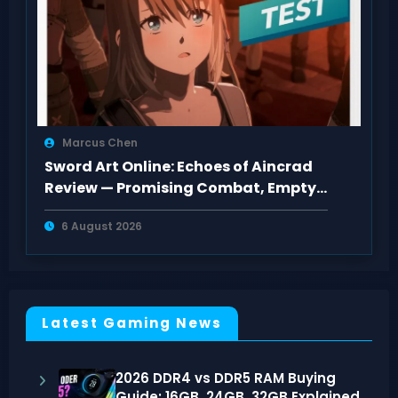
Marcus Chen
Sword Art Online: Echoes of Aincrad
Review — Promising Combat, Empty
Pacing
6 August 2026
Latest Gaming News
2026 DDR4 vs DDR5 RAM Buying
Guide: 16GB, 24GB, 32GB Explained