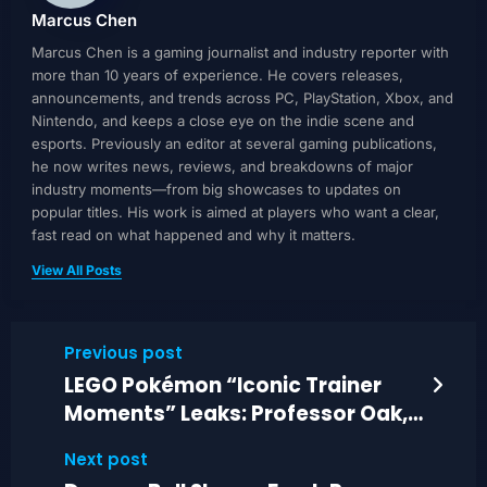
Marcus Chen
Marcus Chen is a gaming journalist and industry reporter with
more than 10 years of experience. He covers releases,
announcements, and trends across PC, PlayStation, Xbox, and
Nintendo, and keeps a close eye on the indie scene and
esports. Previously an editor at several gaming publications,
he now writes news, reviews, and breakdowns of major
industry moments—from big showcases to updates on
popular titles. His work is aimed at players who want a clear,
fast read on what happened and why it matters.
View All Posts
Previous post
LEGO Pokémon “Iconic Trainer
Moments” Leaks: Professor Oak,
Red, Pikachu
Next post