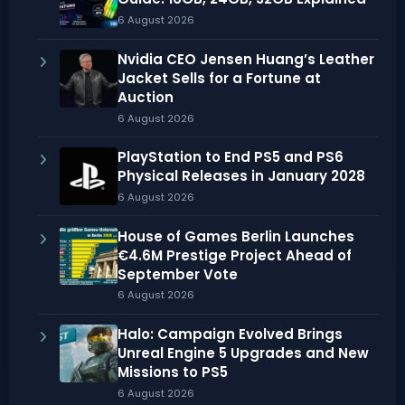
6 August 2026
Nvidia CEO Jensen Huang’s Leather
Jacket Sells for a Fortune at
Auction
6 August 2026
PlayStation to End PS5 and PS6
Physical Releases in January 2028
6 August 2026
House of Games Berlin Launches
€4.6M Prestige Project Ahead of
September Vote
6 August 2026
Halo: Campaign Evolved Brings
Unreal Engine 5 Upgrades and New
Missions to PS5
6 August 2026