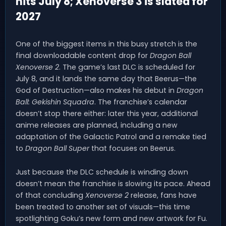
hits July 8; Xenoverse 3 is slated for
2027
One of the biggest items in this busy stretch is the
final downloadable content drop for
Dragon Ball
Xenoverse 2
. The game’s last DLC is scheduled for
July 8, and it lands the same day that Beerus—the
God of Destruction—also makes his debut in
Dragon
Ball: Gekishin Squadra
. The franchise’s calendar
doesn’t stop there either: later this year, additional
anime releases are planned, including a new
adaptation of the Galactic Patrol and a remake tied
to
Dragon Ball Super
that focuses on Beerus.
Just because the DLC schedule is winding down
doesn’t mean the franchise is slowing its pace. Ahead
of that concluding
Xenoverse 2
release, fans have
been treated to another set of visuals—this time
spotlighting Goku’s new form and new artwork for Fu.