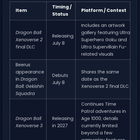
Timing /
Item
Platform / Context
Status
Includes an artwork
Dragon Ball
gallery featuring Ultra
Releasing
Xenoverse 2
Superhero Goku and
July 8
final DLC
Ultra Supervillain Fu-
related visuals
Beerus
appearance
Shares the same
Debuts
in
Dragon
date as the
July 8
Ball: Gekishin
Xenoverse 2 final DLC
Squadra
Continues Time
Patrol adventures in
Dragon Ball
Releasing
Age 1000; details
Xenoverse 3
in 2027
currently limited
beyond a few