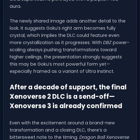
aura.
The newly shared image adds another detail to the
look. It suggests Goku’s right arm becomes fully
crystal, which implies the DLC could feature even
more crystallization as it progresses. With
DBZ
power-
scaling always pushing transformations toward
higher ceilings, the presentation strongly suggests
this may be Goku’s most powerful form yet—
especially framed as a variant of Ultra Instinct.
After a decade of support, the final
Xenoverse 2 DLC is a send-off—
Xenoverse 3 is already confirmed
Even with the excitement around a brand-new
transformation and a closing DLC, there’s a
bittersweet note to the timing.
Dragon Ball Xenoverse