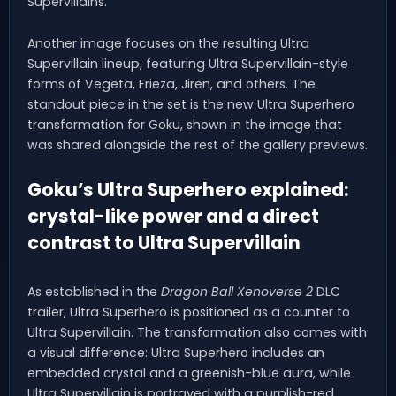
Supervillains.
Another image focuses on the resulting Ultra
Supervillain lineup, featuring Ultra Supervillain-style
forms of Vegeta, Frieza, Jiren, and others. The
standout piece in the set is the new Ultra Superhero
transformation for Goku, shown in the image that
was shared alongside the rest of the gallery previews.
Goku’s Ultra Superhero explained:
crystal-like power and a direct
contrast to Ultra Supervillain
As established in the
Dragon Ball Xenoverse 2
DLC
trailer, Ultra Superhero is positioned as a counter to
Ultra Supervillain. The transformation also comes with
a visual difference: Ultra Superhero includes an
embedded crystal and a greenish-blue aura, while
Ultra Supervillain is portrayed with a purplish-red