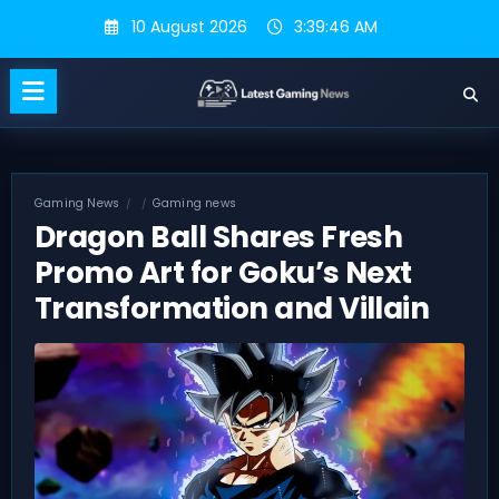
Skip
10 August 2026
3:39:46 AM
to
content
Gaming News
Gaming news
Dragon Ball Shares Fresh
Promo Art for Goku’s Next
Transformation and Villain