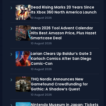
Dead Rising Marks 20 Years Since
Its Xbox 360 North America Launch
10 August 2026
Wera 2026 Tool Advent Calendar
Hits Best Amazon Price, Plus Hazet
Smartcase Deal
10 August 2026
Larian Clears Up Baldur’s Gate 3
Karlach Comics After San Diego
Comic-Con
10 August 2026
THQ Nordic Announces New
Gamefound Crowdfunding for
Gothic: A Shadow’s Quest
10 August 2026
Nintendo Museum in Japan: Tickets