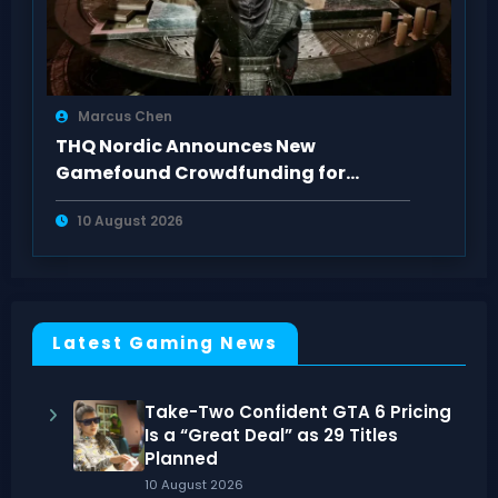
Marcus Chen
THQ Nordic Announces New
Gamefound Crowdfunding for
Gothic: A Shadow’s Quest
10 August 2026
Latest Gaming News
Take-Two Confident GTA 6 Pricing
Is a “Great Deal” as 29 Titles
Planned
10 August 2026