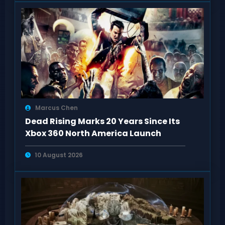
Marcus Chen
Dead Rising Marks 20 Years Since Its
Xbox 360 North America Launch
10 August 2026