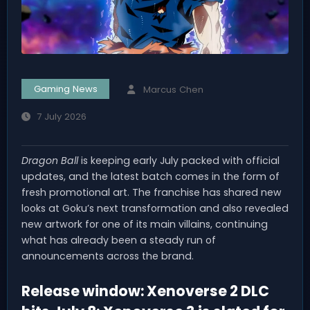
Gaming News
Marcus Chen
7 July 2026
Dragon Ball
is keeping early July packed with official
updates, and the latest batch comes in the form of
fresh promotional art. The franchise has shared new
looks at Goku’s next transformation and also revealed
new artwork for one of its main villains, continuing
what has already been a steady run of
announcements across the brand.
Release window: Xenoverse 2 DLC