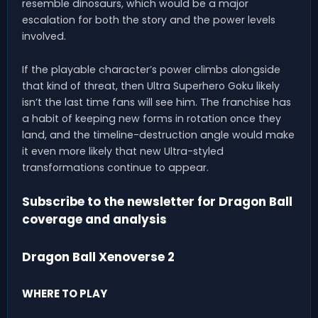
resemble dinosaurs, which would be a major
escalation for both the story and the power levels
involved.
If the playable character’s power climbs alongside
that kind of threat, then Ultra Superhero Goku likely
isn’t the last time fans will see him. The franchise has
a habit of keeping new forms in rotation once they
land, and the timeline-destruction angle would make
it even more likely that new Ultra-styled
transformations continue to appear.
Subscribe to the newsletter for Dragon Ball
coverage and analysis
Dragon Ball Xenoverse 2
WHERE TO PLAY