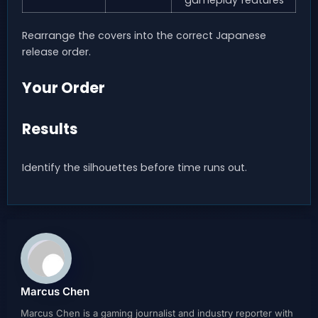
gameplay features
Rearrange the covers into the correct Japanese
release order.
Your Order
Results
Identify the silhouettes before time runs out.
Marcus Chen
Marcus Chen is a gaming journalist and industry reporter with