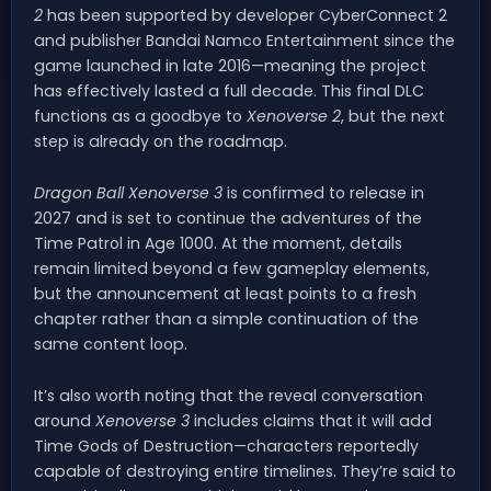
2
has been supported by developer CyberConnect 2
and publisher Bandai Namco Entertainment since the
game launched in late 2016—meaning the project
has effectively lasted a full decade. This final DLC
functions as a goodbye to
Xenoverse 2
, but the next
step is already on the roadmap.
Dragon Ball Xenoverse 3
is confirmed to release in
2027 and is set to continue the adventures of the
Time Patrol in Age 1000. At the moment, details
remain limited beyond a few gameplay elements,
but the announcement at least points to a fresh
chapter rather than a simple continuation of the
same content loop.
It’s also worth noting that the reveal conversation
around
Xenoverse 3
includes claims that it will add
Time Gods of Destruction—characters reportedly
capable of destroying entire timelines. They’re said to