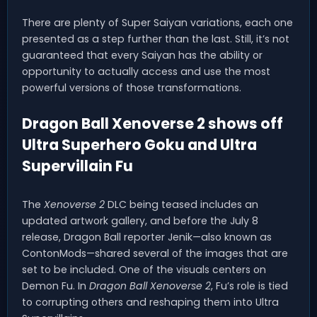
There are plenty of Super Saiyan variations, each one
presented as a step further than the last. Still, it’s not
guaranteed that every Saiyan has the ability or
opportunity to actually access and use the most
powerful versions of those transformations.
Dragon Ball Xenoverse 2 shows off
Ultra Superhero Goku and Ultra
Supervillain Fu
The
Xenoverse 2
DLC being teased includes an
updated artwork gallery, and before the July 8
release, Dragon Ball reporter Jenik—also known as
ContonMods—shared several of the images that are
set to be included. One of the visuals centers on
Demon Fu. In
Dragon Ball Xenoverse 2
, Fu’s role is tied
to corrupting others and reshaping them into Ultra