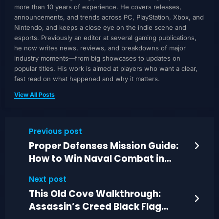
more than 10 years of experience. He covers releases,
announcements, and trends across PC, PlayStation, Xbox, and
Nintendo, and keeps a close eye on the indie scene and
esports. Previously an editor at several gaming publications,
he now writes news, reviews, and breakdowns of major
industry moments—from big showcases to updates on
popular titles. His work is aimed at players who want a clear,
fast read on what happened and why it matters.
View All Posts
Previous post
Proper Defenses Mission Guide:
How to Win Naval Combat in
Black Flag Remastered
Next post
This Old Cove Walkthrough:
Assassin’s Creed Black Flag