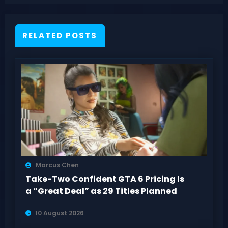
Resynced Sequence 4 Guide
RELATED POSTS
Marcus Chen
Take-Two Confident GTA 6 Pricing Is
a “Great Deal” as 29 Titles Planned
10 August 2026