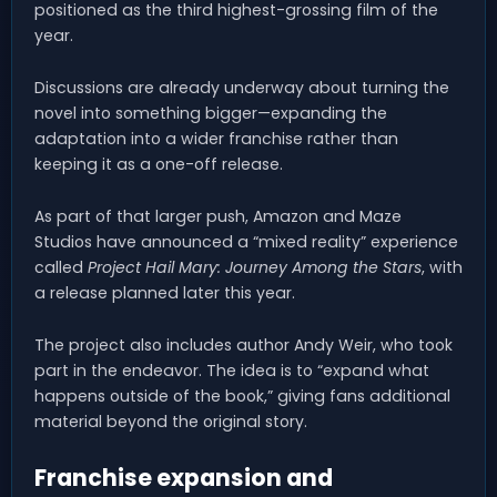
positioned as the third highest-grossing film of the
year.
Discussions are already underway about turning the
novel into something bigger—expanding the
adaptation into a wider franchise rather than
keeping it as a one-off release.
As part of that larger push, Amazon and Maze
Studios have announced a “mixed reality” experience
called
Project Hail Mary: Journey Among the Stars
, with
a release planned later this year.
The project also includes author Andy Weir, who took
part in the endeavor. The idea is to “expand what
happens outside of the book,” giving fans additional
material beyond the original story.
Franchise expansion and