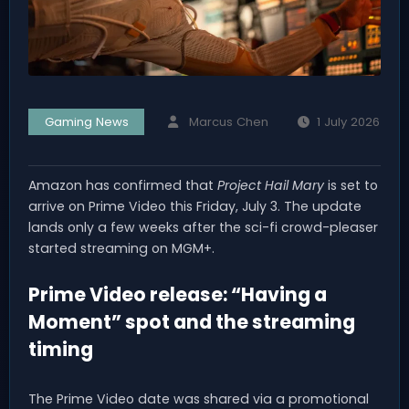
Gaming News
Marcus Chen
1 July 2026
Amazon has confirmed that
Project Hail Mary
is set to
arrive on Prime Video this Friday, July 3. The update
lands only a few weeks after the sci-fi crowd-pleaser
started streaming on MGM+.
Prime Video release: “Having a
Moment” spot and the streaming
timing
The Prime Video date was shared via a promotional