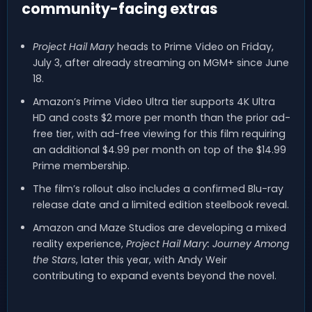
community-facing extras
Project Hail Mary
heads to Prime Video on Friday,
July 3, after already streaming on MGM+ since June
18.
Amazon’s Prime Video Ultra tier supports 4K Ultra
HD and costs $2 more per month than the prior ad-
free tier, with ad-free viewing for this film requiring
an additional $4.99 per month on top of the $14.99
Prime membership.
The film’s rollout also includes a confirmed Blu-ray
release date and a limited edition steelbook reveal.
Amazon and Maze Studios are developing a mixed
reality experience,
Project Hail Mary: Journey Among
the Stars
, later this year, with Andy Weir
contributing to expand events beyond the novel.