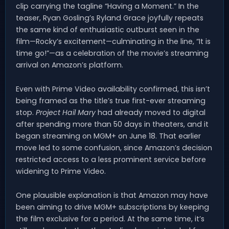
clip carrying the tagline “Having a Moment.” In the
teaser, Ryan Gosling’s Ryland Grace joyfully repeats
the same kind of enthusiastic outburst seen in the
film—Rocky’s excitement—culminating in the line, “It is
time go!”—as a celebration of the movie’s streaming
arrival on Amazon’s platform.
Even with Prime Video availability confirmed, this isn’t
being framed as the title’s true first-ever streaming
stop.
Project Hail Mary
had already moved to digital
after spending more than 50 days in theaters, and it
began streaming on MGM+ on June 18. That earlier
move led to some confusion, since Amazon’s decision
restricted access to a less prominent service before
widening to Prime Video.
One plausible explanation is that Amazon may have
been aiming to drive MGM+ subscriptions by keeping
the film exclusive for a period. At the same time, it’s