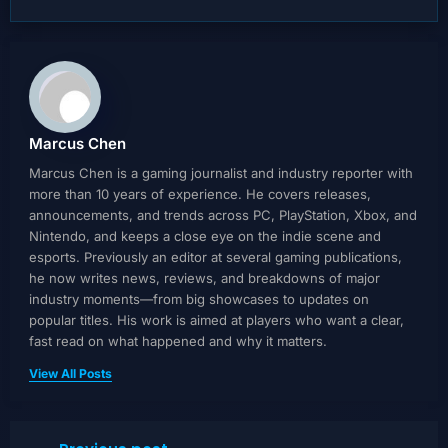
Marcus Chen
Marcus Chen is a gaming journalist and industry reporter with
more than 10 years of experience. He covers releases,
announcements, and trends across PC, PlayStation, Xbox, and
Nintendo, and keeps a close eye on the indie scene and
esports. Previously an editor at several gaming publications,
he now writes news, reviews, and breakdowns of major
industry moments—from big showcases to updates on
popular titles. His work is aimed at players who want a clear,
fast read on what happened and why it matters.
View All Posts