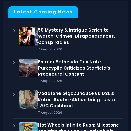
Latest Gaming News
50 Mystery & Intrigue Series to
Watch: Crimes, Disappearances,
Conspiracies
7 August 2026
Former Bethesda Dev Nate
Purkeypile Criticizes Starfield’s
Procedural Content
7 August 2026
Vodafone GigaZuhause 50 DSL &
Kabel: Router-Aktion bringt bis zu
170€ Cashback
7 August 2026
Hot Wheels Infinite Rush: Milestone