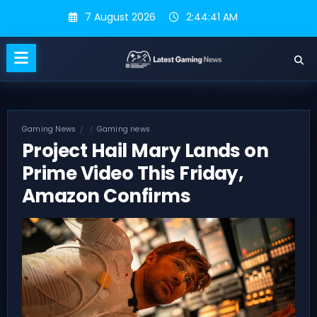
Skip
7 August 2026
2:44:42 AM
to
content
Gaming News
Gaming news
Project Hail Mary Lands on
Prime Video This Friday,
Amazon Confirms