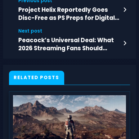
Previous post
Project Helix Reportedly Goes
Disc-Free as PS Preps for Digital-
Only
Next post
Peacock’s Universal Deal: What
2026 Streaming Fans Should
Expect
RELATED POSTS