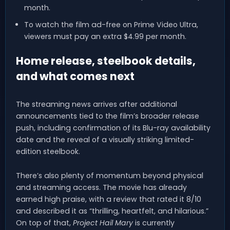
month.
To watch the film ad-free on Prime Video Ultra,
viewers must pay an extra $4.99 per month.
Home release, steelbook details,
and what comes next
The streaming news arrives after additional
announcements tied to the film’s broader release
push, including confirmation of its Blu-ray availability
date and the reveal of a visually striking limited-
edition steelbook.
There’s also plenty of momentum beyond physical
and streaming access. The movie has already
earned high praise, with a review that rated it 8/10
and described it as “thrilling, heartfelt, and hilarious.”
On top of that,
Project Hail Mary
is currently