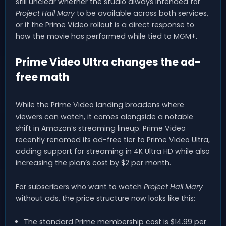
still unclear whether the studio always intended for
Project Hail Mary
to be available across both services,
or if the Prime Video rollout is a direct response to
how the movie has performed while tied to MGM+.
Prime Video Ultra changes the ad-
free math
While the Prime Video landing broadens where
viewers can watch, it comes alongside a notable
shift in Amazon’s streaming lineup. Prime Video
recently renamed its ad-free tier to Prime Video Ultra,
adding support for streaming in 4K Ultra HD while also
increasing the plan’s cost by $2 per month.
For subscribers who want to watch
Project Hail Mary
without ads, the price structure now looks like this:
The standard Prime membership cost is $14.99 per