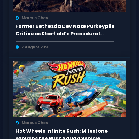
Marcus Chen
Former Bethesda Dev Nate Purkeypile
Criticizes Starfield’s Procedural
Content
7 August 2026
Marcus Chen
Hot Wheels Infinite Rush: Milestone
explains the Rush Squad vehicle