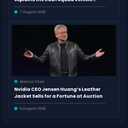
system
7 August 2026
Marcus Chen
Nvidia CEO Jensen Huang’s Leather
Jacket Sells for a Fortune at Auction
6 August 2026