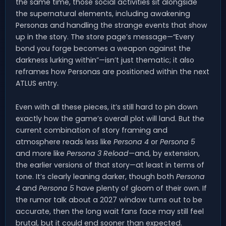
the same time, those social activities sit alongside
the supernatural elements, including awakening
Personas and handling the strange events that show
up in the story. The store page’s message—“Every
bond you forge becomes a weapon against the
darkness lurking within”—isn’t just thematic; it also
reframes how Personas are positioned within the next
ATLUS entry.
Even with all these pieces, it’s still hard to pin down
exactly how the game’s overall plot will land. But the
current combination of story framing and
atmosphere reads less like
Persona 4
or
Persona 5
and more like
Persona 3 Reload
—and, by extension,
the earlier versions of that story—at least in terms of
tone. It’s clearly leaning darker, though both
Persona
4
and
Persona 5
have plenty of gloom of their own. If
the rumor talk about a 2027 window turns out to be
accurate, then the long wait fans face may still feel
brutal, but it could end sooner than expected.