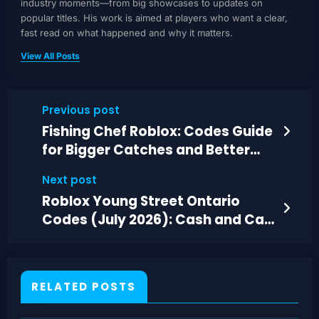
industry moments—from big showcases to updates on
popular titles. His work is aimed at players who want a clear,
fast read on what happened and why it matters.
View All Posts
Previous post
Fishing Chef Roblox: Codes Guide
for Bigger Catches and Better
Gear (July 2026)
Next post
Roblox Young Street Ontario
Codes (July 2026): Cash and Car
Upgrades
RELATED POSTS