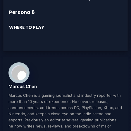
Persona 6
WHERE TO PLAY
Marcus Chen
Marcus Chen is a gaming journalist and industry reporter with
more than 10 years of experience. He covers releases,
announcements, and trends across PC, PlayStation, Xbox, and
Nintendo, and keeps a close eye on the indie scene and
esports. Previously an editor at several gaming publications,
he now writes news, reviews, and breakdowns of major