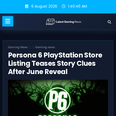
Skip
6 August 2026
1:40:47 AM
to
content
Gaming News
Gaming news
Persona 6 PlayStation Store
Listing Teases Story Clues
After June Reveal