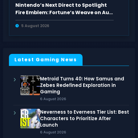
Nintendo’s Next Direct to Spotlight
Fire Emblem: Fortune’s Weave on Aug
4
5 August 2026
Latest Gaming News
Metroid Turns 40: How Samus and
Zebes Redefined Exploration in
Gaming
6 August 2026
Neverness to Everness Tier List: Best
Characters to Prioritize After
Launch
6 August 2026