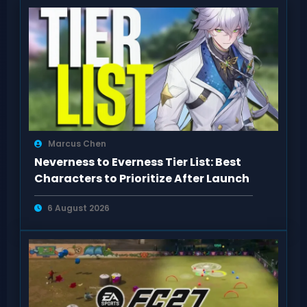
Marcus Chen
Neverness to Everness Tier List: Best
Characters to Prioritize After Launch
6 August 2026