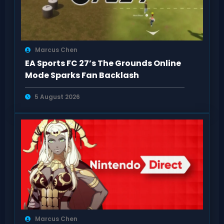
Marcus Chen
EA Sports FC 27’s The Grounds Online
Mode Sparks Fan Backlash
5 August 2026
Marcus Chen