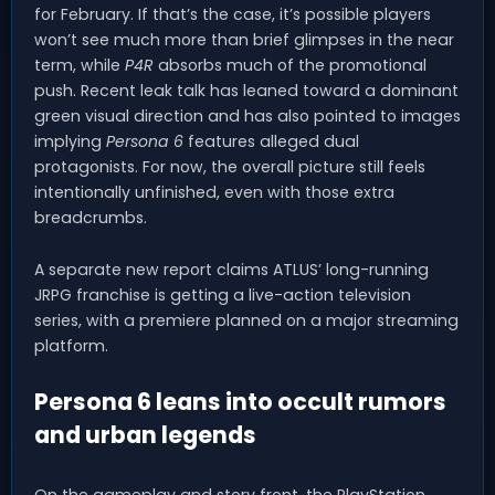
for February. If that’s the case, it’s possible players
won’t see much more than brief glimpses in the near
term, while
P4R
absorbs much of the promotional
push. Recent leak talk has leaned toward a dominant
green visual direction and has also pointed to images
implying
Persona 6
features alleged dual
protagonists. For now, the overall picture still feels
intentionally unfinished, even with those extra
breadcrumbs.
A separate new report claims ATLUS’ long-running
JRPG franchise is getting a live-action television
series, with a premiere planned on a major streaming
platform.
Persona 6 leans into occult rumors
and urban legends