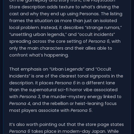
On the gameplay and story front, the PlayStation
Store description adds texture to what’s driving the
cast and why they end up using Personas. The listing
frames the situation as more than just an isolated
local problem. Instead, it describes “strange rumors,”
“unsettling urban legends,” and “occult incidents”
spreading across the core setting of
Persona 6
, with
only the main characters and their allies able to
confront what’s happening.
That emphasis on “Urban Legends” and “Occult
Incidents” is one of the clearest tonal signposts in the
description. It places
Persona 6
in a different lane
than the supernatural sci-fi horror vibe associated
with
Persona 3
, the murder-mystery energy linked to
Persona 4
, and the rebellion or heist-leaning focus
most players associate with
Persona 5
.
It’s also worth pointing out that the store page states
Persona 6
takes place in modern-day Japan. While