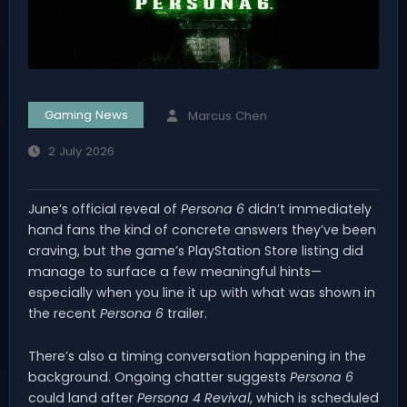
Gaming News
Marcus Chen
2 July 2026
June’s official reveal of
Persona 6
didn’t immediately
hand fans the kind of concrete answers they’ve been
craving, but the game’s PlayStation Store listing did
manage to surface a few meaningful hints—
especially when you line it up with what was shown in
the recent
Persona 6
trailer.
There’s also a timing conversation happening in the
background. Ongoing chatter suggests
Persona 6
could land after
Persona 4 Revival
, which is scheduled