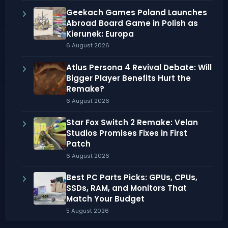
Geekach Games Poland Launches
Abroad Board Game in Polish as
Kierunek: Europa
6 August 2026
Atlus Persona 4 Revival Debate: Will
Bigger Player Benefits Hurt the
Remake?
6 August 2026
Star Fox Switch 2 Remake: Velan
Studios Promises Fixes in First
Patch
6 August 2026
Best PC Parts Picks: GPUs, CPUs,
SSDs, RAM, and Monitors That
Match Your Budget
5 August 2026