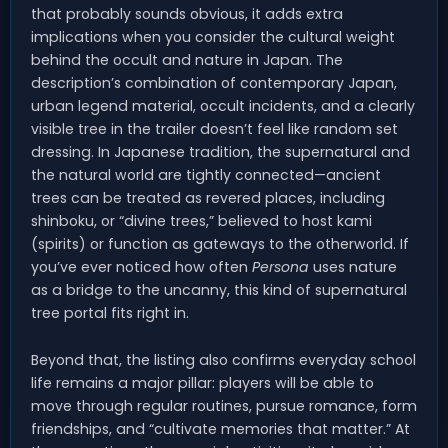
that probably sounds obvious, it adds extra
implications when you consider the cultural weight
behind the occult and nature in Japan. The
description’s combination of contemporary Japan,
urban legend material, occult incidents, and a clearly
visible tree in the trailer doesn’t feel like random set
dressing. In Japanese tradition, the supernatural and
the natural world are tightly connected—ancient
trees can be treated as revered places, including
shinboku, or “divine trees,” believed to host kami
(spirits) or function as gateways to the otherworld. If
you’ve ever noticed how often
Persona
uses nature
as a bridge to the uncanny, this kind of supernatural
tree portal fits right in.
Beyond that, the listing also confirms everyday school
life remains a major pillar: players will be able to
move through regular routines, pursue romance, form
friendships, and “cultivate memories that matter.” At