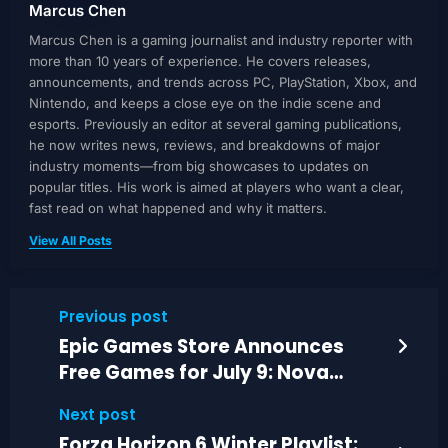
Marcus Chen
Marcus Chen is a gaming journalist and industry reporter with
more than 10 years of experience. He covers releases,
announcements, and trends across PC, PlayStation, Xbox, and
Nintendo, and keeps a close eye on the indie scene and
esports. Previously an editor at several gaming publications,
he now writes news, reviews, and breakdowns of major
industry moments—from big showcases to updates on
popular titles. His work is aimed at players who want a clear,
fast read on what happened and why it matters.
View All Posts
Previous post
Epic Games Store Announces
Free Games for July 9: Nova
Lands and Tattoo Tycoon
Next post
Forza Horizon 6 Winter Playlist: