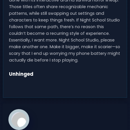
Those titles often share recognizable mechanic
patterns, while still swapping out settings and
characters to keep things fresh. If Night School Studio
follows that same path, there’s no reason this
couldn’t become a recurring style of experience.
Essentially, I want more. Night School Studio, please
make another one. Make it bigger, make it scarier—so
scary that I end up worrying my phone battery might
actually die before I stop playing.
Unhinged