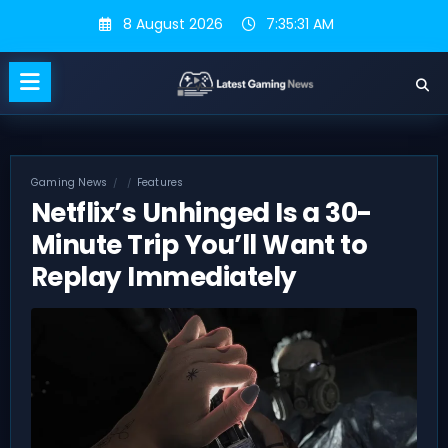
Skip
8 August 2026
7:35:32 AM
to
content
Gaming News
Features
Netflix’s Unhinged Is a 30-
Minute Trip You’ll Want to
Replay Immediately