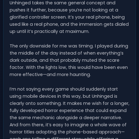
Unhinged takes the same general concept and
pushes it further, because you’re not looking at a
glorified controller screen. It’s your real phone, being
used like a real phone, and the immersion gets dialed
up until it’s practically at maximum.
The only downside for me was timing. I played during
the middle of the day instead of when everything’s
dark outside, and that probably muted the scare
factor. With the lights low, this would have been even
more effective—and more haunting.
I’m not saying every game should suddenly start
using mobile devices in this way, but Unhinged is
clearly onto something. It makes me wish for a longer,
fully developed horror experience that could expand
the same mechanic alongside a deeper narrative.
And from there, it’s easy to imagine a whole wave of
horror titles adopting the phone-based approach—
each one telling a different story while offering a