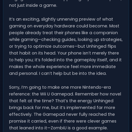
not just inside a game.
It’s an exciting, slightly unnerving preview of what
gaming on everyday hardware could become. Most
people already treat their phones like a companion
while gaming—checking guides, looking up strategies,
or trying to optimize outcomes—but Unhinged flips
that habit on its head. Your phone isn’t merely there
to help you; it’s folded into the gameplay itself, and it
makes the whole experience feel more immediate
and personal. I can’t help but be into the idea.
Sorry, I’m going to make one more Nintendo-era
reference: the Wii U Gamepad. Remember how novel
that felt at the time? That’s the energy Unhinged
brings back for me, but it’s implemented far more
effectively. The Gamepad never fully reached the
promise it carried, even if there were clever games
that leaned into it—ZombiU is a good example.