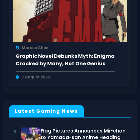
Marcus Chen
Graphic Novel Debunks Myth: Enigma
Cracked by Many, Not One Genius
7 August 2026
Latest Gaming News
Flag Pictures Announces Mii-chan
to Yamada-san Anime Heading