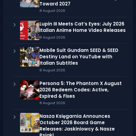
Toward 2027
8 August 2026
Lupin III Meets Cat’s Eyes: July 2026
Italian Anime Home Video Releases
8 August 2026
Mobile Suit Gundam SEED & SEED
Destiny Land on YouTube with
Italian Subtitles
8 August 2026
Persona 5: The Phantom X August
2026 Redeem Codes: Active,
Expired & Fixes
8 August 2026
Nasza Księgarnia Announces
October 2026 Board Game
Releases: Jaskiniowcy & Nasze
Psiaki