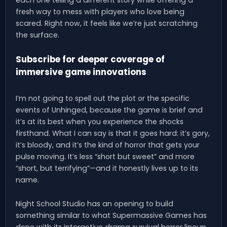
fresh way to mess with players who love being
scared. Right now, it feels like we’re just scratching
the surface.
Subscribe for deeper coverage of
immersive game innovations
I’m not going to spell out the plot or the specific
events of Unhinged, because the game is brief and
it’s at its best when you experience the shocks
firsthand. What I can say is that it goes hard: it’s gory,
it’s bloody, and it’s the kind of horror that gets your
pulse moving. It’s less “short but sweet” and more
“short, but terrifying”—and it honestly lives up to its
name.
Night School Studio has an opening to build
something similar to what Supermassive Games has
done with its interactive drama survival horror lineup.