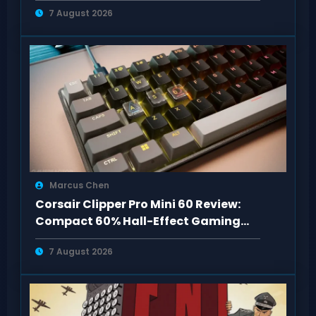
7 August 2026
Marcus Chen
Corsair Clipper Pro Mini 60 Review:
Compact 60% Hall-Effect Gaming
Keyboard
7 August 2026