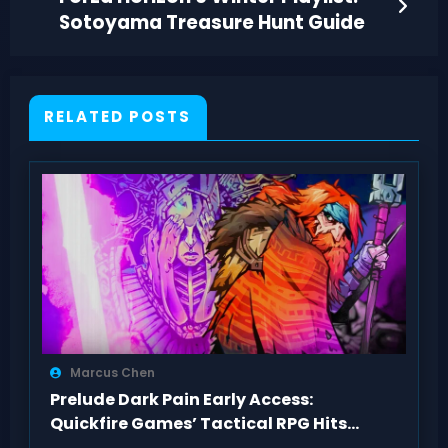
Sotoyama Treasure Hunt Guide
RELATED POSTS
Marcus Chen
Prelude Dark Pain Early Access:
Quickfire Games’ Tactical RPG Hits
Act 1