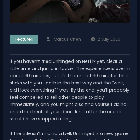
Features
Marcus Chen
2 July 2026
If you haven’t tried Unhinged on Netflix yet, clear a
little time and jump in today. The experience is over in
about 30 minutes, but it’s the kind of 30 minutes that
sticks with you—both in the best way and the “wait,
did I lock everything?” way. By the end, you’ll probably
feel compelled to tell other people to play
immediately, and you might also find yourself doing
an extra check of your doors long after the credits
should have stopped rolling.
If the title isn’t ringing a bell, Unhinged is a new game