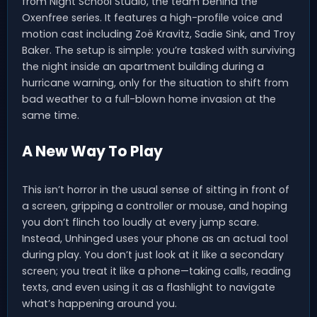
from Night School Studio, the team behind the
Oxenfree series. It features a high-profile voice and
motion cast including Zoë Kravitz, Sadie Sink, and Troy
Baker. The setup is simple: you’re tasked with surviving
the night inside an apartment building during a
hurricane warning, only for the situation to shift from
bad weather to a full-blown home invasion at the
same time.
A New Way To Play
This isn’t horror in the usual sense of sitting in front of
a screen, gripping a controller or mouse, and hoping
you don’t flinch too loudly at every jump scare.
Instead, Unhinged uses your phone as an actual tool
during play. You don’t just look at it like a secondary
screen; you treat it like a phone—taking calls, reading
texts, and even using it as a flashlight to navigate
what’s happening around you.