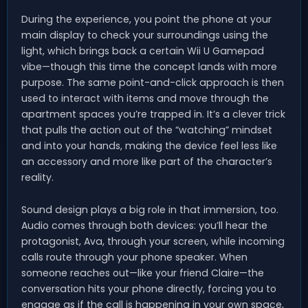
During the experience, you point the phone at your
main display to check your surroundings using the
light, which brings back a certain Wii U Gamepad
vibe—though this time the concept lands with more
purpose. The same point-and-click approach is then
used to interact with items and move through the
apartment spaces you’re trapped in. It’s a clever trick
that pulls the action out of the “watching” mindset
and into your hands, making the device feel less like
an accessory and more like part of the character’s
reality.
Sound design plays a big role in that immersion, too.
Audio comes through both devices: you’ll hear the
protagonist, Ava, through your screen, while incoming
calls route through your phone speaker. When
someone reaches out—like your friend Claire—the
conversation hits your phone directly, forcing you to
engage as if the call is happening in your own space,