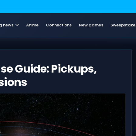
g news
Anime
Connections
New games
Sweepstake
ase Guide: Pickups,
sions