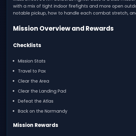
with a mix of tight indoor firefights and more open outd
notable pickup, how to handle each combat stretch, and 
Mission Overview and Rewards
Checklists
Mission Stats
Travel to Pax
Clear the Area
Clear the Landing Pad
Defeat the Atlas
Back on the Normandy
Mission Rewards