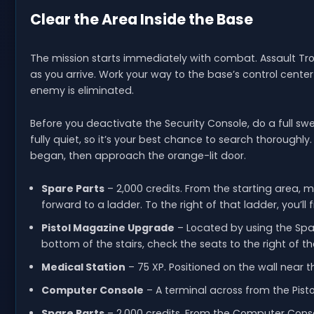
Clear the Area Inside the Base
The mission starts immediately with combat. Assault T
as you arrive. Work your way to the base’s control center 
enemy is eliminated.
Before you deactivate the Security Console, do a full s
fully quiet, so it’s your best chance to search thoroughl
began, then approach the orange-lit door.
Spare Parts
– 2,000 credits. From the starting area, 
forward to a ladder. To the right of that ladder, you’ll
Pistol Magazine Upgrade
– Located by using the Spar
bottom of the stairs, check the seats to the right o
Medical Station
– 75 XP. Positioned on the wall near 
Computer Console
– A terminal across from the Pist
Spare Parts
– 2,000 credits. From the Computer Consol