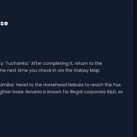
ase
ty: Tuchanka.” After completing it, return to the
he next time you check in via the Galaxy Map.
l familiar. Head to the Horsehead Nebula to reach the Pax
hter base. Noveria is known for illegal corporate R&D, so