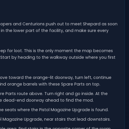
roopers and Centurions push out to meet Shepard as soon
in the lower part of the facility, and make sure every
weep for loot. This is the only moment the map becomes
y. Start by heading to the walkway outside where you first
move toward the orange-lit doorway, turn left, continue
 find orange barrels with these Spare Parts on top.
e Parts route above. Turn right and go inside. At the
f the dead-end doorway ahead to find the mod.
the seats where the Pistol Magazine Upgrade is found.
ol Magazine Upgrade, near stairs that lead downstairs.
e area, find stairs in the opposite corner of the room