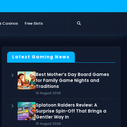
s Casinos
Free Slots
Latest Gaming News
Best Mother’s Day Board Games
for Family Game Nights and
Traditions
10 August 2026
Splatoon Raiders Review: A
Surprise Spin-Off That Brings a
Gentler Way In
10 August 2026