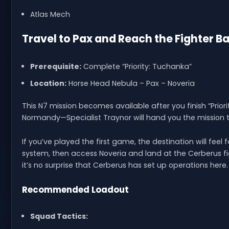
Atlas Mech
Travel to Pax and Reach the Fighter B
Prerequisite:
Complete “Priority: Tuchanka”
Location:
Horse Head Nebula – Pax – Noveria
This N7 mission becomes available after you finish “Priori
Normandy—Specialist Traynor will hand you the mission t
If you’ve played the first game, the destination will fee
system, then access Noveria and land at the Cerberus fig
it’s no surprise that Cerberus has set up operations here.
Recommended Loadout
Squad Tactics: