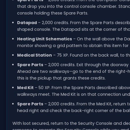
that drop you into the control console chamber. Stand
console holding these Spare Parts.
Datapad
– 2,000 credits. From the Spare Parts descri
shaped console. The Datapad sits at the corner of tha
Heating Unit Schematics
– On the wall above the Dat
monitor showing a grid pattern to obtain this item for t
Medical Station
– 75 XP. Found on the back wall, to th
Spare Parts
– 2,000 credits. Exit through the doorway t
Ahead are two walkways—go to the end of the right-h
this is the pickup that grants these credits.
Med Kit
– 50 XP. From the Spare Parts described above
walkways meet. The Med Kit is on that connection under
Spare Parts
– 2,000 credits. From the Med Kit, return 
head right and check the back-right corner of the bal
With loot secured, return to the Security Console and deacti
someone to operate the Security Console while you and