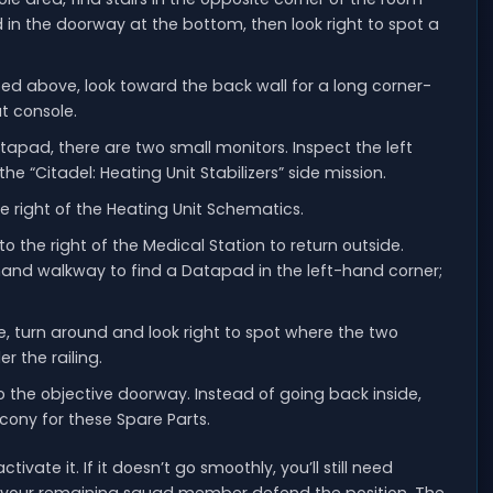
 in the doorway at the bottom, then look right to spot a
bed above, look toward the back wall for a long corner-
t console.
apad, there are two small monitors. Inspect the left
he “Citadel: Heating Unit Stabilizers” side mission.
e right of the Heating Unit Schematics.
o the right of the Medical Station to return outside.
and walkway to find a Datapad in the left-hand corner;
, turn around and look right to spot where the two
 the railing.
to the objective doorway. Instead of going back inside,
cony for these Spare Parts.
vate it. If it doesn’t go smoothly, you’ll still need
 your remaining squad member defend the position. The