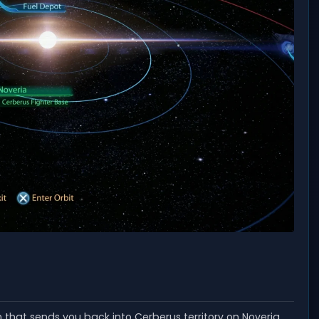
n that sends you back into Cerberus territory on Noveria,