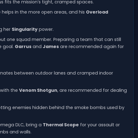
s fits the mission’s tight, cramped spaces.
nce helps in the more open areas, and his
Overload
ng her
Singularity
power.
p out one squad member. Preparing a team that can still
e goal.
Garrus
and
James
are recommended again for
rnates between outdoor lanes and cramped indoor
 with the
Venom Shotgun
, are recommended for dealing
spotting enemies hidden behind the smoke bombs used by
 Omega DLC, bring a
Thermal Scope
for your assault or
ombs and walls.