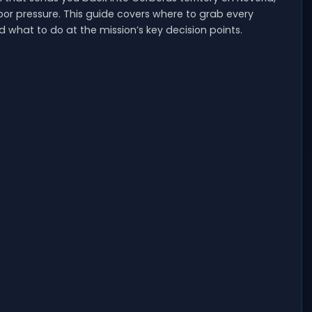
oor pressure. This guide covers where to grab every
what to do at the mission’s key decision points.