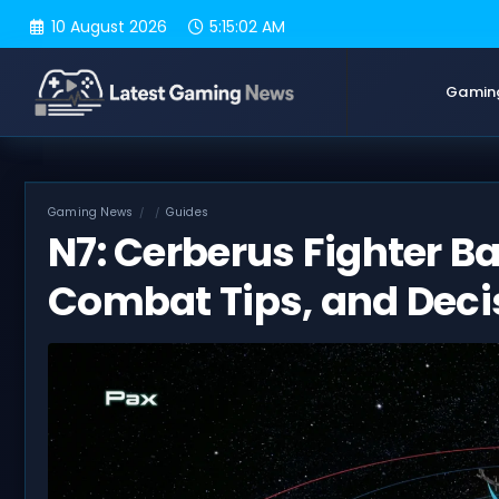
Skip
10 August 2026
5:15:03 AM
to
content
Gamin
Gaming News
Guides
N7: Cerberus Fighter B
Combat Tips, and Deci