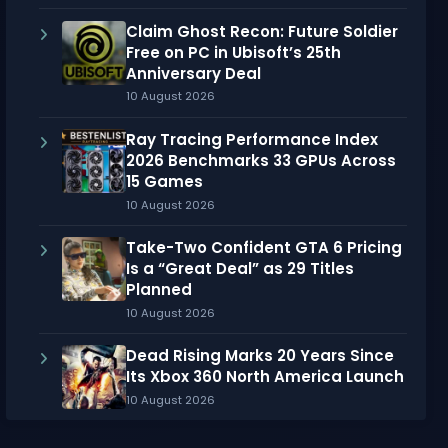
Claim Ghost Recon: Future Soldier
Free on PC in Ubisoft’s 25th
Anniversary Deal
10 August 2026
Ray Tracing Performance Index
2026 Benchmarks 33 GPUs Across
15 Games
10 August 2026
Take-Two Confident GTA 6 Pricing
Is a “Great Deal” as 29 Titles
Planned
10 August 2026
Dead Rising Marks 20 Years Since
Its Xbox 360 North America Launch
10 August 2026