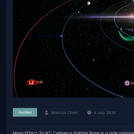
Guides
Marcus Chen
4 July 2026
Mass Effect 3’s N7: Cerberus Fighter Base is a side missio