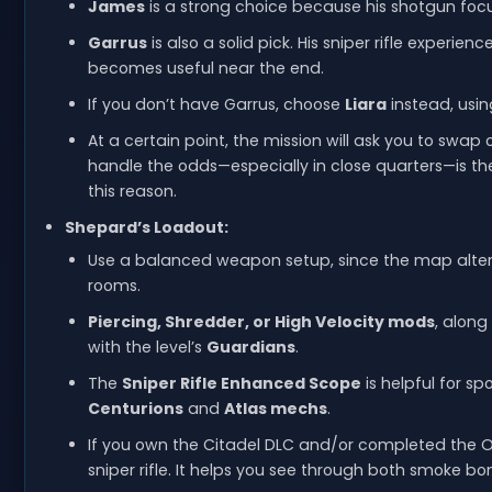
James
is a strong choice because his shotgun focu
Garrus
is also a solid pick. His sniper rifle experie
becomes useful near the end.
If you don’t have Garrus, choose
Liara
instead, usi
At a certain point, the mission will ask you to swa
handle the odds—especially in close quarters—is th
this reason.
Shepard’s Loadout:
Use a balanced weapon setup, since the map alte
rooms.
Piercing, Shredder, or High Velocity mods
, along
with the level’s
Guardians
.
The
Sniper Rifle Enhanced Scope
is helpful for 
Centurions
and
Atlas mechs
.
If you own the Citadel DLC and/or completed the
sniper rifle. It helps you see through both smoke b