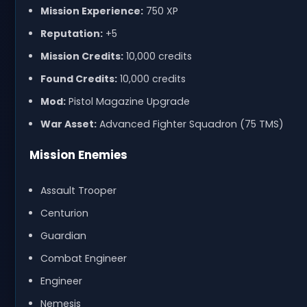
Mission Experience:
750 XP
Reputation:
+5
Mission Credits:
10,000 credits
Found Credits:
10,000 credits
Mod:
Pistol Magazine Upgrade
War Asset:
Advanced Fighter Squadron (75 TMS)
Mission Enemies
Assault Trooper
Centurion
Guardian
Combat Engineer
Engineer
Nemesis