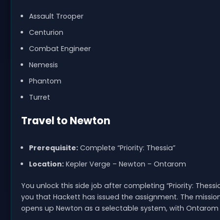
Assault Trooper
Centurion
Combat Engineer
Nemesis
Phantom
Turret
Travel to Newton
Prerequisite:
Complete “Priority: Thessia”
Location:
Kepler Verge – Newton – Ontarom
You unlock this side job after completing “Priority: The
you that Hackett has issued the assignment. The mission 
opens up Newton as a selectable system, with Ontarom 