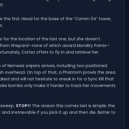
f.
e the first. Head for the base of the “Comm 04” tower,
s.
for the location of the last one, but she doesn’t
ds from Shepard—none of which award Morality Points—
tunately, Cortez offers to fly in and retrieve her.
of Nemesis snipers arrives, including two positioned
ish overhead. On top of that, a Phantom prowls the area.
oaked and will not hesitate to sneak in for a Sync Kill that
 smoke bombs only make it harder to track her movements
t sweep.
STOP!!
The reason this comes last is simple: the
nd irretrievable if you pick it up and then die. Better to