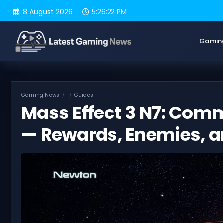
Skip
8 August 2026
5:26:23 PM
to
content
Gamin
Gaming News
Guides
Mass Effect 3 N7: Com
— Rewards, Enemies, a