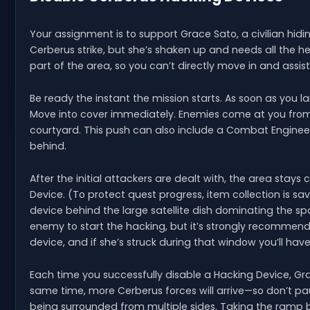
Your assignment is to support Grace Sato, a civilian hidi
Cerberus strike, but she’s shaken up and needs all the he
part of the area, so you can’t directly move in and assist
Be ready the instant the mission starts. As soon as you l
Move into cover immediately. Enemies come at you from
courtyard. This push can also include a Combat Engineer
behind.
After the initial attackers are dealt with, the area stays
Device. (To protect quest progress, item collection is sav
device behind the large satellite dish dominating the sp
enemy to start the hacking, but it’s strongly recommen
device, and if she’s struck during that window you’ll hav
Each time you successfully disable a Hacking Device, Gra
same time, more Cerberus forces will arrive—so don’t pause 
being surrounded from multiple sides. Taking the ramp b