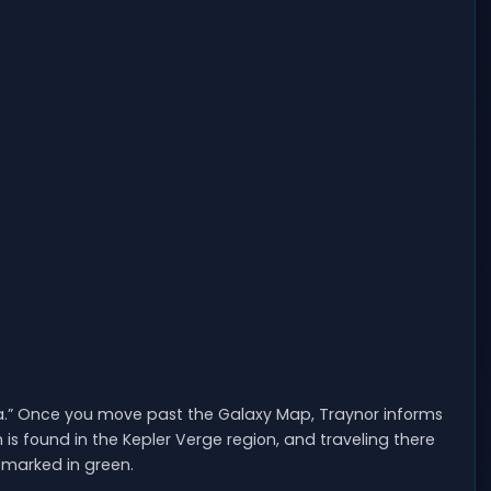
ssia.” Once you move past the Galaxy Map, Traynor informs
is found in the Kepler Verge region, and traveling there
marked in green.