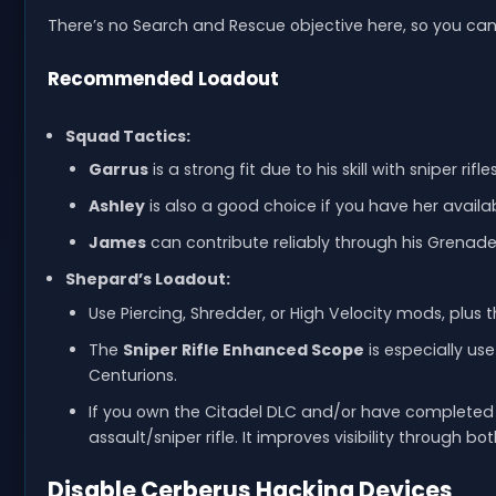
There’s no Search and Rescue objective here, so you can g
Recommended Loadout
Squad Tactics:
Garrus
is a strong fit due to his skill with sniper r
Ashley
is also a good choice if you have her availabl
James
can contribute reliably through his Grenade
Shepard’s Loadout:
Use Piercing, Shredder, or High Velocity mods, plus 
The
Sniper Rifle Enhanced Scope
is especially us
Centurions.
If you own the Citadel DLC and/or have complete
assault/sniper rifle. It improves visibility through
Disable Cerberus Hacking Devices