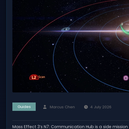
Guides
Marcus Chen
4 July 2026
Mass Effect 3’s N7: Communication Hub is a side mission 