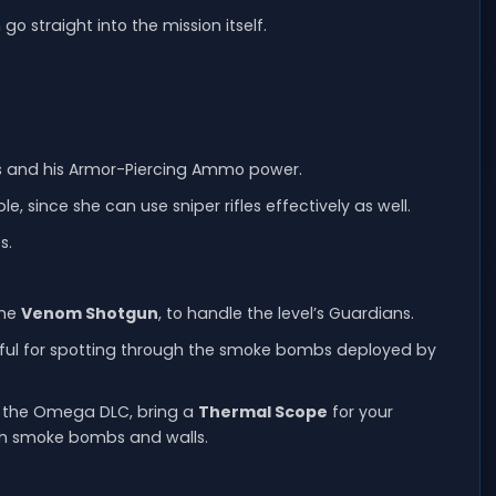
o straight into the mission itself.
ifles and his Armor-Piercing Ammo power.
e, since she can use sniper rifles effectively as well.
s.
the
Venom Shotgun
, to handle the level’s Guardians.
eful for spotting through the smoke bombs deployed by
d the Omega DLC, bring a
Thermal Scope
for your
 both smoke bombs and walls.