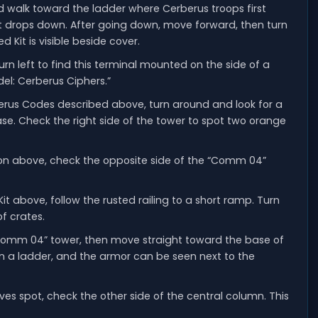
nd walk toward the ladder where Cerberus troops first
at drops down. After going down, move forward, then turn
 Kit is visible beside cover.
rn left to find this terminal mounted on the side of a
del: Cerberus Ciphers.”
erus Codes described above, turn around and look for a
ase. Check the right side of the tower to spot two orange
on above, check the opposite side of the “Comm 04”
it above, follow the rusted railing to a short ramp. Turn
of crates.
omm 04” tower, then move straight toward the base of
wn a ladder, and the armor can be seen next to the
ves spot, check the other side of the central column. This