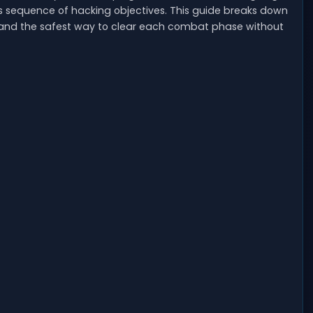
es sequence of hacking objectives. This guide breaks down
, and the safest way to clear each combat phase without