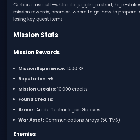
Cerberus assault—while also juggling a short, high-stak
mission rewards, enemies, where to go, how to prepare
losing key quest items.
Mission Stats
Mission Rewards
Mission Experience:
1,000 XP
Reputation:
+5
Mission Credits:
10,000 credits
Found Credits:
Armor:
Ariake Technologies Greaves
War Asset:
Communications Arrays (50 TMS)
Enemies