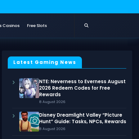
s Casinos
Free Slots
Latest Gaming News
NTE: Neverness to Everness August
2026 Redeem Codes for Free
Rewards
8 August 2026
Disney Dreamlight Valley “Picture
Hunt” Guide: Tasks, NPCs, Rewards
8 August 2026