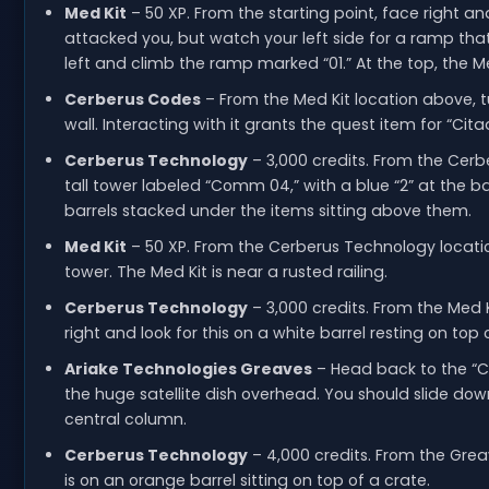
Med Kit
– 50 XP. From the starting point, face right a
attacked you, but watch your left side for a ramp th
left and climb the ramp marked “01.” At the top, the Med
Cerberus Codes
– From the Med Kit location above, tu
wall. Interacting with it grants the quest item for “Cita
Cerberus Technology
– 3,000 credits. From the Cerb
tall tower labeled “Comm 04,” with a blue “2” at the b
barrels stacked under the items sitting above them.
Med Kit
– 50 XP. From the Cerberus Technology locati
tower. The Med Kit is near a rusted railing.
Cerberus Technology
– 3,000 credits. From the Med K
right and look for this on a white barrel resting on top 
Ariake Technologies Greaves
– Head back to the “C
the huge satellite dish overhead. You should slide do
central column.
Cerberus Technology
– 4,000 credits. From the Grea
is on an orange barrel sitting on top of a crate.