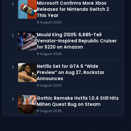
Microsoft Confirms More Xbox
Releases for Nintendo Switch 2
This Year
8 August 2026
Mould King 21005: 6,685-Teil
Venator-Inspired Republic Cruiser
for $220 on Amazon
8 August 2026
Netflix Set for GTA 6 “Wide
Preview” on Aug 27, Rockstar
Announces
8 August 2026
Gothic Remake Hotfix 1.0.4 Still Hits
Milten Quest Bug on Steam
8 August 2026