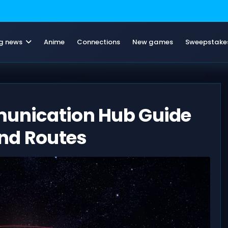
g news
Anime
Connections
New games
Sweepstake
munication Hub Guide
nd Routes