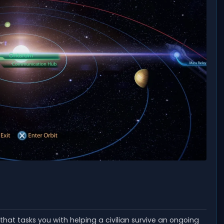
that tasks you with helping a civilian survive an ongoing