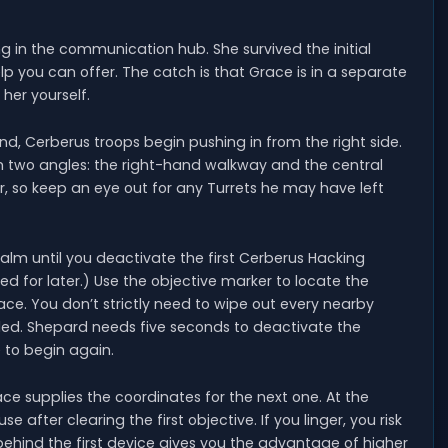
ng in the communication hub. She survived the initial
lp you can offer. The catch is that Grace is in a separate
 her yourself.
and, Cerberus troops begin pushing in from the right side.
 two angles: the right-hand walkway and the central
, so keep an eye out for any Turrets he may have left
 calm until you deactivate the first Cerberus Hacking
ed for later.) Use the objective marker to locate the
ace. You don’t strictly need to wipe out every nearby
ded. Shepard needs five seconds to deactivate the
e to begin again.
ce supplies the coordinates for the next one. At the
after clearing the first objective. If you linger, you risk
ehind the first device gives you the advantage of higher