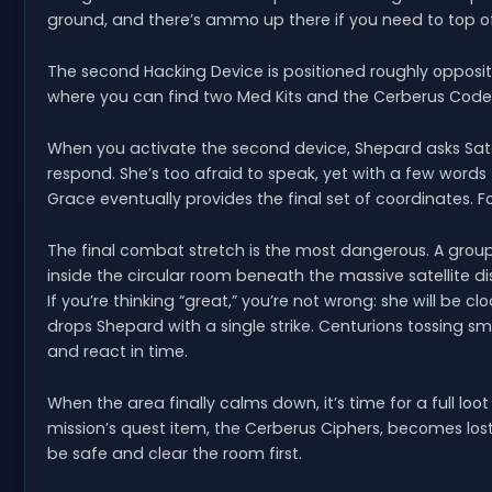
ground, and there’s ammo up there if you need to top of
The second Hacking Device is positioned roughly opposit
where you can find two Med Kits and the Cerberus Code
When you activate the second device, Shepard asks Sato 
respond. She’s too afraid to speak, yet with a few wor
Grace eventually provides the final set of coordinates. For
The final combat stretch is the most dangerous. A group 
inside the circular room beneath the massive satellite d
If you’re thinking “great,” you’re not wrong: she will be cl
drops Shepard with a single strike. Centurions tossing
and react in time.
When the area finally calms down, it’s time for a full loo
mission’s quest item, the Cerberus Ciphers, becomes lost a
be safe and clear the room first.