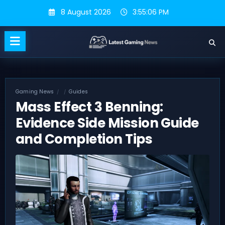
Skip
8 August 2026
3:55:06 PM
to
content
Gaming News
Guides
Mass Effect 3 Benning:
Evidence Side Mission Guide
and Completion Tips