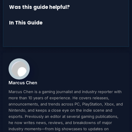
Was this guide helpful?
In This Guide
Marcus Chen
Marcus Chen is a gaming journalist and industry reporter with
more than 10 years of experience. He covers releases,
announcements, and trends across PC, PlayStation, Xbox, and
Nintendo, and keeps a close eye on the indie scene and
esports. Previously an editor at several gaming publications,
he now writes news, reviews, and breakdowns of major
industry moments—from big showcases to updates on