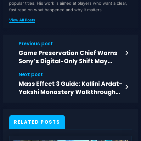
popular titles. His work is aimed at players who want a clear,
fast read on what happened and why it matters.
View All Posts
Previous post
Game Preservation Chief Warns
Sony’s Digital-Only Shift May
Spur Piracy Workarounds
Next post
Mass Effect 3 Guide: Kallini Ardat-
Yakshi Monastery Walkthrough
and Choices
RELATED POSTS