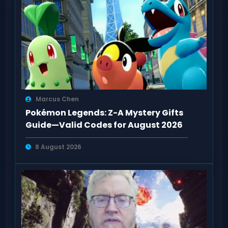
Marcus Chen
Pokémon Legends: Z-A Mystery Gifts
Guide—Valid Codes for August 2026
8 August 2026