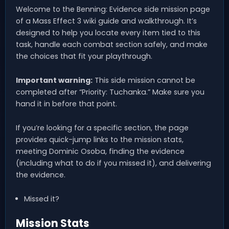
Welcome to the Benning: Evidence side mission page
of a Mass Effect 3 wiki guide and walkthrough. It’s
designed to help you locate every item tied to this
task, handle each combat section safely, and make
the choices that fit your playthrough.
Important warning:
This side mission cannot be
completed after “Priority: Tuchanka.” Make sure you
hand it in before that point.
If you’re looking for a specific section, the page
provides quick-jump links to the mission stats,
meeting Dominic Osoba, finding the evidence
(including what to do if you missed it), and delivering
the evidence.
Missed it?
Mission Stats