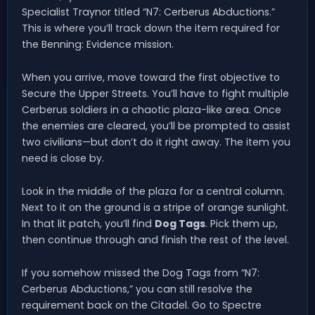
Specialist Traynor titled “N7: Cerberus Abductions.”
This is where you’ll track down the item required for
the Benning: Evidence mission.
When you arrive, move toward the first objective to
Secure the Upper Streets. You’ll have to fight multiple
Cerberus soldiers in a chaotic plaza-like area. Once
the enemies are cleared, you’ll be prompted to assist
two civilians—but don’t do it right away. The item you
need is close by.
Look in the middle of the plaza for a central column.
Next to it on the ground is a stripe of orange sunlight.
In that lit patch, you’ll find
Dog Tags
. Pick them up,
then continue through and finish the rest of the level.
If you somehow missed the Dog Tags from “N7:
Cerberus Abductions,” you can still resolve the
requirement back on the Citadel. Go to Spectre