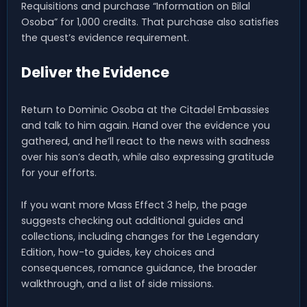
Requisitions and purchase “Information on Bilal
Osoba” for 1,000 credits. That purchase also satisfies
the quest’s evidence requirement.
Deliver the Evidence
Return to Dominic Osoba at the Citadel Embassies
and talk to him again. Hand over the evidence you
gathered, and he’ll react to the news with sadness
over his son’s death, while also expressing gratitude
for your efforts.
If you want more Mass Effect 3 help, the page
suggests checking out additional guides and
collections, including changes for the Legendary
Edition, how-to guides, key choices and
consequences, romance guidance, the broader
walkthrough, and a list of side missions.