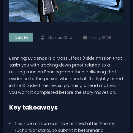
Guides
Marcus Chen
4 July 2026
Benning: Evidence is a Mass Effect 3 side mission that
tasks you with tracking down proof related to a
missing man on Benning—and then delivering that
evidence to the person who needs it. It’s tightly timed
in the Citadel timeline, so planning ahead matters if
you want it completed before the story moves on.
Key takeaways
This side mission can’t be finished after “Priority:
Tuchanka” starts, so submit it beforehand.