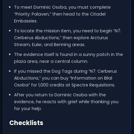
To meet Dominic Osoba, you must complete
“Priority: Palaven,” then head to the Citadel
Embassies.
To locate the mission item, you need to begin “N7:
Cerberus Abductions,” then explore Arcturus
Stream, Euler, and Benning areas.
The evidence itself is found in a sunny patch in the
plaza area, near a central column.
If you missed the Dog Tags during “N7: Cerberus
Abductions,” you can buy “Information on Bilal
Osoba” for 1,000 credits at Spectre Requisitions.
After you return to Dominic Osoba with the
evidence, he reacts with grief while thanking you
for your help.
Checklists