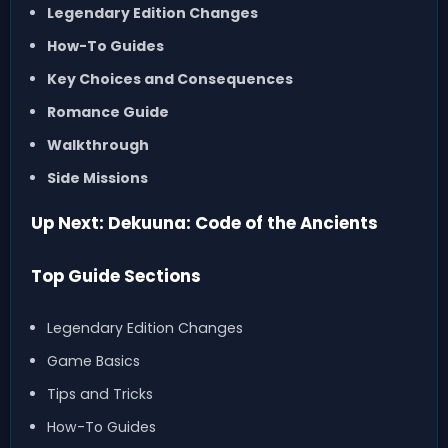
Legendary Edition Changes
How-To Guides
Key Choices and Consequences
Romance Guide
Walkthrough
Side Missions
Up Next: Dekuuna: Code of the Ancients
Top Guide Sections
Legendary Edition Changes
Game Basics
Tips and Tricks
How-To Guides