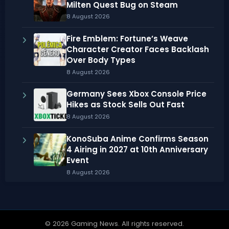
Milten Quest Bug on Steam
8 August 2026
Fire Emblem: Fortune’s Weave
Character Creator Faces Backlash
Over Body Types
8 August 2026
Germany Sees Xbox Console Price
Hikes as Stock Sells Out Fast
8 August 2026
KonoSuba Anime Confirms Season
4 Airing in 2027 at 10th Anniversary
Event
8 August 2026
© 2026 Gaming News. All rights reserved.