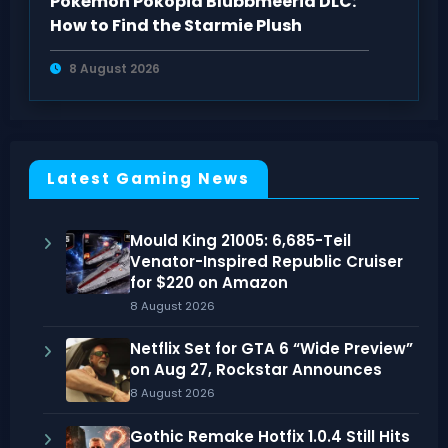
Pokémon Pokopia Blubbmeeria DLC:
How to Find the Starmie Plush
8 August 2026
Latest Gaming News
Mould King 21005: 6,685-Teil
Venator-Inspired Republic Cruiser
for $220 on Amazon
8 August 2026
Netflix Set for GTA 6 “Wide Preview”
on Aug 27, Rockstar Announces
8 August 2026
Gothic Remake Hotfix 1.0.4 Still Hits