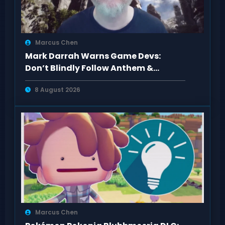
Marcus Chen
Mark Darrah Warns Game Devs:
Don’t Blindly Follow Anthem &
Dragon Age Fan Feedback
8 August 2026
Marcus Chen