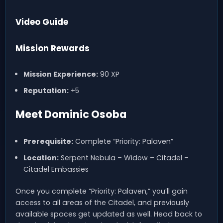
Video Guide
Mission Rewards
Mission Experience:
90 XP
Reputation:
+5
Meet Dominic Osoba
Prerequisite:
Complete “Priority: Palaven”
Location:
Serpent Nebula – Widow – Citadel –
Citadel Embassies
Once you complete “Priority: Palaven,” you’ll gain
access to all areas of the Citadel, and previously
available spaces get updated as well. Head back to