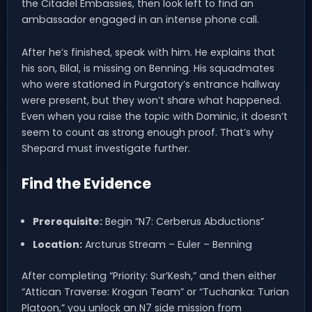
the Citadel Embassies, then look left to find an
ambassador engaged in an intense phone call.
After he’s finished, speak with him. He explains that
his son, Bilal, is missing on Benning. His squadmates
who were stationed in Purgatory’s entrance hallway
were present, but they won’t share what happened.
Even when you raise the topic with Dominic, it doesn’t
seem to count as strong enough proof. That’s why
Shepard must investigate further.
Find the Evidence
Prerequisite:
Begin “N7: Cerberus Abductions”
Location:
Arcturus Stream – Euler – Benning
After completing “Priority: Sur’Kesh,” and then either
“Attican Traverse: Krogan Team” or “Tuchanka: Turian
Platoon,” you unlock an N7 side mission from