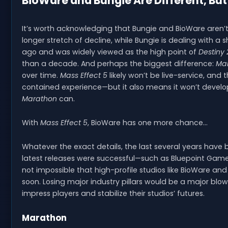
BioWare and Bungie Are Different, Bu
It’s worth acknowledging that Bungie and BioWare aren’t
longer stretch of decline, while Bungie is dealing with a
ago and was widely viewed as the high point of
Destiny 
than a decade. And perhaps the biggest difference:
Ma
over time.
Mass Effect 5
likely won’t be live-service, and
contained experience—but it also means it won’t devel
Marathon
can.
With
Mass Effect 5
, BioWare has one more chance…
Whatever the exact details, the last several years have 
latest releases were successful—such as Bluepoint Games
not impossible that high-profile studios like BioWare and
soon. Losing major industry pillars would be a major blow
impress players and stabilize their studios’ futures.
Marathon