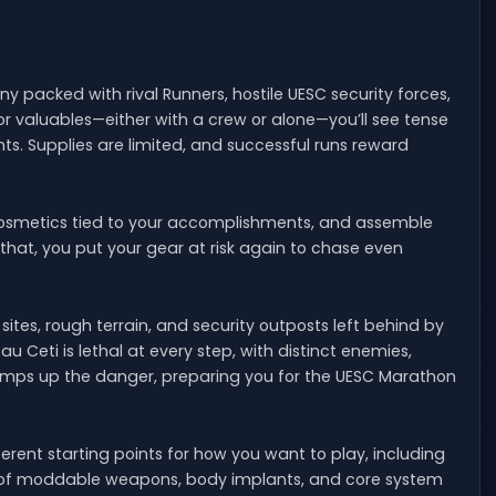
lony packed with rival Runners, hostile UESC security forces,
r valuables—either with a crew or alone—you’ll see tense
hts. Supplies are limited, and successful runs reward
cosmetics tied to your accomplishments, and assemble
 that, you put your gear at risk again to chase even
tes, rough terrain, and security outposts left behind by
u Ceti is lethal at every step, with distinct enemies,
ramps up the danger, preparing you for the UESC Marathon
ferent starting points for how you want to play, including
ion of moddable weapons, body implants, and core system