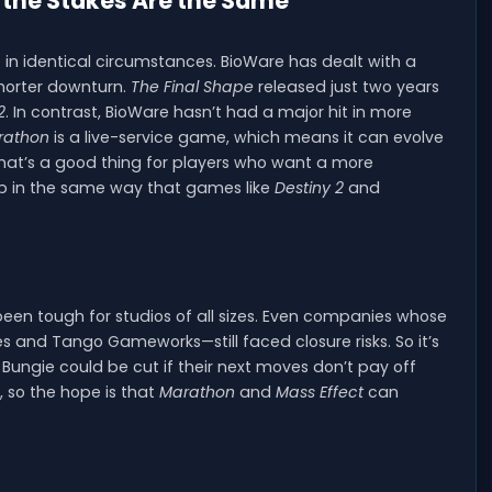
t the Stakes Are the Same
 in identical circumstances. BioWare has dealt with a
 shorter downturn.
The Final Shape
released just two years
2
. In contrast, BioWare hasn’t had a major hit in more
rathon
is a live-service game, which means it can evolve
 that’s a good thing for players who want a more
op in the same way that games like
Destiny 2
and
been tough for studios of all sizes. Even companies whose
 and Tango Gameworks—still faced closure risks. So it’s
 Bungie could be cut if their next moves don’t pay off
, so the hope is that
Marathon
and
Mass Effect
can