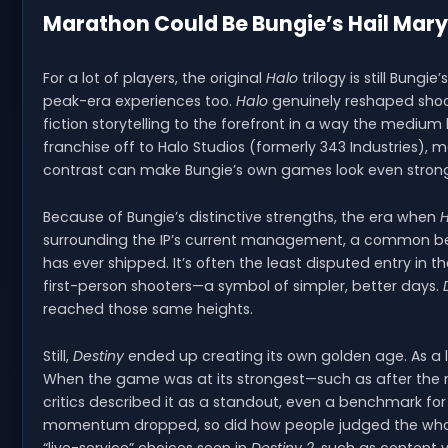
Marathon Could Be Bungie’s Hail Mary
For a lot of players, the original
Halo
trilogy is still Bungie
peak-era experiences too.
Halo
genuinely reshaped shoot
fiction storytelling to the forefront in a way the mediu
franchise off to Halo Studios (formerly 343 Industries)
contrast can make Bungie’s own games look even stronge
Because of Bungie’s distinctive strengths, the era when
H
surrounding the IP’s current management, a common be
has ever shipped. It’s often the least disputed entry in 
first-person shooters—a symbol of simpler, better days.
reached those same heights.
Still,
Destiny
ended up creating its own golden age. As a li
When the game was at its strongest—such as after the 
critics described it as a standout, even a benchmark f
momentum dropped, so did how people judged the whole 