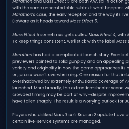
Marathon
and
Mass Effect 5
are both AAA sci-fi action g
with the same uncomfortable subtext: what happens when
Marathon
’s case, the early reception and the way its li
BioWare as it heads toward
Mass Effect 5
.
Mass Effect 5
sometimes gets called
Mass Effect 4
, with
To keep things consistent, we’ll stick with the label
Mass E
Marathon
has had a complicated launch story. Even befor
previewers pointed to solid gunplay and an appealing p
variety and originality in how the game approaches i
on, praise wasn’t overwhelming. One reason for that im
overshadowed by extremely enthusiastic coverage of
A
launched. More broadly, the extraction-shooter scene was
crowded timing may be part of why—despite improvem
have fallen sharply. The result is a worrying outlook for B
Players who disliked
Marathon
’s Season 2 update have 
certain live-service systems are managed.