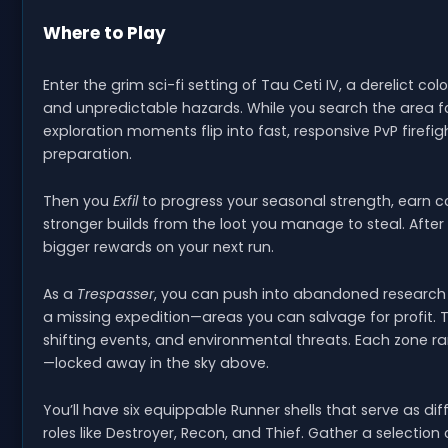
Where to Play
Enter the grim sci-fi setting of Tau Ceti IV, a derelict co
and unpredictable hazards. While you search the area fo
exploration moments flip into fast, responsive PvP firefig
preparation.
Then you
Exfil
to progress your seasonal strength, earn 
stronger builds from the loot you manage to steal. After
bigger rewards on your next run.
As a
Trespasser
, you can push into abandoned research si
a missing expedition—areas you can salvage for profit. Ta
shifting events, and environmental threats. Each zone 
—locked away in the sky above.
You’ll have six equippable Runner shells that serve as dif
roles like Destroyer, Recon, and Thief. Gather a select