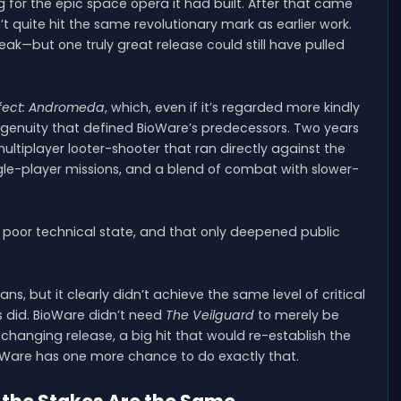
ing for the epic space opera it had built. After that came
’t quite hit the same revolutionary mark as earlier work.
ak—but one truly great release could still have pulled
fect: Andromeda
, which, even if it’s regarded more kindly
 ingenuity that defined BioWare’s predecessors. Two years
multiplayer looter-shooter that ran directly against the
single-player missions, and a blend of combat with slower-
 poor technical state, and that only deepened public
fans, but it clearly didn’t achieve the same level of critical
did. BioWare didn’t need
The Veilguard
to merely be
changing release, a big hit that would re-establish the
ioWare has one more chance to do exactly that.