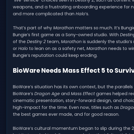
“live-service” choices seen in
Destiny 2
, such as content
weapons, and a frustrating onboarding experience for ne
and more complicated than
Halo
’s.
That’s part of why
Marathon
matters so much. It’s Bungie
Bungie’s first game as a Sony-owned studio. With
Destin
of the
Destiny 2
team,
Marathon
is suddenly the studio’
or
Halo
to lean on as a safety net,
Marathon
needs to win
Bungie’s reputation could keep eroding.
BioWare Needs Mass Effect 5 to Survi
BioWare’s situation has its own context, but the parallels
BioWare’s
Dragon Age
and
Mass Effect
games helped rede
cinematic presentation, story-forward design, and choice
high-impact for the time. Even now, titles such as
Dragon
the best games ever made, and for good reason.
BioWare’s cultural momentum began to slip during the 2