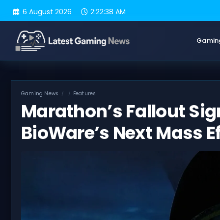
Skip
6 August 2026
2:22:39 AM
to
content
Gamin
Gaming News
Features
Marathon’s Fallout Sign
BioWare’s Next Mass Ef