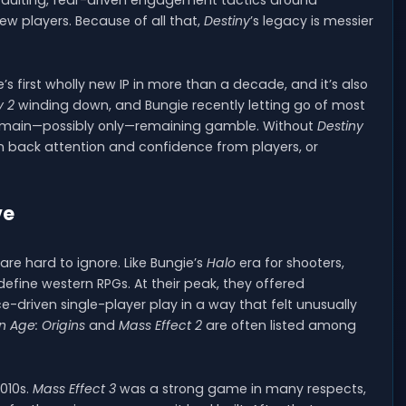
 vaulting, fear-driven engagement tactics around
w players. Because of all that,
Destiny
’s legacy is messier
’s first wholly new IP in more than a decade, and it’s also
y 2
winding down, and Bungie recently letting go of most
s main—possibly only—remaining gamble. Without
Destiny
 back attention and confidence from players, or
ve
 are hard to ignore. Like Bungie’s
Halo
era for shooters,
fine western RPGs. At their peak, they offered
-driven single-player play in a way that felt unusually
 Age: Origins
and
Mass Effect 2
are often listed among
010s.
Mass Effect 3
was a strong game in many respects,