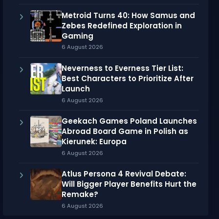
Metroid Turns 40: How Samus and
Zebes Redefined Exploration in
Gaming
6 August 2026
Neverness to Everness Tier List:
Best Characters to Prioritize After
Launch
6 August 2026
Geekach Games Poland Launches
Abroad Board Game in Polish as
Kierunek: Europa
6 August 2026
Atlus Persona 4 Revival Debate:
Will Bigger Player Benefits Hurt the
Remake?
6 August 2026