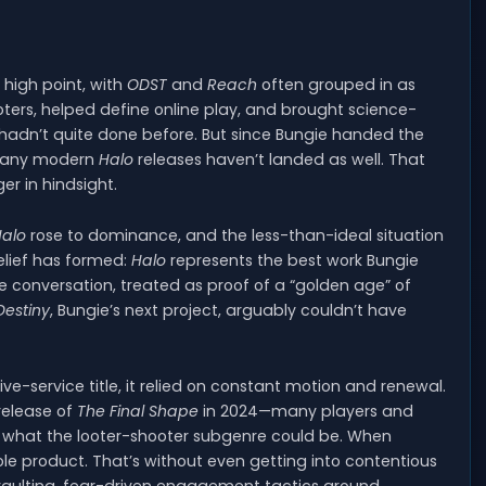
’s high point, with
ODST
and
Reach
often grouped in as
ers, helped define online play, and brought science-
m hadn’t quite done before. But since Bungie handed the
, many modern
Halo
releases haven’t landed as well. That
r in hindsight.
alo
rose to dominance, and the less-than-ideal situation
lief has formed:
Halo
represents the best work Bungie
the conversation, treated as proof of a “golden age” of
Destiny
, Bungie’s next project, arguably couldn’t have
ve-service title, it relied on constant motion and renewal.
release of
The Final Shape
in 2024—many players and
or what the looter-shooter subgenre could be. When
product. That’s without even getting into contentious