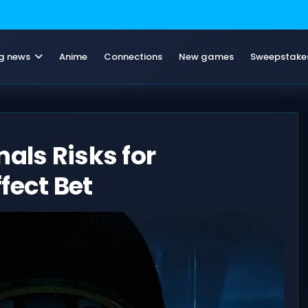
g news
Anime
Connections
New games
Sweepstake
als Risks for
fect Bet