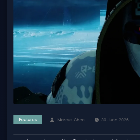
Features
Marcus Chen
30 June 2026