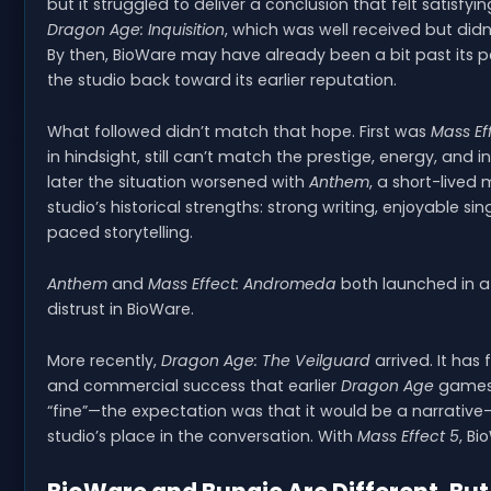
but it struggled to deliver a conclusion that felt satisfy
Dragon Age: Inquisition
, which was well received but didn
By then, BioWare may have already been a bit past its pe
the studio back toward its earlier reputation.
What followed didn’t match that hope. First was
Mass Ef
in hindsight, still can’t match the prestige, energy, and
later the situation worsened with
Anthem
, a short-lived 
studio’s historical strengths: strong writing, enjoyable 
paced storytelling.
Anthem
and
Mass Effect: Andromeda
both launched in a
distrust in BioWare.
More recently,
Dragon Age: The Veilguard
arrived. It has 
and commercial success that earlier
Dragon Age
games 
“fine”—the expectation was that it would be a narrative-
studio’s place in the conversation. With
Mass Effect 5
, B