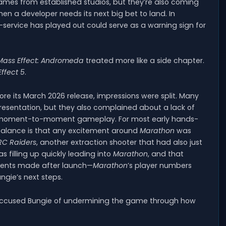
ames from established studios, but they’re also coming
 a developer needs its next big bet to land. In
ve-service has played out could serve as a warning sign for
Mass Effect: Andromeda
treated more like a side chapter.
ffect 5
.
e its March 2026 release, impressions were split. Many
resentation, but they also complained about a lack of
ts moment-to-moment gameplay. For most early hands-
balance is that any excitement around
Marathon
was
RC Raiders
, another extraction shooter that had also just
 filling up quickly leading into
Marathon
, and that
ents made after launch—
Marathon
’s player numbers
ungie’s next steps.
accused Bungie of undermining the game through how