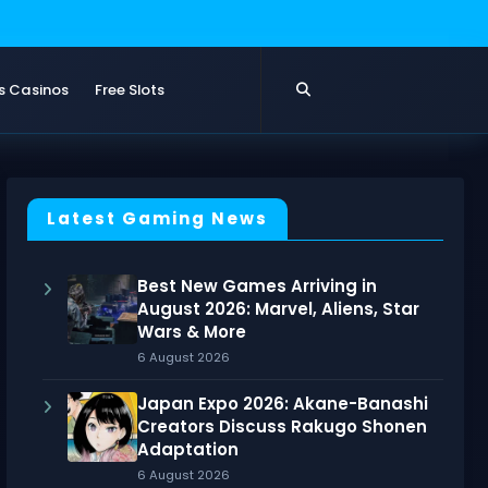
s Casinos
Free Slots
Latest Gaming News
Best New Games Arriving in
August 2026: Marvel, Aliens, Star
Wars & More
6 August 2026
Japan Expo 2026: Akane-Banashi
Creators Discuss Rakugo Shonen
Adaptation
6 August 2026