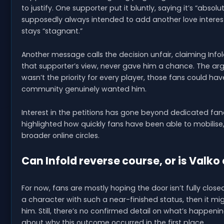
to justify. One supporter put it bluntly, saying it’s “abso
supposedly always intended to add another love interes
stays “stagnant.”
Another message calls the decision unfair, claiming Infol
that supporter’s view, never gave him a chance. The argu
wasn’t the priority for every player, those fans could h
community genuinely wanted him.
Interest in the petitions has gone beyond dedicated fan
highlighted how quickly fans have been able to mobilise
broader online circles.
Can Infold reverse course, or is Valko
For now, fans are mostly hoping the door isn’t fully closed.
a character with such a near-finished status, then it mi
him. Still, there’s no confirmed detail on what’s happenin
about why this outcome occurred in the first place.