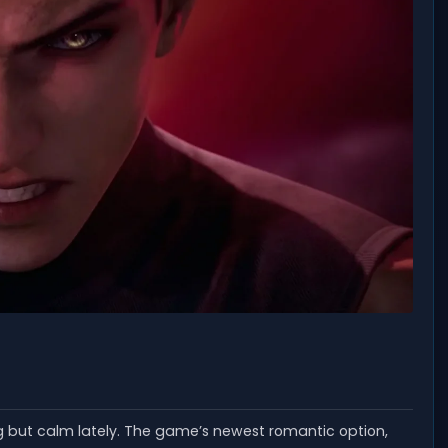
ut calm lately. The game’s newest romantic option,