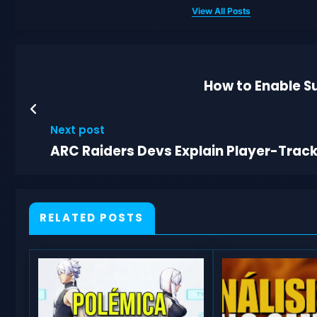
View All Posts
How to Enable Su
Next post
ARC Raiders Devs Explain Player-Trac
RELATED POSTS