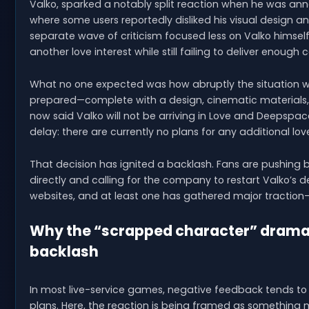
Valko, sparked a notably split reaction when he was an
where some users reportedly disliked his visual design 
separate wave of criticism focused less on Valko himse
another love interest while still failing to deliver enough c
What no one expected was how abruptly the situation w
prepared—complete with a design, cinematic materials, 
now said Valko will not be arriving in Love and Deepspa
delay: there are currently no plans for any additional love
That decision has ignited a backlash. Fans are pushing b
directly and calling for the company to restart Valko’s
websites, and at least one has gathered major traction—
Why the “scrapped character” drama i
backlash
In most live-service games, negative feedback tends to r
plans. Here, the reaction is being framed as something