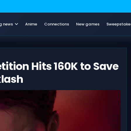
g news
Anime
Connections
New games
Sweepstake
ition Hits 160K to Save
klash