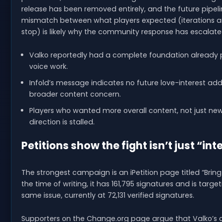
release has been removed entirely, and the future pipeli
mismatch between what players expected (iterations a
stop) is likely why the community response has escalated
Valko reportedly had a complete foundation already p
voice work.
Infold’s message indicates no future love-interest addi
broader content concern.
Players who wanted more overall content, not just new
direction is stalled.
Petitions show the fight isn’t just “int
The strongest campaign is an iPetition page titled “Bring 
the time of writing, it has 161,795 signatures and is targ
same issue, currently at 72,131 verified signatures.
Supporters on the Change.org page argue that Valko’s