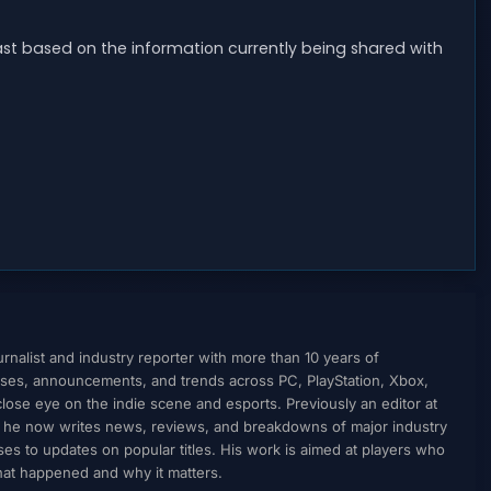
east based on the information currently being shared with
nalist and industry reporter with more than 10 years of
ses, announcements, and trends across PC, PlayStation, Xbox,
ose eye on the indie scene and esports. Previously an editor at
, he now writes news, reviews, and breakdowns of major industry
to updates on popular titles. His work is aimed at players who
what happened and why it matters.