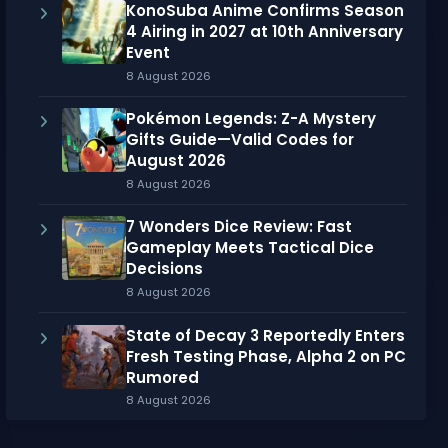
KonoSuba Anime Confirms Season
4 Airing in 2027 at 10th Anniversary
Event
8 August 2026
Pokémon Legends: Z-A Mystery
Gifts Guide—Valid Codes for
August 2026
8 August 2026
7 Wonders Dice Review: Fast
Gameplay Meets Tactical Dice
Decisions
8 August 2026
State of Decay 3 Reportedly Enters
Fresh Testing Phase, Alpha 2 on PC
Rumored
8 August 2026