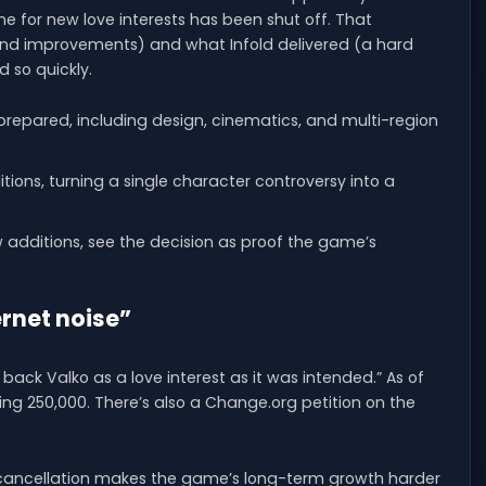
ne for new love interests has been shut off. That
nd improvements) and what Infold delivered (a hard
 so quickly.
repared, including design, cinematics, and multi-region
tions, turning a single character controversy into a
 additions, see the decision as proof the game’s
ernet noise”
back Valko as a love interest as it was intended.” As of
eting 250,000. There’s also a Change.org petition on the
 cancellation makes the game’s long-term growth harder