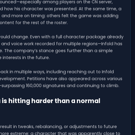
nounced—especially among players on the CN server,
and how his character was presented. At the same time, a
lf and more on timing: others felt the game was adding
ontent for the rest of the roster.
ould change. Even with a full character package already
and voice work recorded for multiple regions—Infold has
ce. The company’s stance goes further than a simple
 interests in the future.
ack in multiple ways, including reaching out to Infold
 development. Petitions have also appeared across various
surpassing 160,000 signatures and continuing to climb.
s hitting harder than a normal
esult in tweaks, rebalancing, or adjustments to future
 more extreme: a character that was apparently close to