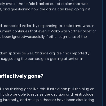
lutely awful” that Infold backed out of a plan that was
t, and questioning how the game can keep going if it
d “cancelled Valko” by responding to “toxic fans” who, in
ment continues that even if Valko wasn’t “their type” or
ave been ignored—especially if other segments of the
dom spaces as well. Change.org itself has reportedly
, suggesting the campaign is gaining attention in
 effectively gone?
 The thinking goes like this: if Infold can pull the plug on
ght also be able to reverse the decision and reintroduce
g internally, and multiple theories have been circulating