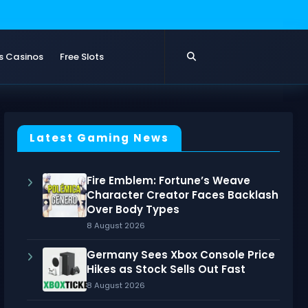
s Casinos
Free Slots
Latest Gaming News
Fire Emblem: Fortune’s Weave
Character Creator Faces Backlash
Over Body Types
8 August 2026
Germany Sees Xbox Console Price
Hikes as Stock Sells Out Fast
8 August 2026