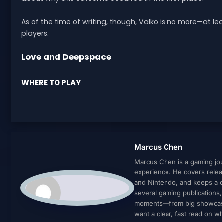
As of the time of writing, though, Valko is no more—at l
players.
Love and Deepspace
WHERE TO PLAY
Marcus Chen
Marcus Chen is a gaming jour
experience. He covers relea
and Nintendo, and keeps a cl
several gaming publications
moments—from big showcases 
want a clear, fast read on 