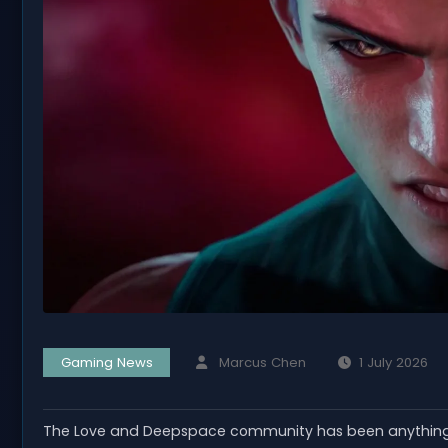
Gaming News
Marcus Chen
1 July 2026
The Love and Deepspace community has been anything b