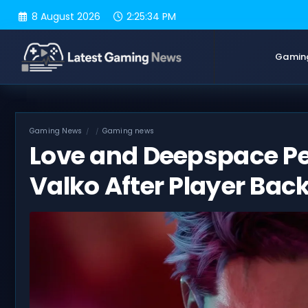
Skip
8 August 2026
2:25:35 PM
to
content
Gamin
Gaming News
Gaming news
Love and Deepspace Pet
Valko After Player Bac