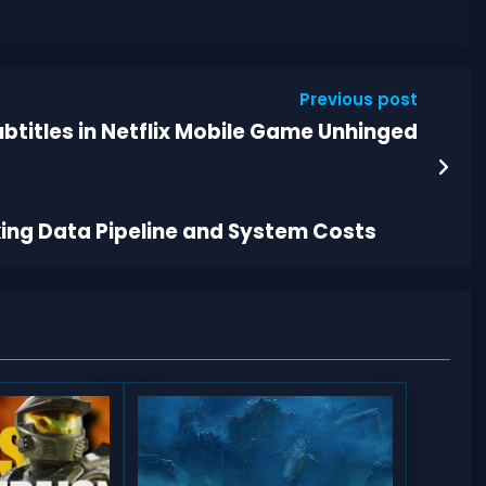
Previous post
btitles in Netflix Mobile Game Unhinged
king Data Pipeline and System Costs