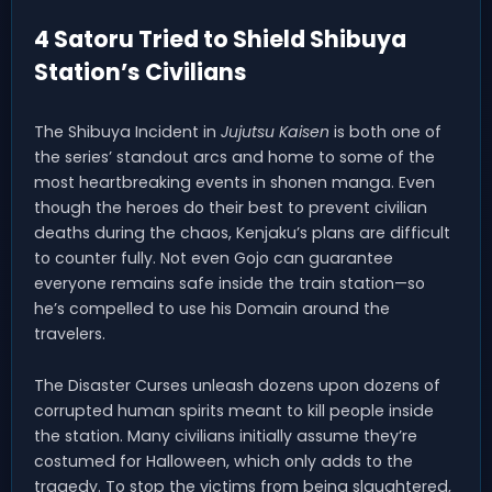
4 Satoru Tried to Shield Shibuya
Station’s Civilians
The Shibuya Incident in
Jujutsu Kaisen
is both one of
the series’ standout arcs and home to some of the
most heartbreaking events in shonen manga. Even
though the heroes do their best to prevent civilian
deaths during the chaos, Kenjaku’s plans are difficult
to counter fully. Not even Gojo can guarantee
everyone remains safe inside the train station—so
he’s compelled to use his Domain around the
travelers.
The Disaster Curses unleash dozens upon dozens of
corrupted human spirits meant to kill people inside
the station. Many civilians initially assume they’re
costumed for Halloween, which only adds to the
tragedy. To stop the victims from being slaughtered,