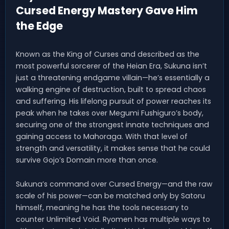
Cursed Energy Mastery Gave Him
the Edge
Known as the King of Curses and described as the
most powerful sorcerer of the Heian Era, Sukuna isn’t
just a threatening endgame villain—he’s essentially a
walking engine of destruction, built to spread chaos
and suffering. His lifelong pursuit of power reaches its
peak when he takes over Megumi Fushiguro’s body,
securing one of the strongest innate techniques and
gaining access to Mahoraga. With that level of
strength and versatility, it makes sense that he could
survive Gojo’s Domain more than once.
Sukuna’s command over Cursed Energy—and the raw
scale of his power—can be matched only by Satoru
himself, meaning he has the tools necessary to
counter Unlimited Void. Ryomen has multiple ways to