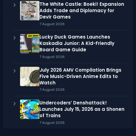
The White Castle: Boeki! Expansion
Adds Trade and Diplomacy for
Devir Games
7 August 2026
Lucky Duck Games Launches
Kaskadia Junior: A Kid-Friendly
Board Game Guide
7 August 2026
July 2026 AMV Compilation Brings
Five Music-Driven Anime Edits to
Watch
7 August 2026
Undercoders’ Denshattack!
Launches July 15, 2026 as a Shonen
of Trains
7 August 2026