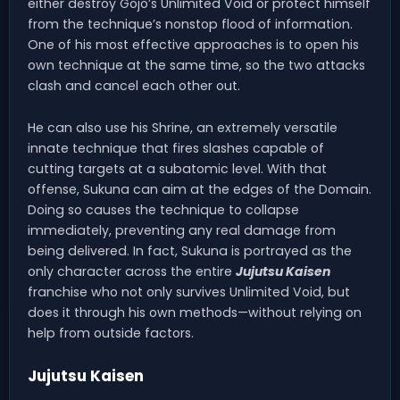
either destroy Gojo’s Unlimited Void or protect himself
from the technique’s nonstop flood of information.
One of his most effective approaches is to open his
own technique at the same time, so the two attacks
clash and cancel each other out.
He can also use his Shrine, an extremely versatile
innate technique that fires slashes capable of
cutting targets at a subatomic level. With that
offense, Sukuna can aim at the edges of the Domain.
Doing so causes the technique to collapse
immediately, preventing any real damage from
being delivered. In fact, Sukuna is portrayed as the
only character across the entire
Jujutsu Kaisen
franchise who not only survives Unlimited Void, but
does it through his own methods—without relying on
help from outside factors.
Jujutsu Kaisen