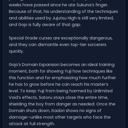
weeks have passed since he ate Sukuna’s finger.
Because of that, his understanding of the techniques
and abilities used by Jujutsu High is still very limited,
and Gojo is fully aware of that gap.
Special Grade curses are exceptionally dangerous,
and they can dismantle even top-tier sorcerers
quickly.
Gojo’s Domain Expansion becomes an ideal training
moment, both for showing Yuji how techniques like
this function and for emphasizing how much further
he has to grow before he can reach his master’s
level. To keep Yuji from being harmed by Unlimited
Void’s effects, Satoru stays close the entire time,
shielding the boy from danger as needed. Once the
Domain shuts down, Itadori shows no signs of
damage—unlike most other targets who face the
attack at full strength.