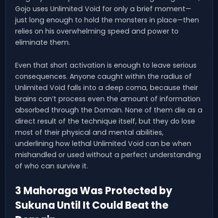
Gojo uses Unlimited Void for only a brief moment—
just long enough to hold the monsters in place—then
relies on his overwhelming speed and power to
eliminate them.
Even that short activation is enough to leave serious
consequences. Anyone caught within the radius of
Unlimited Void falls into a deep coma, because their
brains can’t process even the amount of information
absorbed through the Domain. None of them die as a
direct result of the technique itself, but they do lose
most of their physical and mental abilities,
underlining how lethal Unlimited Void can be when
mishandled or used without a perfect understanding
of who can survive it.
3 Mahoraga Was Protected by
Sukuna Until It Could Beat the