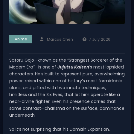
Anime
Marcus Chen
7 July 2026
Satoru Gojo—known as the “Strongest Sorcerer of the
Modern Era”—is one of
Jujutsu Kaisen
’s most lopsided
characters. He’s built to represent pure, overwhelming
power: raised within one of history’s most formidable
clans, and gifted with two innate techniques,
Limitless and the Six Eyes, that let him operate like a
near-divine fighter. Even his presence carries that
same contrast—charisma on the surface, dominance
underneath.
So it’s not surprising that his Domain Expansion,