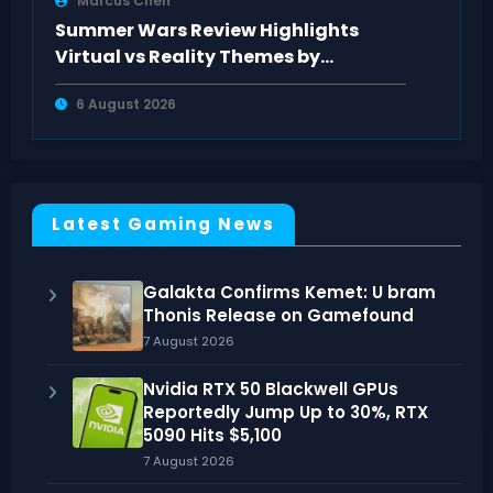
Marcus Chen
Summer Wars Review Highlights
Virtual vs Reality Themes by
AnimeClick Fans
6 August 2026
Latest Gaming News
Galakta Confirms Kemet: U bram
Thonis Release on Gamefound
7 August 2026
Nvidia RTX 50 Blackwell GPUs
Reportedly Jump Up to 30%, RTX
5090 Hits $5,100
7 August 2026