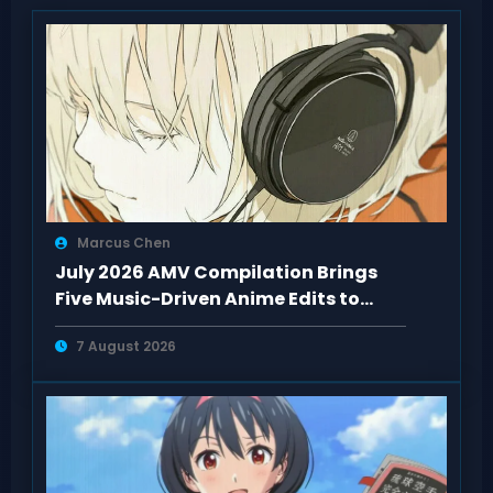
Marcus Chen
July 2026 AMV Compilation Brings
Five Music-Driven Anime Edits to
Watch
7 August 2026