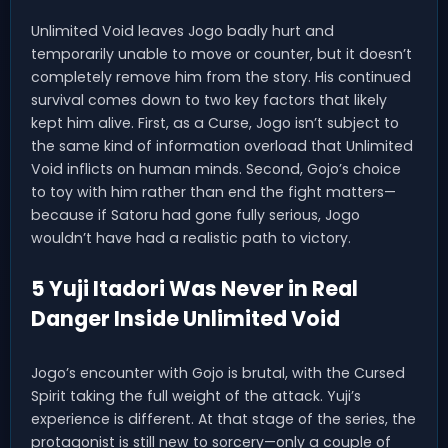
Unlimited Void leaves Jogo badly hurt and
temporarily unable to move or counter, but it doesn’t
completely remove him from the story. His continued
survival comes down to two key factors that likely
kept him alive. First, as a Curse, Jogo isn’t subject to
the same kind of information overload that Unlimited
Void inflicts on human minds. Second, Gojo’s choice
to toy with him rather than end the fight matters—
because if Satoru had gone fully serious, Jogo
wouldn’t have had a realistic path to victory.
5 Yuji Itadori Was Never in Real
Danger Inside Unlimited Void
Jogo’s encounter with Gojo is brutal, with the Cursed
Spirit taking the full weight of the attack. Yuji’s
experience is different. At that stage of the series, the
protagonist is still new to sorcery—only a couple of