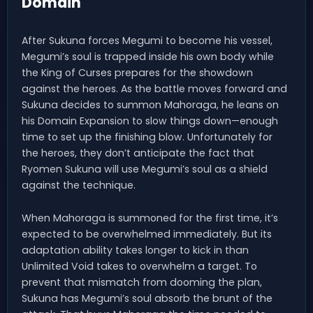
Domain
After Sukuna forces Megumi to become his vessel,
Megumi’s soul is trapped inside his own body while
the King of Curses prepares for the showdown
against the heroes. As the battle moves forward and
Sukuna decides to summon Mahoraga, he leans on
his Domain Expansion to slow things down—enough
time to set up the finishing blow. Unfortunately for
the heroes, they don’t anticipate the fact that
Ryomen Sukuna will use Megumi’s soul as a shield
against the technique.
When Mahoraga is summoned for the first time, it’s
expected to be overwhelmed immediately. But its
adaptation ability takes longer to kick in than
Unlimited Void takes to overwhelm a target. To
prevent that mismatch from dooming the plan,
Sukuna has Megumi’s soul absorb the brunt of the