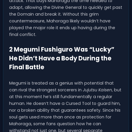
attack. That buys Mahoraga the time needed to
adapt, allowing the Divine General to quickly get past
the Domain and break it. Without this grim
countermeasure, Mahoraga likely wouldn’t have
played the major role it ends up having during the
final conflict.
2 Megumi Fushiguro Was “Lucky”
He Didn’t Have a Body During the
Final Battle
Megumi is treated as a genius with potential that
can rival the strongest sorcerers in
Jujutsu Kaisen
, but
at this moment he’s still fundamentally a regular
human. He doesn’t have a Cursed Tool to guard him,
nor a broken ability that guarantees safety. Since his
soul gets used more than once as protection for
Mahoraga, some fans question how he can
withstand not just one, but several separate