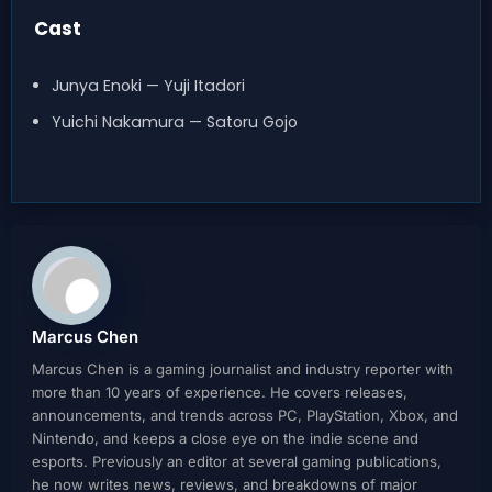
Cast
Junya Enoki — Yuji Itadori
Yuichi Nakamura — Satoru Gojo
Marcus Chen
Marcus Chen is a gaming journalist and industry reporter with
more than 10 years of experience. He covers releases,
announcements, and trends across PC, PlayStation, Xbox, and
Nintendo, and keeps a close eye on the indie scene and
esports. Previously an editor at several gaming publications,
he now writes news, reviews, and breakdowns of major