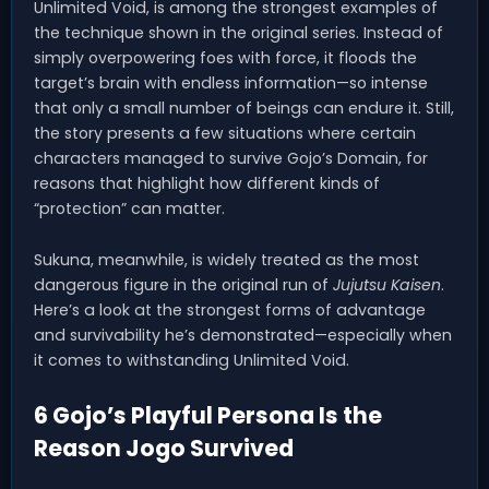
Unlimited Void, is among the strongest examples of
the technique shown in the original series. Instead of
simply overpowering foes with force, it floods the
target’s brain with endless information—so intense
that only a small number of beings can endure it. Still,
the story presents a few situations where certain
characters managed to survive Gojo’s Domain, for
reasons that highlight how different kinds of
“protection” can matter.
Sukuna, meanwhile, is widely treated as the most
dangerous figure in the original run of
Jujutsu Kaisen
.
Here’s a look at the strongest forms of advantage
and survivability he’s demonstrated—especially when
it comes to withstanding Unlimited Void.
6 Gojo’s Playful Persona Is the
Reason Jogo Survived