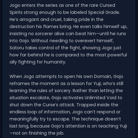
Jogo enters the series as one of the rare Cursed
Spirits strong enough to be labeled Special Grade.
He’s arrogant and cruel, taking pride in the
destruction his flames bring. He even talks himself up,
insisting no sorcerer alive can beat him—until he runs
into Gojo. Without needing to overexert himself,
Satoru takes control of the fight, showing Jogo just
how far behind he is compared to the most powerful
ally fighting for humanity.
When Jogo attempts to open his own Domain, Gojo
reframes the moment as a lesson for Yuji, who’s still
learning the rules of sorcery. Rather than letting the
situation escalate, Gojo activates Unlimited Void to
shut down the Curse’s attack. Trapped inside the
endless loop of information, Jogo can’t respond or
meaningfully try to escape. The technique doesn’t
last long, because Gojo’s attention is on teaching Yuji
—not on finishing the job.