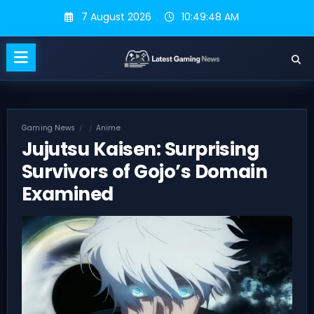
Skip
7 August 2026
10:49:49 AM
to
content
Gaming News
Anime
Jujutsu Kaisen: Surprising
Survivors of Gojo’s Domain
Examined