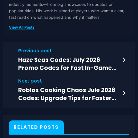
industry moments—from big showcases to updates on
popular titles. His work is aimed at players who want a clear,
fast read on what happened and why it matters.
View All Posts
Previous post
Haze Seas Codes: July 2026
Promo Codes for Fast In-Game
Rewards
Next post
Roblox Cooking Chaos Jule 2026
Codes: Upgrade Tips for Faster
Rushes
RELATED POSTS