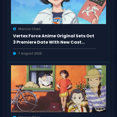
Marcus Chen
Vertex Force Anime Original Sets Oct
3 Premiere Date With New Cast
Details
7 August 2026