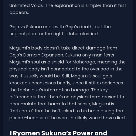
Unlimited Voids. The explanation is simpler than it first
appears.
Gojo vs Sukuna ends with Gojo’s death, but the
original plan for the fight is later clarified.
Megumi’s body doesn’t take direct damage from
Gojo’s Domain Expansion. Sukuna only manifests
Megumi’s soul as a shield for Mahoraga, meaning the
physical body isn’t connected to the overload in the
way it usually would be. Still, Megumi’s soul gets
knocked unconscious briefly, since it still experiences
the technique’s information barrage. The key
difference is that there’s no physical form present to
accumulate that harm. In that sense, Megumi is
“fortunate” that he isn’t linked to his brain during that
period—because if he were, he likely would have died.
1 Ryomen Sukuna’s Power and