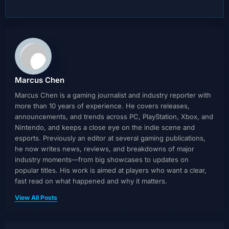
Marcus Chen
Marcus Chen is a gaming journalist and industry reporter with
more than 10 years of experience. He covers releases,
announcements, and trends across PC, PlayStation, Xbox, and
Nintendo, and keeps a close eye on the indie scene and
esports. Previously an editor at several gaming publications,
he now writes news, reviews, and breakdowns of major
industry moments—from big showcases to updates on
popular titles. His work is aimed at players who want a clear,
fast read on what happened and why it matters.
View All Posts