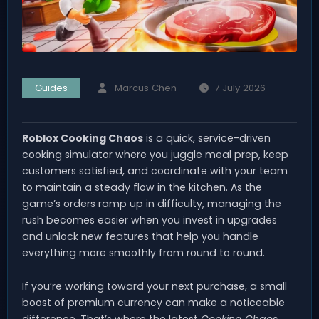
Guides
Marcus Chen
7 July 2026
Roblox Cooking Chaos
is a quick, service-driven
cooking simulator where you juggle meal prep, keep
customers satisfied, and coordinate with your team
to maintain a steady flow in the kitchen. As the
game’s orders ramp up in difficulty, managing the
rush becomes easier when you invest in upgrades
and unlock new features that help you handle
everything more smoothly from round to round.
If you’re working toward your next purchase, a small
boost of premium currency can make a noticeable
difference. That’s where the latest
Cooking Chaos