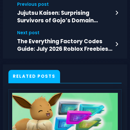
Previous post
Jujutsu Kaisen: Surprising
Survivors of Gojo’s Domain
Examined
Next post
The Everything Factory Codes
Guide: July 2026 Roblox Freebies
and Boosts
RELATED POSTS