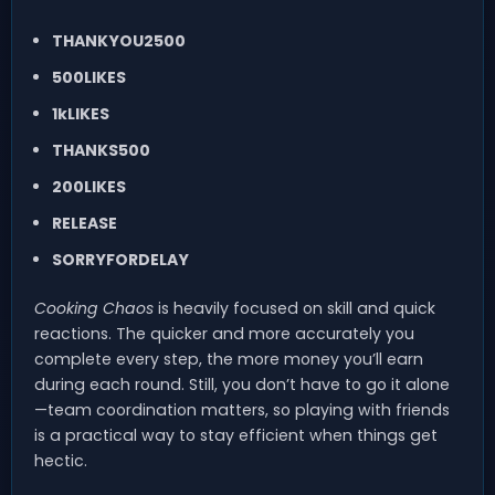
THANKYOU2500
500LIKES
1kLIKES
THANKS500
200LIKES
RELEASE
SORRYFORDELAY
Cooking Chaos
is heavily focused on skill and quick
reactions. The quicker and more accurately you
complete every step, the more money you’ll earn
during each round. Still, you don’t have to go it alone
—team coordination matters, so playing with friends
is a practical way to stay efficient when things get
hectic.