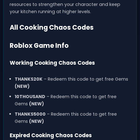
resources to strengthen your character and keep
your kitchen running at higher levels.
All Cooking Chaos Codes
Roblox Game Info
Working Cooking Chaos Codes
THANKS20K
– Redeem this code to get free Gems
(NEW)
10THOUSAND
– Redeem this code to get free
Gems
(NEW)
THANKS5000
– Redeem this code to get free
Gems
(NEW)
Expired Cooking Chaos Codes