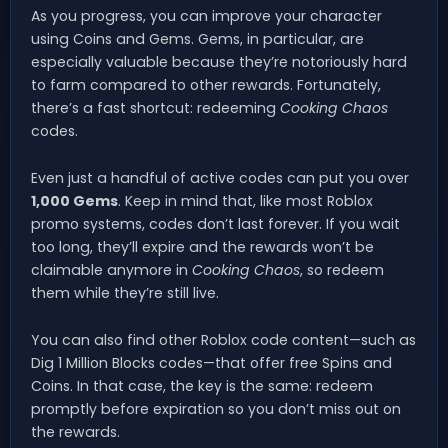
As you progress, you can improve your character
using Coins and Gems. Gems, in particular, are
especially valuable because they’re notoriously hard
to farm compared to other rewards. Fortunately,
there’s a fast shortcut: redeeming
Cooking Chaos
codes.
Even just a handful of active codes can put you over
1,000 Gems
. Keep in mind that, like most Roblox
promo systems, codes don’t last forever. If you wait
too long, they’ll expire and the rewards won’t be
claimable anymore in
Cooking Chaos
, so redeem
them while they’re still live.
You can also find other Roblox code content—such as
Dig 1 Million Blocks codes—that offer free Spins and
Coins. In that case, the key is the same: redeem
promptly before expiration so you don’t miss out on
the rewards.