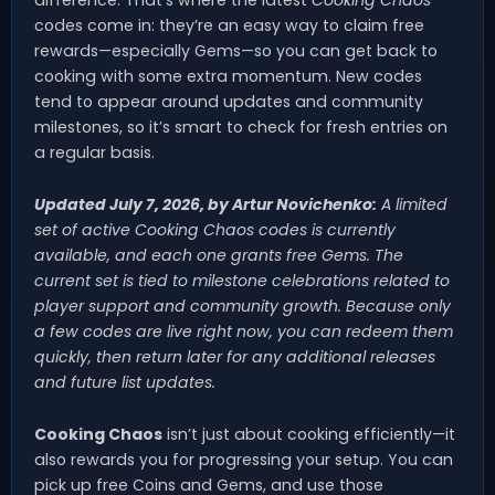
codes come in: they’re an easy way to claim free
rewards—especially Gems—so you can get back to
cooking with some extra momentum. New codes
tend to appear around updates and community
milestones, so it’s smart to check for fresh entries on
a regular basis.
Updated July 7, 2026, by Artur Novichenko:
A limited
set of active
Cooking Chaos
codes is currently
available, and each one grants free Gems. The
current set is tied to milestone celebrations related to
player support and community growth. Because only
a few codes are live right now, you can redeem them
quickly, then return later for any additional releases
and future list updates.
Cooking Chaos
isn’t just about cooking efficiently—it
also rewards you for progressing your setup. You can
pick up free Coins and Gems, and use those