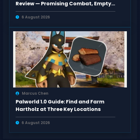
Review — Promising Combat, Empty
Pacing
6 August 2026
Marcus Chen
Palworld 1.0 Guide: Find and Farm
Hartholz at Three Key Locations
6 August 2026