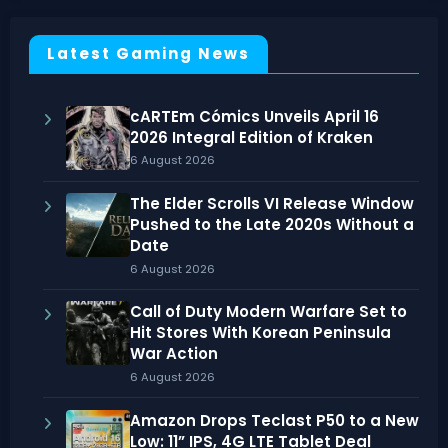
Latest Gaming News
cARTEm Cómics Unveils April 16
2026 Integral Edition of Kraken
6 August 2026
The Elder Scrolls VI Release Window
Pushed to the Late 2020s Without a
Date
6 August 2026
Call of Duty Modern Warfare Set to
Hit Stores With Korean Peninsula
War Action
6 August 2026
Amazon Drops Teclast P50 to a New
Low: 11” IPS, 4G LTE Tablet Deal