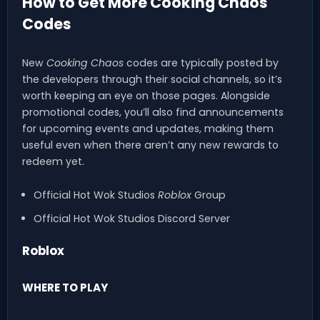
How to Get More Cooking Chaos
Codes
New
Cooking Chaos
codes are typically posted by
the developers through their social channels, so it’s
worth keeping an eye on those pages. Alongside
promotional codes, you’ll also find announcements
for upcoming events and updates, making them
useful even when there aren’t any new rewards to
redeem yet.
Official Hot Wok Studios
Roblox
Group
Official Hot Wok Studios Discord Server
Roblox
WHERE TO PLAY