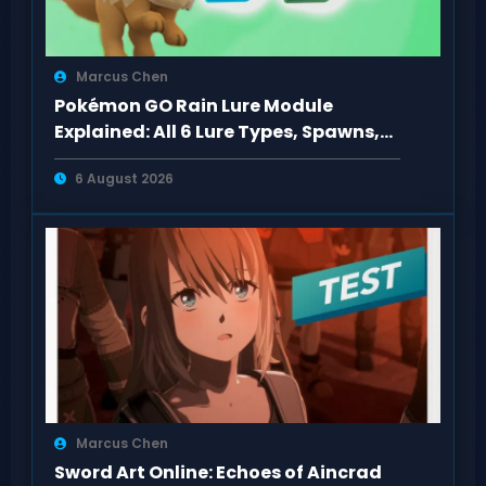
Marcus Chen
Pokémon GO Rain Lure Module
Explained: All 6 Lure Types, Spawns,
Evolutions
6 August 2026
Marcus Chen
Sword Art Online: Echoes of Aincrad