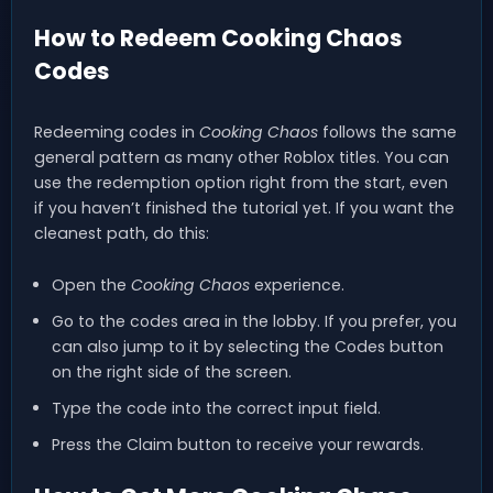
How to Redeem Cooking Chaos
Codes
Redeeming codes in
Cooking Chaos
follows the same
general pattern as many other Roblox titles. You can
use the redemption option right from the start, even
if you haven’t finished the tutorial yet. If you want the
cleanest path, do this:
Open the
Cooking Chaos
experience.
Go to the codes area in the lobby. If you prefer, you
can also jump to it by selecting the Codes button
on the right side of the screen.
Type the code into the correct input field.
Press the Claim button to receive your rewards.