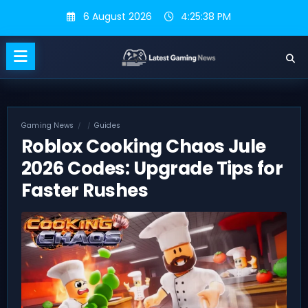
Skip
6 August 2026
4:25:39 PM
to
content
Gaming News
Guides
Roblox Cooking Chaos Jule
2026 Codes: Upgrade Tips for
Faster Rushes