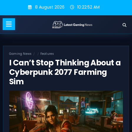
Skip
8 August 2026
10:22:53 AM
to
content
Gaming News
Features
I Can’t Stop Thinking About a
Cyberpunk 2077 Farming
Sim