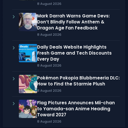
8 August 2026
Mark Darrah Warns Game Devs:
Don’t Blindly Follow Anthem &
Dragon Age Fan Feedback
8 August 2026
Daily Deals Website Highlights
Fresh Game and Tech Discounts
Every Day
8 August 2026
Pokémon Pokopia Blubbmeeria DLC:
How to Find the Starmie Plush
8 August 2026
Flag Pictures Announces Mii-chan
to Yamada-san Anime Heading
Toward 2027
8 August 2026