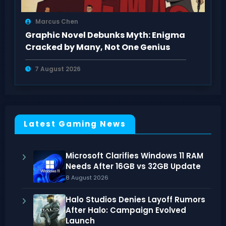
Marcus Chen
Graphic Novel Debunks Myth: Enigma
Cracked by Many, Not One Genius
7 August 2026
Latest Gaming News
Microsoft Clarifies Windows 11 RAM
Needs After 16GB vs 32GB Update
8 August 2026
Halo Studios Denies Layoff Rumors
After Halo: Campaign Evolved
Launch