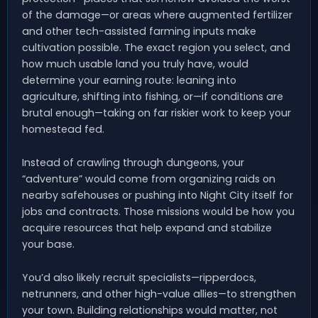
of the damage—or areas where augmented fertilizer
and other tech-assisted farming inputs make
cultivation possible. The exact region you select, and
how much usable land you truly have, would
determine your earning route: leaning into
agriculture, shifting into fishing, or—if conditions are
brutal enough—taking on far riskier work to keep your
homestead fed.
Instead of crawling through dungeons, your
“adventure” would come from organizing raids on
nearby safehouses or pushing into Night City itself for
jobs and contracts. Those missions would be how you
acquire resources that help expand and stabilize
your base.
You’d also likely recruit specialists—ripperdocs,
netrunners, and other high-value allies—to strengthen
your town. Building relationships would matter, not