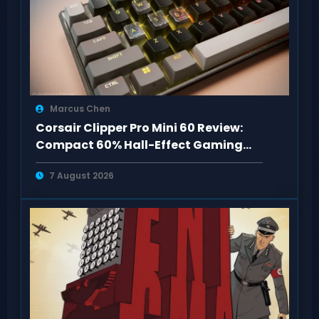
Marcus Chen
Corsair Clipper Pro Mini 60 Review:
Compact 60% Hall-Effect Gaming
Keyboard
7 August 2026