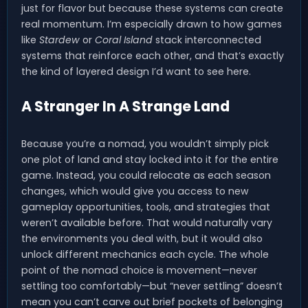
just for flavor but because these systems can create
real momentum. I’m especially drawn to how games
like
Stardew
or
Coral Island
stack interconnected
systems that reinforce each other, and that’s exactly
the kind of layered design I’d want to see here.
A Stranger In A Strange Land
Because you’re a nomad, you wouldn’t simply pick
one plot of land and stay locked into it for the entire
game. Instead, you could relocate as each season
changes, which would give you access to new
gameplay opportunities, tools, and strategies that
weren’t available before. That would naturally vary
the environments you deal with, but it would also
unlock different mechanics each cycle. The whole
point of the nomad choice is movement—never
settling too comfortably—but “never settling” doesn’t
mean you can’t carve out brief pockets of belonging