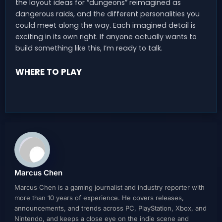
the layout ideas for “dungeons” reimagined as
dangerous raids, and the different personalities you
could meet along the way. Each imagined detail is
exciting in its own right. If anyone actually wants to
build something like this, I’m ready to talk.
WHERE TO PLAY
Marcus Chen
Marcus Chen is a gaming journalist and industry reporter with
more than 10 years of experience. He covers releases,
announcements, and trends across PC, PlayStation, Xbox, and
Nintendo, and keeps a close eye on the indie scene and