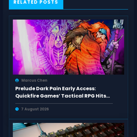
RELATED POSTS
Marcus Chen
Prelude Dark Pain Early Access:
Quickfire Games’ Tactical RPG Hits
Act 1
7 August 2026