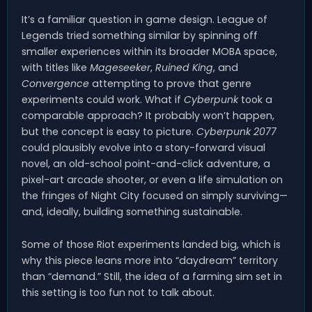
It’s a familiar question in game design. League of
Legends tried something similar by spinning off
smaller experiences within its broader MOBA space,
with titles like
Mageseeker
,
Ruined King
, and
Convergence
attempting to prove that genre
experiments could work. What if
Cyberpunk
took a
comparable approach? It probably won’t happen,
but the concept is easy to picture.
Cyberpunk 2077
could plausibly evolve into a story-forward visual
novel, an old-school point-and-click adventure, a
pixel-art arcade shooter, or even a life simulation on
the fringes of Night City focused on simply surviving—
and, ideally, building something sustainable.
Some of those Riot experiments landed big, which is
why this piece leans more into “daydream” territory
than “demand.” Still, the idea of a farming sim set in
this setting is too fun not to talk about.