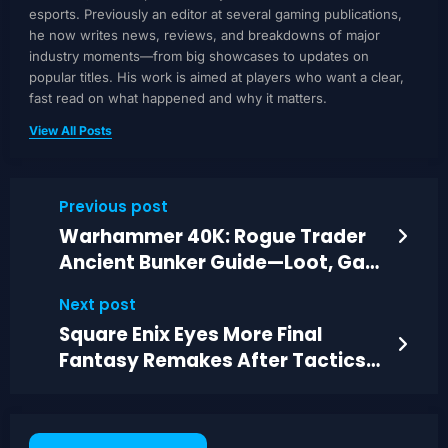
esports. Previously an editor at several gaming publications,
he now writes news, reviews, and breakdowns of major
industry moments—from big showcases to updates on
popular titles. His work is aimed at players who want a clear,
fast read on what happened and why it matters.
View All Posts
Previous post
Warhammer 40K: Rogue Trader
Ancient Bunker Guide—Loot, Gas
Danger, Route
Next post
Square Enix Eyes More Final
Fantasy Remakes After Tactics
and Resonance