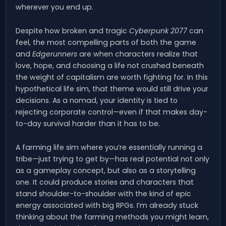
wherever you end up.
Despite how broken and tragic
Cyberpunk 2077
can
feel, the most compelling parts of both the game
and
Edgerunners
are when characters realize that
love, hope, and choosing a life not crushed beneath
the weight of capitalism are worth fighting for. In this
hypothetical life sim, that theme would still drive your
decisions. As a nomad, your identity is tied to
rejecting corporate control—even if that makes day-
to-day survival harder than it has to be.
A farming life sim where you’re essentially running a
tribe—just trying to get by—has real potential not only
as a gameplay concept, but also as a storytelling
one. It could produce stories and characters that
stand shoulder-to-shoulder with the kind of epic
energy associated with big RPGs. I’m already stuck
thinking about the farming methods you might learn,