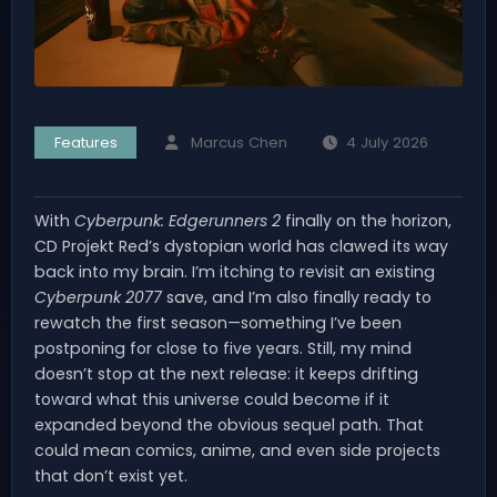
Features
Marcus Chen
4 July 2026
With
Cyberpunk: Edgerunners 2
finally on the horizon,
CD Projekt Red’s dystopian world has clawed its way
back into my brain. I’m itching to revisit an existing
Cyberpunk 2077
save, and I’m also finally ready to
rewatch the first season—something I’ve been
postponing for close to five years. Still, my mind
doesn’t stop at the next release: it keeps drifting
toward what this universe could become if it
expanded beyond the obvious sequel path. That
could mean comics, anime, and even side projects
that don’t exist yet.