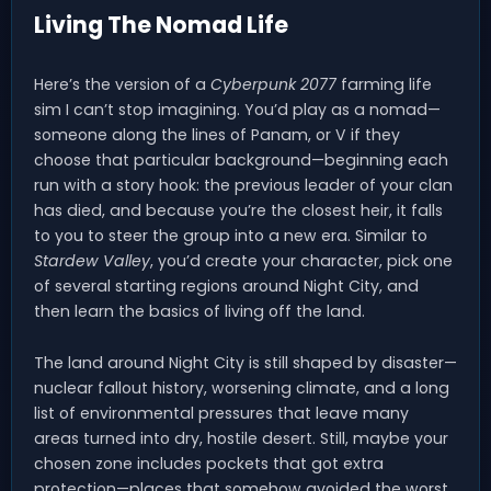
Living The Nomad Life
Here’s the version of a
Cyberpunk 2077
farming life
sim I can’t stop imagining. You’d play as a nomad—
someone along the lines of Panam, or V if they
choose that particular background—beginning each
run with a story hook: the previous leader of your clan
has died, and because you’re the closest heir, it falls
to you to steer the group into a new era. Similar to
Stardew Valley
, you’d create your character, pick one
of several starting regions around Night City, and
then learn the basics of living off the land.
The land around Night City is still shaped by disaster—
nuclear fallout history, worsening climate, and a long
list of environmental pressures that leave many
areas turned into dry, hostile desert. Still, maybe your
chosen zone includes pockets that got extra
protection—places that somehow avoided the worst