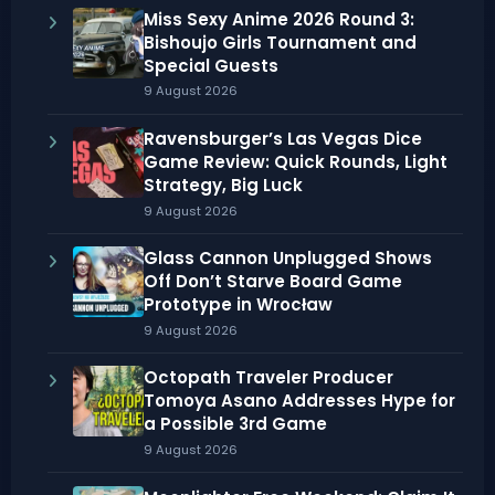
Miss Sexy Anime 2026 Round 3:
Bishoujo Girls Tournament and
Special Guests
9 August 2026
Ravensburger’s Las Vegas Dice
Game Review: Quick Rounds, Light
Strategy, Big Luck
9 August 2026
Glass Cannon Unplugged Shows
Off Don’t Starve Board Game
Prototype in Wrocław
9 August 2026
Octopath Traveler Producer
Tomoya Asano Addresses Hype for
a Possible 3rd Game
9 August 2026