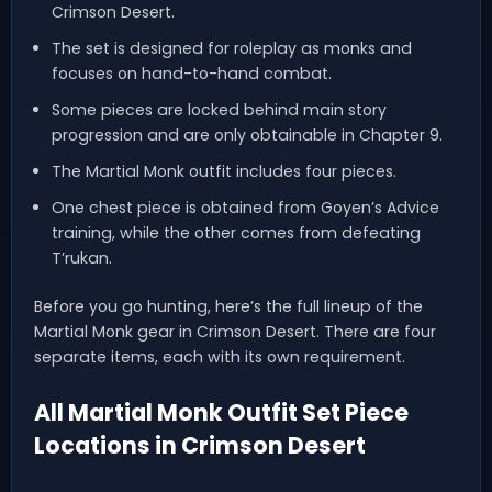
Crimson Desert.
The set is designed for roleplay as monks and
focuses on hand-to-hand combat.
Some pieces are locked behind main story
progression and are only obtainable in Chapter 9.
The Martial Monk outfit includes four pieces.
One chest piece is obtained from Goyen’s Advice
training, while the other comes from defeating
T’rukan.
Before you go hunting, here’s the full lineup of the
Martial Monk gear in Crimson Desert. There are four
separate items, each with its own requirement.
All Martial Monk Outfit Set Piece
Locations in Crimson Desert