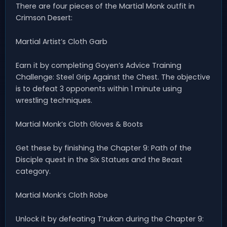
There are four pieces of the Martial Monk outfit in
Crimson Desert:
Martial Artist’s Cloth Garb
Earn it by completing Goyen’s Advice Training
Challenge: Steel Grip Against the Chest. The objective
is to defeat 3 opponents within 1 minute using
wrestling techniques.
Martial Monk’s Cloth Gloves & Boots
Get these by finishing the Chapter 9: Path of the
Disciple quest in the Six Statues and the Beast
category.
Martial Monk’s Cloth Robe
Unlock it by defeating T’rukan during the Chapter 9: