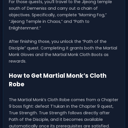
For those quests, you’ll travel to the Jijeong temple
south of Demeniss and carry out a chain of
objectives. Specifically, complete “Morning Fog,”
“Jijeong Temple in Chaos,” and “Path to
Enlightenment.”
After finishing those, you unlock the “Path of the
Disciple” quest. Completing it grants both the Martial
Monk Gloves and the Martial Monk Cloth Boots as
rewards.
How to Get Martial Monk’s Cloth
Robe
The Martial Monk’s Cloth Robe comes from a Chapter
9 boss fight: defeat T’rukan in the Chapter 9 quest,
True Strength. True Strength follows directly after
Path of the Disciple, and it becomes available
automatically once its prerequisites are satisfied.