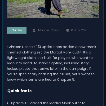
Guides
Marcus Chen
6 July 2026
Crimson Desert’s 1.13 update has added a new monk-
themed clothing set: the Martial Monk outfit. It’s a
lightweight cloth look built for players who want to
lean into hand-to-hand fighting, including story-
locked pieces that arrive later in the campaign. If
you’re specifically chasing the full set, you’ll want to
know which items are tied to Chapter 9.
Quick facts
Update 1.13 added the Martial Monk outfit to