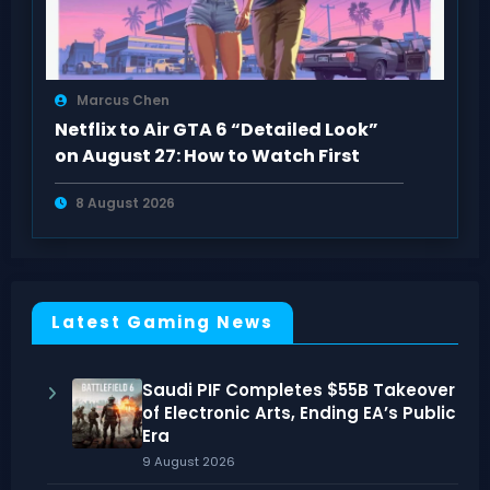
Marcus Chen
Netflix to Air GTA 6 “Detailed Look”
on August 27: How to Watch First
8 August 2026
Latest Gaming News
Saudi PIF Completes $55B Takeover
of Electronic Arts, Ending EA’s Public
Era
9 August 2026