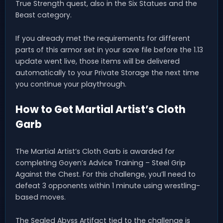
True Strength quest, also in the Six Statues and the
Beast category.
If you already met the requirements for different
parts of this armor set in your save file before the 1.13
update went live, those items will be delivered
automatically to your Private Storage the next time
you continue your playthrough.
How to Get Martial Artist’s Cloth
Garb
The Martial Artist’s Cloth Garb is awarded for
completing Goyen’s Advice Training – Steel Grip
Against the Chest. For this challenge, you’ll need to
defeat 3 opponents within 1 minute using wrestling-
based moves.
The Sealed Abyss Artifact tied to the challenge is