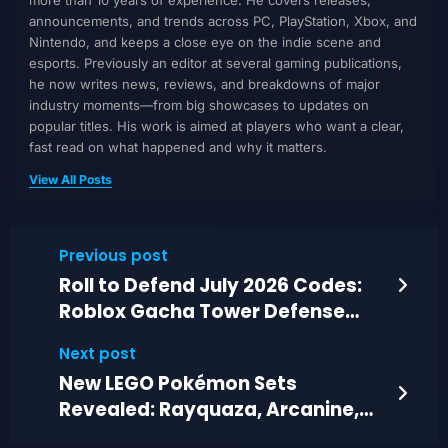
more than 10 years of experience. He covers releases,
announcements, and trends across PC, PlayStation, Xbox, and
Nintendo, and keeps a close eye on the indie scene and
esports. Previously an editor at several gaming publications,
he now writes news, reviews, and breakdowns of major
industry moments—from big showcases to updates on
popular titles. His work is aimed at players who want a clear,
fast read on what happened and why it matters.
View All Posts
Previous post
Roll to Defend July 2026 Codes:
Roblox Gacha Tower Defense
Guide
Next post
New LEGO Pokémon Sets
Revealed: Rayquaza, Arcanine,
and Munchlax