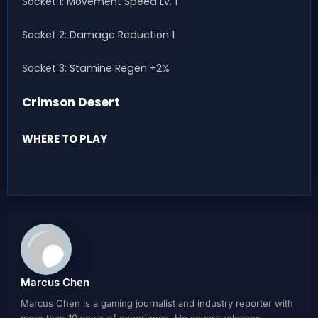
Socket 1: Movement Speed Lv. 1
Socket 2: Damage Reduction 1
Socket 3: Stamine Regen +2%
Crimson Desert
WHERE TO PLAY
Marcus Chen
Marcus Chen is a gaming journalist and industry reporter with