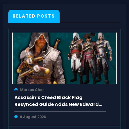
RELATED POSTS
Marcus Chen
Assassin’s Creed Black Flag
Resynced Guide Adds New Edward
Kenway Outfits
9 August 2026