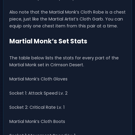
Also note that the Martial Monk’s Cloth Robe is a chest
piece, just like the Martial Artist’s Cloth Garb. You can
equip only one chest item from this pair at a time.
Martial Monk’s Set Stats
The table below lists the stats for every part of the
Martial Monk set in Crimson Desert.
Martial Monk’s Cloth Gloves
Socket 1: Attack Speed Lv. 2
Socket 2: Critical Rate Lv. 1
Martial Monk’s Cloth Boots