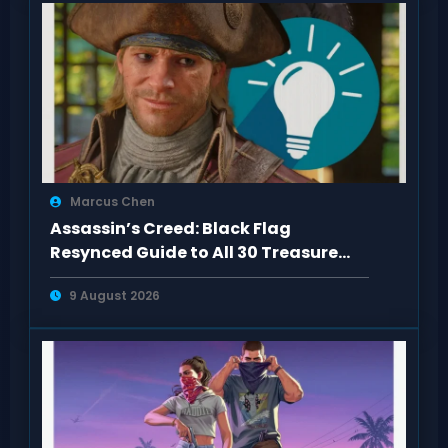
Marcus Chen
Assassin’s Creed: Black Flag
Resynced Guide to All 30 Treasure
Maps
9 August 2026