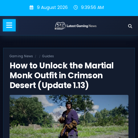
Skip
9 August 2026
9:39:56 AM
to
content
Gaming News
Guides
How to Unlock the Martial
Monk Outfit in Crimson
Desert (Update 1.13)