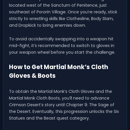
located west of the Sanctum of Penitence, just
southeast of Pororin Village. Once you’re ready, stick
strictly to wrestling skills like Clothesline, Body Slam,
and Dropkick to bring enemies down.
To avoid accidentally swapping into a weapon hit
mid-fight, it’s recommended to switch to gloves in
your weapon wheel before you start the challenge.
How to Get Martial Monk’s Cloth
Gloves & Boots
To obtain the Martial Monk’s Cloth Gloves and the
Martial Monk Cloth Boots, you’ll need to advance
Crimson Desert’s story until Chapter 9: The Sage of
the Desert. Eventually, this progression unlocks the Six
Statues and the Beast quest category.