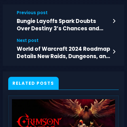
Previous post
Bungie Layoffs Spark Doubts
Over Destiny 3’s Chances and
Timeline
Next post
World of Warcraft 2024 Roadmap
Details New Raids, Dungeons, and
Story Chapters
RELATED POSTS