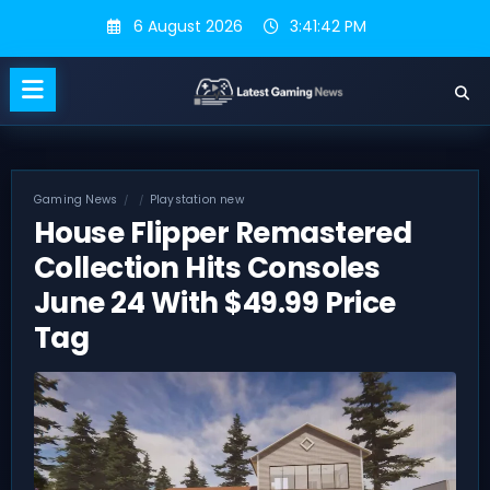
Skip
6 August 2026
3:41:43 PM
to
content
Gaming News
Playstation new
House Flipper Remastered
Collection Hits Consoles
June 24 With $49.99 Price
Tag