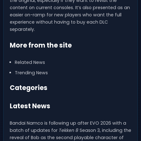
the original, especially if they want to revisit the
content on current consoles. It’s also presented as an
easier on-ramp for new players who want the full
experience without having to buy each DLC
separately.
More from the site
Related News
Trending News
Categories
Latest News
Bandai Namco is following up after EVO 2026 with a
batch of updates for
Tekken 8
Season 3, including the
reveal of Bob as the second playable character of