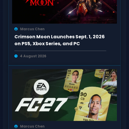
Marcus Chen
Crimson Moon Launches Sept. 1, 2026
on PS5, Xbox Series, and PC
4 August 2026
Marcus Chen