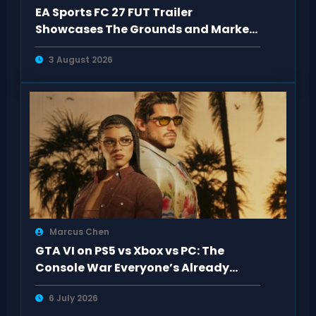
EA Sports FC 27 FUT Trailer
Showcases The Grounds and Market
Upgrades
3 August 2026
Marcus Chen
GTA VI on PS5 vs Xbox vs PC: The
Console War Everyone’s Already
Tired Of
6 July 2026