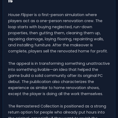
is
House Flipper
is a first-person simulation where
players act as a one-person renovation crew. The
loop starts with buying neglected, run-down
properties, then gutting them, cleaning them up,
repairing damage, laying flooring, repainting walls,
and installing furniture. After the makeover is
complete, players sell the renovated home for profit.
The appeal is in transforming something unattractive
into something livable—an idea that helped the
game build a solid community after its original PC
debut. The publication also characterizes the
experience as similar to home renovation shows,
except the player is doing all the work themselves.
The Remastered Collection is positioned as a strong
return option for people who already put hours into