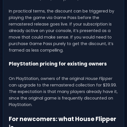
In practical terms, the discount can be triggered by
playing the game via Game Pass before the
remastered release goes live. If your subscription is
already active on your console, it’s presented as a
move that could make sense. If you would need to
purchase Game Pass purely to get the discount, it’s
framed as less compelling.
PlayStation pricing for existing owners
On PlayStation, owners of the original
House Flipper
can upgrade to the remastered collection for $39.99.
The expectation is that many players already have it,
since the original game is frequently discounted on
PlayStation.
For newcomers: what House Flipper