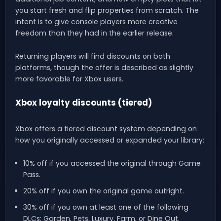
you start fresh and flip properties from scratch. The
intent is to give console players more creative
freedom than they had in the earlier release.
Returning players will find discounts on both
platforms, though the offer is described as slightly
more favorable for Xbox users.
Xbox loyalty discounts (tiered)
Xbox offers a tiered discount system depending on
how you originally accessed or expanded your library:
10% off if you accessed the original through Game
Pass.
20% off if you own the original game outright.
30% off if you own at least one of the following
DLCs: Garden, Pets, Luxury, Farm, or Dine Out.