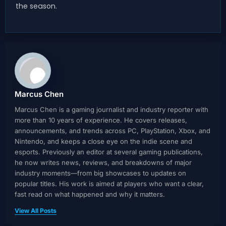
the season.
Marcus Chen
Marcus Chen is a gaming journalist and industry reporter with
more than 10 years of experience. He covers releases,
announcements, and trends across PC, PlayStation, Xbox, and
Nintendo, and keeps a close eye on the indie scene and
esports. Previously an editor at several gaming publications,
he now writes news, reviews, and breakdowns of major
industry moments—from big showcases to updates on
popular titles. His work is aimed at players who want a clear,
fast read on what happened and why it matters.
View All Posts