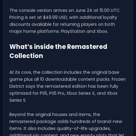
The console version arrives on June 24 at 15:00 UTC.
Pricing is set at $49.99 USD, with additional loyalty
discounts available for returning players on both
major home platforms: PlayStation and Xbox.
What’s inside the Remastered
Collection
At its core, the collection includes the original base
game plus all 10 downloadable content packs. Frozen
District says the remastered edition has been fully
optimized for PS5, PS5 Pro, Xbox Series X, and Xbox
Series S.
Beyond the original houses and items, the
remastered package adds hundreds of brand-new
items. It also includes quality-of-life upgrades,
additional job content, and new empty plots that let