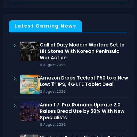
Latest Gaming News
Call of Duty Modern Warfare Set to
Hit Stores With Korean Peninsula
War Action
6 August 2026
Amazon Drops Teclast P50 to a New
Low: 11” IPS, 4G LTE Tablet Deal
6 August 2026
Anno 117: Pax Romana Update 2.0
Raises Bread Use by 50% With New
Specialists
6 August 2026