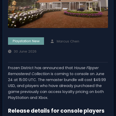
Playstation New
Marcus Chen
30 June 2026
Frozen District has announced that
House Flipper
Remastered Collection
is coming to console on June
24 at 15:00 UTC. The remaster bundle will cost $49.99
USD, and players who have already purchased the
game previously can access loyalty pricing on both
PlayStation and Xbox.
Release details for console players