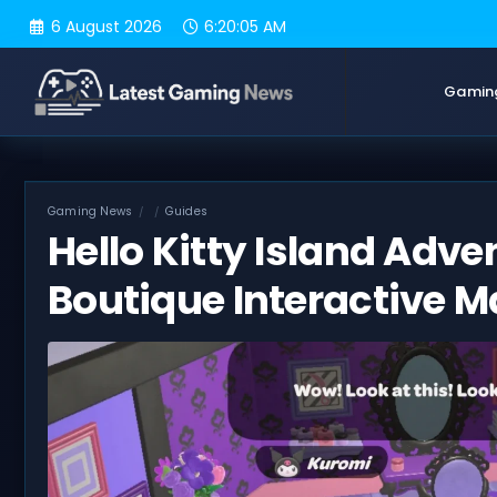
Skip
6 August 2026
6:20:06 AM
to
content
Gamin
Gaming News
Guides
Hello Kitty Island Adve
Boutique Interactive 