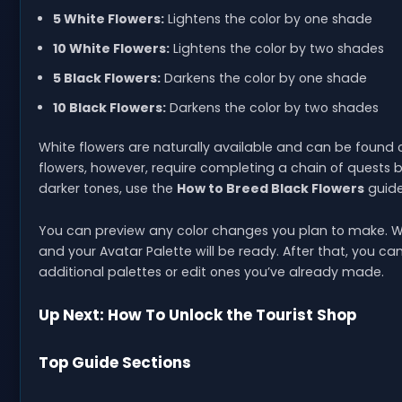
5 White Flowers:
Lightens the color by one shade
10 White Flowers:
Lightens the color by two shades
5 Black Flowers:
Darkens the color by one shade
10 Black Flowers:
Darkens the color by two shades
White flowers are naturally available and can be found
flowers, however, require completing a chain of quests b
darker tones, use the
How to Breed Black Flowers
guide
You can preview any color changes you plan to make. W
and your Avatar Palette will be ready. After that, you 
additional palettes or edit ones you’ve already made.
Up Next: How To Unlock the Tourist Shop
Top Guide Sections