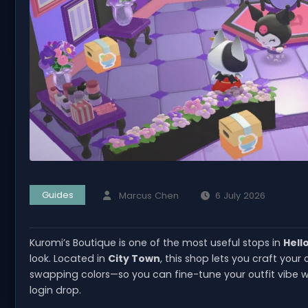
Guides
Marcus Chen
6 July 2026
Kuromi’s Boutique is one of the most useful stops in
Hell
look. Located in
City Town
, this shop lets you craft you
swapping colors—so you can fine-tune your outfit vibe wi
login drop.