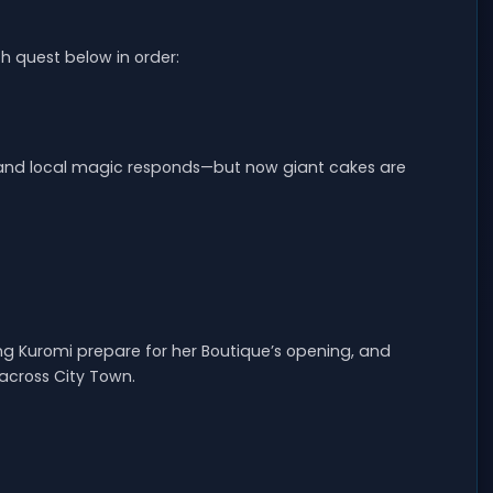
h quest below in order:
, and local magic responds—but now giant cakes are
ing Kuromi prepare for her Boutique’s opening, and
across City Town.