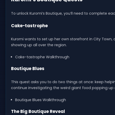
To unlock Kuromi’s Boutique, you’ll need to complete eac
Cake-tastrophe
Kuromi wants to set up her own storefront in City Town
showing up all over the region.
Cake-tastrophe Walkthrough
Boutique Blues
This quest asks you to do two things at once: keep help
continue investigating the weird giant food popping up 
Boutique Blues Walkthrough
The Big Boutique Reveal