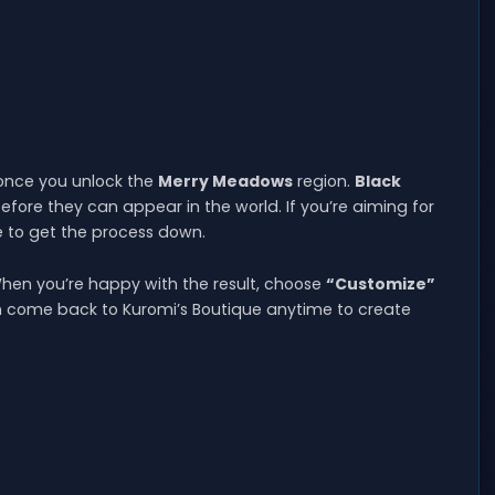
 once you unlock the
Merry Meadows
region.
Black
efore they can appear in the world. If you’re aiming for
 to get the process down.
hen you’re happy with the result, choose
“Customize”
can come back to Kuromi’s Boutique anytime to create