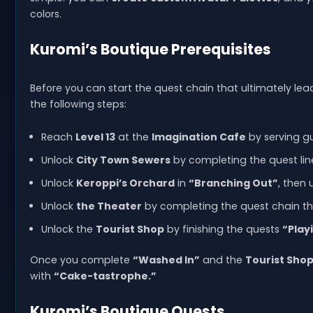
colors.
Kuromi’s Boutique Prerequisites
Before you can start the quest chain that ultimately lea
the following steps:
Reach
Level 13
at the
Imagination Cafe
by serving gu
Unlock
City Town Sewers
by completing the quest line
Unlock
Keroppi’s Orchard
in
“Branching Out”
, then 
Unlock
the Theater
by completing the quest chain t
Unlock the
Tourist Shop
by finishing the quests
“Play
Once you complete
“Washed In”
and the
Tourist Sho
with
“Cake-tastrophe.”
Kuromi’s Boutique Quests