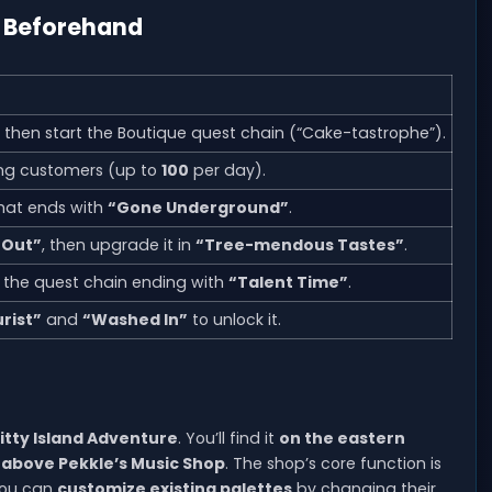
d Beforehand
, then start the Boutique quest chain (“Cake-tastrophe”).
ng customers (up to
100
per day).
that ends with
“Gone Underground”
.
 Out”
, then upgrade it in
“Tree-mendous Tastes”
.
g the quest chain ending with
“Talent Time”
.
rist”
and
“Washed In”
to unlock it.
Kitty Island Adventure
. You’ll find it
on the eastern
 above Pekkle’s Music Shop
. The shop’s core function is
you can
customize existing palettes
by changing their