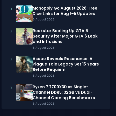
Monopoly Go August 2026: Free
Dice Links for Aug 1–5 Updates
6 August 2026
Rockstar Beefing Up GTA 6
Security After Major GTA 6 Leak
and Intrusions
6 August 2026
Asobo Reveals Resonance: A
Plague Tale Legacy Set 15 Years
Before Requiem
6 August 2026
Ryzen 7 7700X3D vs Single-
Channel DDR5: 32GB vs Dual-
Channel Gaming Benchmarks
6 August 2026