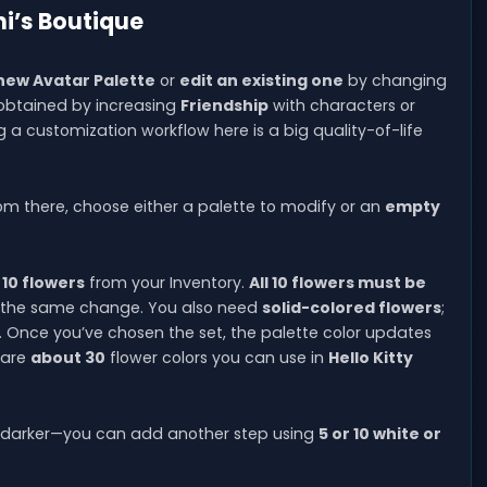
i’s Boutique
ew Avatar Palette
or
edit an existing one
by changing
y obtained by increasing
Friendship
with characters or
g a customization workflow here is a big quality-of-life
rom there, choose either a palette to modify or an
empty
 10 flowers
from your Inventory.
All 10 flowers must be
in the same change. You also need
solid-colored flowers
;
k. Once you’ve chosen the set, the palette color updates
 are
about 30
flower colors you can use in
Hello Kitty
or darker—you can add another step using
5 or 10 white or