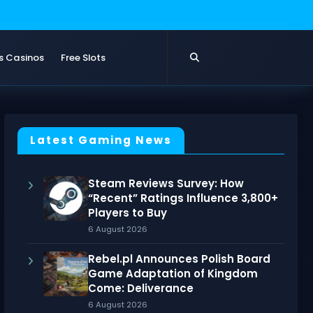
s Casinos
Free Slots
Latest Gaming News
Steam Reviews Survey: How
“Recent” Ratings Influence 3,800+
Players to Buy
6 August 2026
Rebel.pl Announces Polish Board
Game Adaptation of Kingdom
Come: Deliverance
6 August 2026