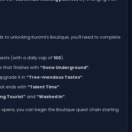
ds to unlocking Kuromi’s Boutique, you’ll need to complete
ests (with a daily cap of
100
).
 that finishes with
“Gone Underground”
.
upgrade it in
“Tree-mendous Tastes”
.
hat ends with
“Talent Time”
.
ing Tourist”
and
“Washed In”
.
p
opens, you can begin the Boutique quest chain starting