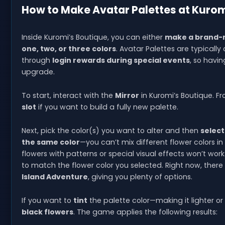
How to Make Avatar Palettes at Kurom
Inside Kuromi’s Boutique, you can either
make a brand-n
one, two, or three colors
. Avatar Palettes are typicall
through
login rewards during special events
, so havin
upgrade.
To start, interact with the
Mirror
in Kuromi’s Boutique. F
slot
if you want to build a fully new palette.
Next, pick the color(s) you want to alter and then
select
the same color
—you can’t mix different flower colors 
flowers with patterns or special visual effects won’t wor
to match the flower color you selected. Right now, there
Island Adventure
, giving you plenty of options.
If you want to
tint
the palette color—making it lighter 
black flowers
. The game applies the following results: