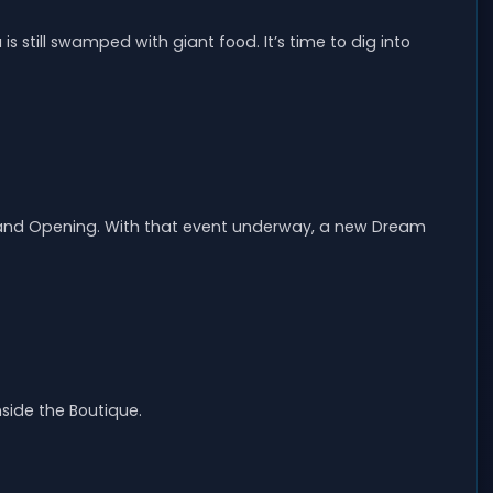
is still swamped with giant food. It’s time to dig into
Grand Opening. With that event underway, a new Dream
nside the Boutique.