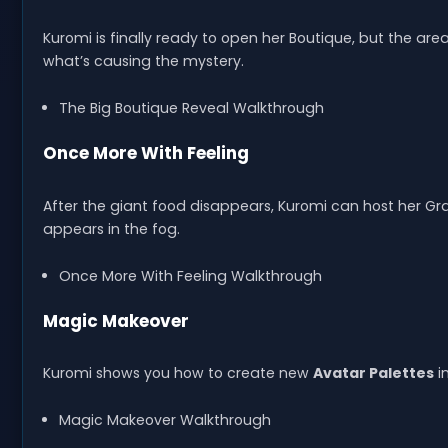
Kuromi is finally ready to open her Boutique, but the area 
what’s causing the mystery.
The Big Boutique Reveal Walkthrough
Once More With Feeling
After the giant food disappears, Kuromi can host her 
appears in the fog.
Once More With Feeling Walkthrough
Magic Makeover
Kuromi shows you how to create new
Avatar Palettes
i
Magic Makeover Walkthrough