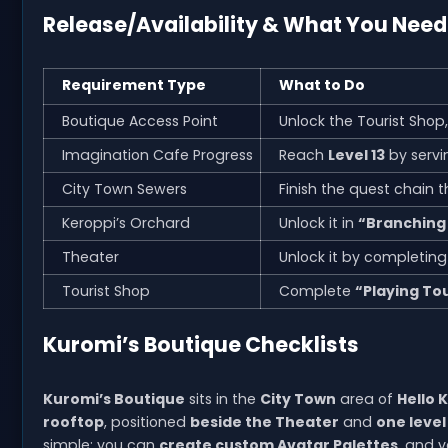
Release/Availability & What You Nee
Requirement Type
What to Do
Boutique Access Point
Unlock the Tourist Shop
Imagination Cafe Progress
Reach
Level 13
by servi
City Town Sewers
Finish the quest chain 
Keroppi’s Orchard
Unlock it in
“Branching
Theater
Unlock it by completin
Tourist Shop
Complete
“Playing Tou
Kuromi’s Boutique Checklists
Kuromi’s Boutique
sits in the
City Town
area of
Hello 
rooftop
, positioned
beside the Theater
and
one level
simple: you can
create custom Avatar Palettes
, and 