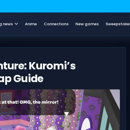
g news
Anime
Connections
New games
Sweepstake
nture: Kuromi’s
Map Guide