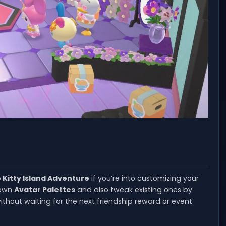
o Kitty Island Adventure
if you’re into customizing your
r own
Avatar Palettes
and also tweak existing ones by
thout waiting for the next friendship reward or event