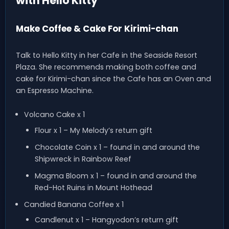
with Hello Kitty
Make Coffee & Cake For Kirimi-chan
Talk to Hello Kitty in her Cafe in the Seaside Resort
Plaza. She recommends making both coffee and
cake for Kirimi-chan since the Cafe has an Oven and
an Espresso Machine.
Volcano Cake x 1
Flour x 1 – My Melody’s return gift
Chocolate Coin x 1 – found in and around the
Shipwreck in Rainbow Reef
Magma Bloom x 1 – found in and around the
Red-Hot Ruins in Mount Hothead
Candied Banana Coffee x 1
Candlenut x 1 – Hangyodon’s return gift