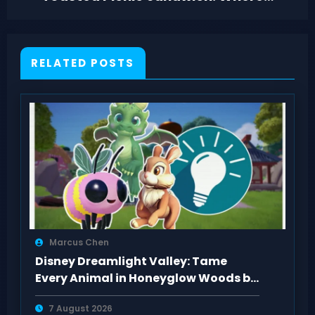
to Find It
RELATED POSTS
Marcus Chen
Disney Dreamlight Valley: Tame
Every Animal in Honeyglow Woods by
Feeding Them
7 August 2026