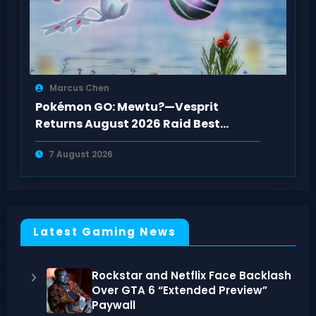
Marcus Chen
Pokémon GO: Mewtu?—Vesprit
Returns August 2026 Raid Best
Counters Guide
7 August 2026
Latest Gaming News
Rockstar and Netflix Face Backlash
Over GTA 6 “Extended Preview”
Paywall