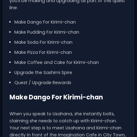
you’ll be making and upgrading as part of this quest
line:
Make Dango For Kirimi-chan
Make Pudding For Kirimi-chan
Make Soda For Kirimi-chan
Make Pizza For Kirimi-chan
Make Coffee and Cake for Kirimi-chan
Upgrade the Sashimi Spire
Quest / Upgrade Rewards
Make Dango For Kirimi-chan
When you speak to Usahana, she instantly bolts,
claiming she needs to catch up with Kirimi-chan.
Your next step is to meet Usahana and Kirimi-chan
directly in front of the Imagination Cafe in City Town,