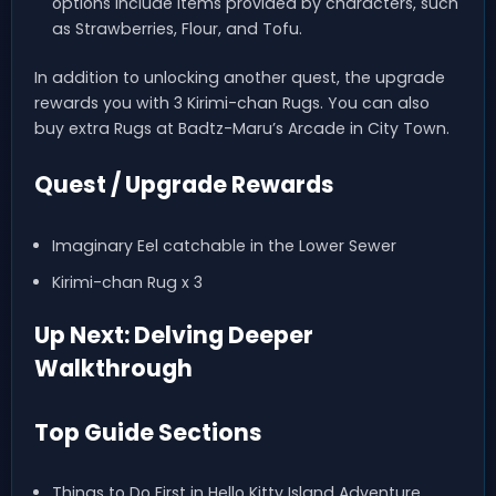
options include items provided by characters, such
as Strawberries, Flour, and Tofu.
In addition to unlocking another quest, the upgrade
rewards you with 3 Kirimi-chan Rugs. You can also
buy extra Rugs at Badtz-Maru’s Arcade in City Town.
Quest / Upgrade Rewards
Imaginary Eel catchable in the Lower Sewer
Kirimi-chan Rug x 3
Up Next: Delving Deeper
Walkthrough
Top Guide Sections
Things to Do First in Hello Kitty Island Adventure