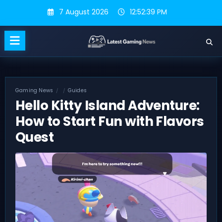
Skip
7 August 2026
12:52:40 PM
to
content
Gaming News
Guides
Hello Kitty Island Adventure:
How to Start Fun with Flavors
Quest