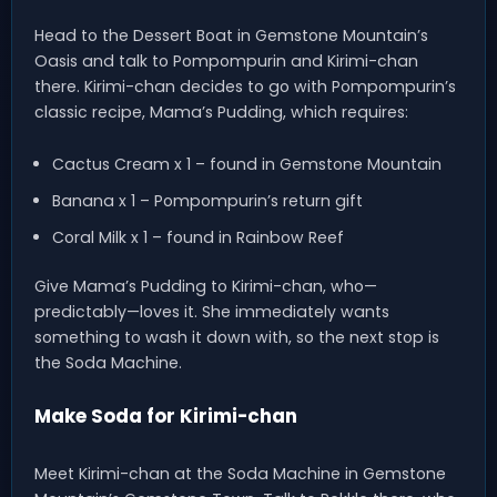
Head to the Dessert Boat in Gemstone Mountain’s
Oasis and talk to Pompompurin and Kirimi-chan
there. Kirimi-chan decides to go with Pompompurin’s
classic recipe, Mama’s Pudding, which requires:
Cactus Cream x 1 – found in Gemstone Mountain
Banana x 1 – Pompompurin’s return gift
Coral Milk x 1 – found in Rainbow Reef
Give Mama’s Pudding to Kirimi-chan, who—
predictably—loves it. She immediately wants
something to wash it down with, so the next stop is
the Soda Machine.
Make Soda for Kirimi-chan
Meet Kirimi-chan at the Soda Machine in Gemstone