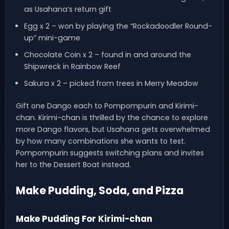
as Usahana’s return gift
Egg x 2 – won by playing the “Rockadoodler Round-
up” mini-game
Chocolate Coin x 2 – found in and around the
Shipwreck in Rainbow Reef
Sakura x 2 – picked from trees in Merry Meadow
Gift one Dango each to Pompompurin and Kirimi-
chan. Kirimi-chan is thrilled by the chance to explore
more Dango flavors, but Usahana gets overwhelmed
by how many combinations she wants to test.
Pompompurin suggests switching plans and invites
her to the Dessert Boat instead.
Make Pudding, Soda, and Pizza
Make Pudding For Kirimi-chan