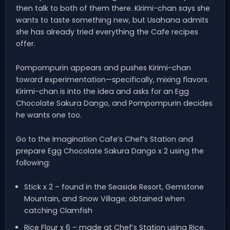
then talk to both of them there. Kirimi-chan says she
wants to taste something new, but Usahana admits
she has already tried everything the Cafe recipes
offer.
Pompompurin appears and pushes Kirimi-chan
toward experimentation—specifically, mixing flavors.
Kirimi-chan is into the idea and asks for an Egg
Chocolate Sakura Dango, and Pompompurin decides
he wants one too.
Go to the Imagination Cafe’s Chef’s Station and
prepare Egg Chocolate Sakura Dango x 2 using the
following:
Stick x 2 – found in the Seaside Resort, Gemstone
Mountain, and Snow Village; obtained when
catching Clamfish
Rice Flour x 6 – made at Chef’s Station using Rice,