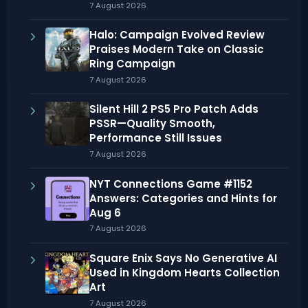
7 August 2026
Halo: Campaign Evolved Review
Praises Modern Take on Classic
Ring Campaign
7 August 2026
Silent Hill 2 PS5 Pro Patch Adds
PSSR—Quality Smooth,
Performance Still Issues
7 August 2026
NYT Connections Game #1152
Answers: Categories and Hints for
Aug 6
7 August 2026
Square Enix Says No Generative AI
Used in Kingdom Hearts Collection
Art
7 August 2026