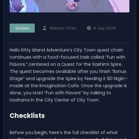
Guides
Marcus Chen
8 July 2026
Hello Kitty Island Adventure’s City Town quest chain
continues with a food-focused task called “Fun with
Flavors,” centered on a Quest for the Sashimi Spire.
The quest becomes available after you finish “Bonus
Stage” and upgrade the Spire by feeding it 80 Nigiri—
made at the Imagination Cafe. Once the upgrade is
done, you start “Fun with Flavors” by talking to
Usahana in the City Center of City Town.
Checklists
Before you begin, here’s the full checklist of what