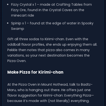
Fizzy Crystal x 1 – made at Crafting Tables from
Fizzy Ore, found in the Crystal Caves on the
minecart ride
Spinip x 1 – found at the edge of water in Spooky
Swamp
Gift all three sodas to Kirimi-chan. Even with the
oddball flavor profiles, she ends up enjoying them all.
Pekkle then notes that pizza also comes in many
variations, so your next destination becomes the
Pizza Oven.
Make Pizza for Kirimi-chan
At the Pizza Oven in Mount Hothead, talk to Badtz-
Maru, who is hanging out there. He offers just one
flavor suggestion for Kirimi-chan: Everything Pizza—
because it’s made with (not literally) everything.