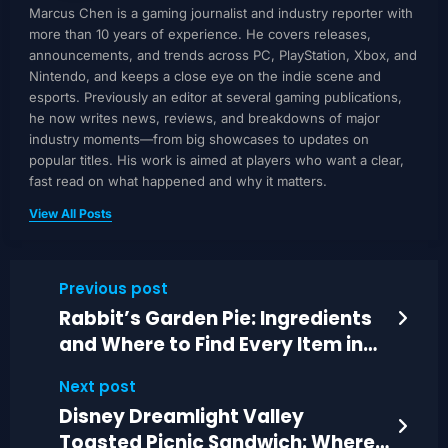
Marcus Chen is a gaming journalist and industry reporter with
more than 10 years of experience. He covers releases,
announcements, and trends across PC, PlayStation, Xbox, and
Nintendo, and keeps a close eye on the indie scene and
esports. Previously an editor at several gaming publications,
he now writes news, reviews, and breakdowns of major
industry moments—from big showcases to updates on
popular titles. His work is aimed at players who want a clear,
fast read on what happened and why it matters.
View All Posts
Previous post
Rabbit’s Garden Pie: Ingredients
and Where to Find Every Item in
DDV
Next post
Disney Dreamlight Valley
Toasted Picnic Sandwich: Where