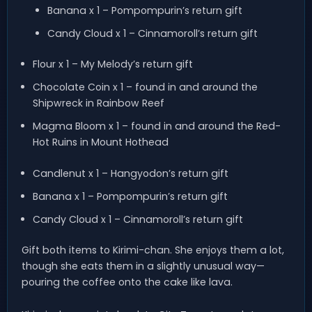
Banana x 1 – Pompompurin’s return gift
Candy Cloud x 1 – Cinnamoroll’s return gift
Flour x 1 – My Melody’s return gift
Chocolate Coin x 1 – found in and around the
Shipwreck in Rainbow Reef
Magma Bloom x 1 – found in and around the Red-
Hot Ruins in Mount Hothead
Candlenut x 1 – Hangyodon’s return gift
Banana x 1 – Pompompurin’s return gift
Candy Cloud x 1 – Cinnamoroll’s return gift
Gift both items to Kirimi-chan. She enjoys them a lot,
though she eats them in a slightly unusual way—
pouring the coffee onto the cake like lava.