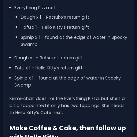
Everything Pizza x 1
Dough x 1 – Retsuko’s return gift
Tofu x 1 – Hello Kitty’s return gift
Spinip x 1 – found at the edge of water in Spooky
Swamp
Dough x 1 – Retsuko’s return gift
Tofu x 1 – Hello Kitty’s return gift
Spinip x 1 – found at the edge of water in Spooky
Swamp
Kirimi-chan does like the Everything Pizza, but she’s a
bit disappointed it only has two toppings. She heads
to Hello Kitty’s Cafe next.
Make Coffee & Cake, then follow up