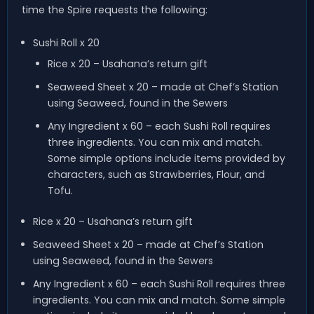
time the Spire requests the following:
Sushi Roll x 20
Rice x 20 – Usahana’s return gift
Seaweed Sheet x 20 – made at Chef’s Station
using Seaweed, found in the Sewers
Any Ingredient x 60 – each Sushi Roll requires
three ingredients. You can mix and match.
Some simple options include items provided by
characters, such as Strawberries, Flour, and
Tofu.
Rice x 20 – Usahana’s return gift
Seaweed Sheet x 20 – made at Chef’s Station
using Seaweed, found in the Sewers
Any Ingredient x 60 – each Sushi Roll requires three
ingredients. You can mix and match. Some simple