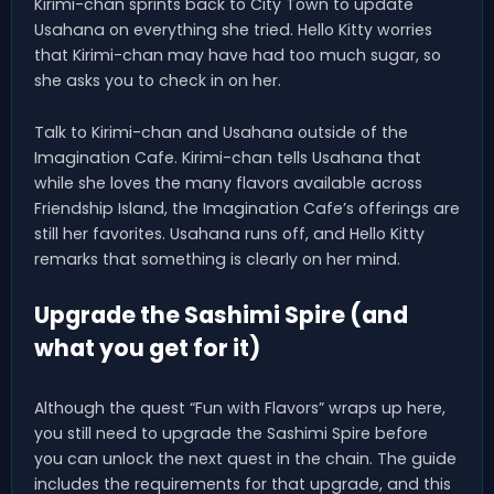
Kirimi-chan sprints back to City Town to update
Usahana on everything she tried. Hello Kitty worries
that Kirimi-chan may have had too much sugar, so
she asks you to check in on her.
Talk to Kirimi-chan and Usahana outside of the
Imagination Cafe. Kirimi-chan tells Usahana that
while she loves the many flavors available across
Friendship Island, the Imagination Cafe’s offerings are
still her favorites. Usahana runs off, and Hello Kitty
remarks that something is clearly on her mind.
Upgrade the Sashimi Spire (and
what you get for it)
Although the quest “Fun with Flavors” wraps up here,
you still need to upgrade the Sashimi Spire before
you can unlock the next quest in the chain. The guide
includes the requirements for that upgrade, and this