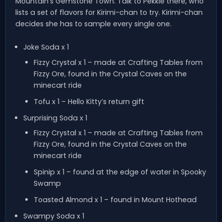
Mountain’s Gemstone Town. Talk to Pekkle there, who
lists a set of flavors for Kirimi-chan to try. Kirimi-chan
decides she has to sample every single one.
Joke Soda x 1
Fizzy Crystal x 1 – made at Crafting Tables from
Fizzy Ore, found in the Crystal Caves on the
minecart ride
Tofu x 1 – Hello Kitty’s return gift
Surprising Soda x 1
Fizzy Crystal x 1 – made at Crafting Tables from
Fizzy Ore, found in the Crystal Caves on the
minecart ride
Spinip x 1 – found at the edge of water in Spooky
Swamp
Toasted Almond x 1 – found in Mount Hothead
Swampy Soda x 1