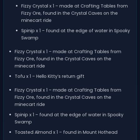
Fizzy Crystal x 1 – made at Crafting Tables from
Fizzy Ore, found in the Crystal Caves on the
minecart ride
Spinip x 1 – found at the edge of water in Spooky
Swamp
Fizzy Crystal x 1 – made at Crafting Tables from
Fizzy Ore, found in the Crystal Caves on the
minecart ride
Tofu x 1 – Hello Kitty’s return gift
Fizzy Crystal x 1 – made at Crafting Tables from
Fizzy Ore, found in the Crystal Caves on the
minecart ride
Spinip x 1 – found at the edge of water in Spooky
Swamp
Toasted Almond x 1 – found in Mount Hothead