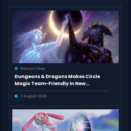
Marcus Chen
Dungeons & Dragons Makes Circle
Magic Team-Friendly in New
Rulebooks
7 August 2026