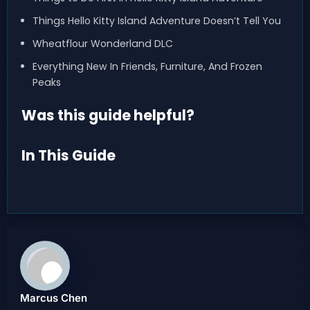
Things Hello Kitty Island Adventure Doesn’t Tell You
Wheatflour Wonderland DLC
Everything New In Friends, Furniture, And Frozen
Peaks
Was this guide helpful?
In This Guide
Marcus Chen