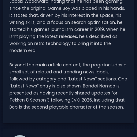
Jacob Woodward, noting that he has been gaming
since the original Game Boy was placed in his hands.
It states that, driven by his interest in the space, his
writing skills, and a focus on search optimization, he
started his games journalism career in 2019. When he
isn’t playing the latest releases, he’s described as
working on retro technology to bring it into the
modern era.
Beyond the main article content, the page includes a
small set of related and trending news labels,
followed by category and “Latest News” sections. One
“Latest News” entry is also shown: Bandai Namco is
presented as having recently shared updates for
Tekken 8 Season 3 following EVO 2026, including that
Bob is the second playable character of the season.