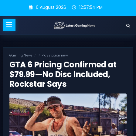
Skip
6 August 2026
12:57:55 PM
to
content
Gaming News
Playstation new
GTA 6 Pricing Confirmed at
$79.99—No Disc Included,
Rockstar Says