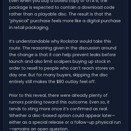
Even when you buy a boxed copy of GTA 6, the
package is expected to contain a download code
rather than a playable disc. The result is that the
“physical” purchase feels more like a digital purchase
in retail packaging.
It’s understandable why Rockstar would take this
route. The reasoning given in the discussion around
the change is that it can help prevent leaks before
launch and also limit scalpers buying up stock in
order to resell to people who can’t reach stores on
day one. But for many buyers, skipping the disc
entirely still makes the $80 outlay feel off.
Prior to this reveal, there were already plenty of
rumors pointing toward this outcome. Even so, it
tends to sting more once it’s confirmed as real.
Whether a disc-based option could appear later—
either as a special release or a follow-up physical run
—remains an open question.