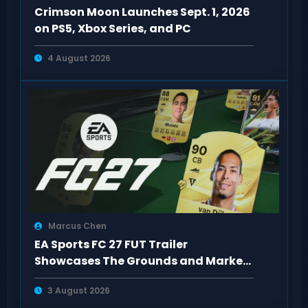
Crimson Moon Launches Sept. 1, 2026
on PS5, Xbox Series, and PC
4 August 2026
Marcus Chen
EA Sports FC 27 FUT Trailer
Showcases The Grounds and Market
Upgrades
3 August 2026