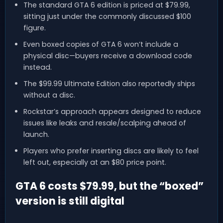
The standard GTA 6 edition is priced at $79.99,
sitting just under the commonly discussed $100
figure.
Even boxed copies of GTA 6 won’t include a
physical disc—buyers receive a download code
instead.
The $99.99 Ultimate Edition also reportedly ships
without a disc.
Rockstar’s approach appears designed to reduce
issues like leaks and resale/scalping ahead of
launch.
Players who prefer inserting discs are likely to feel
left out, especially at an $80 price point.
GTA 6 costs $79.99, but the “boxed”
version is still digital