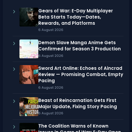
Gears of War: E-Day Multiplayer
Beta Starts Today—Dates,
Rewards, and Platforms
6 August 2026
Demon Slave Manga Anime Gets
Confirmed for Season 3 Production
6 August 2026
Sword Art Online: Echoes of Aincrad
Review — Promising Combat, Empty
Pacing
6 August 2026
Beast of Reincarnation Gets First
Major Update, Fixing Story Pacing
6 August 2026
The Coalition Warns of Known