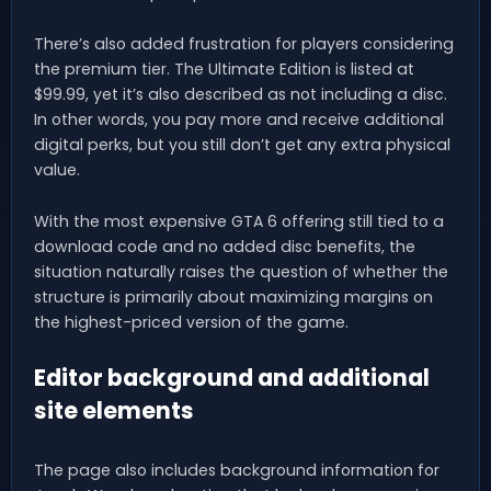
There’s also added frustration for players considering
the premium tier. The Ultimate Edition is listed at
$99.99, yet it’s also described as not including a disc.
In other words, you pay more and receive additional
digital perks, but you still don’t get any extra physical
value.
With the most expensive GTA 6 offering still tied to a
download code and no added disc benefits, the
situation naturally raises the question of whether the
structure is primarily about maximizing margins on
the highest-priced version of the game.
Editor background and additional
site elements
The page also includes background information for