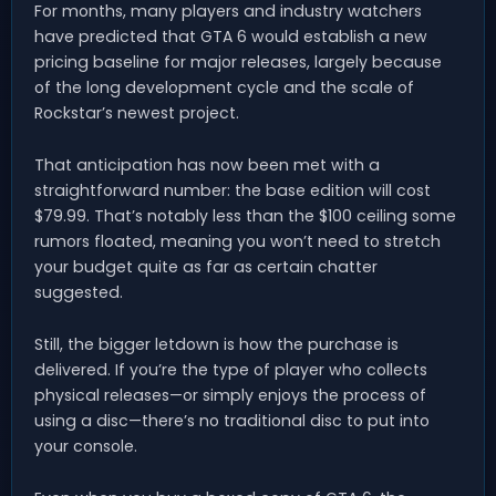
For months, many players and industry watchers
have predicted that GTA 6 would establish a new
pricing baseline for major releases, largely because
of the long development cycle and the scale of
Rockstar’s newest project.
That anticipation has now been met with a
straightforward number: the base edition will cost
$79.99. That’s notably less than the $100 ceiling some
rumors floated, meaning you won’t need to stretch
your budget quite as far as certain chatter
suggested.
Still, the bigger letdown is how the purchase is
delivered. If you’re the type of player who collects
physical releases—or simply enjoys the process of
using a disc—there’s no traditional disc to put into
your console.