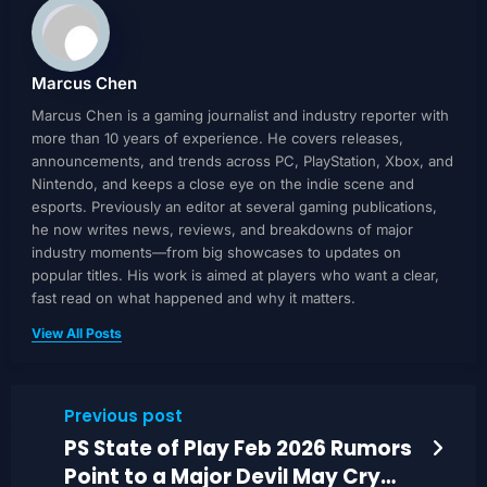
Marcus Chen
Marcus Chen is a gaming journalist and industry reporter with
more than 10 years of experience. He covers releases,
announcements, and trends across PC, PlayStation, Xbox, and
Nintendo, and keeps a close eye on the indie scene and
esports. Previously an editor at several gaming publications,
he now writes news, reviews, and breakdowns of major
industry moments—from big showcases to updates on
popular titles. His work is aimed at players who want a clear,
fast read on what happened and why it matters.
View All Posts
Previous post
PS State of Play Feb 2026 Rumors
Point to a Major Devil May Cry