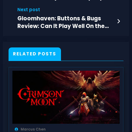
Reveal
Next post
Gloomhaven: Buttons & Bugs
Review: Can It Play Well On the
Go?
RELATED POSTS
Marcus Chen