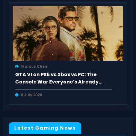
Marcus Chen
GTA VI on PS5 vs Xbox vs PC: The
Console War Everyone’s Already
Tired Of
6 July 2026
Latest Gaming News