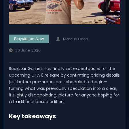
Playstation New
Marcus Chen
30 June 2026
Rockstar Games has finally set expectations for the
upcoming GTA 6 release by confirming pricing details
just before pre-orders are scheduled to begin—
turning what was previously speculation into a clear,
if slightly disappointing, picture for anyone hoping for
a traditional boxed edition.
Key takeaways