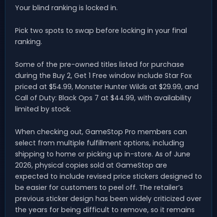
Your blind ranking is locked in.
Pick two spots to swap before locking in your final
ranking.
Some of the pre-owned titles listed for purchase
during the Buy 2, Get 1 Free window include Star Fox
priced at $54.99, Monster Hunter Wilds at $29.99, and
Call of Duty: Black Ops 7 at $44.99, with availability
limited by stock.
When checking out, GameStop Pro members can
select from multiple fulfillment options, including
shipping to home or picking up in-store. As of June
2026, physical copies sold at GameStop are
expected to include revised price stickers designed to
be easier for customers to peel off. The retailer’s
previous sticker design has been widely criticized over
the years for being difficult to remove, so it remains