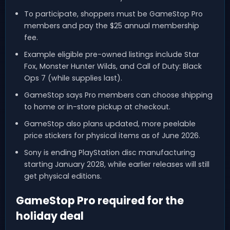
To participate, shoppers must be GameStop Pro
members and pay the $25 annual membership
fee.
Example eligible pre-owned listings include Star
Fox, Monster Hunter Wilds, and Call of Duty: Black
Ops 7 (while supplies last).
GameStop says Pro members can choose shipping
to home or in-store pickup at checkout.
GameStop also plans updated, more peelable
price stickers for physical items as of June 2026.
Sony is ending PlayStation disc manufacturing
starting January 2028, while earlier releases will still
get physical editions.
GameStop Pro required for the
holiday deal