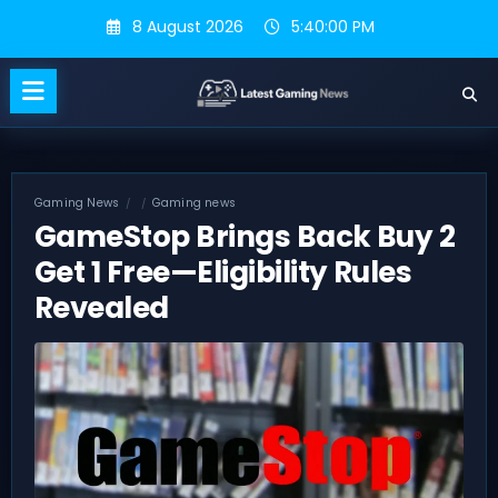
Skip
8 August 2026
5:40:01 PM
to
content
Gaming News
Gaming news
GameStop Brings Back Buy 2
Get 1 Free—Eligibility Rules
Revealed