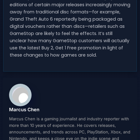
editions of certain major releases increasingly moving
away from traditional disc formats—for example,
Grand Theft Auto 6 reportedly being packaged as
digital vouchers rather than discs—retailers such as
GameStop are likely to feel the effects. It’s still
unclear how many GameStop customers will actually
use the latest Buy 2, Get 1 Free promotion in light of
these changes to how games are sold.
Marcus Chen
Marcus Chen is a gaming journalist and industry reporter with
more than 10 years of experience. He covers releases,
announcements, and trends across PC, PlayStation, Xbox, and
Nintendo, and keeps a close eye on the indie scene and