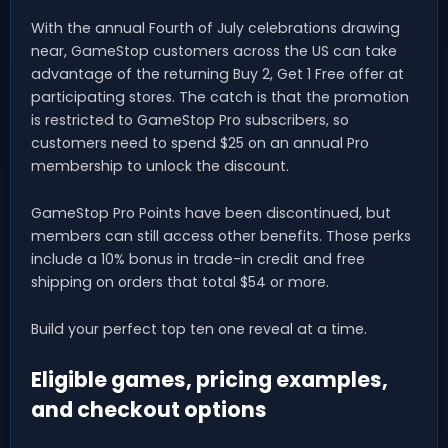
With the annual Fourth of July celebrations drawing
near, GameStop customers across the US can take
advantage of the returning Buy 2, Get 1 Free offer at
participating stores. The catch is that the promotion
is restricted to GameStop Pro subscribers, so
customers need to spend $25 on an annual Pro
membership to unlock the discount.
GameStop Pro Points have been discontinued, but
members can still access other benefits. Those perks
include a 10% bonus in trade-in credit and free
shipping on orders that total $54 or more.
Build your perfect top ten one reveal at a time.
Eligible games, pricing examples,
and checkout options