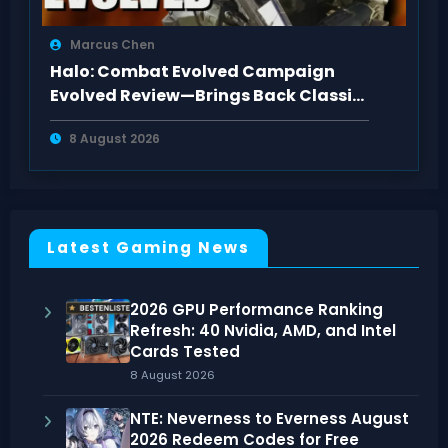
Marcus Chen
Halo: Combat Evolved Campaign
Evolved Review—Brings Back Classic
Feel
8 August 2026
Latest Gaming News
2026 GPU Performance Ranking
Refresh: 40 Nvidia, AMD, and Intel
Cards Tested
8 August 2026
NTE: Neverness to Everness August
2026 Redeem Codes for Free