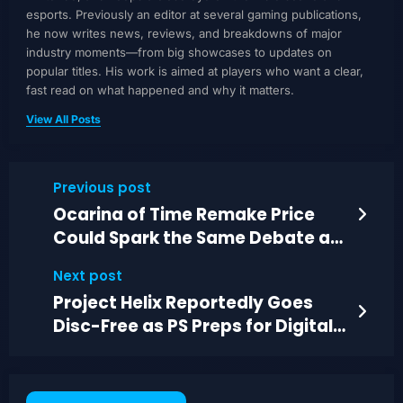
esports. Previously an editor at several gaming publications,
he now writes news, reviews, and breakdowns of major
industry moments—from big showcases to updates on
popular titles. His work is aimed at players who want a clear,
fast read on what happened and why it matters.
View All Posts
Previous post
Ocarina of Time Remake Price
Could Spark the Same Debate as
GTA 6
Next post
Project Helix Reportedly Goes
Disc-Free as PS Preps for Digital-
Only