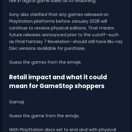
rise in digital game sales as its reasoning.
Sony also clarified that any games released on
PlayStation platforms before January 2028 will
continue to receive physical editions. That means
future releases announced prior to the cutoff—such
as Final Fantasy 7 Revelation—should still have Blu-ray
Disc versions available for purchase.
Guess the games from the emojis.
Retail impact and what it could
mean for GameStop shoppers
Gamoji
Guess the game from the emojis.
With PlayStation discs set to end and with physical