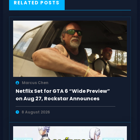
RELATED POSTS
Marcus Chen
Netflix Set for GTA 6 “Wide Preview”
on Aug 27, Rockstar Announces
8 August 2026