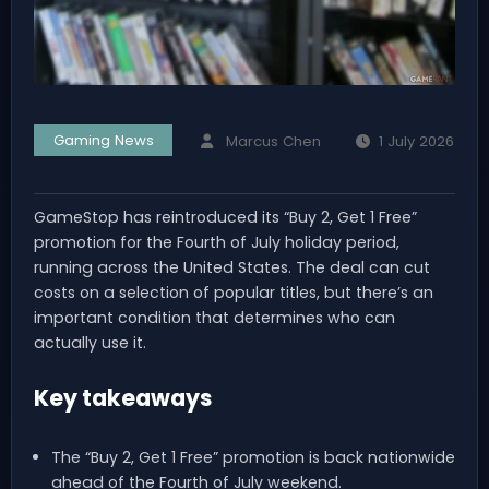
Gaming News
Marcus Chen
1 July 2026
GameStop has reintroduced its “Buy 2, Get 1 Free”
promotion for the Fourth of July holiday period,
running across the United States. The deal can cut
costs on a selection of popular titles, but there’s an
important condition that determines who can
actually use it.
Key takeaways
The “Buy 2, Get 1 Free” promotion is back nationwide
ahead of the Fourth of July weekend.