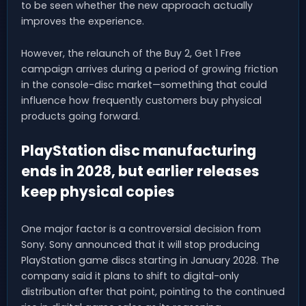
to be seen whether the new approach actually
improves the experience.
However, the relaunch of the Buy 2, Get 1 Free
campaign arrives during a period of growing friction
in the console-disc market—something that could
influence how frequently customers buy physical
products going forward.
PlayStation disc manufacturing
ends in 2028, but earlier releases
keep physical copies
One major factor is a controversial decision from
Sony. Sony announced that it will stop producing
PlayStation game discs starting in January 2028. The
company said it plans to shift to digital-only
distribution after that point, pointing to the continued