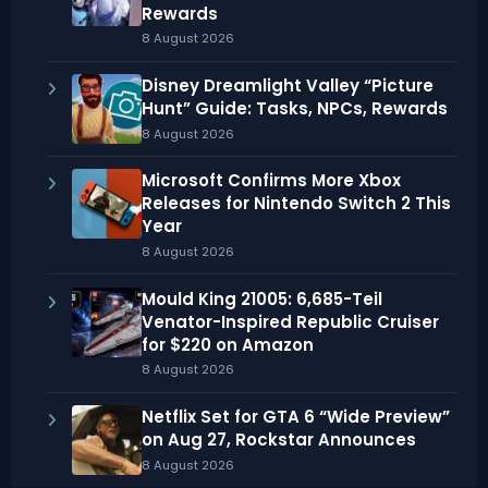
Rewards
8 August 2026
Disney Dreamlight Valley “Picture
Hunt” Guide: Tasks, NPCs, Rewards
8 August 2026
Microsoft Confirms More Xbox
Releases for Nintendo Switch 2 This
Year
8 August 2026
Mould King 21005: 6,685-Teil
Venator-Inspired Republic Cruiser
for $220 on Amazon
8 August 2026
Netflix Set for GTA 6 “Wide Preview”
on Aug 27, Rockstar Announces
8 August 2026