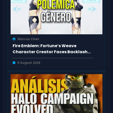
Marcus Chen
Fire Emblem: Fortune’s Weave
Character Creator Faces Backlash
Over Body Types
8 August 2026