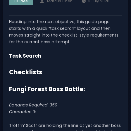
Guides
Marcus Chen
3 July 2026
Heading into the next objective, this guide page
starts with a quick “task search” layout and then
moves straight into the checklist-style requirements
for the current boss attempt.
Task Search
Checklists
Fungi Forest Boss Battle:
Bananas Required: 350
Character: tk
Troff ‘n’ Scoff are holding the line at yet another boss