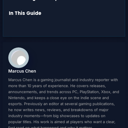
In This Guide
Marcus Chen
Marcus Chen is a gaming journalist and industry reporter with
more than 10 years of experience. He covers releases,
announcements, and trends across PC, PlayStation, Xbox, and
Nintendo, and keeps a close eye on the indie scene and
esports. Previously an editor at several gaming publications,
he now writes news, reviews, and breakdowns of major
industry moments—from big showcases to updates on
popular titles. His work is aimed at players who want a clear,
fast read on what happened and why it matters.