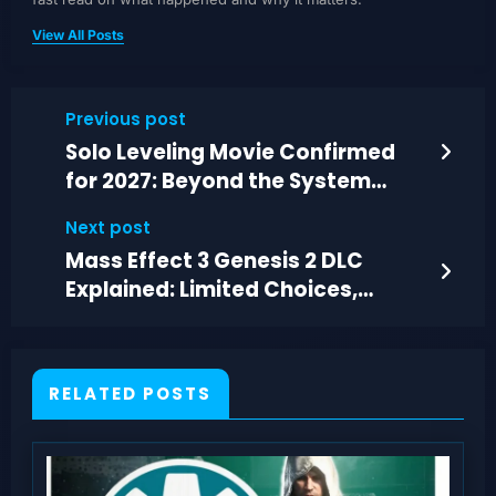
View All Posts
Previous post
Solo Leveling Movie Confirmed
for 2027: Beyond the System
Lands at Anime Expo 2026
Next post
Mass Effect 3 Genesis 2 DLC
Explained: Limited Choices,
Missing Context
RELATED POSTS