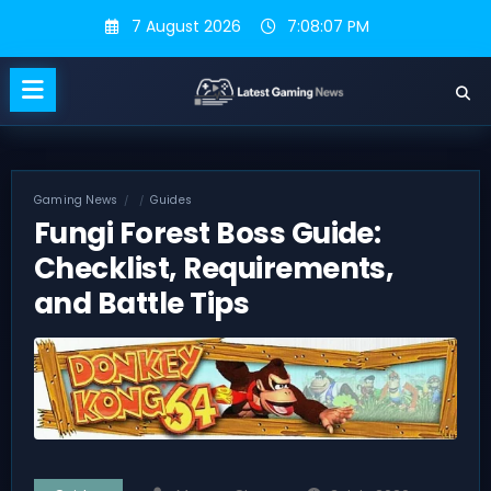
Skip
7 August 2026
7:08:08 PM
to
content
Gaming News
Guides
Fungi Forest Boss Guide:
Checklist, Requirements,
and Battle Tips