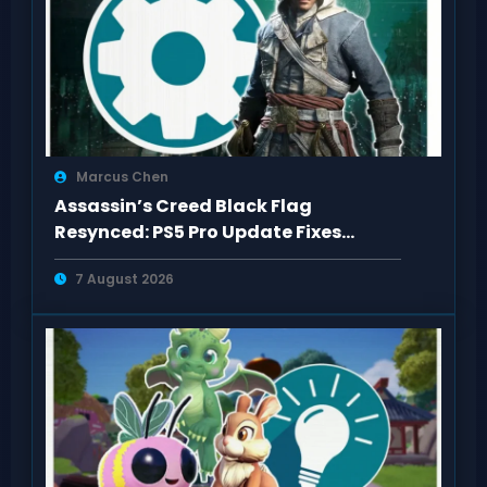
Marcus Chen
Assassin’s Creed Black Flag
Resynced: PS5 Pro Update Fixes
Visual Issues
7 August 2026