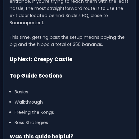
entrance. If you’re trying to reach them with the least
hassle, the most straightforward route is to use the
exit door located behind Snide’s HQ, close to
Bananaporter 1.
This time, getting past the setup means paying the
pig and the hippo a total of 350 bananas.
Up Next: Creepy Castle
Top Guide Sections
Basics
Walkthrough
Freeing the Kongs
Boss Strategies
Was this guide helpful?