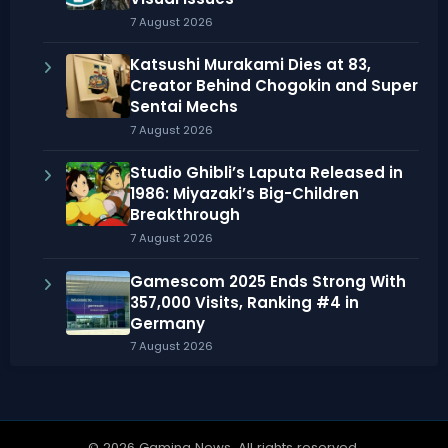
7 August 2026
Katsushi Murakami Dies at 83,
Creator Behind Chogokin and Super
Sentai Mechs
7 August 2026
Studio Ghibli’s Laputa Released in
1986: Miyazaki’s Big-Children
Breakthrough
7 August 2026
Gamescom 2025 Ends Strong With
357,000 Visits, Ranking #4 in
Germany
7 August 2026
© 2026 Gaming News. All rights reserved.