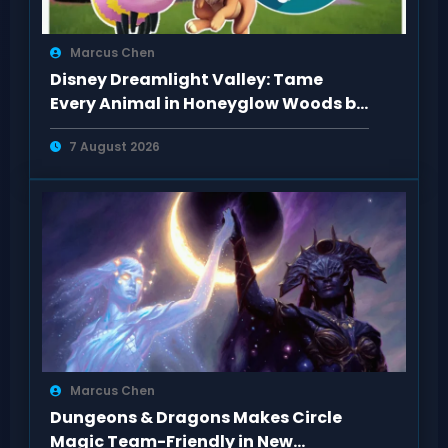
Marcus Chen
Disney Dreamlight Valley: Tame
Every Animal in Honeyglow Woods by
Feeding Them
7 August 2026
Marcus Chen
Dungeons & Dragons Makes Circle
Magic Team-Friendly in New