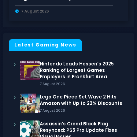
Rulebooks
7 August 2026
Latest Gaming News
Nintendo Leads Hessen’s 2025
Ranking of Largest Games
Employers in Frankfurt Area
7 August 2026
Lego One Piece Set Wave 2 Hits
Amazon with Up to 22% Discounts
7 August 2026
Assassin’s Creed Black Flag
Resynced: PS5 Pro Update Fixes
Visual Issues