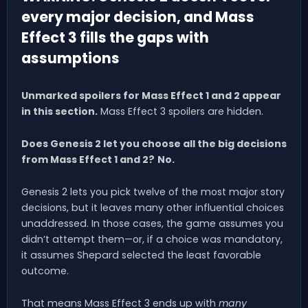
every major decision, and Mass
Effect 3 fills the gaps with
assumptions
Unmarked spoilers for Mass Effect 1 and 2 appear
in this section.
Mass Effect 3 spoilers are hidden.
Does Genesis 2 let you choose all the big decisions
from Mass Effect 1 and 2?
No.
Genesis 2 lets you pick twelve of the most major story
decisions, but it leaves many other influential choices
unaddressed. In those cases, the game assumes you
didn’t attempt them—or, if a choice was mandatory,
it assumes Shepard selected the least favorable
outcome.
That means Mass Effect 3 ends up with
many