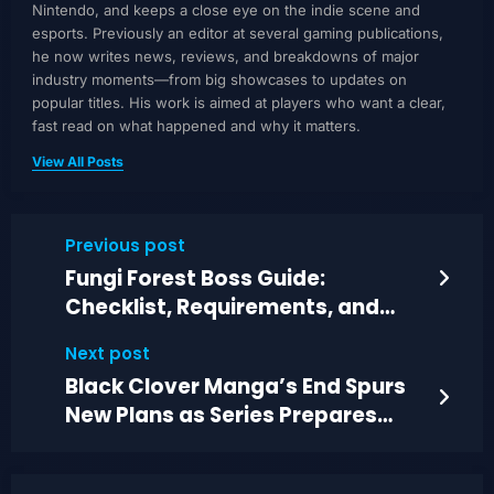
Nintendo, and keeps a close eye on the indie scene and
esports. Previously an editor at several gaming publications,
he now writes news, reviews, and breakdowns of major
industry moments—from big showcases to updates on
popular titles. His work is aimed at players who want a clear,
fast read on what happened and why it matters.
View All Posts
Previous post
Fungi Forest Boss Guide:
Checklist, Requirements, and
Battle Tips
Next post
Black Clover Manga’s End Spurs
New Plans as Series Prepares
Next Release