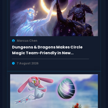
Marcus Chen
Dungeons & Dragons Makes Circle
Magic Team-Friendly in New
Rulebooks
7 August 2026