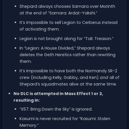
Shepard always chooses Samara over Morinth
at the end of “Samara: Ardat-Yakshi.”
It’s impossible to sell Legion to Cerberus instead
of activating them.
Legion is not brought along for “Tali: Treason.”
In “Legion: A House Divided,” Shepard always
deletes the Geth Heretics rather than rewriting
them.
It’s impossible to have both the Normandy SR-2
crew (including Kelly, Gabby, and Ken)
and
all of
Shepard’s squadmates alive at the same time.
No DLC is attempted in Mass Effect 1 or 2,
resulting in:
“X57: Bring Down the Sky” is ignored.
Kasumi is never recruited for “Kasumi: Stolen
Memory.”