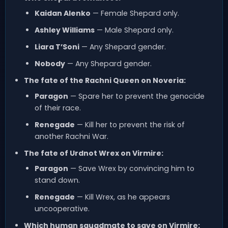
Kaidan Alenko
— Female Shepard only.
Ashley Williams
— Male Shepard only.
Liara T’Soni
— Any Shepard gender.
Nobody
— Any Shepard gender.
The fate of the Rachni Queen on Noveria:
Paragon
— Spare her to prevent the genocide
of their race.
Renegade
— Kill her to prevent the risk of
another Rachni War.
The fate of Urdnot Wrex on Virmire:
Paragon
— Save Wrex by convincing him to
stand down.
Renegade
— Kill Wrex, as he appears
uncooperative.
Which human squadmate to save on Virmire: