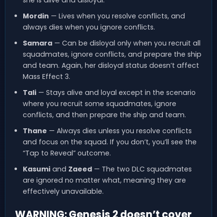
she is alive and disloyal.
Mordin
— Lives when you resolve conflicts, and
always dies when you ignore conflicts.
Samara
— Can be disloyal only when you recruit all
squadmates, ignore conflicts, and prepare the ship
and team. Again, her disloyal status doesn’t affect
Mass Effect 3.
Tali
— Stays alive and loyal except in the scenario
where you recruit some squadmates, ignore
conflicts, and then prepare the ship and team.
Thane
— Always dies unless you resolve conflicts
and focus on the squad. If you don’t, you’ll see the
“Tap to Reveal” outcome.
Kasumi
and
Zaeed
— The two DLC squadmates
are ignored no matter what, meaning they are
effectively unavailable.
WARNING: Genesis 2 doesn’t cover