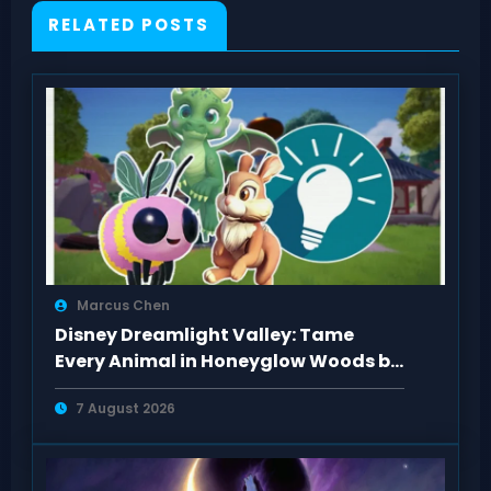
RELATED POSTS
Marcus Chen
Disney Dreamlight Valley: Tame
Every Animal in Honeyglow Woods by
Feeding Them
7 August 2026