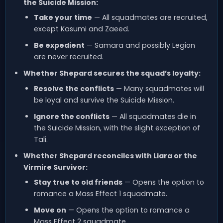
the Suicide Mission:
Take your time
— All squadmates are recruited,
except Kasumi and Zaeed.
Be expedient
— Samara and possibly Legion
are never recruited.
Whether Shepard secures the squad’s loyalty:
Resolve the conflicts
— Many squadmates will
be loyal and survive the Suicide Mission.
Ignore the conflicts
— All squadmates die in
the Suicide Mission, with the slight exception of
Tali.
Whether Shepard reconciles with Liara or the
Virmire Survivor:
Stay true to old friends
— Opens the option to
romance a Mass Effect 1 squadmate.
Move on
— Opens the option to romance a
Mass Effect 2 squadmate.