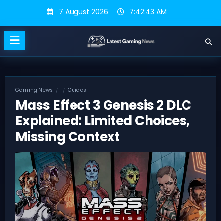
Skip
7 August 2026
7:42:44 AM
to
content
Gaming News
Guides
Mass Effect 3 Genesis 2 DLC
Explained: Limited Choices,
Missing Context