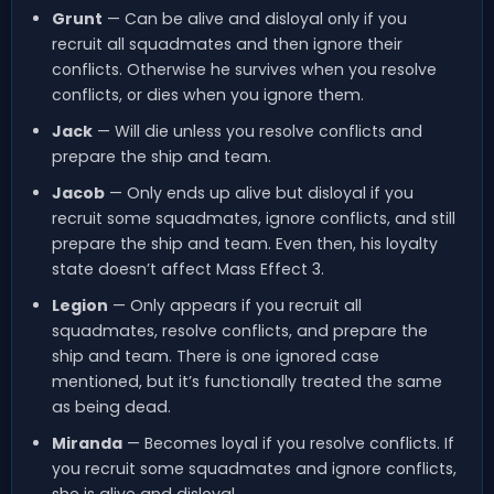
Grunt
— Can be alive and disloyal only if you
recruit all squadmates and then ignore their
conflicts. Otherwise he survives when you resolve
conflicts, or dies when you ignore them.
Jack
— Will die unless you resolve conflicts and
prepare the ship and team.
Jacob
— Only ends up alive but disloyal if you
recruit some squadmates, ignore conflicts, and still
prepare the ship and team. Even then, his loyalty
state doesn’t affect Mass Effect 3.
Legion
— Only appears if you recruit all
squadmates, resolve conflicts, and prepare the
ship and team. There is one ignored case
mentioned, but it’s functionally treated the same
as being dead.
Miranda
— Becomes loyal if you resolve conflicts. If
you recruit some squadmates and ignore conflicts,