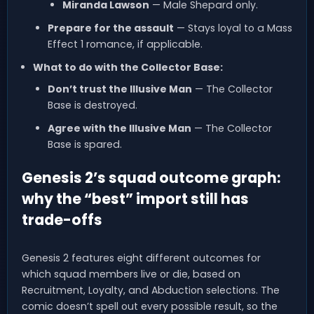
Miranda Lawson
— Male Shepard only.
Prepare for the assault
— Stays loyal to a Mass
Effect 1 romance, if applicable.
What to do with the Collector Base:
Don’t trust the Illusive Man
— The Collector
Base is destroyed.
Agree with the Illusive Man
— The Collector
Base is spared.
Genesis 2’s squad outcome graph:
why the “best” import still has
trade-offs
Genesis 2 features eight different outcomes for
which squad members live or die, based on
Recruitment, Loyalty, and Abduction selections. The
comic doesn’t spell out every possible result, so the