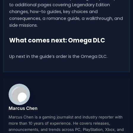
to additional pages covering Legendary Edition
changes, how-to guides, key choices and
consequences, a romance guide, a walkthrough, and
side missions.
What comes next: Omega DLC
Up next in the guide’s order is the Omega DLC.
Marcus Chen
Marcus Chen is a gaming journalist and industry reporter with
more than 10 years of experience. He covers releases,
announcements, and trends across PC, PlayStation, Xbox, and