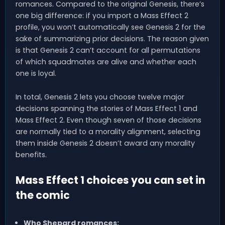
romances. Compared to the original Genesis, there’s
one big difference: if you import a Mass Effect 2
profile, you won’t automatically see Genesis 2 for the
sake of summarizing prior decisions. The reason given
is that Genesis 2 can’t account for all permutations
of which squadmates are alive and whether each
one is loyal.
In total, Genesis 2 lets you choose twelve major
decisions spanning the stories of Mass Effect 1 and
Mass Effect 2. Even though seven of those decisions
are normally tied to a morality alignment, selecting
them inside Genesis 2 doesn’t award any morality
benefits.
Mass Effect 1 choices you can set in
the comic
Who Shepard romances: