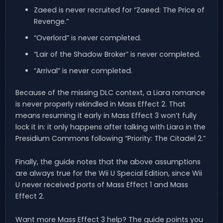
Zaeed is never recruited for “Zaeed: The Price of
Revenge.”
“Overlord” is never completed.
“Lair of the Shadow Broker” is never completed.
“Arrival” is never completed.
Because of the missing DLC context, a Liara romance
is never properly rekindled in Mass Effect 2. That
means resuming it early in Mass Effect 3 won’t fully
lock it in: it only happens after talking with Liara in the
Presidium Commons following “Priority: The Citadel 2.”
Finally, the guide notes that the above assumptions
are always true for the Wii U Special Edition, since Wii
U never received ports of Mass Effect 1 and Mass
Effect 2.
Want more Mass Effect 3 help? The guide points you