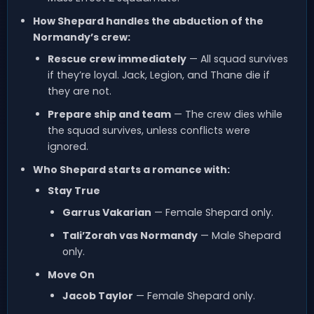
How Shepard handles the abduction of the
Normandy’s crew:
Rescue crew immediately
— All squad survives
if they’re loyal. Jack, Legion, and Thane die if
they are not.
Prepare ship and team
— The crew dies while
the squad survives, unless conflicts were
ignored.
Who Shepard starts a romance with:
Stay True
Garrus Vakarian
— Female Shepard only.
Tali’Zorah vas Normandy
— Male Shepard
only.
Move On
Jacob Taylor
— Female Shepard only.