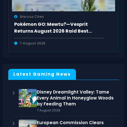
Marcus Chen
Pokémon GO: Mewtu?—Vesprit
Returns August 2026 Raid Best
Counters Guide
7 August 2026
Latest Gaming News
Disney Dreamlight Valley: Tame
Every Animal in Honeyglow Woods
by Feeding Them
7 August 2026
European Commission Clears