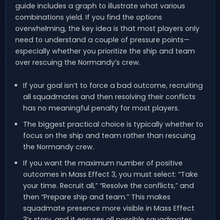
guide includes a graph to illustrate what various
combinations yield. If you find the options
overwhelming, the key idea is that most players only
need to understand a couple of pressure points—
especially whether you prioritize the ship and team
over rescuing the Normandy’s crew.
If your goal isn’t to force a bad outcome, recruiting
all squadmates and then resolving their conflicts
has no meaningful penalty for most players.
The biggest practical choice is typically whether to
focus on the ship and team rather than rescuing
the Normandy crew.
If you want the maximum number of positive
outcomes in Mass Effect 3, you must select: “Take
your time. Recruit all,” “Resolve the conflicts,” and
then “Prepare ship and team.” This makes
squadmate presence more visible in Mass Effect
3’s story, and it ensures all possible squadmates