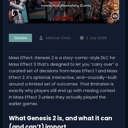
Guides
Marcus Chen
3 July 2026
Mass Effect: Genesis 2 is a story-comic-style DLC for
Mass Effect 3 that’s designed to let you “carry over” a
curated set of decisions from Mass Effect 1 and Mass
Effect 2. It’s optional, interactive, and—crucially—built
around a limited set of outcomes. That limitation is
exactly why players still end up with missing context
in Mass Effect 3 unless they actually played the
earlier games.
What Genesis 2 is, and what it can
(and can’t) import