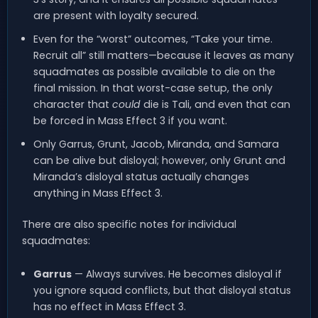
are present with loyalty secured.
Even for the “worst” outcomes, “Take your time.
Recruit all” still matters—because it leaves as many
squadmates as possible available to die on the
final mission. In that worst-case setup, the only
character that
could
die is Tali, and even that can
be forced in Mass Effect 3 if you want.
Only Garrus, Grunt, Jacob, Miranda, and Samara
can be alive but disloyal; however, only Grunt and
Miranda’s disloyal status actually changes
anything in Mass Effect 3.
There are also specific notes for individual
squadmates:
Garrus
— Always survives. He becomes disloyal if
you ignore squad conflicts, but that disloyal status
has no effect in Mass Effect 3.