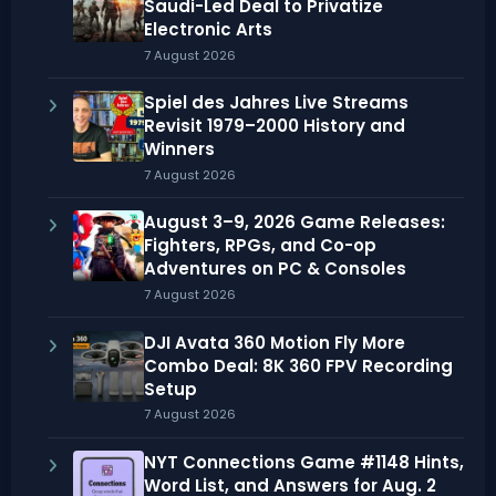
Saudi-Led Deal to Privatize
Electronic Arts
7 August 2026
Spiel des Jahres Live Streams
Revisit 1979–2000 History and
Winners
7 August 2026
August 3–9, 2026 Game Releases:
Fighters, RPGs, and Co-op
Adventures on PC & Consoles
7 August 2026
DJI Avata 360 Motion Fly More
Combo Deal: 8K 360 FPV Recording
Setup
7 August 2026
NYT Connections Game #1148 Hints,
Word List, and Answers for Aug. 2