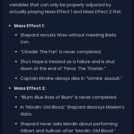
variables that can only be properly adjusted by
actually playing Mass Effect 1 and Mass Effect 2 first:
Mass Effect 1:
Shepard recruits Wrex without meeting Barla
Von.
“Citadel: The Fan” is never completed.
Zhu’s Hope is treated as a failure and is shut
down at the end of “Feros: The Thorian.”
Captain Kirrahe always dies in “Virmire: Assault.”
Mass Effect 2:
“Illium: Blue Rose of Illium” is never completed.
In “Mordin: Old Blood,” Shepard destroys Maelon’s
data.
Shepard never asks Mordin about performing
Gilbert and Sullivan after “Mordin: Old Blood.”