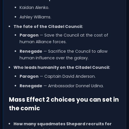
Kaidan Alenko.
Ashley Williams.
The fate of the Citadel Council:
Paragon
— Save the Council at the cost of
human Alliance forces.
Renegade
— Sacrifice the Council to allow
human influence over the galaxy.
Who leads humanity on the Citadel Council:
Paragon
— Captain David Anderson.
Renegade
— Ambassador Donnel Udina.
Mass Effect 2 choices you can set in
the comic
How many squadmates Shepard recruits for