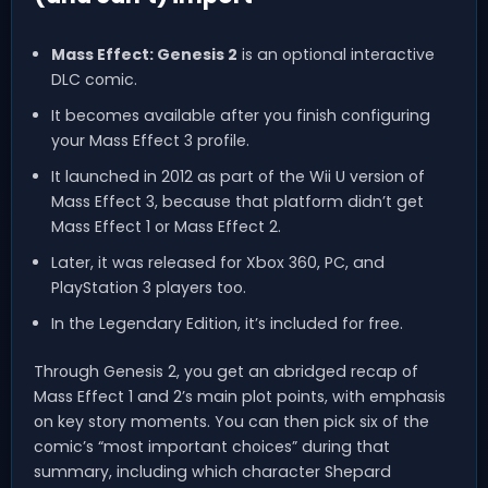
Mass Effect: Genesis 2
is an optional interactive
DLC comic.
It becomes available after you finish configuring
your Mass Effect 3 profile.
It launched in 2012 as part of the Wii U version of
Mass Effect 3, because that platform didn’t get
Mass Effect 1 or Mass Effect 2.
Later, it was released for Xbox 360, PC, and
PlayStation 3 players too.
In the Legendary Edition, it’s included for free.
Through Genesis 2, you get an abridged recap of
Mass Effect 1 and 2’s main plot points, with emphasis
on key story moments. You can then pick six of the
comic’s “most important choices” during that
summary, including which character Shepard