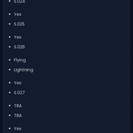
S.024
Yes
S.025
Yes
S.026
Flying
Lightning
Yes
S.027
TBA
TBA
Yes