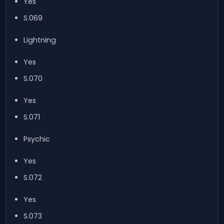
Yes
S.069
Lightning
Yes
S.070
Yes
S.071
Psychic
Yes
S.072
Yes
S.073