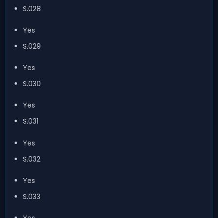
S.028
Yes
S.029
Yes
S.030
Yes
S.031
Yes
S.032
Yes
S.033
Yes