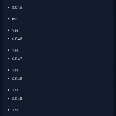
S.045
Ice
Yes
S.046
Yes
S.047
Yes
S.048
Yes
S.049
Yes