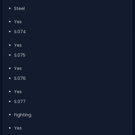
Steel
Yes
S.074
Yes
S.075
Yes
S.076
Yes
S.077
Fighting
Yes