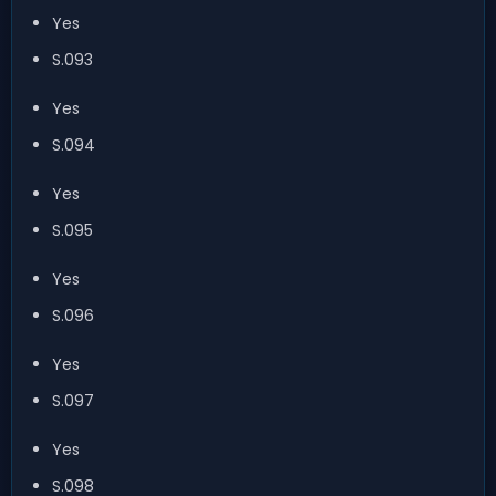
Yes
S.093
Yes
S.094
Yes
S.095
Yes
S.096
Yes
S.097
Yes
S.098