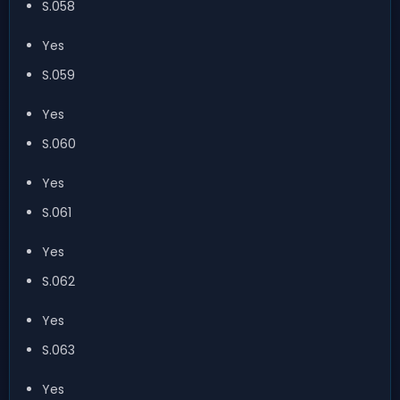
S.058
Yes
S.059
Yes
S.060
Yes
S.061
Yes
S.062
Yes
S.063
Yes