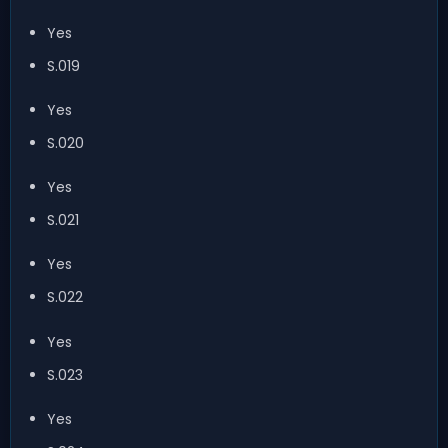
Yes
S.019
Yes
S.020
Yes
S.021
Yes
S.022
Yes
S.023
Yes