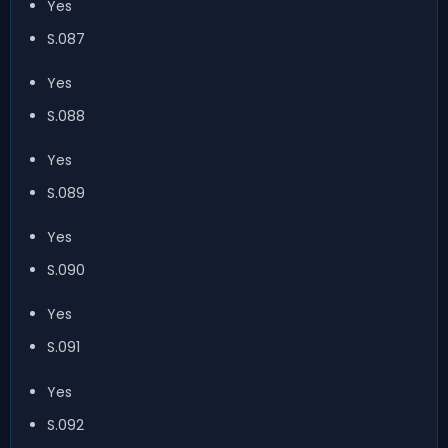
Yes
S.087
Yes
S.088
Yes
S.089
Yes
S.090
Yes
S.091
Yes
S.092