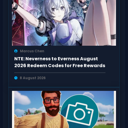
Marcus Chen
NTE: Neverness to Everness August
2026 Redeem Codes for Free Rewards
8 August 2026