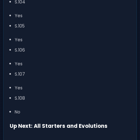
S.104
Yes
S.105
Yes
S.106
Yes
S.107
Yes
S.108
No
Up Next: All Starters and Evolutions