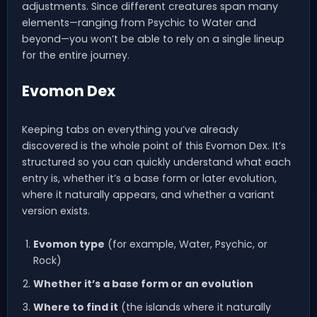
adjustments. Since different creatures span many
elements—ranging from Psychic to Water and
beyond—you won’t be able to rely on a single lineup
for the entire journey.
Evomon Dex
Keeping tabs on everything you’ve already
discovered is the whole point of this Evomon Dex. It’s
structured so you can quickly understand what each
entry is, whether it’s a base form or later evolution,
where it naturally appears, and whether a variant
version exists.
Evomon type
(for example, Water, Psychic, or
Rock)
Whether it’s a base form or an evolution
Where to find it
(the islands where it naturally