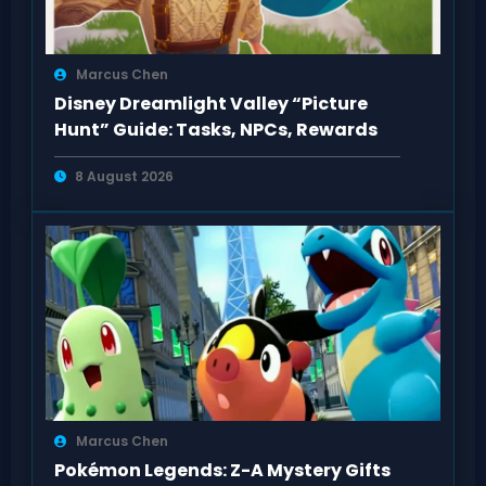
Marcus Chen
Disney Dreamlight Valley “Picture
Hunt” Guide: Tasks, NPCs, Rewards
8 August 2026
Marcus Chen
Pokémon Legends: Z-A Mystery Gifts