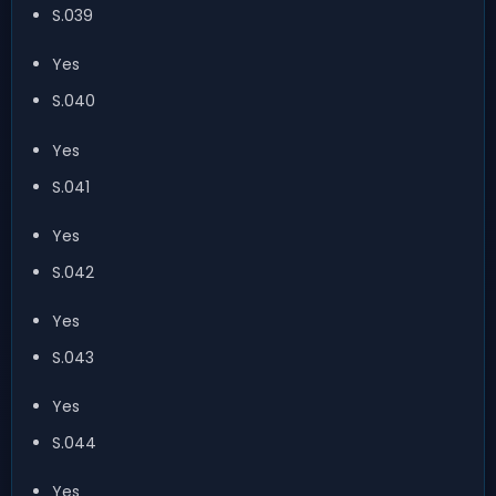
S.039
Yes
S.040
Yes
S.041
Yes
S.042
Yes
S.043
Yes
S.044
Yes