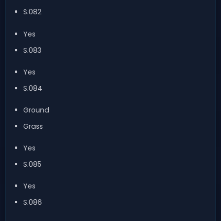
S.082
Yes
S.083
Yes
S.084
Ground
Grass
Yes
S.085
Yes
S.086