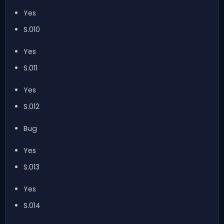
Yes
S.010
Yes
S.011
Yes
S.012
Bug
Yes
S.013
Yes
S.014