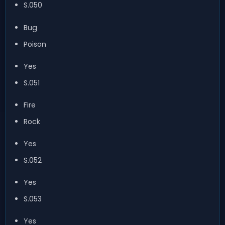
S.050
Bug
Poison
Yes
S.051
Fire
Rock
Yes
S.052
Yes
S.053
Yes