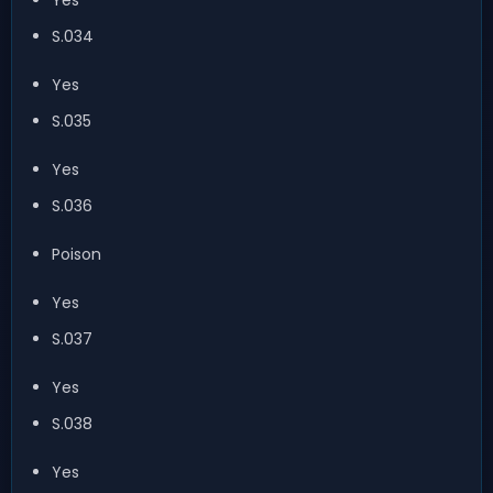
S.034
Yes
S.035
Yes
S.036
Poison
Yes
S.037
Yes
S.038
Yes