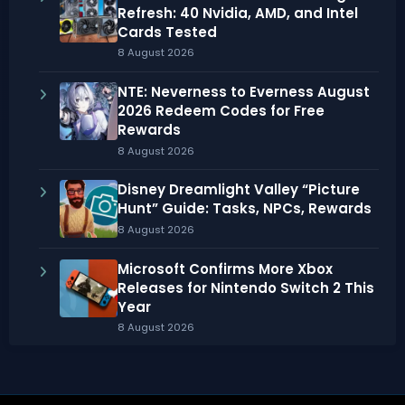
Refresh: 40 Nvidia, AMD, and Intel
Cards Tested
8 August 2026
NTE: Neverness to Everness August
2026 Redeem Codes for Free
Rewards
8 August 2026
Disney Dreamlight Valley “Picture
Hunt” Guide: Tasks, NPCs, Rewards
8 August 2026
Microsoft Confirms More Xbox
Releases for Nintendo Switch 2 This
Year
8 August 2026