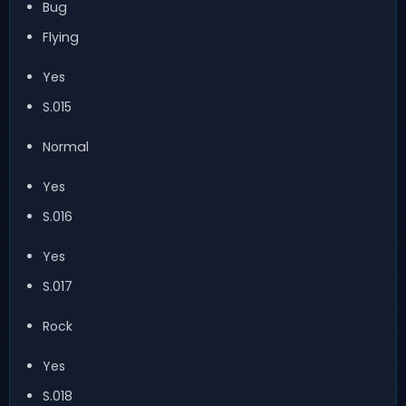
Bug
Flying
Yes
S.015
Normal
Yes
S.016
Yes
S.017
Rock
Yes
S.018