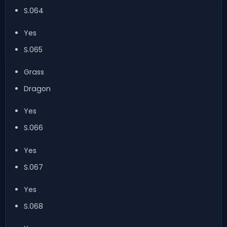
S.064
Yes
S.065
Grass
Dragon
Yes
S.066
Yes
S.067
Yes
S.068