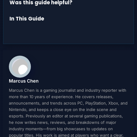
Was this guide helpful?
In This Guide
Marcus Chen
Marcus Chen is a gaming journalist and industry reporter with
more than 10 years of experience. He covers releases,
announcements, and trends across PC, PlayStation, Xbox, and
Nintendo, and keeps a close eye on the indie scene and
esports. Previously an editor at several gaming publications,
he now writes news, reviews, and breakdowns of major
industry moments—from big showcases to updates on
popular titles. His work is aimed at players who want a clear,