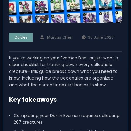
Guides
Marcus Chen
30 June 2026
If you’re working on your Evomon Dex—or just want a
clear checklist for tracking down every collectible
creature—this guide breaks down what you need to
know, including how the Dex entries are organized
and what the current index list begins to show.
Key takeaways
Completing your Dex in Evomon requires collecting
207 creatures.