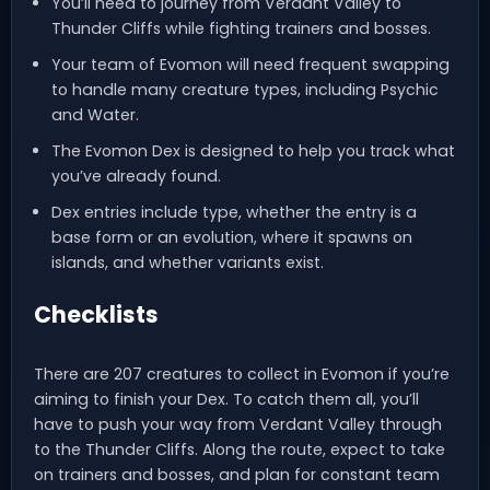
You’ll need to journey from Verdant Valley to
Thunder Cliffs while fighting trainers and bosses.
Your team of Evomon will need frequent swapping
to handle many creature types, including Psychic
and Water.
The Evomon Dex is designed to help you track what
you’ve already found.
Dex entries include type, whether the entry is a
base form or an evolution, where it spawns on
islands, and whether variants exist.
Checklists
There are 207 creatures to collect in Evomon if you’re
aiming to finish your Dex. To catch them all, you’ll
have to push your way from Verdant Valley through
to the Thunder Cliffs. Along the route, expect to take
on trainers and bosses, and plan for constant team