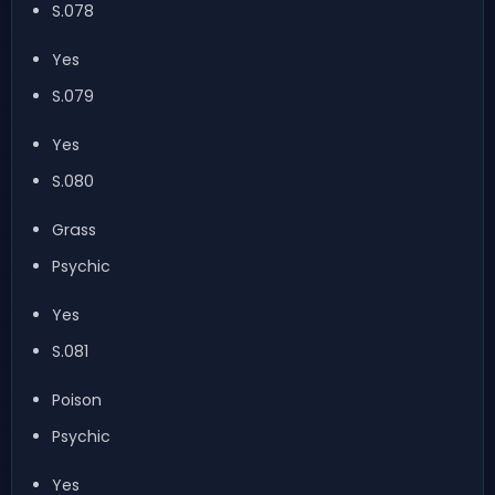
S.078
Yes
S.079
Yes
S.080
Grass
Psychic
Yes
S.081
Poison
Psychic
Yes