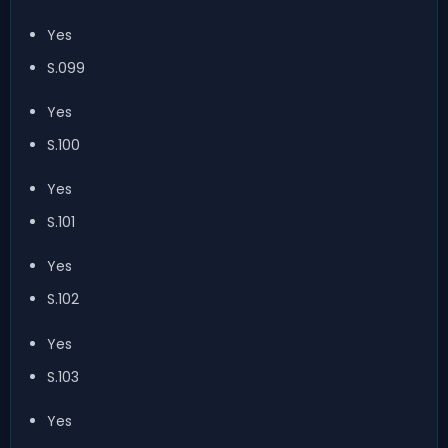
Yes
S.099
Yes
S.100
Yes
S.101
Yes
S.102
Yes
S.103
Yes