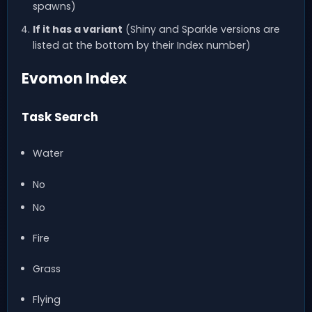
spawns)
If it has a variant
(Shiny and Sparkle versions are
listed at the bottom by their Index number)
Evomon Index
Task Search
Water
No
No
Fire
Grass
Flying