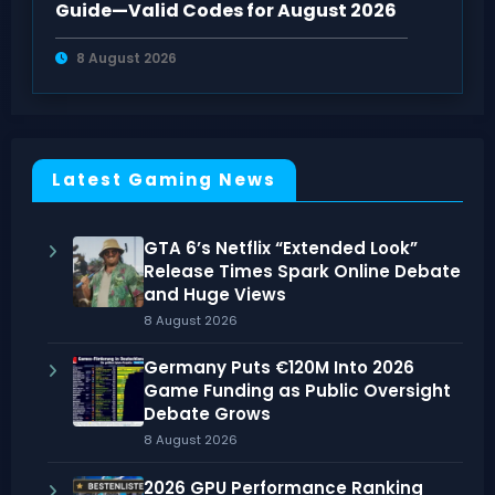
Guide—Valid Codes for August 2026
8 August 2026
Latest Gaming News
GTA 6’s Netflix “Extended Look”
Release Times Spark Online Debate
and Huge Views
8 August 2026
Germany Puts €120M Into 2026
Game Funding as Public Oversight
Debate Grows
8 August 2026
2026 GPU Performance Ranking