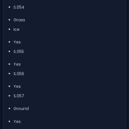
S.054
Grass
Ice
Yes
S.055
Yes
S.056
Yes
S.057
Ground
Yes