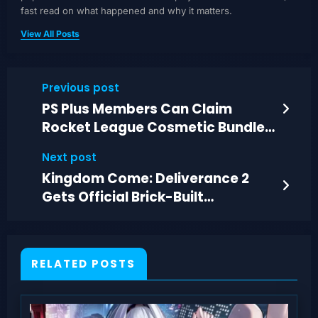
fast read on what happened and why it matters.
View All Posts
Previous post
PS Plus Members Can Claim
Rocket League Cosmetic Bundle
and More Freebies Now
Next post
Kingdom Come: Deliverance 2
Gets Official Brick-Built
Minifigures
RELATED POSTS