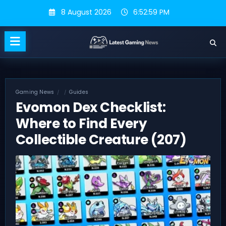
Skip
8 August 2026
6:53:00 PM
to
content
Gaming News
Guides
Evomon Dex Checklist:
Where to Find Every
Collectible Creature (207)