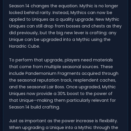
Season 14 changes the equation. Mythic is no longer
locked behind rarity. Instead, Mythics can now be
applied to Uniques as a quality upgrade. New Mythic
Uniques can still drop from bosses and chests as they
did previously, but the big new lever is crafting: any
Unique can be upgraded into a Mythic using the
Horadric Cube.
To perform that upgrade, players need materials
that come from multiple seasonal sources. These
include Pandemonium Fragments acquired through
the seasonal reputation track, resplendent caches,
and the seasonal Lair Boss. Once upgraded, Mythic
Uniques now provide a 30% boost to the power of
that Unique—making them particularly relevant for
Season 14 build crafting.
Just as important as the power increase is flexibility.
When upgrading a Unique into a Mythic through the