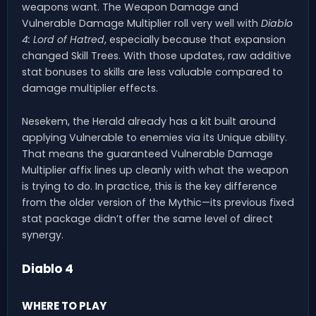
weapons want. The Weapon Damage and
Vulnerable Damage Multiplier roll very well with
Diablo
4: Lord of Hatred
, especially because that expansion
changed Skill Trees. With those updates, raw additive
stat bonuses to skills are less valuable compared to
damage multiplier effects.
Nesekem, the Herald already has a kit built around
applying Vulnerable to enemies via its Unique ability.
That means the guaranteed Vulnerable Damage
Multiplier affix lines up cleanly with what the weapon
is trying to do. In practice, this is the key difference
from the older version of the Mythic—its previous fixed
stat package didn’t offer the same level of direct
synergy.
Diablo 4
WHERE TO PLAY