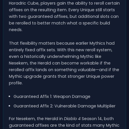
Horadric Cube, players gain the ability to reroll certain
affixes on the resulting item. Every Unique still starts
with two guaranteed affixes, but additional slots can
be rerolled to better match what a specific build
needs.
That flexibility matters because earlier Mythics had
entirely fixed affix sets. With this new reroll system,
even a historically underwhelming Mythic like
Nesekem, the Herald can become workable if the
rerolled affix lands on something valuable—and if the
Mythic upgrade grants that stronger Unique power
profile.
Guaranteed Affix 1: Weapon Damage
Guaranteed Affix 2: Vulnerable Damage Multiplier
For Nesekem, the Herald in
Diablo 4
Season 14, both
guaranteed affixes are the kind of stats many Mythic