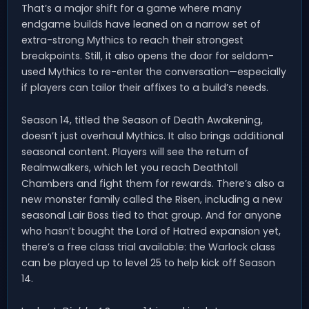
That’s a major shift for a game where many
endgame builds have leaned on a narrow set of
extra-strong Mythics to reach their strongest
breakpoints. Still, it also opens the door for seldom-
used Mythics to re-enter the conversation—especially
if players can tailor their affixes to a build’s needs.
Season 14, titled the Season of Death Awakening,
doesn’t just overhaul Mythics. It also brings additional
seasonal content. Players will see the return of
Realmwalkers, which let you reach Deathtoll
Chambers and fight them for rewards. There’s also a
new monster family called the Risen, including a new
seasonal Lair Boss tied to that group. And for anyone
who hasn’t bought the Lord of Hatred expansion yet,
there’s a free class trial available: the Warlock class
can be played up to level 25 to help kick off Season
14.