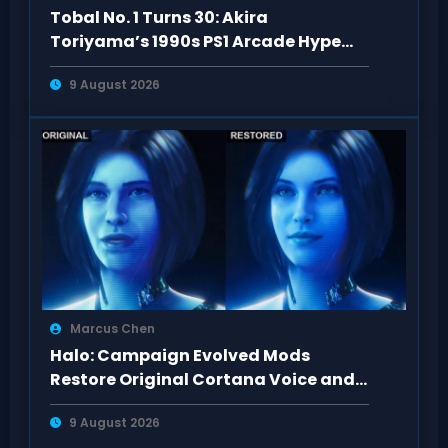
Tobal No. 1 Turns 30: Akira
Toriyama’s 1990s PS1 Arcade Hype
Revisited
9 August 2026
Marcus Chen
Halo: Campaign Evolved Mods
Restore Original Cortana Voice and
Look on PC
9 August 2026