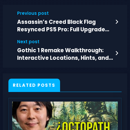
Previous post
Assassin’s Creed Black Flag
Resynced PS5 Pro: Full Upgrade
List Revealed
Next post
Gothic 1 Remake Walkthrough:
Interactive Locations, Hints, and
Story Paths
RELATED POSTS