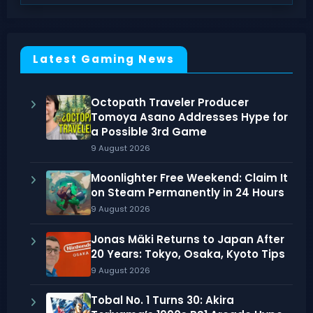
Latest Gaming News
Octopath Traveler Producer
Tomoya Asano Addresses Hype for
a Possible 3rd Game
9 August 2026
Moonlighter Free Weekend: Claim It
on Steam Permanently in 24 Hours
9 August 2026
Jonas Mäki Returns to Japan After
20 Years: Tokyo, Osaka, Kyoto Tips
9 August 2026
Tobal No. 1 Turns 30: Akira