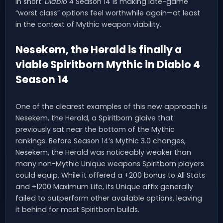
In short:
Diablo 4
Season 14 is making late-game
“worst class” options feel worthwhile again—at least
in the context of Mythic weapon viability.
Nesekem, the Herald is finally a
viable Spiritborn Mythic in Diablo 4
Season 14
One of the clearest examples of this new approach is
Nesekem, the Herald, a Spiritborn glaive that
previously sat near the bottom of the Mythic
rankings. Before Season 14’s Mythic 3.0 changes,
Nesekem, the Herald was noticeably weaker than
many non-Mythic Unique weapons Spiritborn players
could equip. While it offered a +200 bonus to All Stats
and +1200 Maximum Life, its Unique affix generally
failed to outperform other available options, leaving
it behind for most Spiritborn builds.