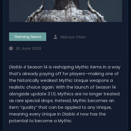
Gaming News
Marcus Chen
30 June 2026
Diablo 4
Season 14 is reshaping Mythic items in a way
that’s already paying off for players—making one of
the historically weakest Mythic Unique weapons a
realistic choice again. With the launch of Season 14
alongside update 3.1.0, Mythics are no longer treated
as rare special drops. Instead, Mythic becomes an
item “quality” that can be applied to any Unique,
meaning every Unique in
Diablo 4
now has the
potential to become a Mythic.