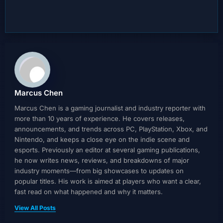
Marcus Chen
Marcus Chen is a gaming journalist and industry reporter with
more than 10 years of experience. He covers releases,
announcements, and trends across PC, PlayStation, Xbox, and
Nintendo, and keeps a close eye on the indie scene and
esports. Previously an editor at several gaming publications,
he now writes news, reviews, and breakdowns of major
industry moments—from big showcases to updates on
popular titles. His work is aimed at players who want a clear,
fast read on what happened and why it matters.
View All Posts