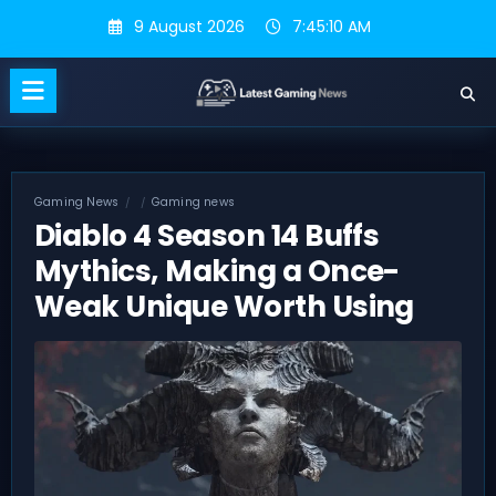
Skip
9 August 2026
7:45:11 AM
to
content
Gaming News
Gaming news
Diablo 4 Season 14 Buffs
Mythics, Making a Once-
Weak Unique Worth Using