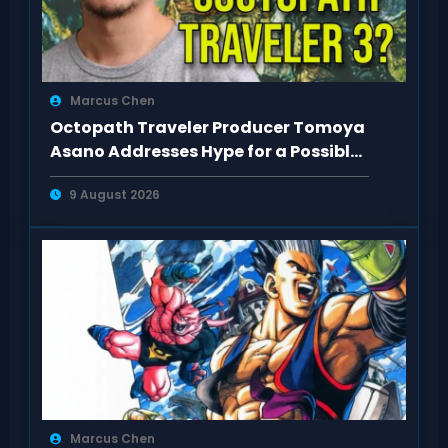
Marcus Chen
Octopath Traveler Producer Tomoya
Asano Addresses Hype for a Possible
3rd Game
9 August 2026
Marcus Chen