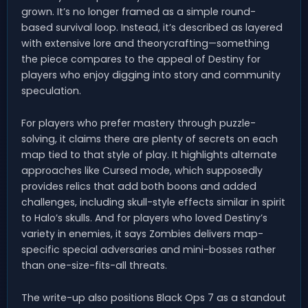
grown. It’s no longer framed as a simple round-
based survival loop. Instead, it’s described as layered
with extensive lore and theorycrafting—something
the piece compares to the appeal of Destiny for
players who enjoy digging into story and community
speculation.
For players who prefer mastery through puzzle-
solving, it claims there are plenty of secrets on each
map tied to that style of play. It highlights alternate
approaches like Cursed mode, which supposedly
provides relics that add both boons and added
challenges, including skull-style effects similar in spirit
to Halo’s skulls. And for players who loved Destiny’s
variety in enemies, it says Zombies delivers map-
specific special adversaries and mini-bosses rather
than one-size-fits-all threats.
The write-up also positions Black Ops 7 as a standout