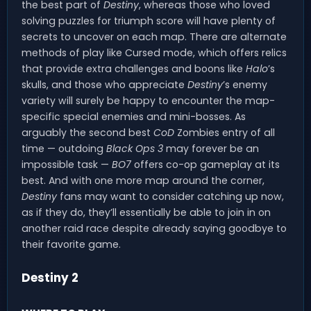
the best part of
Destiny
, whereas those who loved
solving puzzles for triumph score will have plenty of
secrets to uncover on each map. There are alternate
methods of play like Cursed mode, which offers relics
that provide extra challenges and boons like
Halo
’s
skulls, and those who appreciate
Destiny
’s enemy
variety will surely be happy to encounter the map-
specific special enemies and mini-bosses. As
arguably the second best
CoD
Zombies entry of all
time — outdoing
Black Ops 3
may forever be an
impossible task —
BO7
offers co-op gameplay at its
best. And with one more map around the corner,
Destiny
fans may want to consider catching up now,
as if they do, they’ll essentially be able to join in on
another raid race despite already saying goodbye to
their favorite game.
Destiny 2