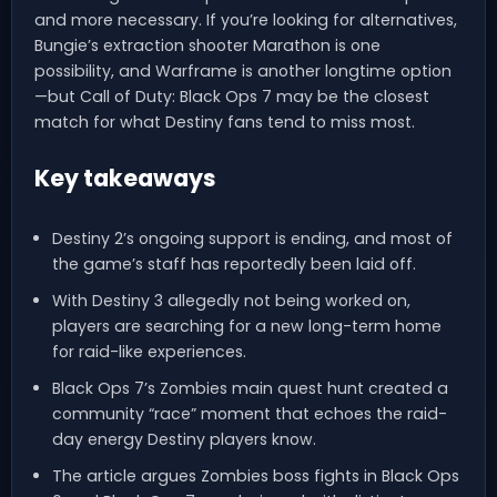
and more necessary. If you’re looking for alternatives,
Bungie’s extraction shooter Marathon is one
possibility, and Warframe is another longtime option
—but Call of Duty: Black Ops 7 may be the closest
match for what Destiny fans tend to miss most.
Key takeaways
Destiny 2’s ongoing support is ending, and most of
the game’s staff has reportedly been laid off.
With Destiny 3 allegedly not being worked on,
players are searching for a new long-term home
for raid-like experiences.
Black Ops 7’s Zombies main quest hunt created a
community “race” moment that echoes the raid-
day energy Destiny players know.
The article argues Zombies boss fights in Black Ops