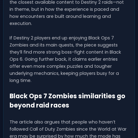
the closest available content to Destiny 2 raids—not
in theme, but in how the experience is paced and
how encounters are built around learning and
execution.
If Destiny 2 players end up enjoying Black Ops 7
Zombies and its main quests, the piece suggests
they’ll find more strong boss-fight content in Black
Ops 6. Going further back, it claims earlier entries
offer even more complex puzzles and tougher
underlying mechanics, keeping players busy for a
long time.
Black Ops 7 Zombies similarities go
beyond raid races
The article also argues that people who haven’t
followed Call of Duty Zombies since the World at War
era may be surprised by how much the mode has