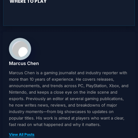
WHERE TO PLAY
Marcus Chen
Marcus Chen is a gaming journalist and industry reporter with
more than 10 years of experience. He covers releases,
announcements, and trends across PC, PlayStation, Xbox, and
Nintendo, and keeps a close eye on the indie scene and
esports. Previously an editor at several gaming publications,
he now writes news, reviews, and breakdowns of major
industry moments—from big showcases to updates on
popular titles. His work is aimed at players who want a clear,
fast read on what happened and why it matters.
View All Posts