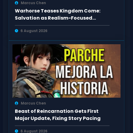
Marcus Chen
Warhorse Teases Kingdom Come:
Salvation as Realism-Focused
Sequel
6 August 2026
Marcus Chen
Beast of Reincarnation Gets First
Major Update, Fixing Story Pacing
6 August 2026