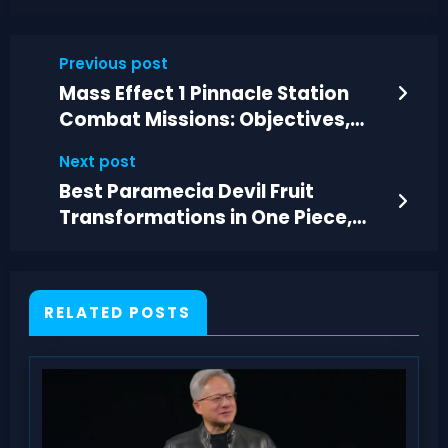
Previous post
Mass Effect 1 Pinnacle Station
Combat Missions: Objectives,
Maps, Rewards
Next post
Best Paramecia Devil Fruit
Transformations in One Piece,
Ranked
RELATED POSTS