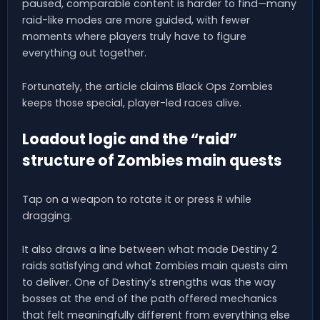
paused, comparable content is harder to find—many
raid-like modes are more guided, with fewer
moments where players truly have to figure
everything out together.
Fortunately, the article claims Black Ops Zombies
keeps those special, player-led races alive.
Loadout logic and the “raid”
structure of Zombies main quests
Tap on a weapon to rotate it or press R while
dragging.
It also draws a line between what made Destiny 2
raids satisfying and what Zombies main quests aim
to deliver. One of Destiny’s strengths was the way
bosses at the end of the path offered mechanics
that felt meaningfully different from everything else