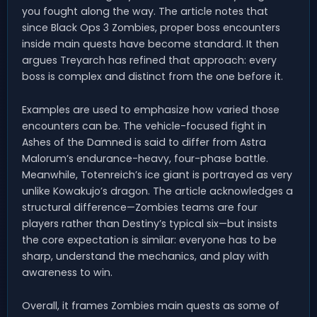
you fought along the way. The article notes that
since Black Ops 3 Zombies, proper boss encounters
inside main quests have become standard. It then
argues Treyarch has refined that approach: every
boss is complex and distinct from the one before it.
Examples are used to emphasize how varied those
encounters can be. The vehicle-focused fight in
Ashes of the Damned is said to differ from Astra
Malorum’s endurance-heavy, four-phase battle.
Meanwhile, Totenreich’s ice giant is portrayed as very
unlike Kowakujo’s dragon. The article acknowledges a
structural difference—Zombies teams are four
players rather than Destiny’s typical six—but insists
the core expectation is similar: everyone has to be
sharp, understand the mechanics, and play with
awareness to win.
Overall, it frames Zombies main quests as some of