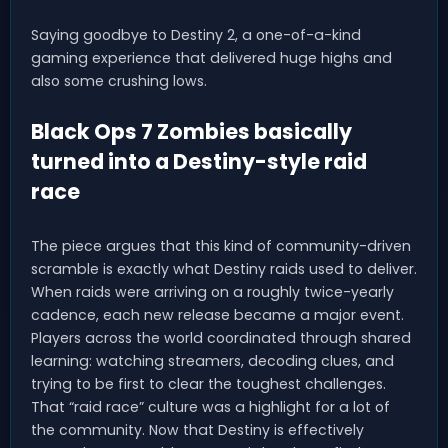
Saying goodbye to Destiny 2, a one-of-a-kind
gaming experience that delivered huge highs and
also some crushing lows.
Black Ops 7 Zombies basically
turned into a Destiny-style raid
race
The piece argues that this kind of community-driven
scramble is exactly what Destiny raids used to deliver.
When raids were arriving on a roughly twice-yearly
cadence, each new release became a major event.
Players across the world coordinated through shared
learning: watching streamers, decoding clues, and
trying to be first to clear the toughest challenges.
That “raid race” culture was a highlight for a lot of
the community. Now that Destiny is effectively