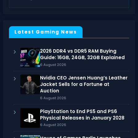
Latest Gaming News
2026 DDR4 vs DDR5 RAM Buying
Guide: 16GB, 24GB, 32GB Explained
6 August 2026
Nvidia CEO Jensen Huang’s Leather
Jacket Sells for a Fortune at
Auction
6 August 2026
PlayStation to End PS5 and PS6
Physical Releases in January 2028
6 August 2026