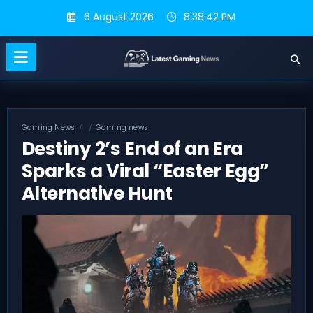
Skip
6 August 2026
8:38:43 PM
to
content
Gaming News
Gaming news
Destiny 2’s End of an Era
Sparks a Viral “Easter Egg”
Alternative Hunt