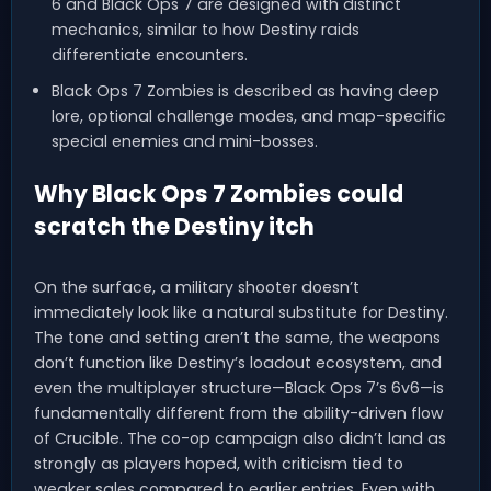
6 and Black Ops 7 are designed with distinct
mechanics, similar to how Destiny raids
differentiate encounters.
Black Ops 7 Zombies is described as having deep
lore, optional challenge modes, and map-specific
special enemies and mini-bosses.
Why Black Ops 7 Zombies could
scratch the Destiny itch
On the surface, a military shooter doesn’t
immediately look like a natural substitute for Destiny.
The tone and setting aren’t the same, the weapons
don’t function like Destiny’s loadout ecosystem, and
even the multiplayer structure—Black Ops 7’s 6v6—is
fundamentally different from the ability-driven flow
of Crucible. The co-op campaign also didn’t land as
strongly as players hoped, with criticism tied to
weaker sales compared to earlier entries. Even with