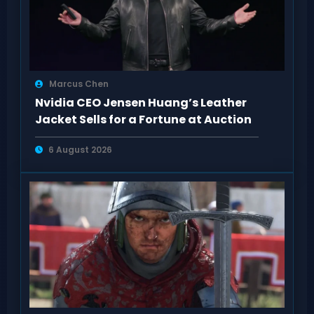
Marcus Chen
Nvidia CEO Jensen Huang’s Leather
Jacket Sells for a Fortune at Auction
6 August 2026