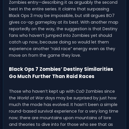
Zombies entry—describing it as arguably the second
best in the entire series. It claims that surpassing
Black Ops 3 may be impossible, but still argues BO7
gives co-op gameplay at its best. With another map
reportedly on the way, the suggestion is that Destiny
fans who haven’t jumped into Zombies yet should
catch up now, because doing so would let them
experience another “raid race” energy even as they
move on from the game they love.
Black Ops 7 Zombies’ Destiny Similarities
Go Much Further Than Raid Races
Those who haven’t kept up with
CoD
Zombies since
the
World at War
days may be surprised by just how
much the mode has evolved. It hasn’t been a simple
round-based survival experience for a very long time
now; there are mountains upon mountains of lore
and theories to dive into for those who see that as