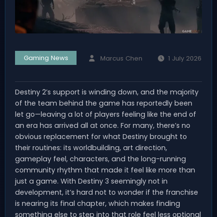
Gaming News
Marcus Chen
1 July 2026
Destiny 2’s support is winding down, and the majority
of the team behind the game has reportedly been
let go—leaving a lot of players feeling like the end of
an era has arrived all at once. For many, there’s no
obvious replacement for what Destiny brought to
their routines: its worldbuilding, art direction,
gameplay feel, characters, and the long-running
community rhythm that made it feel like more than
just a game. With Destiny 3 seemingly not in
development, it’s hard not to wonder if the franchise
is nearing its final chapter, which makes finding
something else to step into that role feel less optional