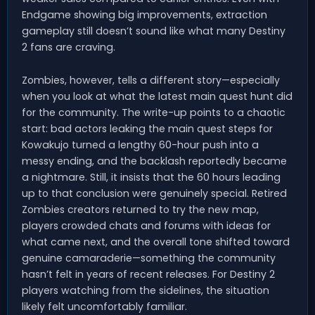
Endgame showing big improvements, extraction
gameplay still doesn’t sound like what many Destiny
2 fans are craving.
Zombies, however, tells a different story—especially
when you look at what the latest main quest hunt did
for the community. The write-up points to a chaotic
start: bad actors leaking the main quest steps for
Kowakujo turned a lengthy 60-hour push into a
messy ending, and the backlash reportedly became
a nightmare. Still, it insists that the 60 hours leading
up to that conclusion were genuinely special. Retired
Zombies creators returned to try the new map,
players crowded chats and forums with ideas for
what came next, and the overall tone shifted toward
genuine camaraderie—something the community
hasn’t felt in years of recent releases. For Destiny 2
players watching from the sidelines, the situation
likely felt uncomfortably familiar.