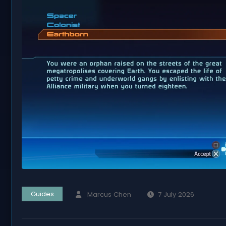
Guides
Marcus Chen
7 July 2026