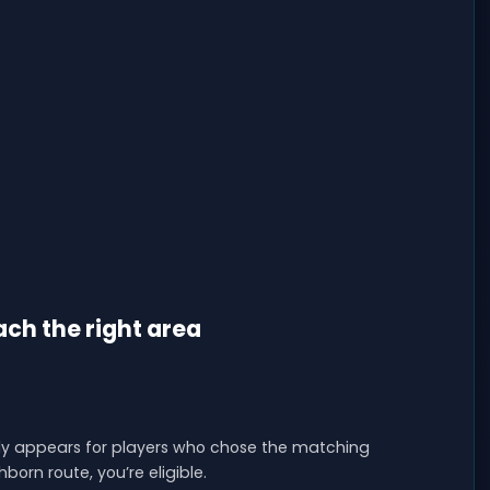
ch the right area
 only appears for players who chose the matching
born route, you’re eligible.