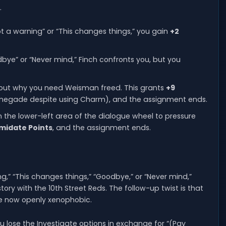
.
got a warning” or “This changes things,” you gain
+2
dbye” or “Never mind,” Finch confronts you, but you
 about why you need Weisman freed. This grants
+9
enegade despite using Charm), and the assignment ends.
n the lower-left area of the dialogue wheel to pressure
imidate Points
, and the assignment ends.
ng,” “This changes things,” “Goodbye,” or “Never mind,”
ory with the 10th Street Reds. The follow-up twist is that
e now openly xenophobic.
 you lose the Investigate options in exchange for “(Pay