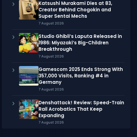
Katsushi Murakami Dies at 83,
Creator Behind Chogokin and
Super Sentai Mechs
7 August 2026
Studio Ghibli’s Laputa Released in
1986: Miyazaki’s Big-Children
Breakthrough
7 August 2026
Gamescom 2025 Ends Strong With
357,000 Visits, Ranking #4 in
Germany
7 August 2026
Denshattack! Review: Speed-Train
Rail Acrobatics That Keep
Expanding
7 August 2026