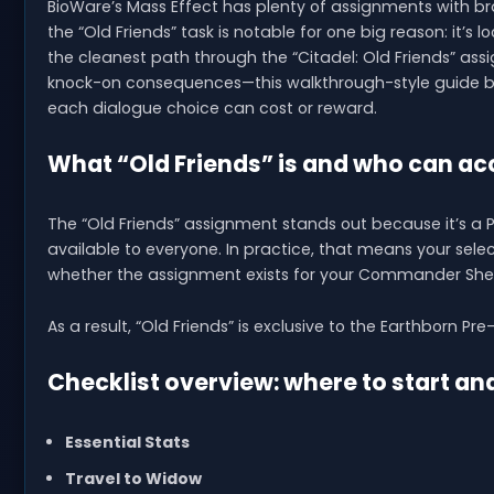
BioWare’s Mass Effect has plenty of assignments with br
the “Old Friends” task is notable for one big reason: it’s 
the cleanest path through the “Citadel: Old Friends” as
knock-on consequences—this walkthrough-style guide b
each dialogue choice can cost or reward.
What “Old Friends” is and who can acc
The “Old Friends” assignment stands out because it’s a 
available to everyone. In practice, that means your sele
whether the assignment exists for your Commander She
As a result, “Old Friends” is exclusive to the Earthborn Pre-
Checklist overview: where to start an
Essential Stats
Travel to Widow