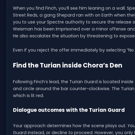
When you find Finch, you’ll see him leaning on a wall. Sp
Street Reds, a gang Shepard ran with on Earth when they
you to use your Spectre authority to secure the release
Weisman has been imprisoned over a minor offense and fr
He also escalates the situation by threatening to expose 
Even if you reject the offer immediately by selecting “No 
Find the Turian inside Chora’s Den
Following Finch’s lead, the Turian Guard is located inside
and circle around the bar counter-clockwise. The Turian Gu
which is lit red.
Dialogue outcomes with the Turian Guard
Your approach determines how the scene plays out. You
Guard instead, or decline to proceed. However, you onl