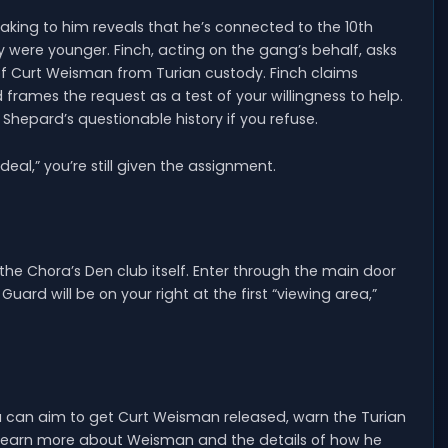
eaking to him reveals that he’s connected to the 10th
 were younger. Finch, acting on the gang’s behalf, asks
 of Curt Weisman from Turian custody. Finch claims
ames the request as a test of your willingness to help.
Shepard’s questionable history if you refuse.
deal,” you’re still given the assignment.
 the Chora’s Den club itself. Enter through the main door
ard will be on your right at the first “viewing area,”
 can aim to get Curt Weisman released, warn the Turian
y learn more about Weisman and the details of how he