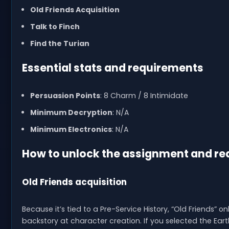
Old Friends Acquisition
Talk to Finch
Find the Turian
Essential stats and requirements
Persuasion Points
: 8 Charm / 8 Intimidate
Minimum Decryption
: N/A
Minimum Electronics
: N/A
How to unlock the assignment and rea
Old Friends acquisition
Because it’s tied to a Pre-Service History, “Old Friends”
backstory at character creation. If you selected the Earth