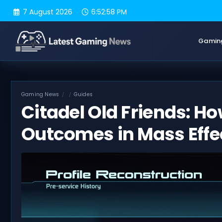
Skip
7 August 2026
6:52:59 PM
to
content
Gamin
Gaming News
Guides
Citadel Old Friends: Ho
Outcomes in Mass Effe