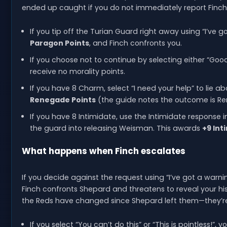
ended up caught if you do not immediately report Finch
If you tip off the Turian Guard right away using “I’ve 
Paragon Points
, and Finch confronts you.
If you choose not to continue by selecting either “Goo
receive no morality points.
If you have 8 Charm, select “I need your help” to lie
Renegade Points
(the guide notes the outcome is R
If you have 8 Intimidate, use the Intimidate response i
the guard into releasing Weisman. This awards
+9 Int
What happens when Finch escalates
If you decide against the request using “I’ve got a warni
Finch confronts Shepard and threatens to reveal your hist
the Reds have changed since Shepard left them—they’r
If you select “You can’t do this” or “This is pointless!”,