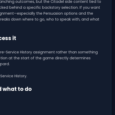
anching outcomes, but the Citadel side content tied to
locked behind a specific backstory selection. If you want
signment—especially the Persuasion options and the
reaks down where to go, who to speak with, and what
ess it
Pre-Service History assignment rather than something
ction at the start of the game directly determines
pard.
Service History.
d what to do