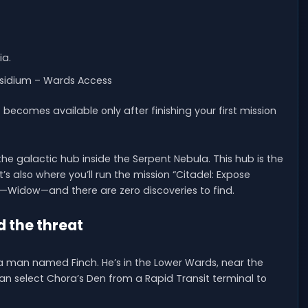
ia.
esidium – Wards Access
becomes available only after finishing your first mission
 the galactic hub inside the Serpent Nebula. This hub is the
t’s also where you’ll run the mission “Citadel: Expose
em—Widow—and there are zero discoveries to find.
d the threat
 a man named Finch. He’s in the Lower Wards, near the
an select Chora’s Den from a Rapid Transit terminal to