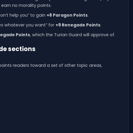
u earn no morality points.
on’t help you” to gain
+8 Paragon Points
.
“Do whatever you want” for
+9 Renegade Points
.
negade Points
, which the Turian Guard will approve of.
de sections
oints readers toward a set of other topic areas,