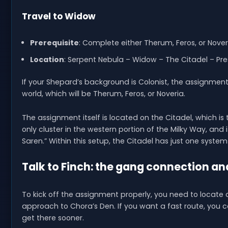
Travel to Widow
Prerequisite
: Complete either Therum, Feros, or Nover
Location
: Serpent Nebula – Widow – The Citadel – Pr
If your Shepard’s background is Colonist, the assignment 
world, which will be Therum, Feros, or Noveria.
The assignment itself is located on the Citadel, which is
only cluster in the western portion of the Milky Way, and i
Saren.” Within this setup, the Citadel has just one syst
Talk to Finch: the gang connection an
To kick off the assignment properly, you need to locate
approach to Chora’s Den. If you want a fast route, you c
get there sooner.