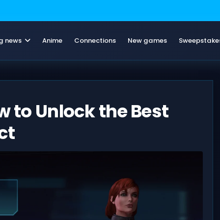
g news
Anime
Connections
New games
Sweepstake
w to Unlock the Best
ct