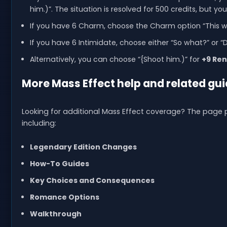
him.)”. The situation is resolved for 500 credits, but yo
If you have 6 Charm, choose the Charm option “This w
If you have 6 Intimidate, choose either “So what?” or 
Alternatively, you can choose “{Shoot him.)” for
+9 Re
More Mass Effect help and related gui
Looking for additional Mass Effect coverage? The page p
including:
Legendary Edition Changes
How-To Guides
Key Choices and Consequences
Romance Options
Walkthrough