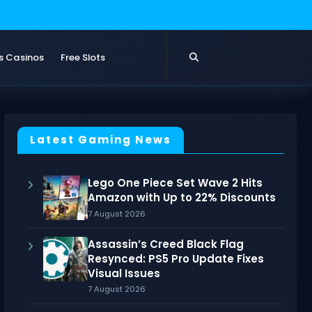
s Casinos
Free Slots
Latest Gaming News
Lego One Piece Set Wave 2 Hits
Amazon with Up to 22% Discounts
7 August 2026
Assassin’s Creed Black Flag
Resynced: PS5 Pro Update Fixes
Visual Issues
7 August 2026