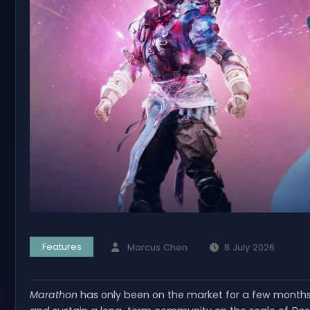
Features
Marcus Chen
8 July 2026
Marathon
has only been on the market for a few months, 