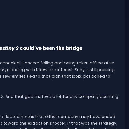
estiny 2
could’ve been the bridge
g canceled,
Concord
failing and being taken offline after
ring
landing with lukewarm interest, Sony is still pressing
few entries tied to that plan that looks positioned to
 2
. And that gap matters a lot for any company counting
idea floated here is that either company may have ended
 toward the extraction shooter. If that was the strategy,