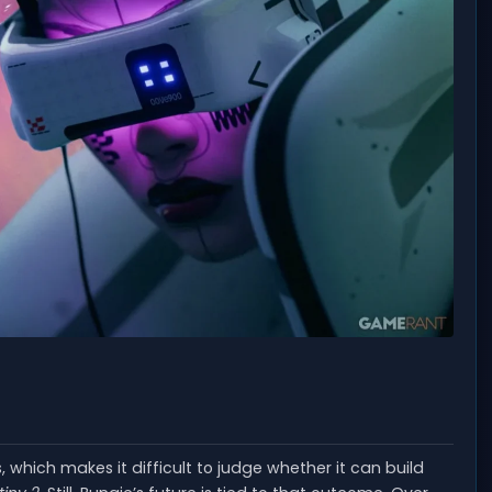
which makes it difficult to judge whether it can build