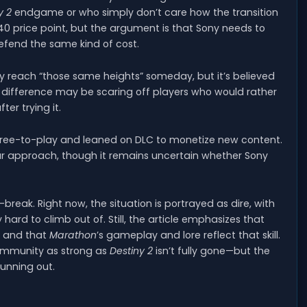
y 2
endgame or who simply don’t care how the transition
$40 price point, but the argument is that Sony needs to
defend the same kind of cost.
y reach “those same heights” someday, but it’s believed
t difference may be scaring off players who would rather
r trying it.
free-to-play and leaned on DLC to monetize new content.
ar approach, though it remains uncertain whether Sony
reak. Right now, the situation is portrayed as dire, with
hard to climb out of. Still, the article emphasizes that
, and that
Marathon
’s gameplay and lore reflect that skill.
ommunity as strong as
Destiny 2
isn’t fully gone—but the
running out.