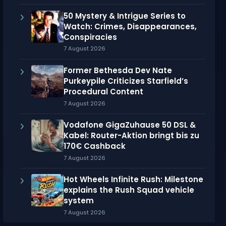
50 Mystery & Intrigue Series to
Watch: Crimes, Disappearances,
Conspiracies
7 August 2026
Former Bethesda Dev Nate
Purkeypile Criticizes Starfield’s
Procedural Content
7 August 2026
Vodafone GigaZuhause 50 DSL &
Kabel: Router-Aktion bringt bis zu
170€ Cashback
7 August 2026
Hot Wheels Infinite Rush: Milestone
explains the Rush Squad vehicle
system
7 August 2026