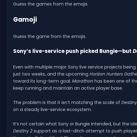
Guess the games from the emojis.
Gamoji
Guess the game from the emojis.
Sony’s live-service push picked Bungie—but
D
Even with multiple major Sony live service projects bein
just two weeks, and the upcoming
Horizon Hunters Gathe
toward its long-term goal.
Marathon
has been one of the 
keep running and maintain an active player base.
The problem is that it isn’t matching the scale of
Destiny
on a steady live-service ecosystem.
It’s not certain what Sony or Bungie intended, but the 
Destiny 2
support as a last-ditch attempt to push players