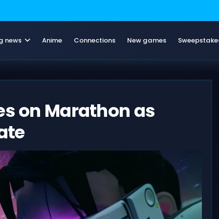
g news
Anime
Connections
New games
Sweepstake
ges on Marathon as
ate