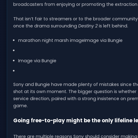
broadcasters from enjoying or promoting the extraction
That isn’t fair to streamers or to the broader communit
once the drama surrounding
Destiny 2
is left behind.
marathon night marsh imageImage via Bungie
Image via Bungie
Sony and Bungie have made plenty of mistakes since th
shot at its own moment. The bigger question is whether t
service direction, paired with a strong insistence on pre
game.
Going free-to-play might be the only lifeline le
There are multiple reasons Sony should consider makin