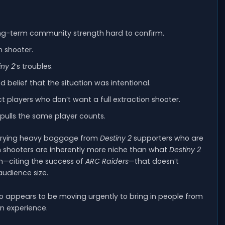
ng-term community strength hard to confirm.
n shooter.
iny 2
’s troubles.
d belief that the situation was intentional.
ct players who don’t want a full extraction shooter.
 pulls the same player counts.
carrying heavy baggage from
Destiny 2
supporters who are
on shooters are inherently more niche than what
Destiny 2
on—citing the success of
ARC Raiders
—that doesn’t
audience size.
o appears to be moving urgently to bring in people from
on experience.