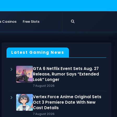
s Casinos
Free Slots
Latest Gaming News
GTA 6 Netflix Event Sets Aug. 27
Release, Rumor Says “Extended
Look” Longer
7 August 2026
Vertex Force Anime Original Sets
Oct 3 Premiere Date With New
Cast Details
7 August 2026