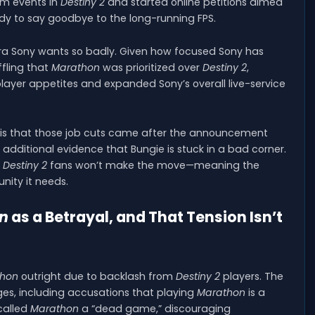
lam events in
Destiny 2
and started online petitions aimed
dy to say goodbye to the long-running FPS.
era Sony wants so badly. Given how focused Sony has
ffling that
Marathon
was prioritized over
Destiny 2
,
layer appetites and expanded Sony’s overall live-service
m is that those job cuts came after the announcement
additional evidence that Bungie is stuck in a bad corner.
t
Destiny 2
fans won’t make the move—meaning the
ity it needs.
n
as a Betrayal, and That Tension Isn’t
thon
outright due to backlash from
Destiny 2
players. The
, including accusations that playing
Marathon
is a
called
Marathon
a “dead game,” discouraging