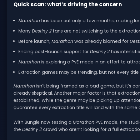
Quick scan: what’s driving the concern
Marathon
has been out only a few months, making lo
Many
Destiny 2
fans are not switching to the extractio
Before launch,
Marathon
was already blamed for
Dest
Ending post-launch support for
Destiny 2
has intensifie
Marathon
is exploring a PvE mode in an effort to attra
Extraction games may be trending, but not every title
Marathon
isn’t being framed as a bad game, but it’s 
already skeptical. Another major factor is that extracti
established. While the genre may be picking up attenti
guarantee every extraction title will land with the same 
With Bungie now testing a
Marathon
PvE mode, the studi
the
Destiny 2
crowd who aren’t looking for a full extracti