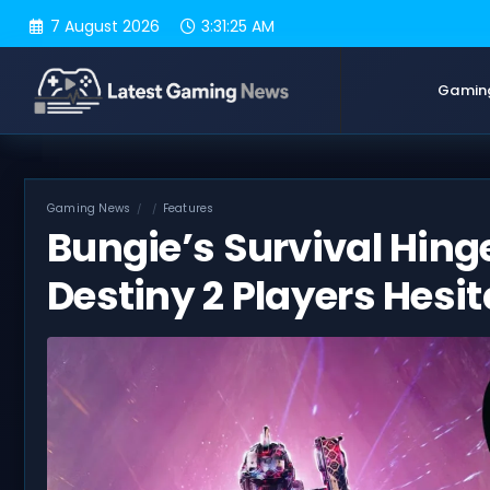
Skip
7 August 2026
3:31:26 AM
to
content
Gamin
Gaming News
Features
Bungie’s Survival Hin
Destiny 2 Players Hesit