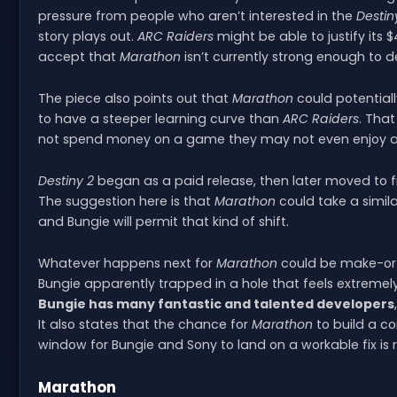
pressure from people who aren’t interested in the
Destin
story plays out.
ARC Raiders
might be able to justify its 
accept that
Marathon
isn’t currently strong enough to 
The piece also points out that
Marathon
could potentiall
to have a steeper learning curve than
ARC Raiders
. Tha
not spend money on a game they may not even enjoy afte
Destiny 2
began as a paid release, then later moved to 
The suggestion here is that
Marathon
could take a simil
and Bungie will permit that kind of shift.
Whatever happens next for
Marathon
could be make-or-b
Bungie apparently trapped in a hole that feels extremely 
Bungie has many fantastic and talented developers
It also states that the chance for
Marathon
to build a c
window for Bungie and Sony to land on a workable fix is 
Marathon