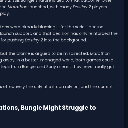
tiny 2
. Still, Bungie’s future is tied to that outcome. Over
ince
Marathon
launched, with many
Destiny 2
players
play.
fans were already blaming it for the series’ decline.
unch support, and that decision has only reinforced the
 for pushing
Destiny 2
into the background.
 but the blame is argued to be misdirected.
Marathon
g away. In a better-managed world, both games could
steps from Bungie and Sony meant they never really got
s effectively the only title it can rely on, and the current
tions, Bungie Might Struggle to