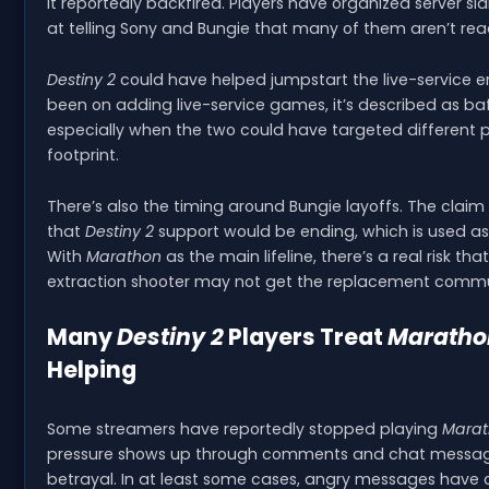
it reportedly backfired. Players have organized server s
at telling Sony and Bungie that many of them aren’t rea
Destiny 2
could have helped jumpstart the live-service 
been on adding live-service games, it’s described as ba
especially when the two could have targeted different p
footprint.
There’s also the timing around Bungie layoffs. The clai
that
Destiny 2
support would be ending, which is used as 
With
Marathon
as the main lifeline, there’s a real risk tha
extraction shooter may not get the replacement commun
Many
Destiny 2
Players Treat
Maratho
Helping
Some streamers have reportedly stopped playing
Mara
pressure shows up through comments and chat messages
betrayal. In at least some cases, angry messages have 