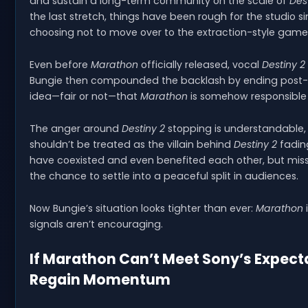
and sustain a long-term community on the scale of
Des
the last stretch, things have been rough for the studio s
choosing not to move over to the extraction-style game
Even before
Marathon
officially released, vocal
Destiny 2
Bungie then compounded the backlash by ending post-la
idea—fair or not—that
Marathon
is somehow responsible
The anger around
Destiny 2
stopping is understandable,
shouldn’t be treated as the villain behind
Destiny 2
fadin
have coexisted and even benefited each other, but mis
the chance to settle into a peaceful split in audiences.
Now Bungie’s situation looks tighter than ever:
Marathon
i
signals aren’t encouraging.
If Marathon Can’t Meet Sony’s Expecta
Regain Momentum