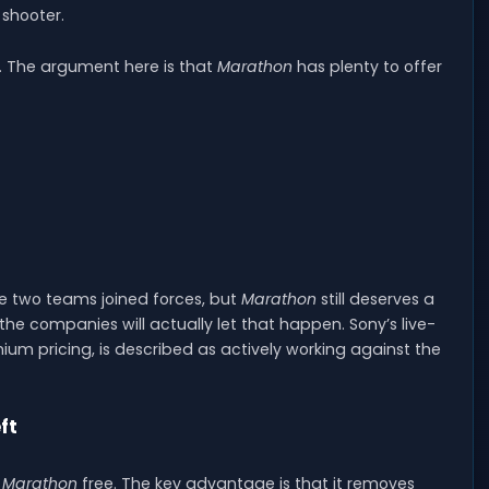
 shooter.
y. The argument here is that
Marathon
has plenty to offer
e two teams joined forces, but
Marathon
still deserves a
he companies will actually let that happen. Sony’s live-
mium pricing, is described as actively working against the
ft
g
Marathon
free. The key advantage is that it removes