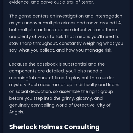
evidence, and carve out a trail of terror.
The game centers on investigation and interrogation
as you uncover multiple crimes and move around LA,
but multiple factions oppose detectives and there
are plenty of ways to fail. That means you’ll need to
stay sharp throughout, constantly weighing what you
say, what you collect, and how you manage risk.
Because the casebook is substantial and the
components are detailed, you’ll also need a
meaningful chunk of time to play out the murder
mystery. Each case ramps up in difficulty and leans
on social deduction, so assemble the right group
before you step into the grimy, gloomy, and
genuinely compelling world of Detective: City of
Angels.
Sherlock Holmes Consulting