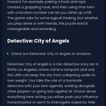
forward. For example, pairing a hook and rope
creates a grappling hook, and then using that item
with a location number can let you climb up a hill.
The game asks for some logical thinking, but whether
you play alone or with friends, the puzzle load is
manageable and rewarding.
Detective: City of Angels
Check out Detective: City of Angels on Amazon.
Detective: City of Angels is a noir detective story set in
1940s Los Angeles, where crime is rampant and only
the LAPD can keep the city from collapsing under its
own weight. You take the role of a homicide
detective with your own agenda, working alongside
other players—or going solo against AI. Choice drives
everything here, letting you either push your influence
toward justice or use it to interrogate suspects, hide