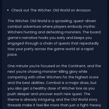
Check out The Witcher: Old World on Amazon.
The Witcher: Old World is a sprawling, quest-driven
combat adventure where players embody mythic
Witchers hunting and defeating monsters. The board
game’s narrative hooks you early and keeps you
engaged through a chain of quests that repeatedly
toss your party across the game world at a rapid
pace.
One minute you’re focused on the Continent, and the
next you’re chasing monster-killing glory while
competing with other Witchers for the highest score
and the best abilities. Combat is a major draw, but
you also get a healthy dose of Witcher lore as you
push deeper and uncover each new quest. The
theme is already intriguing, and the Old World story
threads make it feel like more than just a fight-heavy