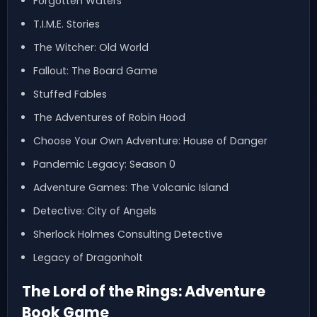
Forgotten Waters
T.I.M.E. Stories
The Witcher: Old World
Fallout: The Board Game
Stuffed Fables
The Adventures of Robin Hood
Choose Your Own Adventure: House of Danger
Pandemic Legacy: Season 0
Adventure Games: The Volcanic Island
Detective: City of Angels
Sherlock Holmes Consulting Detective
Legacy of Dragonholt
The Lord of the Rings: Adventure
Book Game