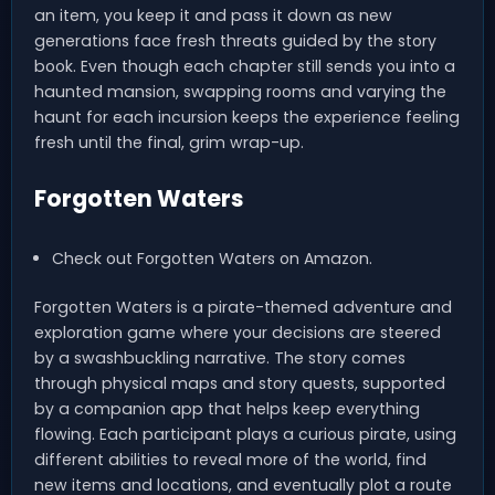
an item, you keep it and pass it down as new
generations face fresh threats guided by the story
book. Even though each chapter still sends you into a
haunted mansion, swapping rooms and varying the
haunt for each incursion keeps the experience feeling
fresh until the final, grim wrap-up.
Forgotten Waters
Check out Forgotten Waters on Amazon.
Forgotten Waters is a pirate-themed adventure and
exploration game where your decisions are steered
by a swashbuckling narrative. The story comes
through physical maps and story quests, supported
by a companion app that helps keep everything
flowing. Each participant plays a curious pirate, using
different abilities to reveal more of the world, find
new items and locations, and eventually plot a route