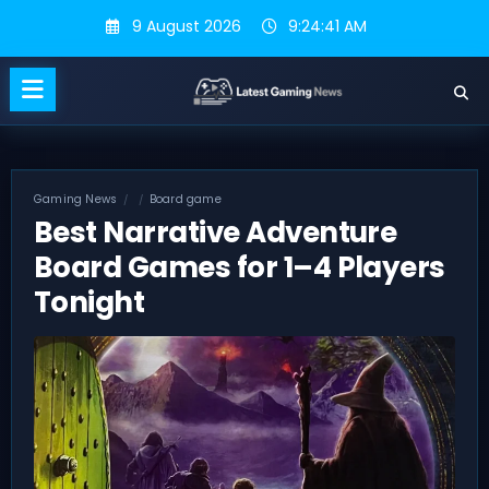
Skip
9 August 2026
9:24:42 AM
to
content
Gaming News
Board game
Best Narrative Adventure
Board Games for 1–4 Players
Tonight