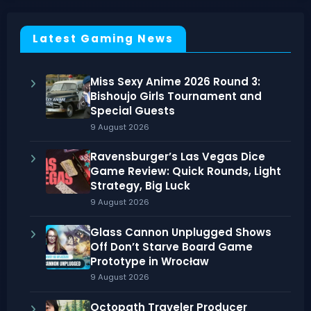
Latest Gaming News
Miss Sexy Anime 2026 Round 3:
Bishoujo Girls Tournament and
Special Guests
9 August 2026
Ravensburger’s Las Vegas Dice
Game Review: Quick Rounds, Light
Strategy, Big Luck
9 August 2026
Glass Cannon Unplugged Shows
Off Don’t Starve Board Game
Prototype in Wrocław
9 August 2026
Octopath Traveler Producer