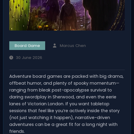
Board Game
Marcus Chen
30 June 2026
Adventure board games are packed with big drama,
offbeat humor, and plenty of spooky momentum—
ranging from bleak post-apocalypse survival to
daring swordplay in Sherwood, and even the eerie
lanes of Victorian London. If you want tabletop
sessions that feel like you’re actively inside the story
(not just watching it happen), narrative-driven
adventures can be a great fit for a long night with
friends.