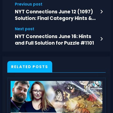
Previous post
NYT Connections June 12 (1097)
Solution: Final Category Hints &
Answers
Next post
NYT Connections June 16: Hints
and Full Solution for Puzzle #1101
RELATED POSTS