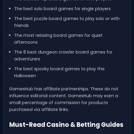
The best solo board games for single players
The best puzzle board games to play solo or with
friends
The most relaxing board games for quiet
afternoons
The 8 best dungeon crawler board games for
adventurers
The best spooky board games to play this
Halloween
GamesHub has affiliate partnerships. These do not
influence editorial content. GamesHub may earn a
small percentage of commission for products
purchased via affiliate links.
Must-Read Casino & Betting Guides