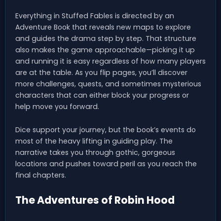
Everything in Stuffed Fables is directed by an
Adventure Book that reveals new maps to explore
and guides the drama step by step. That structure
also makes the game approachable—picking it up
and running it is easy regardless of how many players
are at the table. As you flip pages, you’ll discover
more challenges, quests, and sometimes mysterious
characters that can either block your progress or
help move you forward.
Dice support your journey, but the book’s events do
most of the heavy lifting in guiding play. The
narrative takes you through gothic, gorgeous
locations and pushes toward peril as you reach the
final chapters.
The Adventures of Robin Hood