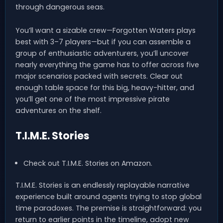
through dangerous seas.
You’ll want a sizable crew—Forgotten Waters plays
best with 3–7 players—but if you can assemble a
group of enthusiastic adventurers, you’ll uncover
nearly everything the game has to offer across five
major scenarios packed with secrets. Clear out
enough table space for this big, heavy-hitter, and
you’ll get one of the most impressive pirate
adventures on the shelf.
T.I.M.E. Stories
Check out T.I.M.E. Stories on Amazon.
T.I.M.E. Stories is an endlessly replayable narrative
experience built around agents trying to stop global
time paradoxes. The premise is straightforward: you
return to earlier points in the timeline, adopt new