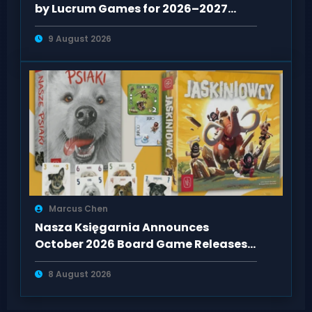
by Lucrum Games for 2026–2027
Release
9 August 2026
Marcus Chen
Nasza Księgarnia Announces
October 2026 Board Game Releases:
Jaskiniowcy & Nasze Psiaki
8 August 2026