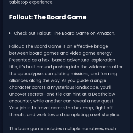
tabletop experience.
Fallout: The Board Game
Check out Fallout: The Board Game on Amazon.
Fallout: The Board Game is an effective bridge
between board games and video game energy.
Presented as a hex-based adventure-exploration
title, it’s built around pushing into the wilderness after
the apocalypse, completing missions, and forming
alliances along the way. As you guide a single
character across a mysterious landscape, you’ll
uncover secrets—one tile can hint at a Deathclaw
encounter, while another can reveal a new quest.
Your job is to travel across the hex map, fight off
threats, and work toward completing a set storyline.
The base game includes multiple narratives, each