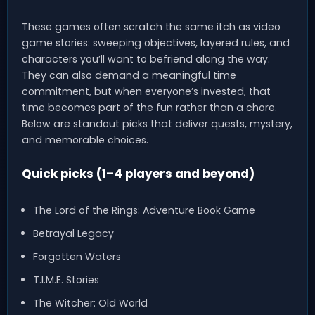
These games often scratch the same itch as video
game stories: sweeping objectives, layered rules, and
characters you’ll want to befriend along the way.
They can also demand a meaningful time
commitment, but when everyone’s invested, that
time becomes part of the fun rather than a chore.
Below are standout picks that deliver quests, mystery,
and memorable choices.
Quick picks (1–4 players and beyond)
The Lord of the Rings: Adventure Book Game
Betrayal Legacy
Forgotten Waters
T.I.M.E. Stories
The Witcher: Old World