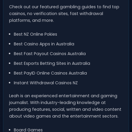
Check out our featured gambling guides to find top
casinos, no verification sites, fast withdrawal
platforms, and more.
Best NZ Online Pokies
Best Casino Apps in Australia
Best Fast Payout Casinos Australia
Best Esports Betting Sites in Australia
Best PayID Online Casinos Australia
Instant Withdrawal Casinos NZ
Leah is an experienced entertainment and gaming
journalist. With industry-leading knowledge at
producing features, social, written and video content
about video games and the entertainment sectors.
Board Games