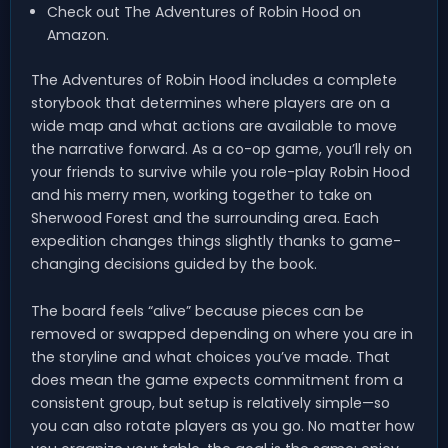
Check out The Adventures of Robin Hood on
Amazon.
The Adventures of Robin Hood includes a complete
storybook that determines where players are on a
wide map and what actions are available to move
the narrative forward. As a co-op game, you’ll rely on
your friends to survive while you role-play Robin Hood
and his merry men, working together to take on
Sherwood Forest and the surrounding area. Each
expedition changes things slightly thanks to game-
changing decisions guided by the book.
The board feels “alive” because pieces can be
removed or swapped depending on where you are in
the storyline and what choices you’ve made. That
does mean the game expects commitment from a
consistent group, but setup is relatively simple—so
you can also rotate players as you go. No matter how