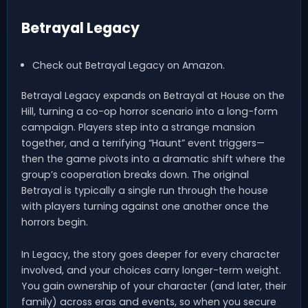
Betrayal Legacy
Check out Betrayal Legacy on Amazon.
Betrayal Legacy expands on Betrayal at House on the
Hill, turning a co-op horror scenario into a long-form
campaign. Players step into a strange mansion
together, and a terrifying “Haunt” event triggers—
then the game pivots into a dramatic shift where the
group’s cooperation breaks down. The original
Betrayal is typically a single run through the house
with players turning against one another once the
horrors begin.
In Legacy, the story goes deeper for every character
involved, and your choices carry longer-term weight.
You gain ownership of your character (and later, their
family) across eras and events, so when you secure