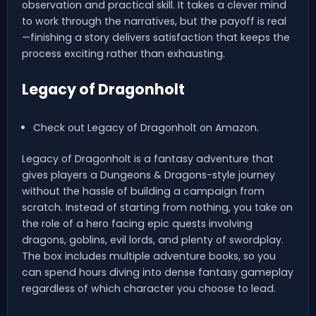
observation and practical skill. It takes a clever mind
to work through the narratives, but the payoff is real
—finishing a story delivers satisfaction that keeps the
process exciting rather than exhausting.
Legacy of Dragonholt
Check out Legacy of Dragonholt on Amazon.
Legacy of Dragonholt is a fantasy adventure that
gives players a Dungeons & Dragons-style journey
without the hassle of building a campaign from
scratch. Instead of starting from nothing, you take on
the role of a hero facing epic quests involving
dragons, goblins, evil lords, and plenty of swordplay.
The box includes multiple adventure books, so you
can spend hours diving into dense fantasy gameplay
regardless of which character you choose to lead.