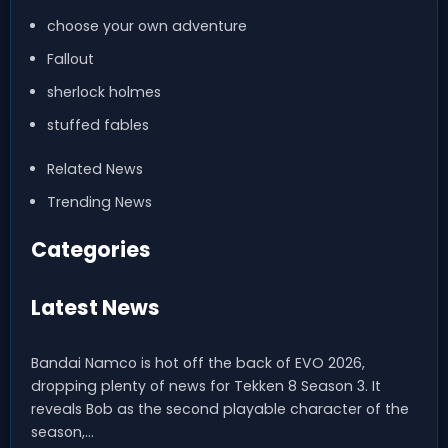
choose your own adventure
Fallout
sherlock holmes
stuffed fables
Related News
Trending News
Categories
Latest News
Bandai Namco is hot off the back of EVO 2026,
dropping plenty of news for Tekken 8 Season 3. It
reveals Bob as the second playable character of the
season,…