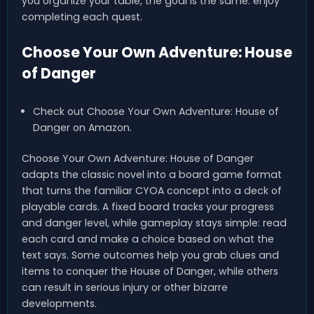
you organize your table, the goal is the same: enjoy
completing each quest.
Choose Your Own Adventure: House
of Danger
Check out Choose Your Own Adventure: House of
Danger on Amazon.
Choose Your Own Adventure: House of Danger
adapts the classic novel into a board game format
that turns the familiar CYOA concept into a deck of
playable cards. A fixed board tracks your progress
and danger level, while gameplay stays simple: read
each card and make a choice based on what the
text says. Some outcomes help you grab clues and
items to conquer the House of Danger, while others
can result in serious injury or other bizarre
developments.