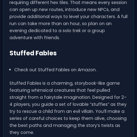
requiring different hex tiles. That means every session
can open up new routes, introduce new NPCs, and
provide additional ways to level your characters. A full
run can take more than an hour, so plan on an
evening dedicated to a solo trek or a group
adventure with friends.
Stuffed Fables
Check out Stuffed Fables on Amazon.
Stuffed Fables is a charming, storybook-like game
featuring whimsical creatures that feel pulled
straight from a fairytale imagination. Designed for 2–
4 players, you guide a set of lovable “stuffies” as they
try to rescue a child from an evil villain. You’ll make a
series of careful choices to keep them alive, choosing
the best paths and managing the story’s twists as
they come.