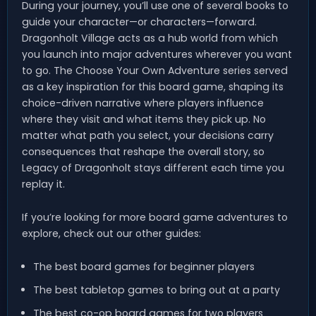
During your journey, you’ll use one of several books to
guide your character—or characters—forward.
Dragonholt Village acts as a hub world from which
you launch into major adventures wherever you want
to go. The Choose Your Own Adventure series served
as a key inspiration for this board game, shaping its
choice-driven narrative where players influence
where they visit and what items they pick up. No
matter what path you select, your decisions carry
consequences that reshape the overall story, so
Legacy of Dragonholt stays different each time you
replay it.
If you’re looking for more board game adventures to
explore, check out our other guides:
The best board games for beginner players
The best tabletop games to bring out at a party
The best co-op board games for two players