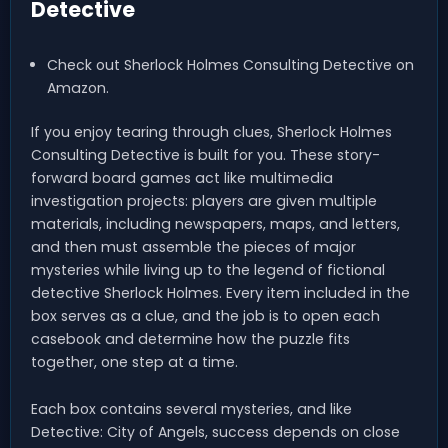
Detective
Check out Sherlock Holmes Consulting Detective on
Amazon.
If you enjoy tearing through clues, Sherlock Holmes
Consulting Detective is built for you. These story-
forward board games act like multimedia
investigation projects: players are given multiple
materials, including newspapers, maps, and letters,
and then must assemble the pieces of major
mysteries while living up to the legend of fictional
detective Sherlock Holmes. Every item included in the
box serves as a clue, and the job is to open each
casebook and determine how the puzzle fits
together, one step at a time.
Each box contains several mysteries, and like
Detective: City of Angels, success depends on close