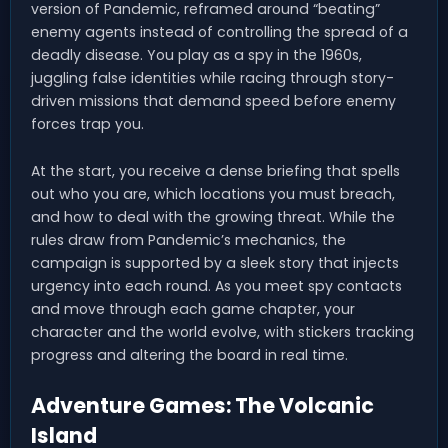
version of Pandemic, reframed around “beating”
enemy agents instead of controlling the spread of a
deadly disease. You play as a spy in the 1960s,
juggling false identities while racing through story-
driven missions that demand speed before enemy
forces trap you.
At the start, you receive a dense briefing that spells
out who you are, which locations you must breach,
and how to deal with the growing threat. While the
rules draw from Pandemic’s mechanics, the
campaign is supported by a sleek story that injects
urgency into each round. As you meet spy contacts
and move through each game chapter, your
character and the world evolve, with stickers tracking
progress and altering the board in real time.
Adventure Games: The Volcanic
Island