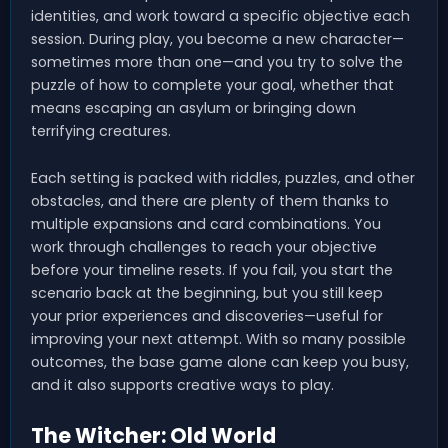
identities, and work toward a specific objective each
session. During play, you become a new character—
sometimes more than one—and you try to solve the
puzzle of how to complete your goal, whether that
means escaping an asylum or bringing down
terrifying creatures.
Each setting is packed with riddles, puzzles, and other
obstacles, and there are plenty of them thanks to
multiple expansions and card combinations. You
work through challenges to reach your objective
before your timeline resets. If you fail, you start the
scenario back at the beginning, but you still keep
your prior experiences and discoveries—useful for
improving your next attempt. With so many possible
outcomes, the base game alone can keep you busy,
and it also supports creative ways to play.
The Witcher: Old World