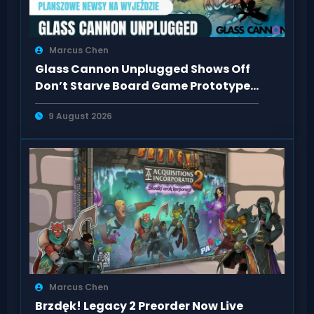
Marcus Chen
Glass Cannon Unplugged Shows Off
Don’t Starve Board Game Prototype
in Wrocław
9 August 2026
Marcus Chen
Brzdęk! Legacy 2 Preorder Now Live