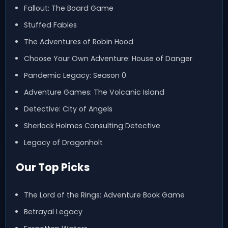
Fallout: The Board Game
Stuffed Fables
The Adventures of Robin Hood
Choose Your Own Adventure: House of Danger
Pandemic Legacy: Season 0
Adventure Games: The Volcanic Island
Detective: City of Angels
Sherlock Holmes Consulting Detective
Legacy of Dragonholt
Our Top Picks
The Lord of the Rings: Adventure Book Game
Betrayal Legacy