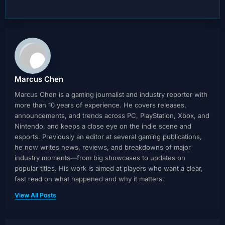
Marcus Chen
Marcus Chen is a gaming journalist and industry reporter with
more than 10 years of experience. He covers releases,
announcements, and trends across PC, PlayStation, Xbox, and
Nintendo, and keeps a close eye on the indie scene and
esports. Previously an editor at several gaming publications,
he now writes news, reviews, and breakdowns of major
industry moments—from big showcases to updates on
popular titles. His work is aimed at players who want a clear,
fast read on what happened and why it matters.
View All Posts