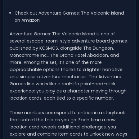
Check out Adventure Games: The Volcanic Island
on Amazon.
Adventure Games: The Volcanic Island is one of
several escape-room-style adventure board games
published by KOSMOS, alongside The Dungeon,
Monochrome Inc., The Grand Hotel Abaddon, and
more. Among the set, it’s one of the more
approachable options thanks to a lighter narrative
and simpler adventure mechanics. The Adventure
Games line works like a real-life point-and-click
experience: you play as a character moving through
location cards, each tied to a specific number.
Those numbers correspond to entries in a storybook
that unfold the tale as you go. Each time a new
location card reveals additional challenges, you
explore and combine item cards to unlock new ways