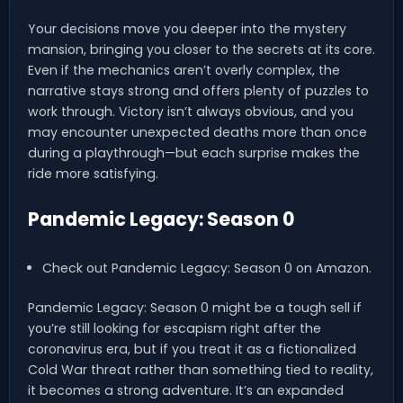
Your decisions move you deeper into the mystery
mansion, bringing you closer to the secrets at its core.
Even if the mechanics aren’t overly complex, the
narrative stays strong and offers plenty of puzzles to
work through. Victory isn’t always obvious, and you
may encounter unexpected deaths more than once
during a playthrough—but each surprise makes the
ride more satisfying.
Pandemic Legacy: Season 0
Check out Pandemic Legacy: Season 0 on Amazon.
Pandemic Legacy: Season 0 might be a tough sell if
you’re still looking for escapism right after the
coronavirus era, but if you treat it as a fictionalized
Cold War threat rather than something tied to reality,
it becomes a strong adventure. It’s an expanded