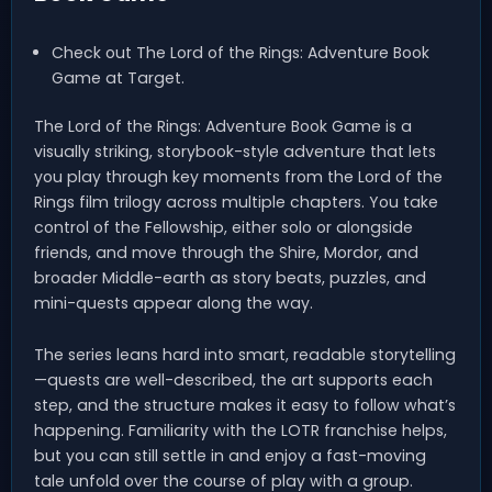
Check out The Lord of the Rings: Adventure Book
Game at Target.
The Lord of the Rings: Adventure Book Game is a
visually striking, storybook-style adventure that lets
you play through key moments from the Lord of the
Rings film trilogy across multiple chapters. You take
control of the Fellowship, either solo or alongside
friends, and move through the Shire, Mordor, and
broader Middle-earth as story beats, puzzles, and
mini-quests appear along the way.
The series leans hard into smart, readable storytelling
—quests are well-described, the art supports each
step, and the structure makes it easy to follow what’s
happening. Familiarity with the LOTR franchise helps,
but you can still settle in and enjoy a fast-moving
tale unfold over the course of play with a group.