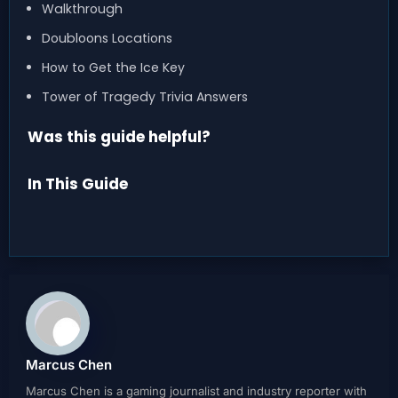
Walkthrough
Doubloons Locations
How to Get the Ice Key
Tower of Tragedy Trivia Answers
Was this guide helpful?
In This Guide
Marcus Chen
Marcus Chen is a gaming journalist and industry reporter with