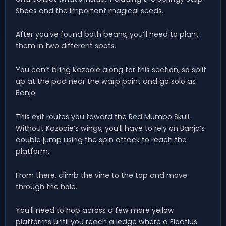
Shoes and the important magical seeds.
After you’ve found both beans, you’ll need to plant
them in two different spots.
You can’t bring Kazooie along for this section, so split
up at the pad near the warp point and go solo as
Banjo.
This exit routes you toward the Red Mumbo Skull.
Without Kazooie’s wings, you’ll have to rely on Banjo’s
double jump using the spin attack to reach the
platform.
From there, climb the vine to the top and move
through the hole.
You’ll need to hop across a few more yellow
platforms until you reach a ledge where a Floatius