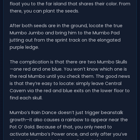
float you to the far island that shares their color. From
there, you can plant the seeds.
After both seeds are in the ground, locate the true
Mumbo Jumbo and bring him to the Mumbo Pad
jutting out from the sprint track on the elongated
purple ledge.
The complication is that there are two Mumbo Skulls
—one red and one blue. You won’t know which one is
the real Mumbo until you check them. The good news
is that they’re easy to locate: simply leave Central
Cavern via the red and blue exits on the lower floor to
find each skull.
Mumbo’s Rain Dance doesn’t just trigger beanstalk
growth—it also causes a rainbow to appear near the
Pot O’ Gold. Because of that, you only need to
activate Mumbo’s Power once, and only after you’ve