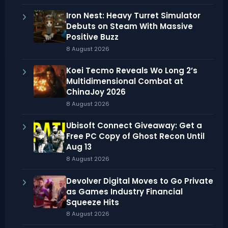
Iron Nest: Heavy Turret Simulator
Debuts on Steam With Massive
Positive Buzz
8 August 2026
Koei Tecmo Reveals Wo Long 2’s
Multidimensional Combat at
ChinaJoy 2026
8 August 2026
Ubisoft Connect Giveaway: Get a
Free PC Copy of Ghost Recon Until
Aug 13
8 August 2026
Devolver Digital Moves to Go Private
as Games Industry Financial
Squeeze Hits
8 August 2026