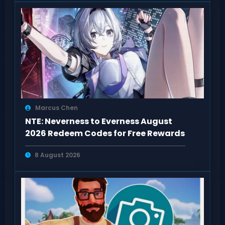
Marcus Chen
NTE: Neverness to Everness August
2026 Redeem Codes for Free Rewards
8 August 2026