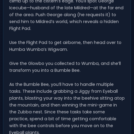
climb up to the cistern’s edge. You’ll spot George
Icecube—husband of the late Mildred—at the far end
of the area. Push George along (he requests it) to
send him to Mildred’s world, which reveals a hidden
Flight Pad.
Use the Flight Pad to get airborne, then head over to
Humba Wumba’s Wigwam.
Give the Glowbo you collected to Wumba, and she’ll
transform you into a Bumble Bee.
As the Bumble Bee, you’ll have to handle multiple
tasks. These include grabbing a Jiggy from Eyeball
plants, blasting your way into the beehive sitting atop
the mountain, and then winning the mini-game in
the Zubba nest. Since these tasks take some
practice, spend a bit of time getting comfortable
with the bee controls before you move on to the
Eyeball plants.