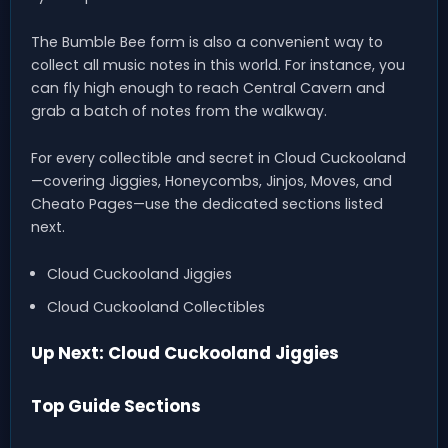
The Bumble Bee form is also a convenient way to
collect all music notes in this world. For instance, you
can fly high enough to reach Central Cavern and
grab a batch of notes from the walkway.
For every collectible and secret in Cloud Cuckooland
—covering Jiggies, Honeycombs, Jinjos, Moves, and
Cheato Pages—use the dedicated sections listed
next.
Cloud Cuckooland Jiggies
Cloud Cuckooland Collectibles
Up Next: Cloud Cuckooland Jiggies
Top Guide Sections