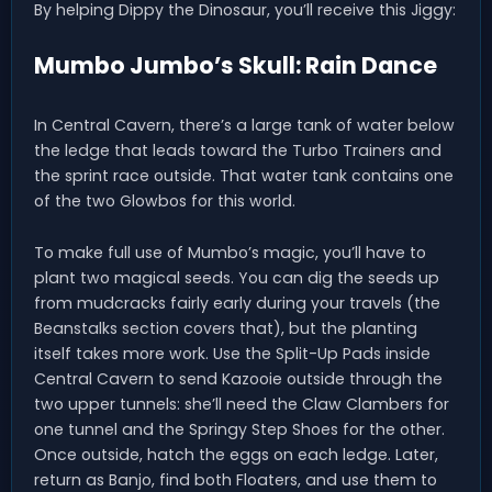
By helping Dippy the Dinosaur, you’ll receive this Jiggy:
Mumbo Jumbo’s Skull: Rain Dance
In Central Cavern, there’s a large tank of water below
the ledge that leads toward the Turbo Trainers and
the sprint race outside. That water tank contains one
of the two Glowbos for this world.
To make full use of Mumbo’s magic, you’ll have to
plant two magical seeds. You can dig the seeds up
from mudcracks fairly early during your travels (the
Beanstalks section covers that), but the planting
itself takes more work. Use the Split-Up Pads inside
Central Cavern to send Kazooie outside through the
two upper tunnels: she’ll need the Claw Clambers for
one tunnel and the Springy Step Shoes for the other.
Once outside, hatch the eggs on each ledge. Later,
return as Banjo, find both Floaters, and use them to