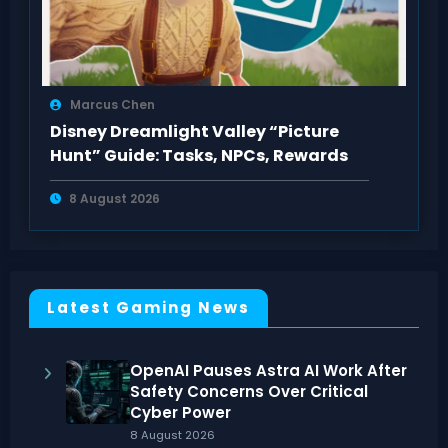
Marcus Chen
Disney Dreamlight Valley “Picture
Hunt” Guide: Tasks, NPCs, Rewards
8 August 2026
Latest Gaming News
OpenAI Pauses Astra AI Work After
Safety Concerns Over Critical
Cyber Power
8 August 2026