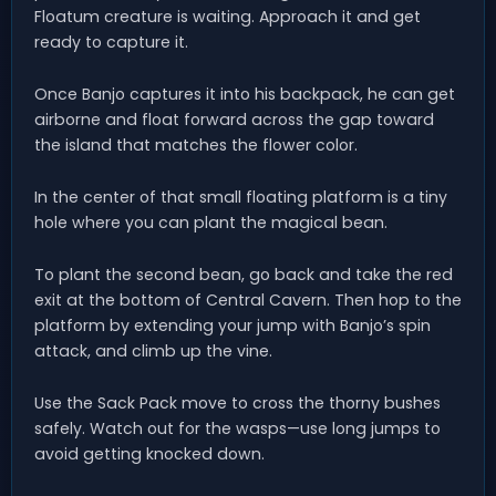
Floatum creature is waiting. Approach it and get
ready to capture it.
Once Banjo captures it into his backpack, he can get
airborne and float forward across the gap toward
the island that matches the flower color.
In the center of that small floating platform is a tiny
hole where you can plant the magical bean.
To plant the second bean, go back and take the red
exit at the bottom of Central Cavern. Then hop to the
platform by extending your jump with Banjo’s spin
attack, and climb up the vine.
Use the Sack Pack move to cross the thorny bushes
safely. Watch out for the wasps—use long jumps to
avoid getting knocked down.