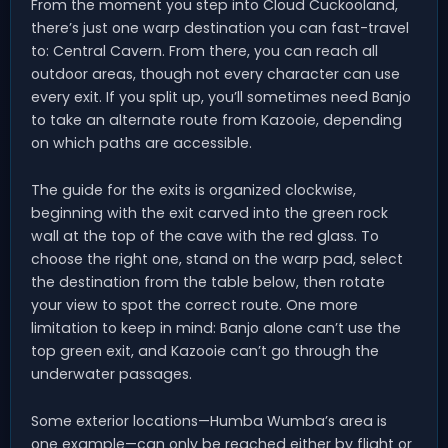
From the moment you step into Cloud Cuckooland,
there’s just one warp destination you can fast-travel
to: Central Cavern. From there, you can reach all
outdoor areas, though not every character can use
every exit. If you split up, you’ll sometimes need Banjo
to take an alternate route from Kazooie, depending
on which paths are accessible.
The guide for the exits is organized clockwise,
beginning with the exit carved into the green rock
wall at the top of the cave with the red glass. To
choose the right one, stand on the warp pad, select
the destination from the table below, then rotate
your view to spot the correct route. One more
limitation to keep in mind: Banjo alone can’t use the
top green exit, and Kazooie can’t go through the
underwater passages.
Some exterior locations—Humba Wumba’s area is
one example—can only be reached either by flight or