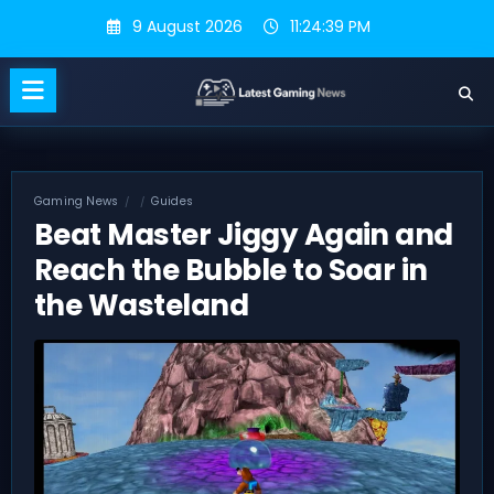
Skip
9 August 2026
11:24:40 PM
to
content
Gaming News
Guides
Beat Master Jiggy Again and
Reach the Bubble to Soar in
the Wasteland