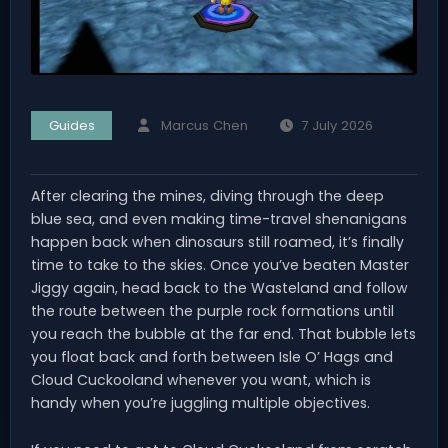
Guides
Marcus Chen
7 July 2026
After clearing the mines, diving through the deep
blue sea, and even making time-travel shenanigans
happen back when dinosaurs still roamed, it’s finally
time to take to the skies. Once you’ve beaten Master
Jiggy again, head back to the Wasteland and follow
the route between the purple rock formations until
you reach the bubble at the far end. That bubble lets
you float back and forth between Isle O’ Hags and
Cloud Cuckooland whenever you want, which is
handy when you’re juggling multiple objectives.