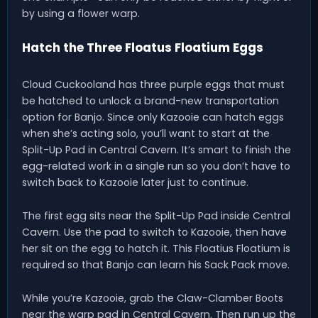
by using a flower warp.
Hatch the Three Floatus Floatium Eggs
Cloud Cuckooland has three purple eggs that must
be hatched to unlock a brand-new transportation
option for Banjo. Since only Kazooie can hatch eggs
when she’s acting solo, you’ll want to start at the
Split-Up Pad in Central Cavern. It’s smart to finish the
egg-related work in a single run so you don’t have to
switch back to Kazooie later just to continue.
The first egg sits near the Split-Up Pad inside Central
Cavern. Use the pad to switch to Kazooie, then have
her sit on the egg to hatch it. This Floatius Floatium is
required so that Banjo can learn his Sack Pack move.
While you’re Kazooie, grab the Claw-Clamber Boots
near the warp pad in Central Cavern. Then run up the