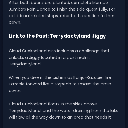
After both beans are planted, complete Mumbo
Jumbo’s Rain Dance to finish the side quest fully. For
additional related steps, refer to the section further
down.
Link to the Past: Terrydactyland Jiggy
Cloud Cuckooland also includes a challenge that
unlocks a Jiggy located in a past realm:
Terrydactyland.
When you dive in the cistern as Banjo-Kazooie, fire
Kazooie forward like a torpedo to smash the drain
cover.
Cloud Cuckooland floats in the skies above
Terrydactyland, and the water draining from the lake
will flow all the way down to an area that needs it.