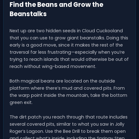
Find the Beans and Grow the
Beanstalks
Next up are two hidden seeds in Cloud Cuckooland
that you can use to grow giant beanstalks. Doing this
early is a good move, since it makes the rest of the
traversal far less frustrating—especially when you’re
trying to reach islands that would otherwise be out of
reach without wing-based movement.
Both magical beans are located on the outside
platform where there’s mud and covered pits. From
the warp point inside the mountain, take the bottom
green exit.
The dirt patch you reach through that route includes
several covered pits, similar to what you saw in Jolly
Roger’s Lagoon. Use the Bee Drill to break them open
and collect what’s inside, including the Springy Step