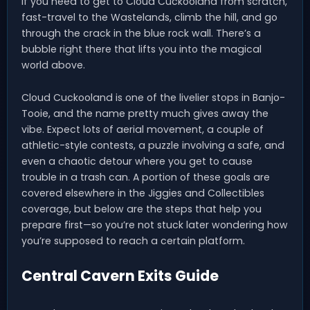
If you need to get to Cloud Cuckooland from scratch,
fast-travel to the Wastelands, climb the hill, and go
through the crack in the blue rock wall. There’s a
bubble right there that lifts you into the magical
world above.
Cloud Cuckooland is one of the livelier stops in Banjo-
Tooie, and the name pretty much gives away the
vibe. Expect lots of aerial movement, a couple of
athletic-style contests, a puzzle involving a safe, and
even a chaotic detour where you get to cause
trouble in a trash can. A portion of these goals are
covered elsewhere in the Jiggies and Collectibles
coverage, but below are the steps that help you
prepare first—so you’re not stuck later wondering how
you’re supposed to reach a certain platform.
Central Cavern Exits Guide