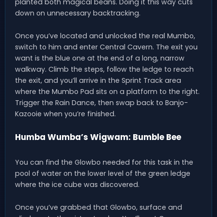
planted both magical beans. Doing it this way cuts
down on unnecessary backtracking.
Once you’ve located and unlocked the real Mumbo,
switch to him and enter Central Cavern. The exit you
want is the blue one at the end of a long, narrow
walkway. Climb the steps, follow the ledge to reach
the exit, and you’ll arrive in the Sprint Track area
where the Mumbo Pad sits on a platform to the right.
Trigger the Rain Dance, then swap back to Banjo-
Kazooie when you’re finished.
Humba Wumba’s Wigwam: Bumble Bee
You can find the Glowbo needed for this task in the
pool of water on the lower level of the green ledge
where the ice cube was discovered.
Once you’ve grabbed that Glowbo, surface and