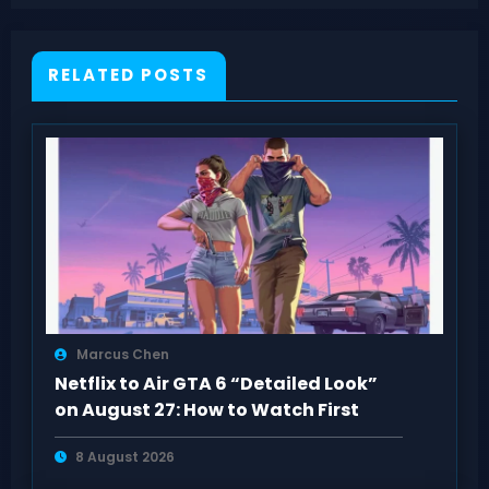
RELATED POSTS
Marcus Chen
Netflix to Air GTA 6 “Detailed Look”
on August 27: How to Watch First
8 August 2026