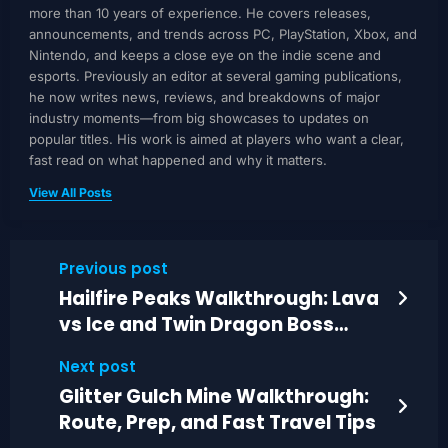
more than 10 years of experience. He covers releases,
announcements, and trends across PC, PlayStation, Xbox, and
Nintendo, and keeps a close eye on the indie scene and
esports. Previously an editor at several gaming publications,
he now writes news, reviews, and breakdowns of major
industry moments—from big showcases to updates on
popular titles. His work is aimed at players who want a clear,
fast read on what happened and why it matters.
View All Posts
Previous post
Hailfire Peaks Walkthrough: Lava
vs Ice and Twin Dragon Boss
Guide
Next post
Glitter Gulch Mine Walkthrough:
Route, Prep, and Fast Travel Tips