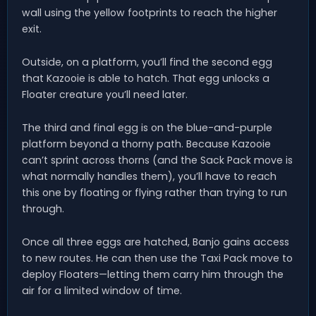
wall using the yellow footprints to reach the higher
exit.
Outside, on a platform, you’ll find the second egg
that Kazooie is able to hatch. That egg unlocks a
Floater creature you’ll need later.
The third and final egg is on the blue-and-purple
platform beyond a thorny path. Because Kazooie
can’t sprint across thorns (and the Sack Pack move is
what normally handles them), you’ll have to reach
this one by floating or flying rather than trying to run
through.
Once all three eggs are hatched, Banjo gains access
to new routes. He can then use the Taxi Pack move to
deploy Floaters—letting them carry him through the
air for a limited window of time.