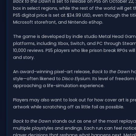
Back to the Dawn
is set to release on PS5 on October 22, 
box in select regions, while the rest of the world will get
PS5 digital price is set at $34.99 USD, even though the titl
Microsoft storefront, and Nintendo eShop.
The game is developed by indie studio Metal Head Gam
platforms, including Xbox, Switch, and PC through Steam
10,000 reviews. PS5 players who like prison break RPGs wi
and story.
An award-winning pixel-art release,
Back to the Dawn
ha
style—often likened to
Disco Elysium
. Its level of freedom
approaching a life-simulation experience.
Players may also want to look out for how cover art is pr
artwork while scratching off as little foil as possible.
Back to the Dawn
stands out as one of the most replayabl
multiple playstyles and endings. Each run can feel notic
player decisions that reshape what happens next. Metal