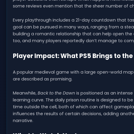
some reviews even mention that the sheer number of cho
Every playthrough includes a 21-day countdown that tasks
goal can be pursued in many ways, ranging from a stea
building a romantic relationship that can help open the d
too, and many players reportedly don’t manage to comple
Player Impact: What PS5 Brings to the
A popular medieval game with a large open-world map is a
are described as promising.
Meanwhile,
Back to the Dawn
is positioned as an intense 
learning curve. The daily prison routine is designed to b
time outside the cell, both of which can affect gameplay
influences the results of certain decisions, adding anoth
narrative.