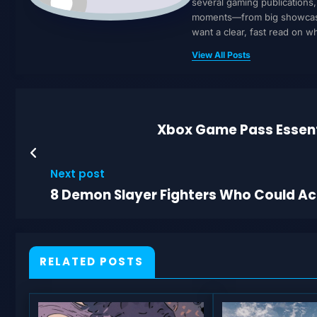
several gaming publications
moments—from big showcases 
want a clear, fast read on 
View All Posts
Xbox Game Pass Essenti
Next post
8 Demon Slayer Fighters Who Could Act
RELATED POSTS