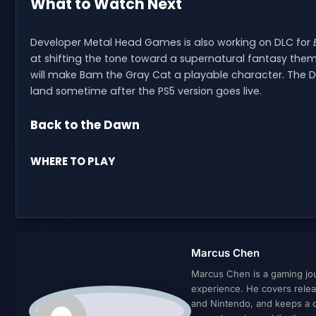
What to Watch Next
Developer Metal Head Games is also working on DLC for
at shifting the tone toward a supernatural fantasy theme
will make Bam the Gray Cat a playable character. The DL
land sometime after the PS5 version goes live.
Back to the Dawn
WHERE TO PLAY
Marcus Chen
Marcus Chen is a gaming jour
experience. He covers relea
and Nintendo, and keeps a cl