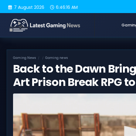
Skip
7 August 2026
6:46:17 AM
to
content
Gamin
Gaming News
Gaming news
Back to the Dawn Bring
Art Prison Break RPG t