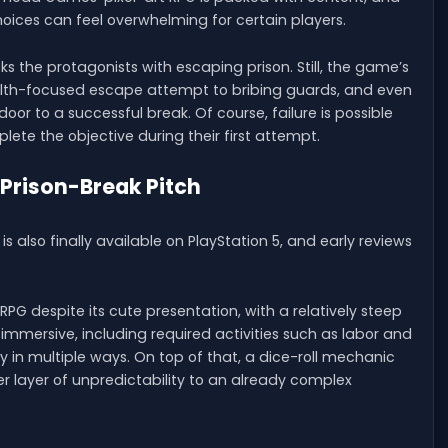
ices can feel overwhelming for certain players.
 the protagonists with escaping prison. Still, the game’s
lth-focused escape attempt to bribing guards, and even
oor to a successful break. Of course, failure is possible
te the objective during their first attempt.
 Prison-Break Pitch
lso finally available on PlayStation 5, and early reviews
RPG despite its cute presentation, with a relatively steep
e immersive, including required activities such as labor and
 in multiple ways. On top of that, a dice-roll mechanic
er layer of unpredictability to an already complex