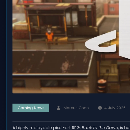
Gaming News
Marcus Chen
4 July 2026
A highly replayable pixel-art RPG,
Back to the Dawn
, is 