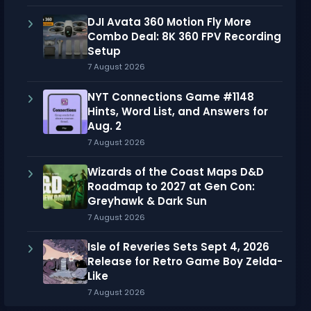
DJI Avata 360 Motion Fly More
Combo Deal: 8K 360 FPV Recording
Setup
7 August 2026
NYT Connections Game #1148
Hints, Word List, and Answers for
Aug. 2
7 August 2026
Wizards of the Coast Maps D&D
Roadmap to 2027 at Gen Con:
Greyhawk & Dark Sun
7 August 2026
Isle of Reveries Sets Sept 4, 2026
Release for Retro Game Boy Zelda-
Like
7 August 2026