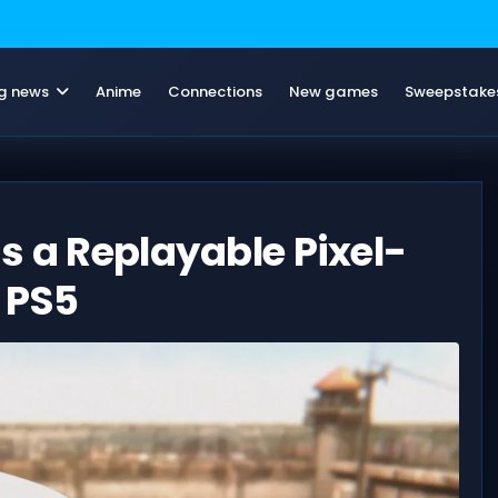
g news
Anime
Connections
New games
Sweepstake
s a Replayable Pixel-
o PS5