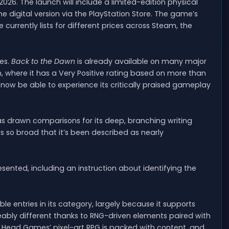
2026. The launch will include a limited-edition physical
 the digital version via the PlayStation Store. The game’s
e currently lists for different prices across Steam, the
es.
Back to the Dawn
is already available on many major
, where it has a Very Positive rating based on more than
ll now be able to experience its critically praised gameplay
s drawn comparisons for its deep, branching writing
 is so broad that it’s been described as nearly
esented, including an instruction about identifying the
e entries in its category, largely because it supports
eably different thanks to RNG-driven elements paired with
 Head Games’ pixel-art RPG is packed with content, and