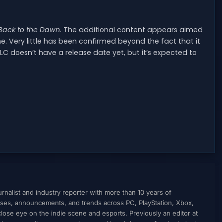
Back to the Dawn
. The additional content appears aimed
. Very little has been confirmed beyond the fact that it
C doesn’t have a release date yet, but it’s expected to
nalist and industry reporter with more than 10 years of
ses, announcements, and trends across PC, PlayStation, Xbox,
ose eye on the indie scene and esports. Previously an editor at