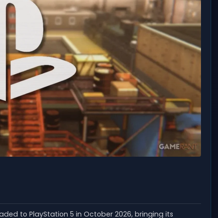
headed to PlayStation 5 in October 2026, bringing its