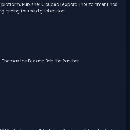
 platform. Publisher Clouded Leopard Entertainment has
 pricing for the digital edition.
es: Thomas the Fox and Bob the Panther