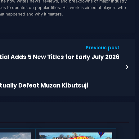
, he now writes news, reviews, and breakdowns of major industry
to updates on popular titles. His work is aimed at players who
what happened and why it matters.
Previous post
al Adds 5 New Titles for Early July 2026
ually Defeat Muzan Kibutsuji