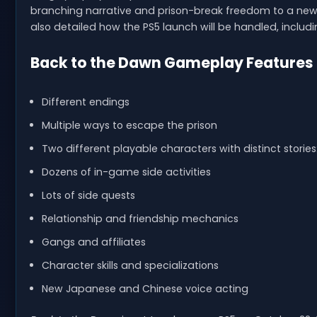
branching narrative and prison-break freedom to a new
also detailed how the PS5 launch will be handled, including
Back to the Dawn Gameplay Features
Different endings
Multiple ways to escape the prison
Two different playable characters with distinct stori
Dozens of in-game side activities
Lots of side quests
Relationship and friendship mechanics
Gangs and affiliates
Character skills and specializations
New Japanese and Chinese voice acting