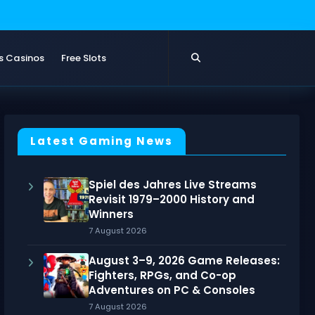
s Casinos
Free Slots
Latest Gaming News
Spiel des Jahres Live Streams
Revisit 1979–2000 History and
Winners
7 August 2026
August 3–9, 2026 Game Releases:
Fighters, RPGs, and Co-op
Adventures on PC & Consoles
7 August 2026