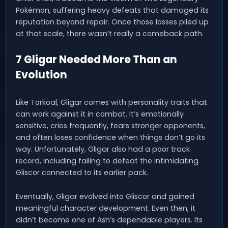
Pokémon, suffering heavy defeats that damaged its
reputation beyond repair. Once those losses piled up
at that scale, there wasn’t really a comeback path.
7 Gligar Needed More Than an
Evolution
Like Torkoal, Gligar comes with personality traits that
can work against it in combat. It’s emotionally
sensitive, cries frequently, fears stronger opponents,
and often loses confidence when things don’t go its
way. Unfortunately, Gligar also had a poor track
record, including failing to defeat the intimidating
Gliscor connected to its earlier pack.
Eventually, Gligar evolved into Gliscor and gained
meaningful character development. Even then, it
didn’t become one of Ash’s dependable players. Its