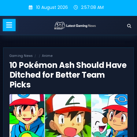
Skip
10 August 2026
2:57:09 AM
to
content
Gaming News
Anime
10 Pokémon Ash Should Have
Ditched for Better Team
Picks