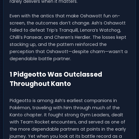
rarely delivers when it matters.
Even with the antics that make Oshawott fun on-
screen, the outcomes don’t change. Ash’s Oshawott
failed to defeat Trip’s Tranquill, Lenora’s Watchog,
Chilli’s Pansear, and Cheren’s Herdier. The losses kept
stacking up, and the pattern reinforced the
perception that Oshawott—despite charm—wasn’t a
dependable battle partner.
1 Pidgeotto Was Outclassed
Throughout Kanto
Pidgeotto is among Ash’s earliest companions in
Pokémon, traveling with him through much of the
Kanto chapter. It fought strong Gym Leaders, dealt
with Team Rocket encounters, and served as one of
the more dependable partners at points in the early
journey. Yet when you look at its battle record as a