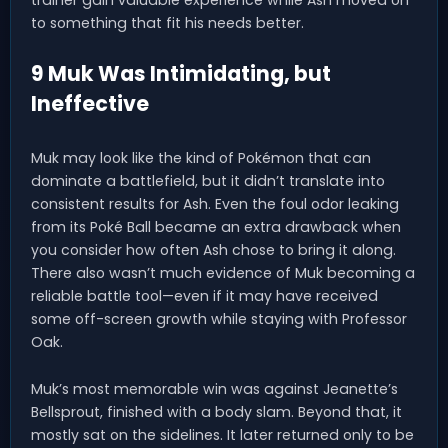
to something that fit his needs better.
9 Muk Was Intimidating, but
Ineffective
Muk may look like the kind of Pokémon that can
dominate a battlefield, but it didn’t translate into
consistent results for Ash. Even the foul odor leaking
from its Poké Ball became an extra drawback when
you consider how often Ash chose to bring it along.
There also wasn’t much evidence of Muk becoming a
reliable battle tool—even if it may have received
some off-screen growth while staying with Professor
Oak.
Muk’s most memorable win was against Jeanette’s
Bellsprout, finished with a body slam. Beyond that, it
mostly sat on the sidelines. It later returned only to be