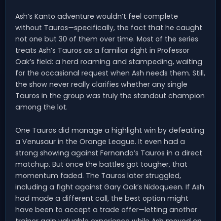
Ash’s Kanto adventure wouldn’t feel complete
without Tauros—specifically, the fact that he caught
not one but 30 of them over time. Most of the series
treats Ash’s Tauros as a familiar sight in Professor
Oak’s field: a herd roaming and stampeding, waiting
for the occasional request when Ash needs them. Still,
the show never really clarifies whether any single
Tauros in the group was truly the standout champion
among the lot.
One Tauros did manage a highlight win by defeating
a Venusaur in the Orange League. It even had a
strong showing against Fernando’s Tauros in a direct
matchup. But once the battles got tougher, that
momentum faded. The Tauros later struggled,
including a fight against Gary Oak’s Nidoqueen. If Ash
had made a different call, the best option might
have been to accept a trade offer—letting another
trainer gain valuable experience while Ash moved on