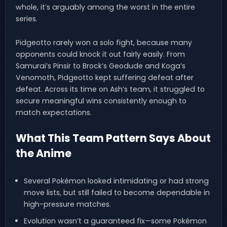
whole, it’s arguably among the worst in the entire
series.
Pidgeotto rarely won a solo fight, because many
opponents could knock it out fairly easily. From
Samurai’s Pinsir to Brock’s Geodude and Koga’s
Venomoth, Pidgeotto kept suffering defeat after
defeat. Across its time on Ash’s team, it struggled to
secure meaningful wins consistently enough to
match expectations.
What This Team Pattern Says About
the Anime
Several Pokémon looked intimidating or had strong
move lists, but still failed to become dependable in
high-pressure matches.
Evolution wasn’t a guaranteed fix—some Pokémon