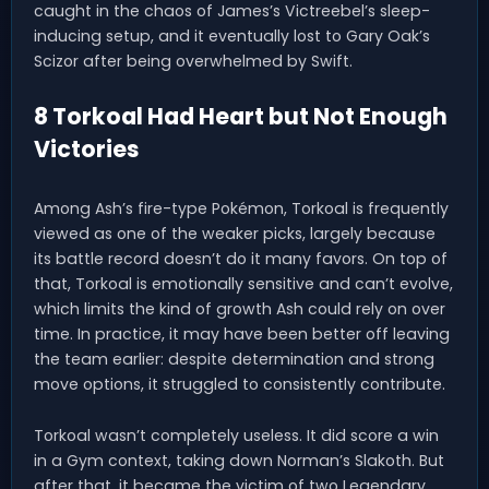
caught in the chaos of James’s Victreebel’s sleep-
inducing setup, and it eventually lost to Gary Oak’s
Scizor after being overwhelmed by Swift.
8 Torkoal Had Heart but Not Enough
Victories
Among Ash’s fire-type Pokémon, Torkoal is frequently
viewed as one of the weaker picks, largely because
its battle record doesn’t do it many favors. On top of
that, Torkoal is emotionally sensitive and can’t evolve,
which limits the kind of growth Ash could rely on over
time. In practice, it may have been better off leaving
the team earlier: despite determination and strong
move options, it struggled to consistently contribute.
Torkoal wasn’t completely useless. It did score a win
in a Gym context, taking down Norman’s Slakoth. But
after that, it became the victim of two Legendary