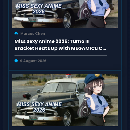
Marcus Chen
Miss Sexy Anime 2026: Turno III
Bracket Heats Up With MEGAMICLICK
Matchups
9 August 2026