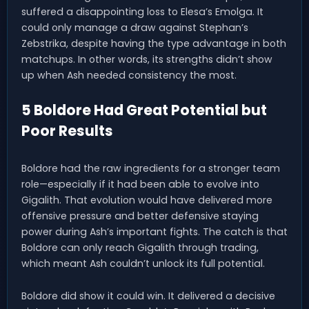
suffered a disappointing loss to Elesa’s Emolga. It
could only manage a draw against Stephan’s
Zebstrika, despite having the type advantage in both
matchups. In other words, its strengths didn’t show
up when Ash needed consistency the most.
5 Boldore Had Great Potential but
Poor Results
Boldore had the raw ingredients for a stronger team
role—especially if it had been able to evolve into
Gigalith. That evolution would have delivered more
offensive pressure and better defensive staying
power during Ash’s important fights. The catch is that
Boldore can only reach Gigalith through trading,
which meant Ash couldn’t unlock its full potential.
Boldore did show it could win. It delivered a decisive