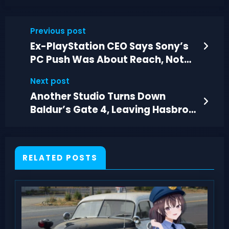
Previous post
Ex-PlayStation CEO Says Sony’s
PC Push Was About Reach, Not
Profit
Next post
Another Studio Turns Down
Baldur’s Gate 4, Leaving Hasbro
Searching
RELATED POSTS