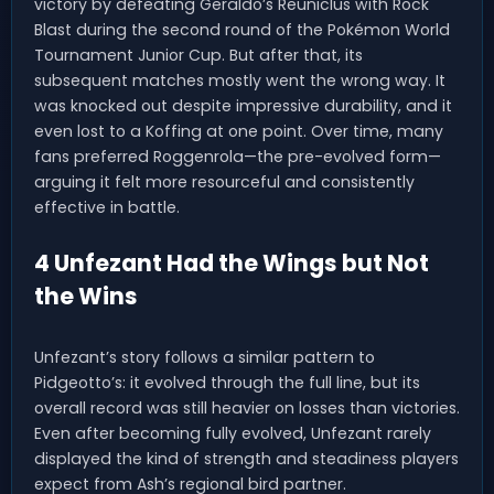
victory by defeating Geraldo’s Reuniclus with Rock
Blast during the second round of the Pokémon World
Tournament Junior Cup. But after that, its
subsequent matches mostly went the wrong way. It
was knocked out despite impressive durability, and it
even lost to a Koffing at one point. Over time, many
fans preferred Roggenrola—the pre-evolved form—
arguing it felt more resourceful and consistently
effective in battle.
4 Unfezant Had the Wings but Not
the Wins
Unfezant’s story follows a similar pattern to
Pidgeotto’s: it evolved through the full line, but its
overall record was still heavier on losses than victories.
Even after becoming fully evolved, Unfezant rarely
displayed the kind of strength and steadiness players
expect from Ash’s regional bird partner.