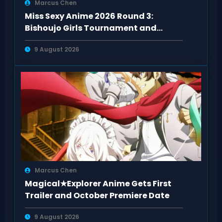
Marcus Chen
Miss Sexy Anime 2026 Round 3:
Bishoujo Girls Tournament and
Special Guests
9 August 2026
Marcus Chen
Magical★Explorer Anime Gets First
Trailer and October Premiere Date
9 August 2026