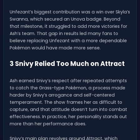
Unfezant’s biggest contribution was a win over Skyla’s
Swanna, which secured an Unova badge. Beyond
that milestone, it struggled to add more victories for
Ash’s team. That gap in results led many fans to
believe replacing Unfezant with a more dependable
Pokémon would have made more sense.
3 Snivy Relied Too Much on Attract
Ash earned Snivy’s respect after repeated attempts
to catch the Grass-type Pokémon, a process made
harder by Snivy’s arrogance and self-centered
temperament. The show frames her as difficult to
capture, and that attitude doesn’t turn into combat
effectiveness. In practice, her personality stands out
more than her performance does.
Snivy’s main plan revolves around Attract, which