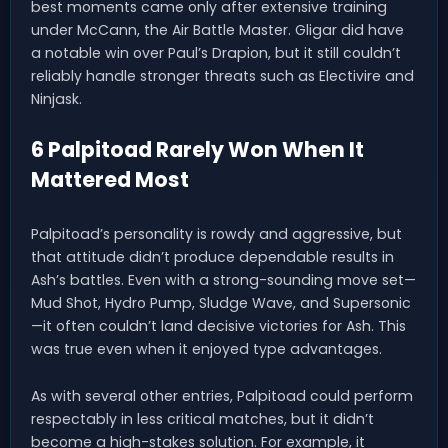
best moments came only after extensive training
under McCann, the Air Battle Master. Gligar did have
a notable win over Paul’s Drapion, but it still couldn’t
reliably handle stronger threats such as Electivire and
Ninjask.
6 Palpitoad Rarely Won When It
Mattered Most
Palpitoad’s personality is rowdy and aggressive, but
that attitude didn’t produce dependable results in
Ash’s battles. Even with a strong-sounding move set—
Mud Shot, Hydro Pump, Sludge Wave, and Supersonic
—it often couldn’t land decisive victories for Ash. This
was true even when it enjoyed type advantages.
As with several other entries, Palpitoad could perform
respectably in less critical matches, but it didn’t
become a high-stakes solution. For example, it