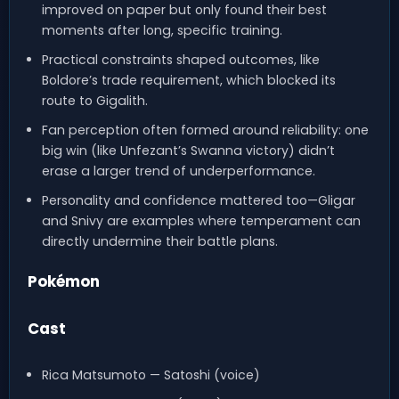
improved on paper but only found their best
moments after long, specific training.
Practical constraints shaped outcomes, like
Boldore’s trade requirement, which blocked its
route to Gigalith.
Fan perception often formed around reliability: one
big win (like Unfezant’s Swanna victory) didn’t
erase a larger trend of underperformance.
Personality and confidence mattered too—Gligar
and Snivy are examples where temperament can
directly undermine their battle plans.
Pokémon
Cast
Rica Matsumoto — Satoshi (voice)