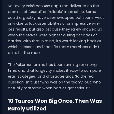
Not every Pokémon Ash captured delivered on the
promise of “useful” or “reliable” in practice. Some
could arguably have been swapped out sooner—not
only due to lackluster abilities or unimpressive win-
loss results, but also because they rarely showed up
when the stakes were highest during decades of
battles. With that in mind, it’s worth looking back at
which seasons and specific team members didn’t
quite hit the mark.
The Pokémon anime has been running for a long
time, and that longevity makes it easy to compare
eras, strategies, and character arcs. So the real
question isn’t just “who was on the team,” but “who
actually mattered when battles got serious?”
10 Tauros Won Big Once, Then Was
Rarely Utilized