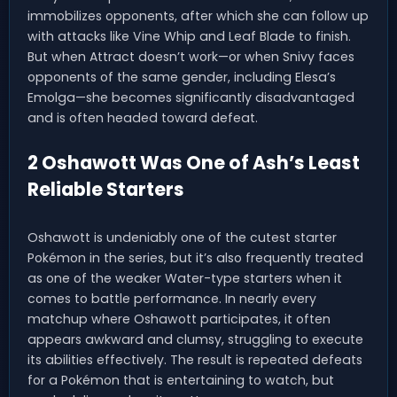
immobilizes opponents, after which she can follow up
with attacks like Vine Whip and Leaf Blade to finish.
But when Attract doesn’t work—or when Snivy faces
opponents of the same gender, including Elesa’s
Emolga—she becomes significantly disadvantaged
and is often headed toward defeat.
2 Oshawott Was One of Ash’s Least
Reliable Starters
Oshawott is undeniably one of the cutest starter
Pokémon in the series, but it’s also frequently treated
as one of the weaker Water-type starters when it
comes to battle performance. In nearly every
matchup where Oshawott participates, it often
appears awkward and clumsy, struggling to execute
its abilities effectively. The result is repeated defeats
for a Pokémon that is entertaining to watch, but