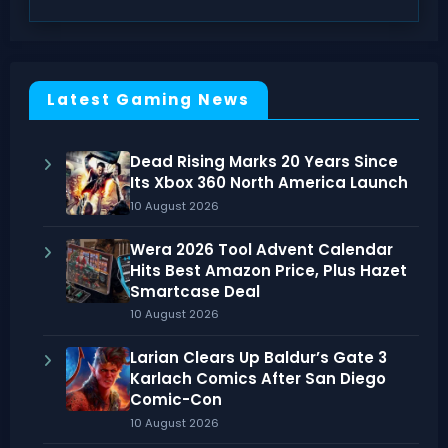
Latest Gaming News
Dead Rising Marks 20 Years Since
Its Xbox 360 North America Launch
10 August 2026
Wera 2026 Tool Advent Calendar
Hits Best Amazon Price, Plus Hazet
Smartcase Deal
10 August 2026
Larian Clears Up Baldur’s Gate 3
Karlach Comics After San Diego
Comic-Con
10 August 2026