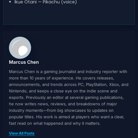
Ikue Otani — Pikachu (voice)
Marcus Chen
Marcus Chen is a gaming journalist and industry reporter with
more than 10 years of experience. He covers releases,
announcements, and trends across PC, PlayStation, Xbox, and
Nintendo, and keeps a close eye on the indie scene and
esports. Previously an editor at several gaming publications,
he now writes news, reviews, and breakdowns of major
industry moments—from big showcases to updates on
popular titles. His work is aimed at players who want a clear,
fast read on what happened and why it matters.
View All Posts