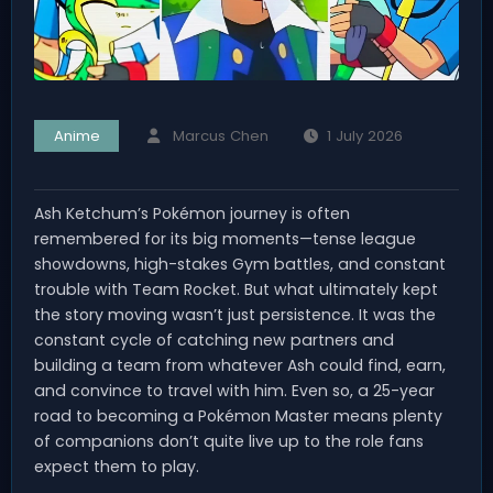
Anime
Marcus Chen
1 July 2026
Ash Ketchum’s Pokémon journey is often
remembered for its big moments—tense league
showdowns, high-stakes Gym battles, and constant
trouble with Team Rocket. But what ultimately kept
the story moving wasn’t just persistence. It was the
constant cycle of catching new partners and
building a team from whatever Ash could find, earn,
and convince to travel with him. Even so, a 25-year
road to becoming a Pokémon Master means plenty
of companions don’t quite live up to the role fans
expect them to play.