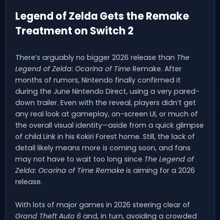
Legend of Zelda Gets the Remake
Treatment on Switch 2
There’s arguably no bigger 2026 release than
The
Legend of Zelda: Ocarina of Time
Remake. After
months of rumors, Nintendo finally confirmed it
during the June Nintendo Direct, using a very pared-
down trailer. Even with the reveal, players didn’t get
any real look at gameplay, on-screen UI, or much of
the overall visual identity—aside from a quick glimpse
of child Link in his Kokiri Forest home. Still, the lack of
detail likely means more is coming soon, and fans
may not have to wait too long since
The Legend of
Zelda: Ocarina of Time Remake
is aiming for a 2026
release.
With lots of major games in 2026 steering clear of
Grand Theft Auto 6
and, in turn, avoiding a crowded