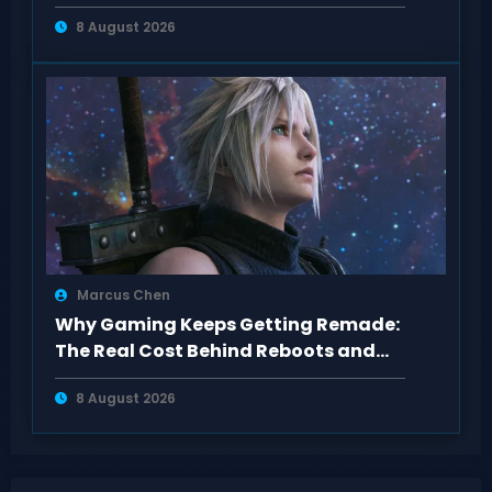
showcase
8 August 2026
Marcus Chen
Why Gaming Keeps Getting Remade:
The Real Cost Behind Reboots and
Sequels
8 August 2026