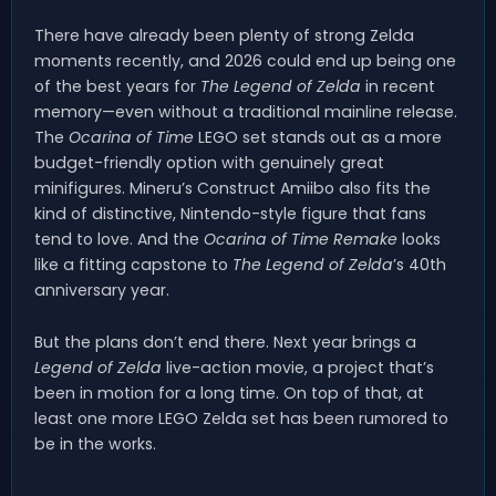
There have already been plenty of strong Zelda
moments recently, and 2026 could end up being one
of the best years for
The Legend of Zelda
in recent
memory—even without a traditional mainline release.
The
Ocarina of Time
LEGO set stands out as a more
budget-friendly option with genuinely great
minifigures. Mineru’s Construct Amiibo also fits the
kind of distinctive, Nintendo-style figure that fans
tend to love. And the
Ocarina of Time Remake
looks
like a fitting capstone to
The Legend of Zelda
’s 40th
anniversary year.
But the plans don’t end there. Next year brings a
Legend of Zelda
live-action movie, a project that’s
been in motion for a long time. On top of that, at
least one more LEGO Zelda set has been rumored to
be in the works.