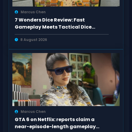
Marcus Chen
7 Wonders Dice Review: Fast
Gameplay Meets Tactical Dice
Decisions
8 August 2026
Marcus Chen
GTA 6 on Netflix: reports claim a
near-episode-length gameplay