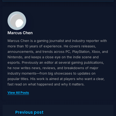
Marcus Chen
Marcus Chen is a gaming journalist and industry reporter with
more than 10 years of experience. He covers releases,
announcements, and trends across PC, PlayStation, Xbox, and
Nintendo, and keeps a close eye on the indie scene and
esports. Previously an editor at several gaming publications,
he now writes news, reviews, and breakdowns of major
industry moments—from big showcases to updates on
popular titles. His work is aimed at players who want a clear,
fast read on what happened and why it matters.
View All Posts
Previous post