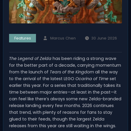
Features
Marcus Chen
30 June 2026
The Legend of Zelda
has been riding a strong wave
for the better part of a decade, carrying momentum
from the launch of
Tears of the Kingdom
all the way
to the arrival of the latest LEGO
Ocarina of Time
set
earlier this year. For a series that traditionally takes its
time between major entries—at least in the past—it
can feel like there’s always some new Zelda-branded
release landing every few months. 2026 continues
that trend, with plenty of reasons for fans to stay
glued to their feeds, though the largest Zelda
releases from this year are still waiting in the wings.