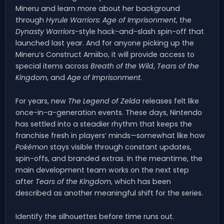
Mineru and learn more about her background
through
Hyrule Warriors: Age of Imprisonment
, the
Dynasty Warriors
-style hack-and-slash spin-off that
launched last year. And for anyone picking up the
Mineru’s Construct Amiibo, it will provide access to
special items across
Breath of the Wild
,
Tears of the
Kingdom
, and
Age of Imprisonment
.
For years, new
The Legend of Zelda
releases felt like
once-in-a-generation events. These days, Nintendo
has settled into a steadier rhythm that keeps the
franchise fresh in players’ minds—somewhat like how
Pokémon
stays visible through constant updates,
spin-offs, and branded extras. In the meantime, the
main development team works on the next step
after
Tears of the Kingdom
, which has been
described as another meaningful shift for the series.
Identify the silhouettes before time runs out.