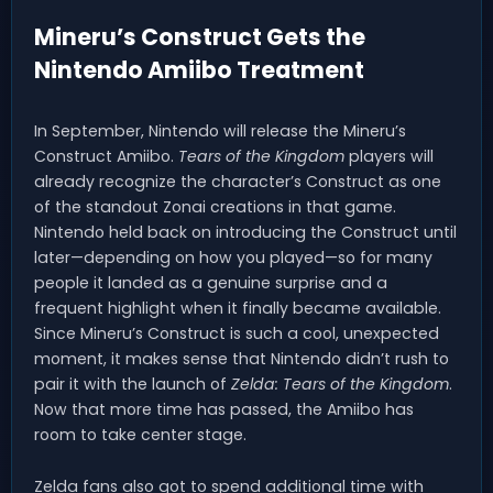
Mineru’s Construct Gets the
Nintendo Amiibo Treatment
In September, Nintendo will release the Mineru’s
Construct Amiibo.
Tears of the Kingdom
players will
already recognize the character’s Construct as one
of the standout Zonai creations in that game.
Nintendo held back on introducing the Construct until
later—depending on how you played—so for many
people it landed as a genuine surprise and a
frequent highlight when it finally became available.
Since Mineru’s Construct is such a cool, unexpected
moment, it makes sense that Nintendo didn’t rush to
pair it with the launch of
Zelda: Tears of the Kingdom
.
Now that more time has passed, the Amiibo has
room to take center stage.
Zelda fans also got to spend additional time with