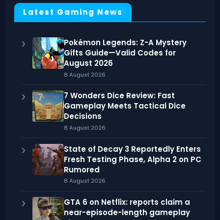
Latest Gaming News
Pokémon Legends: Z-A Mystery
Gifts Guide—Valid Codes for
August 2026
8 August 2026
7 Wonders Dice Review: Fast
Gameplay Meets Tactical Dice
Decisions
8 August 2026
State of Decay 3 Reportedly Enters
Fresh Testing Phase, Alpha 2 on PC
Rumored
8 August 2026
GTA 6 on Netflix: reports claim a
near-episode-length gameplay