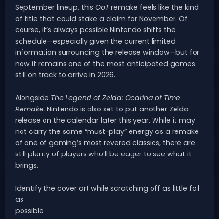
September lineup, this
OoT
remake feels like the kind
of title that could stake a claim for November. Of
course, it’s always possible Nintendo shifts the
schedule—especially given the current limited
information surrounding the release window—but for
now it remains one of the most anticipated games
still on track to arrive in 2026.
Alongside
The Legend of Zelda: Ocarina of Time
Remake
, Nintendo is also set to put another Zelda
release on the calendar later this year. While it may
not carry the same “must-play” energy as a remake
of one of gaming’s most revered classics, there are
still plenty of players who’ll be eager to see what it
brings.
Identify the cover art while scratching off as little foil
as
possible.