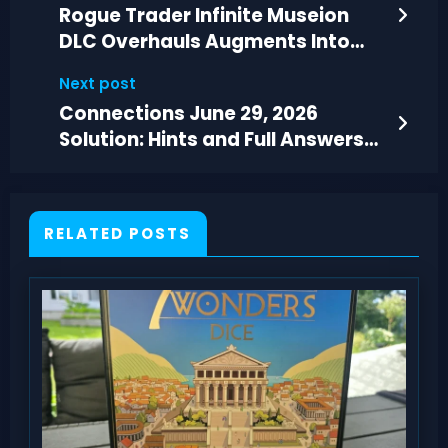
Rogue Trader Infinite Museion
DLC Overhauls Augments Into
Sick Biotech
Next post
Connections June 29, 2026
Solution: Hints and Full Answers
for Puzzle #1114
RELATED POSTS