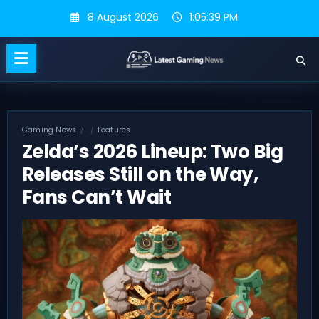
Skip
8 August 2026
1:05:40 PM
to
content
Gaming News
Features
Zelda’s 2026 Lineup: Two Big
Releases Still on the Way,
Fans Can’t Wait