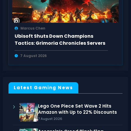
Marcus Chen
Ubisoft Shuts Down Champions
Tactics: Grimoria Chronicles Servers
7 August 2026
Latest Gaming News
Lego One Piece Set Wave 2 Hits
Amazon with Up to 22% Discounts
7 August 2026