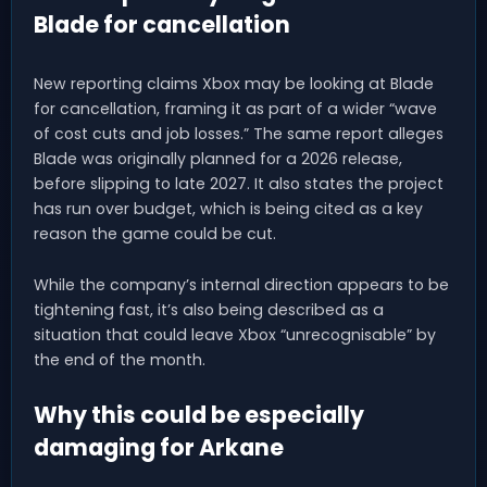
Blade for cancellation
New reporting claims Xbox may be looking at Blade
for cancellation, framing it as part of a wider “wave
of cost cuts and job losses.” The same report alleges
Blade was originally planned for a 2026 release,
before slipping to late 2027. It also states the project
has run over budget, which is being cited as a key
reason the game could be cut.
While the company’s internal direction appears to be
tightening fast, it’s also being described as a
situation that could leave Xbox “unrecognisable” by
the end of the month.
Why this could be especially
damaging for Arkane