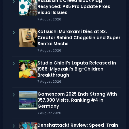
Assassin’s Creed Black Flag
Resynced: PS5 Pro Update Fixes
Visual Issues
7 August 2026
Katsushi Murakami Dies at 83,
Creator Behind Chogokin and Super
Sentai Mechs
7 August 2026
Studio Ghibli’s Laputa Released in
1986: Miyazaki’s Big-Children
Breakthrough
7 August 2026
Gamescom 2025 Ends Strong With
357,000 Visits, Ranking #4 in
Germany
7 August 2026
Denshattack! Review: Speed-Train