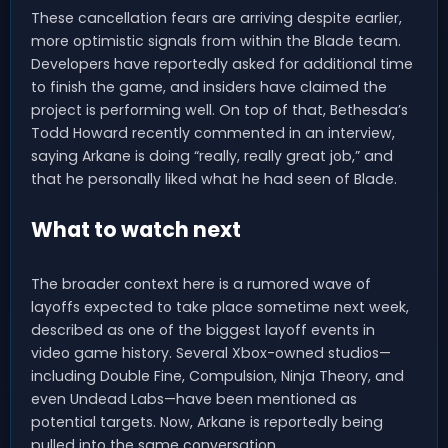
These cancellation fears are arriving despite earlier,
more optimistic signals from within the Blade team.
Developers have reportedly asked for additional time
to finish the game, and insiders have claimed the
project is performing well. On top of that, Bethesda’s
Todd Howard recently commented in an interview,
saying Arkane is doing “really, really great job,” and
that he personally liked what he had seen of Blade.
What to watch next
The broader context here is a rumored wave of
layoffs expected to take place sometime next week,
described as one of the biggest layoff events in
video game history. Several Xbox-owned studios—
including Double Fine, Compulsion, Ninja Theory, and
even Undead Labs—have been mentioned as
potential targets. Now, Arkane is reportedly being
pulled into the same conversation.