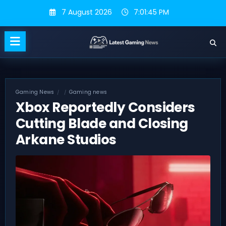
Skip
7 August 2026
7:01:46 PM
to
content
Gaming News
Gaming news
Xbox Reportedly Considers
Cutting Blade and Closing
Arkane Studios