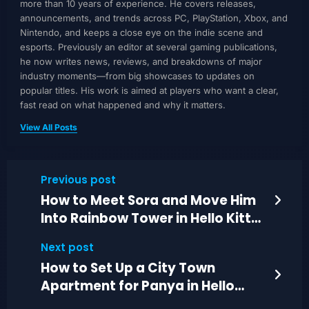
more than 10 years of experience. He covers releases,
announcements, and trends across PC, PlayStation, Xbox, and
Nintendo, and keeps a close eye on the indie scene and
esports. Previously an editor at several gaming publications,
he now writes news, reviews, and breakdowns of major
industry moments—from big showcases to updates on
popular titles. His work is aimed at players who want a clear,
fast read on what happened and why it matters.
View All Posts
Previous post
How to Meet Sora and Move Him
Into Rainbow Tower in Hello Kitty
Island
Next post
How to Set Up a City Town
Apartment for Panya in Hello
Kitty Island Adventure