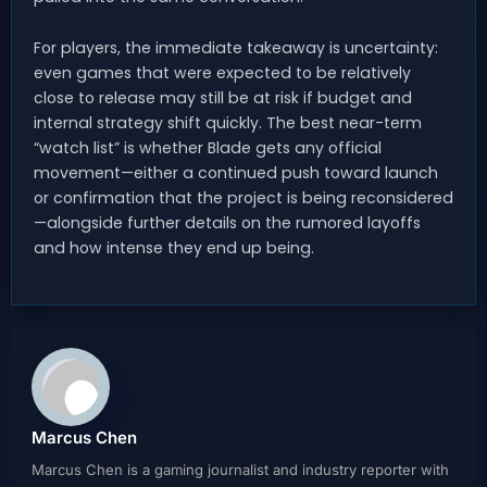
For players, the immediate takeaway is uncertainty:
even games that were expected to be relatively
close to release may still be at risk if budget and
internal strategy shift quickly. The best near-term
“watch list” is whether Blade gets any official
movement—either a continued push toward launch
or confirmation that the project is being reconsidered
—alongside further details on the rumored layoffs
and how intense they end up being.
Marcus Chen
Marcus Chen is a gaming journalist and industry reporter with