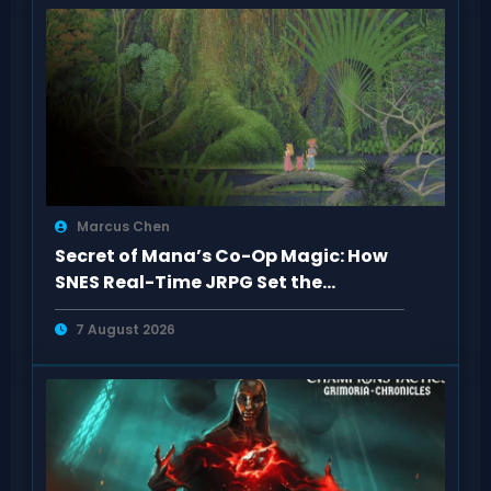
Marcus Chen
Secret of Mana’s Co-Op Magic: How
SNES Real-Time JRPG Set the
Standard
7 August 2026