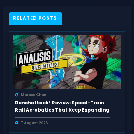
RELATED POSTS
Marcus Chen
Denshattack! Review: Speed-Train
Rail Acrobatics That Keep Expanding
7 August 2026