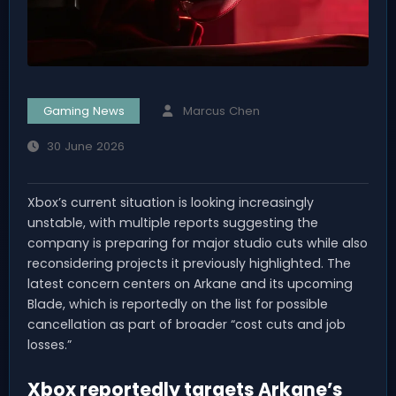
Gaming News
Marcus Chen
30 June 2026
Xbox’s current situation is looking increasingly
unstable, with multiple reports suggesting the
company is preparing for major studio cuts while also
reconsidering projects it previously highlighted. The
latest concern centers on Arkane and its upcoming
Blade, which is reportedly on the list for possible
cancellation as part of broader “cost cuts and job
losses.”
Xbox reportedly targets Arkane’s