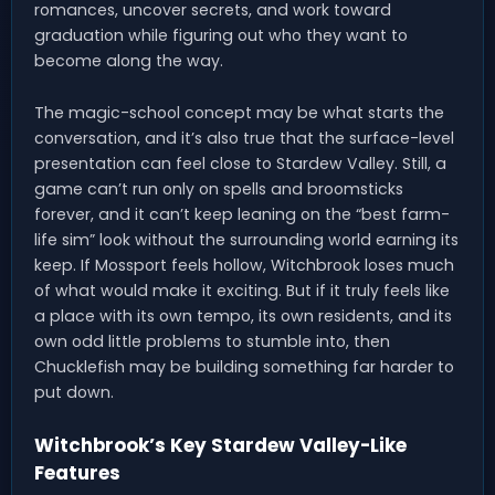
romances, uncover secrets, and work toward
graduation while figuring out who they want to
become along the way.
The magic-school concept may be what starts the
conversation, and it’s also true that the surface-level
presentation can feel close to Stardew Valley. Still, a
game can’t run only on spells and broomsticks
forever, and it can’t keep leaning on the “best farm-
life sim” look without the surrounding world earning its
keep. If Mossport feels hollow, Witchbrook loses much
of what would make it exciting. But if it truly feels like
a place with its own tempo, its own residents, and its
own odd little problems to stumble into, then
Chucklefish may be building something far harder to
put down.
Witchbrook’s Key Stardew Valley-Like
Features