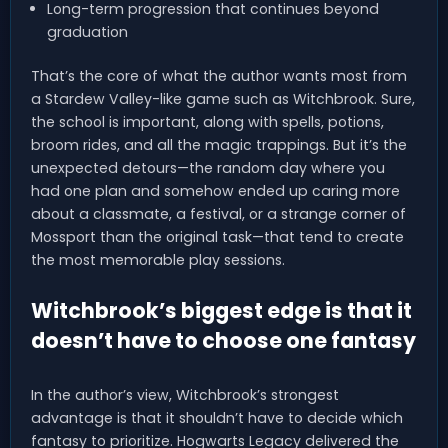
Long-term progression that continues beyond
graduation
That’s the core of what the author wants most from
a Stardew Valley-like game such as Witchbrook. Sure,
the school is important, along with spells, potions,
broom rides, and all the magic trappings. But it’s the
unexpected detours—the random day where you
had one plan and somehow ended up caring more
about a classmate, a festival, or a strange corner of
Mossport than the original task—that tend to create
the most memorable play sessions.
Witchbrook’s biggest edge is that it
doesn’t have to choose one fantasy
In the author’s view, Witchbrook’s strongest
advantage is that it shouldn’t have to decide which
fantasy to prioritize. Hogwarts Legacy delivered the