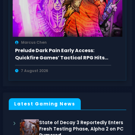
Marcus Chen
Prelude Dark Pain Early Access:
Quickfire Games’ Tactical RPG Hits
Act 1
7 August 2026
Latest Gaming News
State of Decay 3 Reportedly Enters
Fresh Testing Phase, Alpha 2 on PC