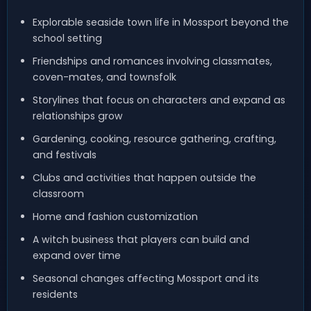
Explorable seaside town life in Mossport beyond the
school setting
Friendships and romances involving classmates,
coven-mates, and townsfolk
Storylines that focus on characters and expand as
relationships grow
Gardening, cooking, resource gathering, crafting,
and festivals
Clubs and activities that happen outside the
classroom
Home and fashion customization
A witch business that players can build and
expand over time
Seasonal changes affecting Mossport and its
residents