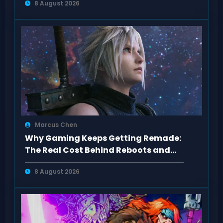
8 August 2026
Marcus Chen
Why Gaming Keeps Getting Remade:
The Real Cost Behind Reboots and
Sequels
8 August 2026