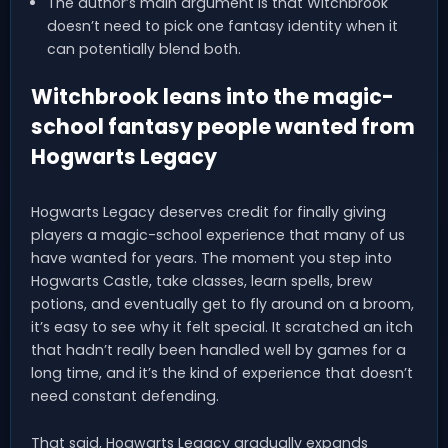
The author’s main argument is that Witchbrook
doesn’t need to pick one fantasy identity when it
can potentially blend both.
Witchbrook leans into the magic-
school fantasy people wanted from
Hogwarts Legacy
Hogwarts Legacy deserves credit for finally giving
players a magic-school experience that many of us
have wanted for years. The moment you step into
Hogwarts Castle, take classes, learn spells, brew
potions, and eventually get to fly around on a broom,
it’s easy to see why it felt special. It scratched an itch
that hadn’t really been handled well by games for a
long time, and it’s the kind of experience that doesn’t
need constant defending.
That said, Hogwarts Legacy gradually expands