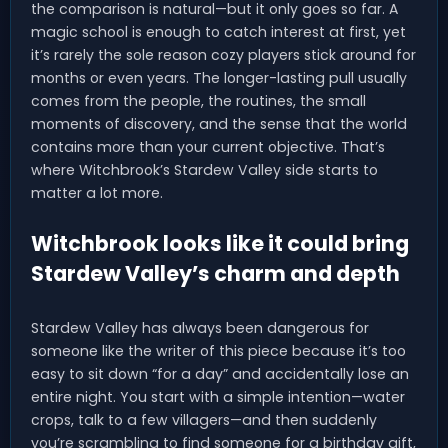
the comparison is natural—but it only goes so far. A
magic school is enough to catch interest at first, yet
it’s rarely the sole reason cozy players stick around for
months or even years. The longer-lasting pull usually
comes from the people, the routines, the small
moments of discovery, and the sense that the world
contains more than your current objective. That’s
where Witchbrook’s Stardew Valley side starts to
matter a lot more.
Witchbrook looks like it could bring
Stardew Valley’s charm and depth
Stardew Valley has always been dangerous for
someone like the writer of this piece because it’s too
easy to sit down “for a day” and accidentally lose an
entire night. You start with a simple intention—water
crops, talk to a few villagers—and then suddenly
you’re scrambling to find someone for a birthday gift,