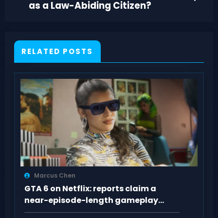
as a Law-Abiding Citizen?
RELATED POSTS
Marcus Chen
GTA 6 on Netflix: reports claim a
near-episode-length gameplay
showcase