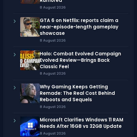
Rumored
8 August 2026
GTA 6 on Netflix: reports claim a
near-episode-length gameplay
showcase
8 August 2026
Halo: Combat Evolved Campaign
Evolved Review—Brings Back
Classic Feel
8 August 2026
Why Gaming Keeps Getting
Remade: The Real Cost Behind
Reboots and Sequels
8 August 2026
Microsoft Clarifies Windows 11 RAM
Needs After 16GB vs 32GB Update
8 August 2026