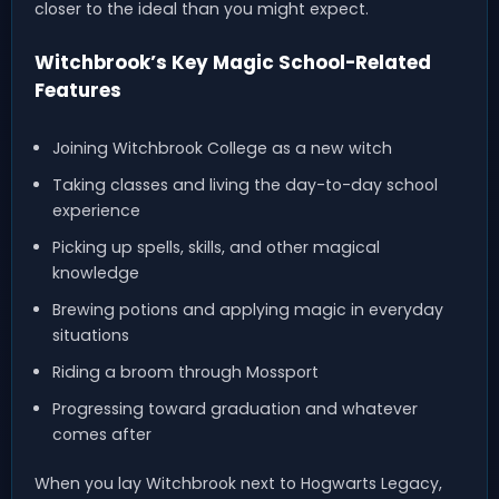
closer to the ideal than you might expect.
Witchbrook’s Key Magic School-Related
Features
Joining Witchbrook College as a new witch
Taking classes and living the day-to-day school
experience
Picking up spells, skills, and other magical
knowledge
Brewing potions and applying magic in everyday
situations
Riding a broom through Mossport
Progressing toward graduation and whatever
comes after
When you lay Witchbrook next to Hogwarts Legacy,