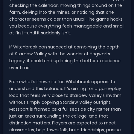
checking the calendar, moving things around on the
farm, delving into the mines, or noticing that one
character seems colder than usual. The game hooks
you because everything feels manageable and small
at first—until it suddenly isn’t.
If Witchbrook can succeed at combining the depth
of Stardew Valley with the wonder of Hogwarts
Legacy, it could end up being the better experience
over time.
From what’s shown so far, Witchbrook appears to
understand this balance. It’s aiming for a gameplay
loop that feels very close to Stardew Valley’s rhythm
without simply copying Stardew Valley outright.
Mossport is framed as a full seaside city rather than
just an area surrounding the college, and that
distinction matters. Players are expected to meet
classmates, help townsfolk, build friendships, pursue