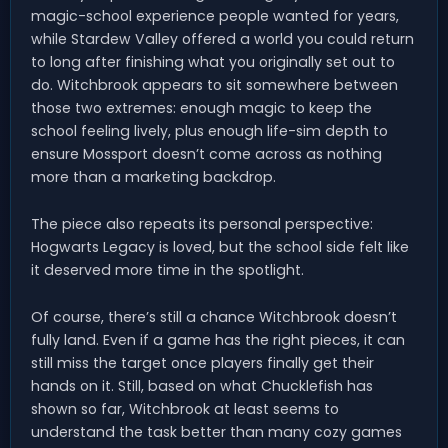
magic-school experience people wanted for years,
while Stardew Valley offered a world you could return
to long after finishing what you originally set out to
do. Witchbrook appears to sit somewhere between
those two extremes: enough magic to keep the
school feeling lively, plus enough life-sim depth to
ensure Mossport doesn’t come across as nothing
more than a marketing backdrop.
The piece also repeats its personal perspective:
Hogwarts Legacy is loved, but the school side felt like
it deserved more time in the spotlight.
Of course, there’s still a chance Witchbrook doesn’t
fully land. Even if a game has the right pieces, it can
still miss the target once players finally get their
hands on it. Still, based on what Chucklefish has
shown so far, Witchbrook at least seems to
understand the task better than many cozy games