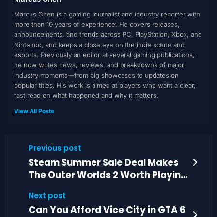
Marcus Chen is a gaming journalist and industry reporter with
more than 10 years of experience. He covers releases,
announcements, and trends across PC, PlayStation, Xbox, and
Nintendo, and keeps a close eye on the indie scene and
esports. Previously an editor at several gaming publications,
he now writes news, reviews, and breakdowns of major
industry moments—from big showcases to updates on
popular titles. His work is aimed at players who want a clear,
fast read on what happened and why it matters.
View All Posts
Previous post
Steam Summer Sale Deal Makes
The Outer Worlds 2 Worth Playing
Now
Next post
Can You Afford Vice City in GTA 6