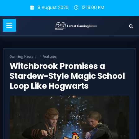
Skip
8 August 2026
12:19:01 PM
to
content
Gaming News
Features
Witchbrook Promises a
Stardew-Style Magic School
Loop Like Hogwarts