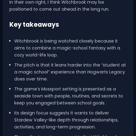
in their own right, I think Witchbrook may be
positioned to come out ahead in the long run.
Key takeaways
Witchbrook is being watched closely because it
aims to combine a magic-school fantasy with a
cozy world-life loop.
The pitch is that it leans harder into the “student at
a magic school” experience than Hogwarts Legacy
does over time.
The game’s Mossport setting is presented as a
seaside town with people, routines, and secrets to
keep you engaged between school goals.
Its design focus suggests it wants to deliver
Stardew Valley-like depth through relationships,
activities, and long-term progression.