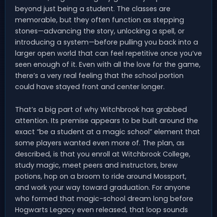
beyond just being a student. The classes are
memorable, but they often function as stepping
stones—advancing the story, unlocking a spell, or
introducing a system—before pulling you back into a
larger open world that can feel repetitive once you’ve
seen enough of it. Even with all the love for the game,
there’s a very real feeling that the school portion
could have stayed front and center longer.
That’s a big part of why Witchbrook has grabbed
attention. Its premise appears to be built around the
exact “be a student at a magic school” element that
some players wanted even more of. The plan, as
described, is that you enroll at Witchbrook College,
study magic, meet peers and instructors, brew
potions, hop on a broom to ride around Mossport,
and work your way toward graduation. For anyone
who formed that magic-school dream long before
Hogwarts Legacy even released, that loop sounds