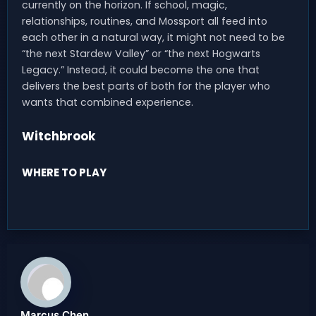
currently on the horizon. If school, magic,
relationships, routines, and Mossport all feed into
each other in a natural way, it might not need to be
“the next Stardew Valley” or “the next Hogwarts
Legacy.” Instead, it could become the one that
delivers the best parts of both for the player who
wants that combined experience.
Witchbrook
WHERE TO PLAY
Marcus Chen