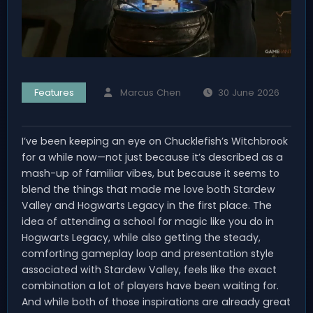
Features
Marcus Chen
30 June 2026
I’ve been keeping an eye on Chucklefish’s Witchbrook
for a while now—not just because it’s described as a
mash-up of familiar vibes, but because it seems to
blend the things that made me love both Stardew
Valley and Hogwarts Legacy in the first place. The
idea of attending a school for magic like you do in
Hogwarts Legacy, while also getting the steady,
comforting gameplay loop and presentation style
associated with Stardew Valley, feels like the exact
combination a lot of players have been waiting for.
And while both of those inspirations are already great