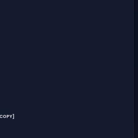
[COPY]