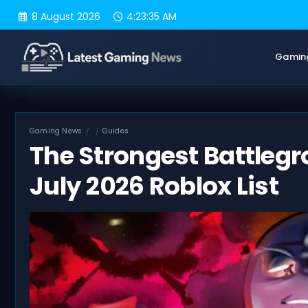
Skip
8 August 2026
4:23:36 AM
to
content
Gamin
Gaming News
Guides
The Strongest Battleg
July 2026 Roblox List