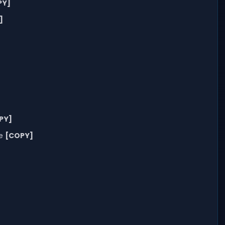
PY]
]
PY]
me
[COPY]