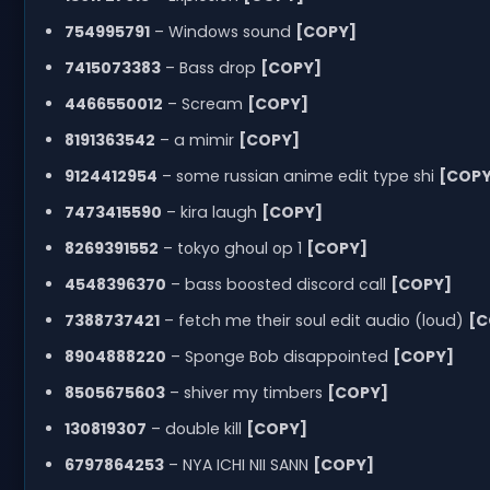
754995791
– Windows sound
[COPY]
7415073383
– Bass drop
[COPY]
4466550012
– Scream
[COPY]
8191363542
– a mimir
[COPY]
9124412954
– some russian anime edit type shi
[COPY
7473415590
– kira laugh
[COPY]
8269391552
– tokyo ghoul op 1
[COPY]
4548396370
– bass boosted discord call
[COPY]
7388737421
– fetch me their soul edit audio (loud)
[C
8904888220
– Sponge Bob disappointed
[COPY]
8505675603
– shiver my timbers
[COPY]
130819307
– double kill
[COPY]
6797864253
– NYA ICHI NII SANN
[COPY]