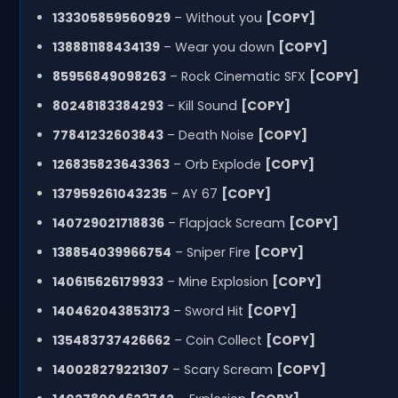
133305859560929
– Without you
[COPY]
138881188434139
– Wear you down
[COPY]
85956849098263
– Rock Cinematic SFX
[COPY]
80248183384293
– Kill Sound
[COPY]
77841232603843
– Death Noise
[COPY]
126835823643363
– Orb Explode
[COPY]
137959261043235
– AY 67
[COPY]
140729021718836
– Flapjack Scream
[COPY]
138854039966754
– Sniper Fire
[COPY]
140615626179933
– Mine Explosion
[COPY]
140462043853173
– Sword Hit
[COPY]
135483737426662
– Coin Collect
[COPY]
140028279221307
– Scary Scream
[COPY]