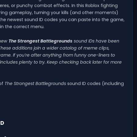
, or punchy combat effects. In this Roblox fighting
uring gameplay, turning your kills (and other moments)
f the newest sound ID codes you can paste into the game,
in the correct menu.
-new
The Strongest Battlegrounds
sound IDs have been
These additions join a wider catalog of meme clips,
me. If you’re after anything from funny one-liners to
includes plenty to try. Keep checking back later for more
 of
The Strongest Battlegrounds
sound ID codes (including
ID