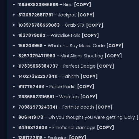
115463833866655
– Nice
[COPY]
81305726611791
– Jackpot
[COPY]
103976786559083
– Grab SFX
[COPY]
1837879082
– Paradise Falls
[COPY]
168208965
– Whatcha Say Music Code
[COPY]
82573794711963
– Mini Aliens Shouting
[COPY]
117835668384737
– Perfect Dodge
[COPY]
140273522273411
– Fahhhh
[COPY]
9117767488
– Police Radio
[COPY]
116866873116581
– Wake up
[COPY]
70982573243341
– Fortnite death
[COPY]
9061419173
– Oh you thought you were getting lucky
8445372908
– Emotional damage
[COPY]
1391727615
– Explosion
[COPY]