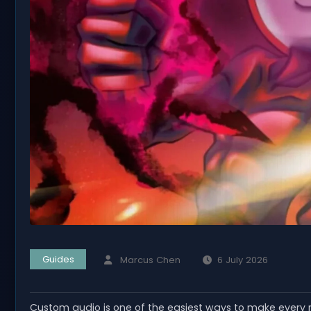
Guides
Marcus Chen
6 July 2026
Custom audio is one of the easiest ways to make every