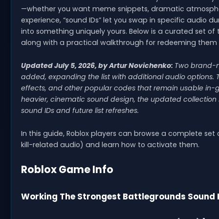
—whether you want meme snippets, dramatic atmospheres
experience, “sound IDs” let you swap in specific audio d
into something uniquely yours. Below is a curated set o
along with a practical walkthrough for redeeming them 
Updated July 5, 2026, by Artur Novichenko:
Two brand
added, expanding the list with additional audio options. 
effects, and other popular codes that remain usable in-ga
heavier, cinematic sound design, the updated collection 
sound IDs and future list refreshes.
In this guide, Roblox players can browse a complete set
kill-related audio) and learn how to activate them.
Roblox Game Info
Working The Strongest Battlegrounds Sound 