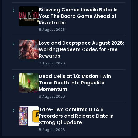
Bitewing Games Unveils Baba Is
You: The Board Game Ahead of
Kickstarter
8 August 2026
Love and Deepspace August 2026:
Working Redeem Codes for Free
Rewards
8 August 2026
Dead Cells at 1.0: Motion Twin
Turns Death Into Roguelite
Momentum
8 August 2026
Take-Two Confirms GTA 6
Preorders and Release Date in
Strong Q1 Update
8 August 2026