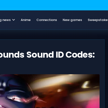
g news
Anime
Connections
New games
Sweepstake
rounds Sound ID Codes: