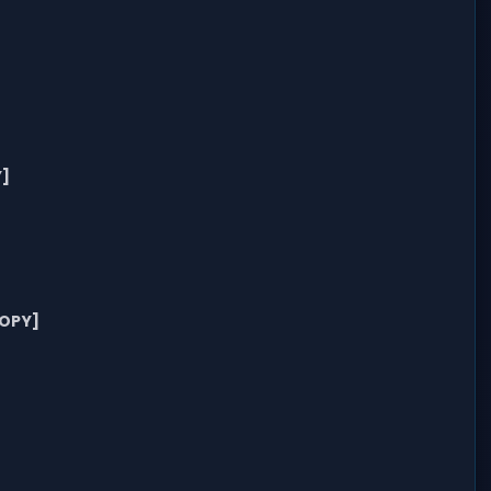
]
OPY]