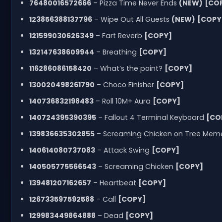
76480016572666
– Pizza Time Never Ends
(NEW)
[CO
123856388137796
– Wipe Out All Guests
(NEW)
[COPY
121599030626349
– Fart Reverb
[COPY]
132147638609944
– Breathing
[COPY]
116286086158420
– What’s the point?
[COPY]
130020498261790
– Choco Finisher
[COPY]
140736832198483
– Roll 10M+ Aura
[COPY]
140724395390395
– Fallout 4 Terminal Keyboard
[CO
139836635302855
– Screaming Chicken on Tree Me
140614080737083
– Attack Swing
[COPY]
140505775566543
– Screaming Chicken
[COPY]
139481207162657
– Heartbeat
[COPY]
126733597592588
– Call
[COPY]
129983449864888
– Dead
[COPY]