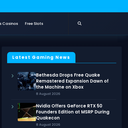
s Casinos
Free Slots
Latest Gaming News
Bethesda Drops Free Quake
Remastered Expansion Dawn of
the Machine on Xbox
8 August 2026
Nvidia Offers GeForce RTX 50
Founders Edition at MSRP During
Quakecon
8 August 2026