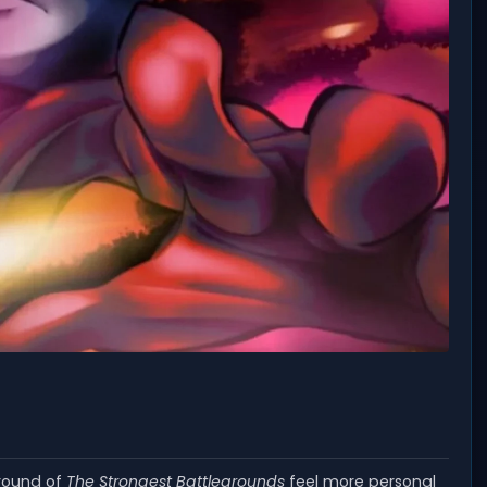
 round of
The Strongest Battlegrounds
feel more personal