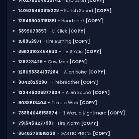
140278004623742
– Explosion
[COPY]
140626490819228
– Punch Sound
[COPY]
139459003161851
– Heartbeat
[COPY]
6895079853
– UI Click
[COPY]
158853971
– Fire Burning
[COPY]
86523103464930
– TV Static
[COPY]
138223429
– Cow Moo
[COPY]
128098884137284
– Alien Noise
[COPY]
9042829290
– Firebreather
[COPY]
122449206877804
– Alien Sound
[COPY]
9038513404
– Take a Walk
[COPY]
78864046158874
– It Was, a Nightmare
[COPY]
79164611277991
– Fire Alarm
[COPY]
86453761515238
– GARTIC PHONE
[COPY]