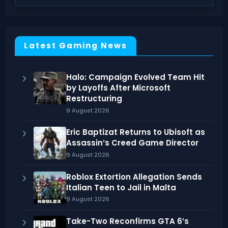
Latest Gaming News
Halo: Campaign Evolved Team Hit
by Layoffs After Microsoft
Restructuring
9 August 2026
Eric Baptizat Returns to Ubisoft as
Assassin’s Creed Game Director
9 August 2026
Roblox Extortion Allegation Sends
Italian Teen to Jail in Malta
9 August 2026
Take-Two Reconfirms GTA 6’s