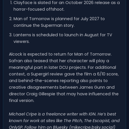
Clayface is slated for an October 2026 release as a
horror-focused offshoot.
Man of Tomorrow is planned for July 2027 to
continue the Superman story.
Lanterns is scheduled to launch in August for TV
viewers.
Alcock is expected to return for Man of Tomorrow.
Safran also teased that her character will play a
meaningful part in later DCU projects. For additional
context, a Supergirl review gave the film a 6/10 score,
and behind-the-scenes reporting also points to
creative disagreements between James Gunn and
director Craig Gillespie that may have influenced the
final version.
Michael Cripe is a freelance writer with IGN. He’s best
known for work at sites like The Pitch, The Escapist, and
OnlySP. Follow him on Bluesky (mikecripe.bsky.social)