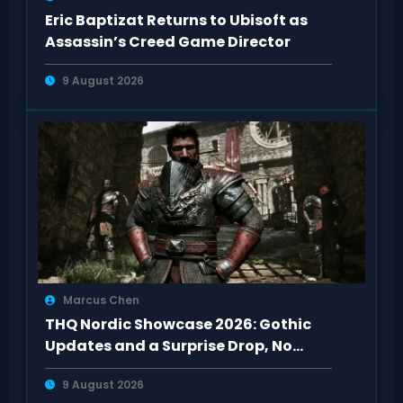
Eric Baptizat Returns to Ubisoft as
Assassin’s Creed Game Director
9 August 2026
Marcus Chen
THQ Nordic Showcase 2026: Gothic
Updates and a Surprise Drop, No
Darksiders 4
9 August 2026