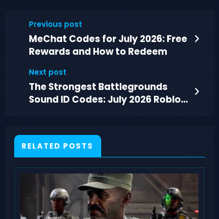
Previous post
MeChat Codes for July 2026: Free
Rewards and How to Redeem
Next post
The Strongest Battlegrounds
Sound ID Codes: July 2026 Roblox
List
RELATED POSTS