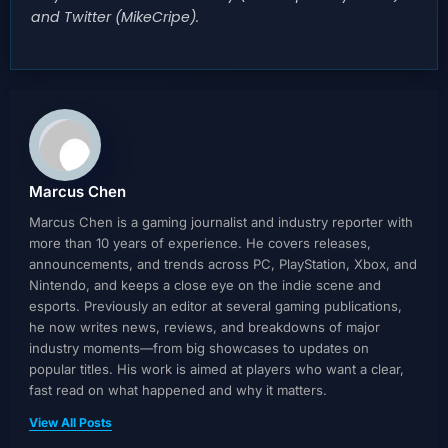
and Twitter (MikeCripe).
Marcus Chen
Marcus Chen is a gaming journalist and industry reporter with
more than 10 years of experience. He covers releases,
announcements, and trends across PC, PlayStation, Xbox, and
Nintendo, and keeps a close eye on the indie scene and
esports. Previously an editor at several gaming publications,
he now writes news, reviews, and breakdowns of major
industry moments—from big showcases to updates on
popular titles. His work is aimed at players who want a clear,
fast read on what happened and why it matters.
View All Posts