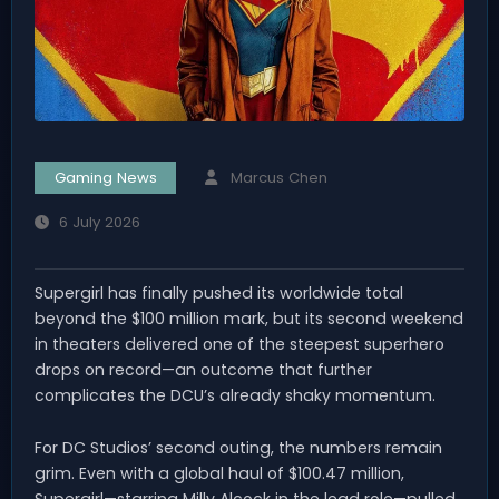
Gaming News
Marcus Chen
6 July 2026
Supergirl has finally pushed its worldwide total
beyond the $100 million mark, but its second weekend
in theaters delivered one of the steepest superhero
drops on record—an outcome that further
complicates the DCU’s already shaky momentum.
For DC Studios’ second outing, the numbers remain
grim. Even with a global haul of $100.47 million,
Supergirl—starring Milly Alcock in the lead role—pulled