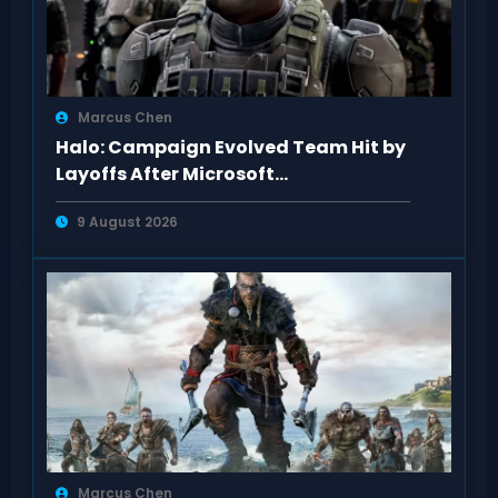
Marcus Chen
Halo: Campaign Evolved Team Hit by
Layoffs After Microsoft
Restructuring
9 August 2026
Marcus Chen