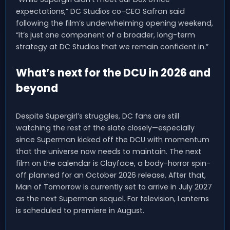
expectations,” DC Studios co-CEO Safran said
following the film’s underwhelming opening weekend,
“it’s just one component of a broader, long-term
strategy at DC Studios that we remain confident in.”
What’s next for the DCU in 2026 and
beyond
Despite Supergirl’s struggles, DC fans are still
watching the rest of the slate closely—especially
since Superman kicked off the DCU with momentum
that the universe now needs to maintain. The next
film on the calendar is Clayface, a body-horror spin-
off planned for an October 2026 release. After that,
Man of Tomorrow is currently set to arrive in July 2027
as the next Superman sequel. For television, Lanterns
is scheduled to premiere in August.