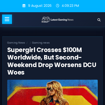
Skip
9 August 2026
4:09:24 PM
to
content
Gaming News
Gaming news
Supergirl Crosses $100M
Worldwide, But Second-
Weekend Drop Worsens DCU
Woes