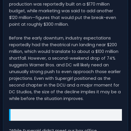
production was reportedly built on a $170 million
budget, while marketing was said to add another
$120 million—figures that would put the break-even
point at roughly $300 million.
Before the early downturn, industry expectations
reportedly had the theatrical run landing near $200
million, which would translate to about a $100 million
shortfall. However, a second-weekend drop of 74%
suggests Warner Bros. and DC will likely need an
unusually strong push to even approach those earlier
projections. Even with Supergirl positioned as the
second chapter in the DCU and a major moment for
DC Studios, the size of the decline implies it may be a
while before the situation improves.
“While Supergirl didn’t meet our box office