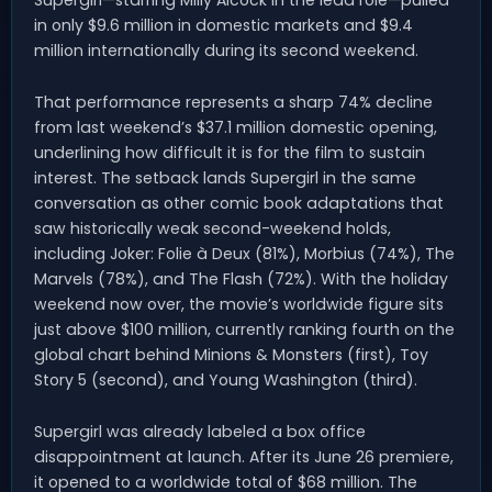
in only $9.6 million in domestic markets and $9.4
million internationally during its second weekend.
That performance represents a sharp 74% decline
from last weekend’s $37.1 million domestic opening,
underlining how difficult it is for the film to sustain
interest. The setback lands Supergirl in the same
conversation as other comic book adaptations that
saw historically weak second-weekend holds,
including Joker: Folie à Deux (81%), Morbius (74%), The
Marvels (78%), and The Flash (72%). With the holiday
weekend now over, the movie’s worldwide figure sits
just above $100 million, currently ranking fourth on the
global chart behind Minions & Monsters (first), Toy
Story 5 (second), and Young Washington (third).
Supergirl was already labeled a box office
disappointment at launch. After its June 26 premiere,
it opened to a worldwide total of $68 million. The