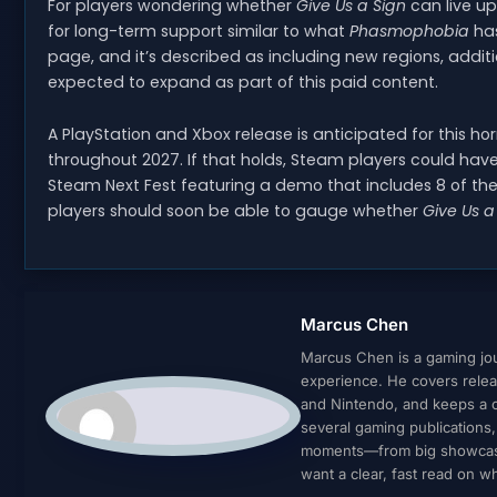
For players wondering whether
Give Us a Sign
can live up
for long-term support similar to what
Phasmophobia
has
page, and it’s described as including new regions, additi
expected to expand as part of this paid content.
A PlayStation and Xbox release is anticipated for this horror
throughout 2027. If that holds, Steam players could hav
Steam Next Fest featuring a demo that includes 8 of the 
players should soon be able to gauge whether
Give Us a
Marcus Chen
Marcus Chen is a gaming jour
experience. He covers relea
and Nintendo, and keeps a cl
several gaming publications
moments—from big showcases 
want a clear, fast read on 