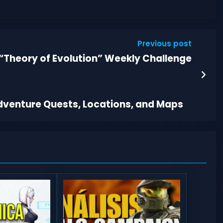
Previous post
“Theory of Evolution” Weekly Challenge
Adventure Quests, Locations, and Maps