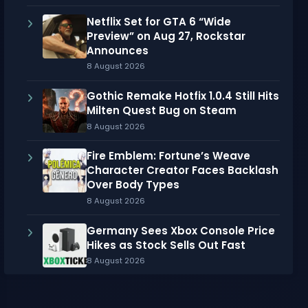
Netflix Set for GTA 6 “Wide
Preview” on Aug 27, Rockstar
Announces
8 August 2026
Gothic Remake Hotfix 1.0.4 Still Hits
Milten Quest Bug on Steam
8 August 2026
Fire Emblem: Fortune’s Weave
Character Creator Faces Backlash
Over Body Types
8 August 2026
Germany Sees Xbox Console Price
Hikes as Stock Sells Out Fast
8 August 2026