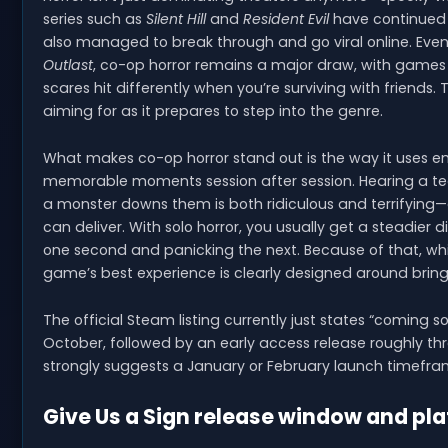
series such as
Silent Hill
and
Resident Evil
have continued t
also managed to break through and go viral online. Even w
Outlast
, co-op horror remains a major draw, with games 
scares hit differently when you’re surviving with friends. 
aiming for as it prepares to step into the genre.
What makes co-op horror stand out is the way it uses 
memorable moments session after session. Hearing a te
a monster downs them is both ridiculous and terrifying—a
can deliver. With solo horror, you usually get a steadier
one second and panicking the next. Because of that, wh
game’s best experience is clearly designed around bring
The official Steam listing currently just states “coming 
October, followed by an early access release roughly t
strongly suggests a January or February launch timefra
Give Us a Sign release window and pl