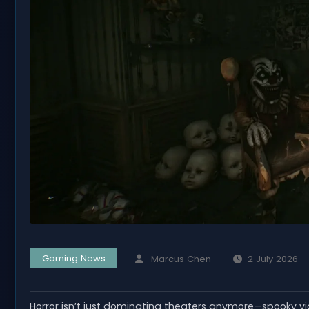
Gaming News
Marcus Chen
2 July 2026
Horror isn’t just dominating theaters anymore—spooky