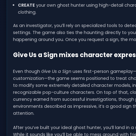
CREATE
your own ghost hunter using high-detail char
clothing.
As an investigator, you’ll rely on specialized tools to de
settings. The game also ties the haunting directly to yo
happening around you. Once you request a sign, the mome
Give Us a Sign mixes character expres
Even though
Give Us a Sign
uses first-person gameplay—wh
customization—the game seems positioned to treat charac
to modify some extremely detailed character models, incl
recognizable pop-culture characters. On top of that, clot
currency earned from successful investigations, though pa
environments described as impressive, it’s a good sign 
attention.
After you’ve built your ideal ghost hunter, you’ll land in 
While it sounds like you’ll be able to mess around with fr