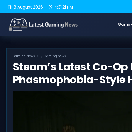
Skip
8 August 2026
4:31:22 PM
to
content
Gamin
Gaming News
Gaming news
Steam’s Latest Co-Op 
Phasmophobia-Style 