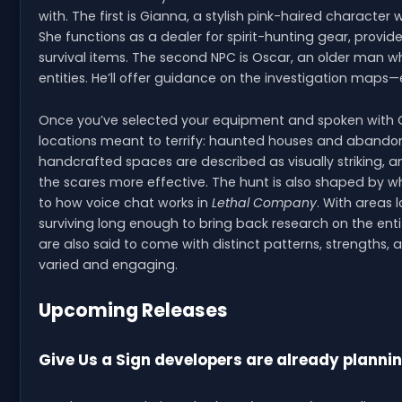
with. The first is Gianna, a stylish pink-haired character 
She functions as a dealer for spirit-hunting gear, provid
survival items. The second NPC is Oscar, an older man wh
entities. He’ll offer guidance on the investigation maps
Once you’ve selected your equipment and spoken with Os
locations meant to terrify: haunted houses and abando
handcrafted spaces are described as visually striking
the scares more effective. The hunt is also shaped by w
to how voice chat works in
Lethal Company
. With areas 
surviving long enough to bring back research on the entit
are also said to come with distinct patterns, strengths
varied and engaging.
Upcoming Releases
Give Us a Sign developers are already planni