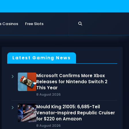
s Casinos
Free Slots
Latest Gaming News
Microsoft Confirms More Xbox
Releases for Nintendo Switch 2
This Year
8 August 2026
Mould King 21005: 6,685-Teil
Venator-Inspired Republic Cruiser
for $220 on Amazon
8 August 2026