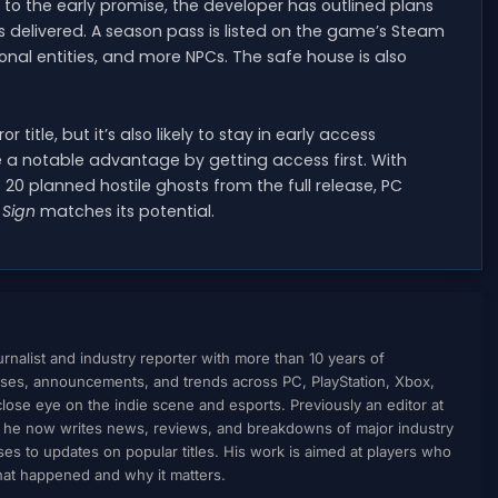
 to the early promise, the developer has outlined plans
 delivered. A season pass is listed on the game’s Steam
onal entities, and more NPCs. The safe house is also
 title, but it’s also likely to stay in early access
e a notable advantage by getting access first. With
20 planned hostile ghosts from the full release, PC
 Sign
matches its potential.
nalist and industry reporter with more than 10 years of
ses, announcements, and trends across PC, PlayStation, Xbox,
ose eye on the indie scene and esports. Previously an editor at
, he now writes news, reviews, and breakdowns of major industry
to updates on popular titles. His work is aimed at players who
what happened and why it matters.