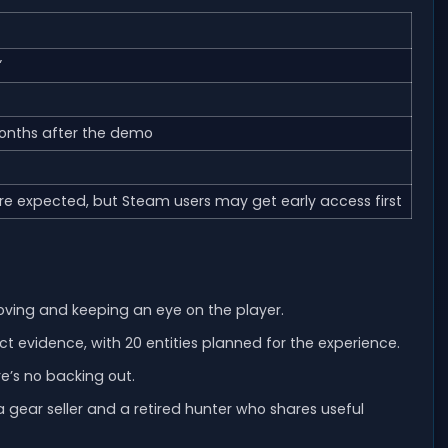
”
onths after the demo
re expected, but Steam users may get early access first
oving and keeping an eye on the player.
 evidence, with 20 entities planned for the experience.
e’s no backing out.
a gear seller and a retired hunter who shares useful