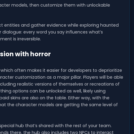
acter models, then customize them with unlockable
tect entities and gather evidence while exploring haunted
ur dialogue: every word you say influences what’s
nt is irreversible.
sion with horror
ich often makes it easier for developers to deprioritize
ter customization as a major pillar. Players will be able
uding realistic versions of themselves or recreations of
hing options can be unlocked as well, likely using
id skins are also on the table. Either way, with the
that the character models are getting the same level of
a special hub that’s shared with the rest of your team.
iends there, the hub also includes two NPCs to interact