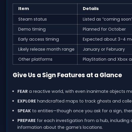
Item
Details
Steam status
Listed as “coming soon
Demo timing
Planned for October
Early access timing
Expected about 3–4 m
Likely release month range
January or February
Other platforms
PlayStation and Xbox a
Give Us a Sign Features at a Glance
FEAR
a reactive world, with even inanimate objects m
EXPLORE
handcrafted maps to track ghosts and collect
SPEAK
to entities—though once you ask for a sign, ther
PREPARE
for each investigation from a hub, including 
information about the game’s locations.