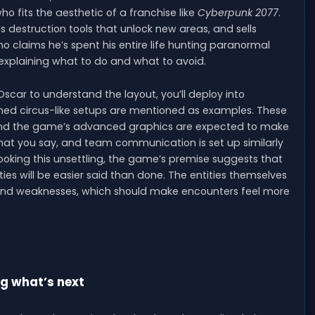
who fits the aesthetic of a franchise like
Cyberpunk 2077
.
es destruction tools that unlock new areas, and sells
o claims he’s spent his entire life hunting paranormal
—explaining what to do and what to avoid.
car to understand the layout, you’ll deploy into
ned circus-like setups are mentioned as examples. These
, and the game’s advanced graphics are expected to make
hat you say, and team communication is set up similarly
looking this unsettling, the game’s premise suggests that
ies will be easier said than done. The entities themselves
, and weaknesses, which should make encounters feel more
ng what’s next