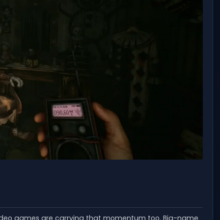
 video games are carrying that momentum too. Big-name