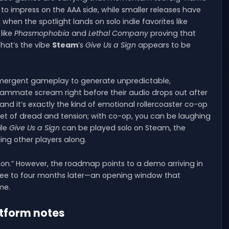
o impress on the AAA side, while smaller releases have
hen the spotlight lands on solo indie favorites like
like
Phasmophobia
and
Lethal Company
proving that
That’s the vibe
Steam
’s
Give Us a Sign
appears to be
emergent gameplay to generate unpredictable,
ammate scream right before their audio drops out after
nd it’s exactly the kind of emotional rollercoaster co-op
 diet of dread and tension; with co-op, you can be laughing
ile
Give Us a Sign
can be played solo on Steam, the
ing other players along.
soon.” However, the roadmap points to a demo arriving in
hree to four months later—an opening window that
me.
atform notes