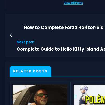
View All Posts
How to Complete Forza Horizon 6’s 
Next post
Complete Guide to Hello Kitty Island 
RELATED POSTS