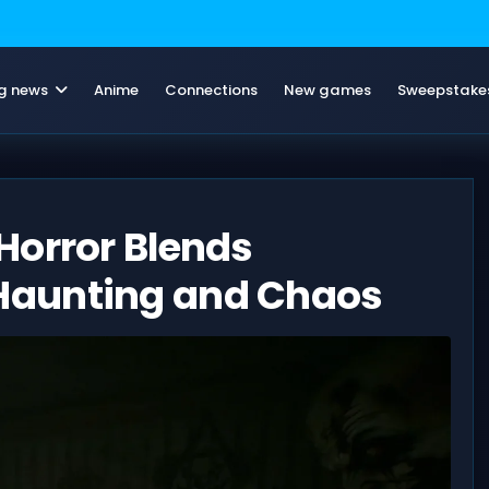
g news
Anime
Connections
New games
Sweepstake
Horror Blends
Haunting and Chaos