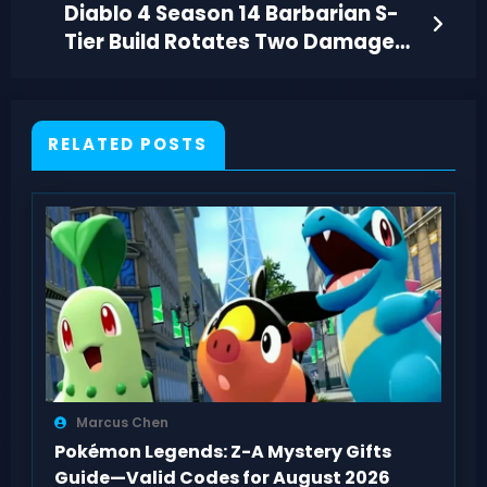
Diablo 4 Season 14 Barbarian S-
Tier Build Rotates Two Damage
Skills
RELATED POSTS
Marcus Chen
Pokémon Legends: Z-A Mystery Gifts
Guide—Valid Codes for August 2026