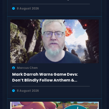
8 August 2026
Marcus Chen
Mark Darrah Warns Game Devs:
Don’t Blindly Follow Anthem &
Dragon Age Fan Feedback
8 August 2026