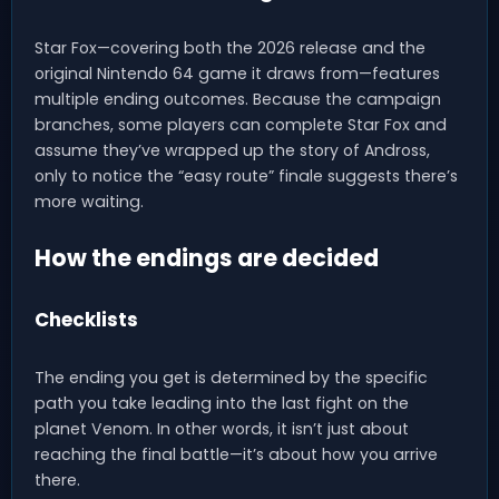
Star Fox—covering both the 2026 release and the
original Nintendo 64 game it draws from—features
multiple ending outcomes. Because the campaign
branches, some players can complete Star Fox and
assume they’ve wrapped up the story of Andross,
only to notice the “easy route” finale suggests there’s
more waiting.
How the endings are decided
Checklists
The ending you get is determined by the specific
path you take leading into the last fight on the
planet Venom. In other words, it isn’t just about
reaching the final battle—it’s about how you arrive
there.