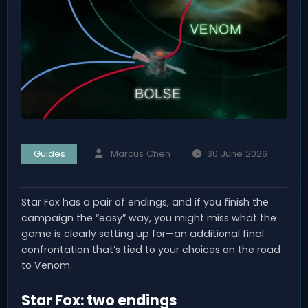
Guides
Marcus Chen
30 June 2026
Star Fox has a pair of endings, and if you finish the
campaign the “easy” way, you might miss what the
game is clearly setting up for—an additional final
confrontation that’s tied to your choices on the road
to Venom.
Star Fox: two endings