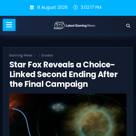
Skip
8 August 2026
3:02:18 PM
to
content
Gaming News
Guides
Star Fox Reveals a Choice-
Linked Second Ending After
the Final Campaign