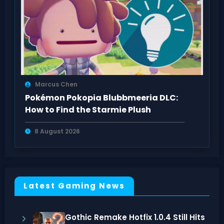
Marcus Chen
Pokémon Pokopia Blubbmeeria DLC:
How to Find the Starmie Plush
8 August 2026
Latest Gaming News
Gothic Remake Hotfix 1.0.4 Still Hits