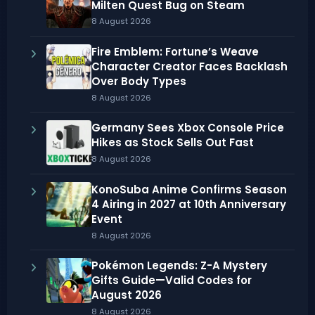
Milten Quest Bug on Steam
8 August 2026
Fire Emblem: Fortune’s Weave
Character Creator Faces Backlash
Over Body Types
8 August 2026
Germany Sees Xbox Console Price
Hikes as Stock Sells Out Fast
8 August 2026
KonoSuba Anime Confirms Season
4 Airing in 2027 at 10th Anniversary
Event
8 August 2026
Pokémon Legends: Z-A Mystery
Gifts Guide—Valid Codes for
August 2026
8 August 2026