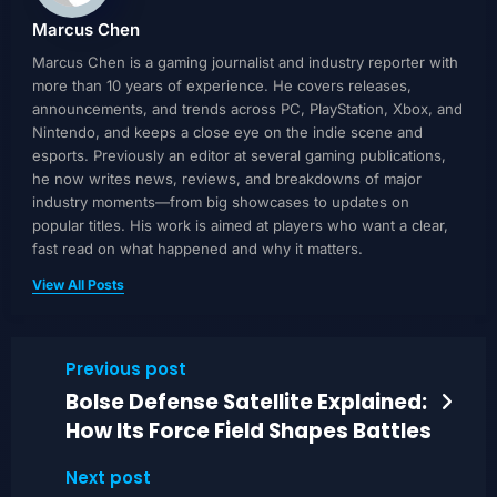
Marcus Chen
Marcus Chen is a gaming journalist and industry reporter with
more than 10 years of experience. He covers releases,
announcements, and trends across PC, PlayStation, Xbox, and
Nintendo, and keeps a close eye on the indie scene and
esports. Previously an editor at several gaming publications,
he now writes news, reviews, and breakdowns of major
industry moments—from big showcases to updates on
popular titles. His work is aimed at players who want a clear,
fast read on what happened and why it matters.
View All Posts
Previous post
Bolse Defense Satellite Explained:
How Its Force Field Shapes Battles
Next post