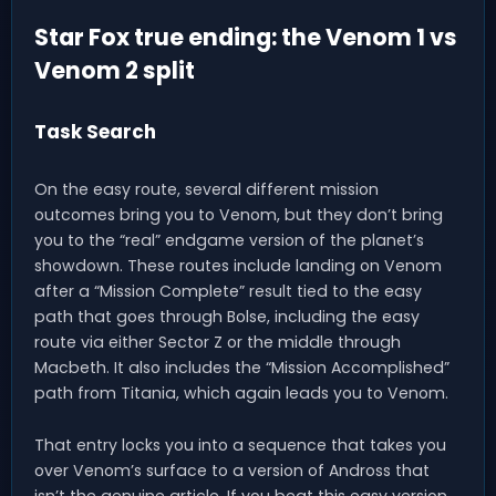
Star Fox true ending: the Venom 1 vs
Venom 2 split
Task Search
On the easy route, several different mission
outcomes bring you to Venom, but they don’t bring
you to the “real” endgame version of the planet’s
showdown. These routes include landing on Venom
after a “Mission Complete” result tied to the easy
path that goes through Bolse, including the easy
route via either Sector Z or the middle through
Macbeth. It also includes the “Mission Accomplished”
path from Titania, which again leads you to Venom.
That entry locks you into a sequence that takes you
over Venom’s surface to a version of Andross that