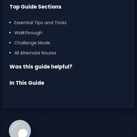
Top Guide Sections
Essential Tips and Tricks
Walkthrough
Challenge Mode
All Alternate Routes
Was this guide helpful?
In This Guide