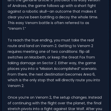
isn’t the genuine article. If you beat this easy version
of Andross, the game follows up with a short fight
against a robotic skull—an outcome that makes it
clear you’ve been battling a decoy the whole time.
This easy Venom battle is often referred to as
“Venom 1.”
To reach the true ending, you must take the real
route and land on Venom 2. Getting to Venom 2
requires meeting one of two conditions: flip all
switches on Macbeth, or keep the Great Fox from
taking damage on Sector Z. Either way, the game
places you into a “Mission Accomplished” scenario.
From there, the next destination becomes Area 6,
which is the only stop that will directly route you into
Venom 2.
Once you’re on Venom 2, the setup changes. Instead
of continuing with the flight over the planet, the final
stretch pivots into a fight against Star Wolf. After you