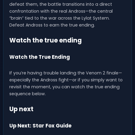
defeat them, the battle transitions into a direct
confrontation with the real Andross—the central
“brain” tied to the war across the Lylat System.
Defeat Andross to earn the true ending.
Watch the true ending
Watch the True Ending
If you’re having trouble landing the Venom 2 finale—
especially the Andross fight—or if you simply want to
revisit the moment, you can watch the true ending
sequence below.
Up next
Up Next: Star Fox Guide