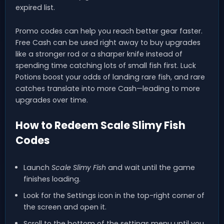
expired list.
Promo codes can help you reach better gear faster.
Free Cash can be used right away to buy upgrades
like a stronger rod or a sharper knife instead of
spending time catching lots of small fish first. Luck
Potions boost your odds of landing rare fish, and rare
catches translate into more Cash—leading to more
upgrades over time.
How to Redeem Scale Slimy Fish
Codes
Launch
Scale Slimy Fish
and wait until the game
finishes loading.
Look for the Settings icon in the top-right corner of
the screen and open it.
Scroll to the bottom of the settings menu until you