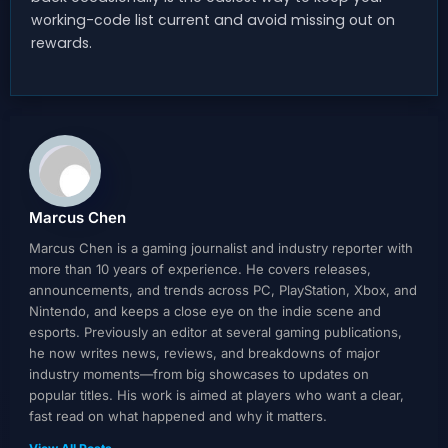
working-code list current and avoid missing out on
rewards.
Marcus Chen
Marcus Chen is a gaming journalist and industry reporter with
more than 10 years of experience. He covers releases,
announcements, and trends across PC, PlayStation, Xbox, and
Nintendo, and keeps a close eye on the indie scene and
esports. Previously an editor at several gaming publications,
he now writes news, reviews, and breakdowns of major
industry moments—from big showcases to updates on
popular titles. His work is aimed at players who want a clear,
fast read on what happened and why it matters.