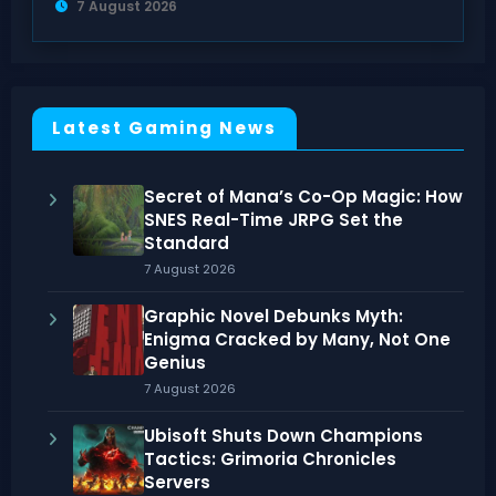
7 August 2026
Latest Gaming News
Secret of Mana’s Co-Op Magic: How
SNES Real-Time JRPG Set the
Standard
7 August 2026
Graphic Novel Debunks Myth:
Enigma Cracked by Many, Not One
Genius
7 August 2026
Ubisoft Shuts Down Champions
Tactics: Grimoria Chronicles
Servers