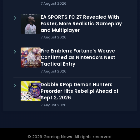
7 August 2026
EA SPORTS FC 27 Revealed With
Faster, More Realistic Gameplay
and Multiplayer
7 August 2026
Fire Emblem: Fortune’s Weave
Confirmed as Nintendo’s Next
Tactical Entry
7 August 2026
Dobble KPop Demon Hunters
Preorder Hits Rebel.pl Ahead of
Sept 2, 2026
7 August 2026
© 2026 Gaming News. All rights reserved.