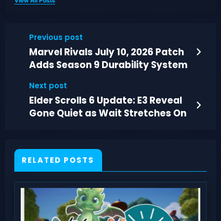
View All Posts
Previous post
Marvel Rivals July 10, 2026 Patch
Adds Season 9 Durability System
Next post
Elder Scrolls 6 Update: E3 Reveal
Gone Quiet as Wait Stretches On
RELATED POSTS