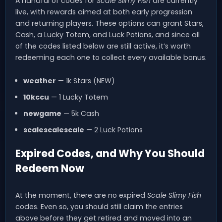
A handful of codes for
Scale Slimy Fish
are currently
live, with rewards aimed at both early progression
and returning players. These options can grant Stars,
Cash, a Lucky Totem, and Luck Potions, and since all
of the codes listed below are still active, it’s worth
redeeming each one to collect every available bonus.
weather
— 1k Stars (NEW)
10kccu
— 1 Lucky Totem
newgame
— 5k Cash
scalescalescale
— 2 Luck Potions
Expired Codes, and Why You Should
Redeem Now
At the moment, there are no expired
Scale Slimy Fish
codes. Even so, you should still claim the entries
above before they get retired and moved into an