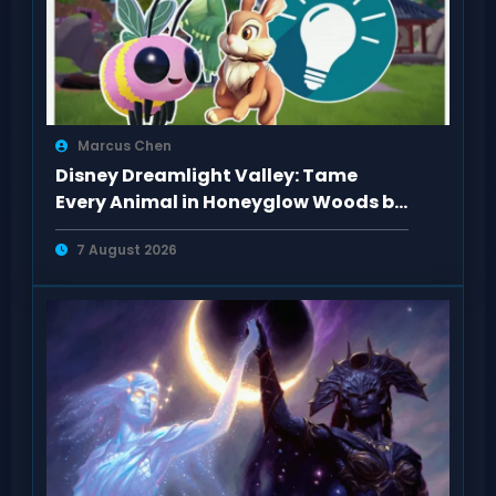
Marcus Chen
Disney Dreamlight Valley: Tame
Every Animal in Honeyglow Woods by
Feeding Them
7 August 2026