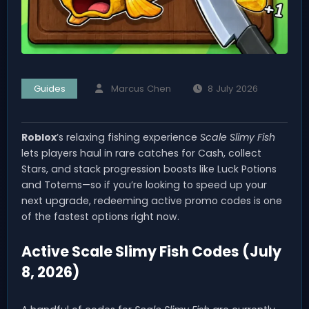
Guides
Marcus Chen
8 July 2026
Roblox
’s relaxing fishing experience
Scale Slimy Fish
lets players haul in rare catches for Cash, collect
Stars, and stack progression boosts like Luck Potions
and Totems—so if you’re looking to speed up your
next upgrade, redeeming active promo codes is one
of the fastest options right now.
Active Scale Slimy Fish Codes (July
8, 2026)