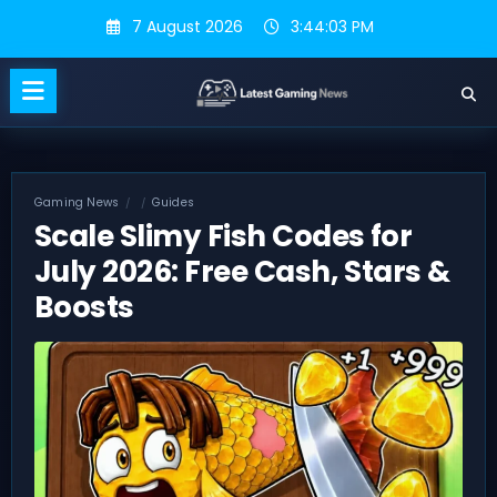
Skip
7 August 2026
3:44:04 PM
to
content
Gaming News
Guides
Scale Slimy Fish Codes for
July 2026: Free Cash, Stars &
Boosts