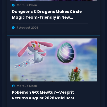
Marcus Chen
Dungeons & Dragons Makes Circle
Magic Team-Friendly in New
Rulebooks
7 August 2026
Marcus Chen
Pokémon GO: Mewtu?—Vesprit
Returns August 2026 Raid Best
Counters Guide