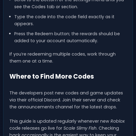
see the Codes tab or section.
Type the code into the code field exactly as it
appears.
Press the Redeem button; the rewards should be
added to your account automatically.
If you’re redeeming multiple codes, work through
them one at a time.
Where to Find More Codes
The developers post new codes and game updates
via their official Discord. Join their server and check
the announcements channel for the latest drops.
This guide is updated regularly whenever new
Roblox
code releases go live for
Scale Slimy Fish
. Checking
back occasionally is the easiest way to keep your