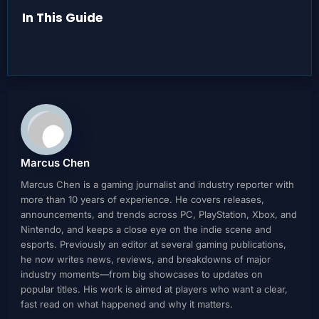
In This Guide
Marcus Chen
Marcus Chen is a gaming journalist and industry reporter with
more than 10 years of experience. He covers releases,
announcements, and trends across PC, PlayStation, Xbox, and
Nintendo, and keeps a close eye on the indie scene and
esports. Previously an editor at several gaming publications,
he now writes news, reviews, and breakdowns of major
industry moments—from big showcases to updates on
popular titles. His work is aimed at players who want a clear,
fast read on what happened and why it matters.