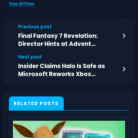
View All Posts
Previous post
Final Fantasy 7 Revelation:
Director Hints at Advent
Children-Style DLC
Next post
Insider Claims Halo Is Safe as
Microsoft Reworks Xbox
Franchise Leadership
RELATED POSTS