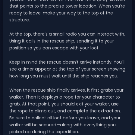
that points to the precise tower location. When you’re
ready to leave, make your way to the top of the
structure.
At the top, there’s a small radio you can interact with.
Using it calls in the rescue ship, sending it to your
position so you can escape with your loot.
Keep in mind the rescue doesn’t arrive instantly. You’ll
see a timer appear at the top of your screen showing
how long you must wait until the ship reaches you.
When the rescue ship finally arrives, it first grabs your
walker. Then it deploys a rope for your character to
grab. At that point, you should exit your walker, use
the rope to climb out, and complete the extraction.
Be sure to collect all loot before you leave, and your
walker will be secured—along with everything you
picked up during the expedition.