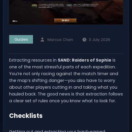
Guides
Marcus Chen
3 July 2026
Extracting resources in
SAND: Raiders of Sophie
is
one of the most stressful parts of each expedition.
You’re not only racing against the match timer and
the map’s shifting danger—you also have to worry
about other players cutting in and taking what you
hauled back. The good news is that extraction follows
a clear set of rules once you know what to look for.
Checklists
Getting out and extracting your hard-earned