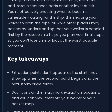
Once you commit to an extraction site, the radio-
and-rescue sequence adds another layer of risk.
You’re effectively choosing when to become
vulnerable—waiting for the ship, then leaving your
walker to grab the rope, all while other players may
be nearby. Understanding that your walker is handled
first by the rescue ship helps you plan your final steps
so you don’t lose time or loot at the worst possible
moment.
Key takeaways
Extraction points don’t appear at the start; they
show up when the second round begins and the
next storm circle forms.
Door icons on the map mark extraction locations,
and you can view them via your walker or your
pocket map.