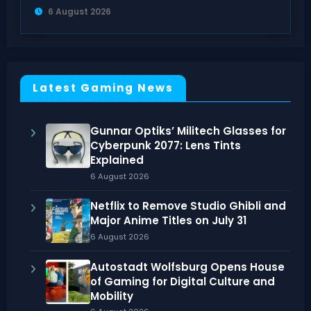
6 August 2026
Latest Gaming News
Gunnar Optiks’ Militech Glasses for
Cyberpunk 2077: Lens Tints
Explained
6 August 2026
Netflix to Remove Studio Ghibli and
Major Anime Titles on July 31
6 August 2026
Autostadt Wolfsburg Opens House
of Gaming for Digital Culture and
Mobility