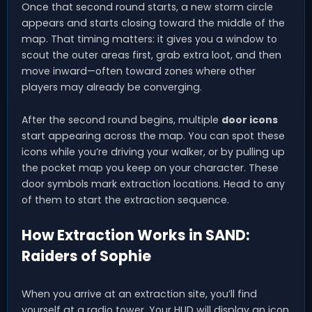
Once that second round starts, a new storm circle
appears and starts closing toward the middle of the
map. That timing matters: it gives you a window to
scout the outer areas first, grab extra loot, and then
move inward—often toward zones where other
players may already be converging.
After the second round begins, multiple
door icons
start appearing across the map. You can spot these
icons while you’re driving your walker, or by pulling up
the pocket map you keep on your character. These
door symbols mark extraction locations. Head to any
of them to start the extraction sequence.
How Extraction Works in SAND:
Raiders of Sophie
When you arrive at an extraction site, you’ll find
yourself at a radio tower. Your HUD will display an icon