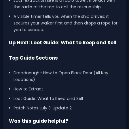
Each extraction site is a radio tower; interact with
the radio at the top to call the rescue ship.
A visible timer tells you when the ship arrives; it
secures your walker first and then drops a rope for
you to escape.
Up Next: Loot Guide: What to Keep and Sell
Top Guide Sections
Dreadnought: How to Open Black Door (All Key
Locations)
How to Extract
Loot Guide: What to Keep and Sell
Patch Notes July 3: Update 2
Was this guide helpful?