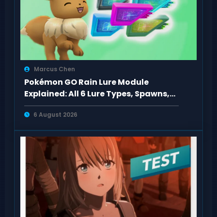
Marcus Chen
Pokémon GO Rain Lure Module
Explained: All 6 Lure Types, Spawns,
Evolutions
6 August 2026