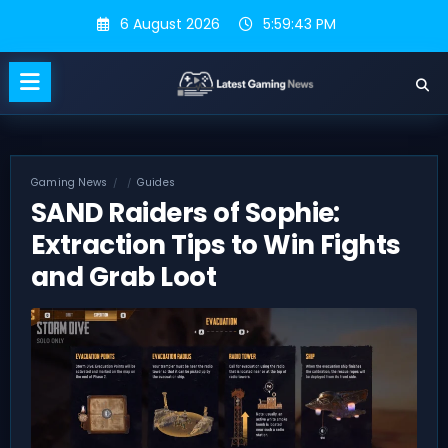
Skip
6 August 2026
5:59:44 PM
to
content
Gaming News
Guides
SAND Raiders of Sophie:
Extraction Tips to Win Fights
and Grab Loot