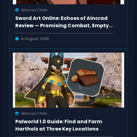
Marcus Chen
Sword Art Online: Echoes of Aincrad
Review — Promising Combat, Empty
Pacing
6 August 2026
Marcus Chen
Palworld 1.0 Guide: Find and Farm
Hartholz at Three Key Locations