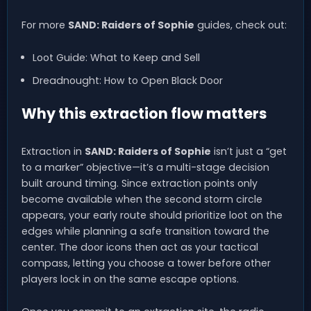
For more
SAND: Raiders of Sophie
guides, check out:
Loot Guide: What to Keep and Sell
Dreadnought: How to Open Black Door
Why this extraction flow matters
Extraction in
SAND: Raiders of Sophie
isn’t just a “get
to a marker” objective—it’s a multi-stage decision
built around timing. Since extraction points only
become available when the second storm circle
appears, your early route should prioritize loot on the
edges while planning a safe transition toward the
center. The door icons then act as your tactical
compass, letting you choose a tower before other
players lock in on the same escape options.