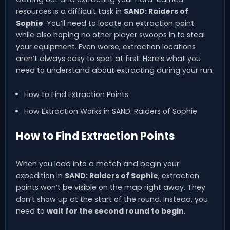
resources is a difficult task in
SAND: Raiders of
Sophie
. You’ll need to locate an extraction point
while also hoping no other player swoops in to steal
your equipment. Even worse, extraction locations
aren’t always easy to spot at first. Here’s what you
need to understand about extracting during your run.
How to Find Extraction Points
How Extraction Works in SAND: Raiders of Sophie
How to Find Extraction Points
When you load into a match and begin your
expedition in
SAND: Raiders of Sophie
, extraction
points won’t be visible on the map right away. They
don’t show up at the start of the round. Instead, you
need to
wait for the second round to begin
.