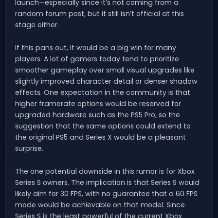
launch—especially since it’s not coming from a
random forum post, but it still isn’t official at this
stage either.
If this pans out, it would be a big win for many
players. A lot of gamers today tend to prioritize
smoother gameplay over small visual upgrades like
slightly improved character detail or denser shadow
effects. One expectation in the community is that
higher framerate options would be reserved for
upgraded hardware such as the PS5 Pro, so the
suggestion that the same options could extend to
the original PS5 and Series X would be a pleasant
surprise.
The one potential downside in this rumor is for Xbox
Series S owners. The implication is that Series S would
likely aim for 30 FPS, with no guarantee that a 60 FPS
mode would be achievable on that model. Since
Series S is the least powerful of the current Xbox