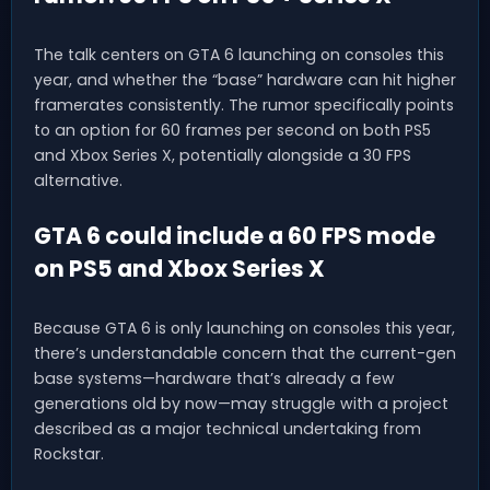
The talk centers on GTA 6 launching on consoles this
year, and whether the “base” hardware can hit higher
framerates consistently. The rumor specifically points
to an option for 60 frames per second on both PS5
and Xbox Series X, potentially alongside a 30 FPS
alternative.
GTA 6 could include a 60 FPS mode
on PS5 and Xbox Series X
Because GTA 6 is only launching on consoles this year,
there’s understandable concern that the current-gen
base systems—hardware that’s already a few
generations old by now—may struggle with a project
described as a major technical undertaking from
Rockstar.