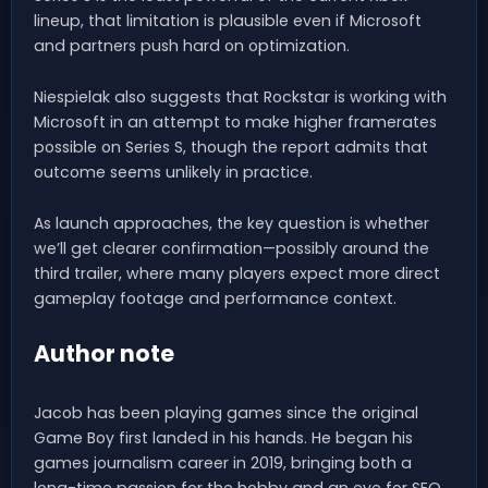
lineup, that limitation is plausible even if Microsoft
and partners push hard on optimization.
Niespielak also suggests that Rockstar is working with
Microsoft in an attempt to make higher framerates
possible on Series S, though the report admits that
outcome seems unlikely in practice.
As launch approaches, the key question is whether
we’ll get clearer confirmation—possibly around the
third trailer, where many players expect more direct
gameplay footage and performance context.
Author note
Jacob has been playing games since the original
Game Boy first landed in his hands. He began his
games journalism career in 2019, bringing both a