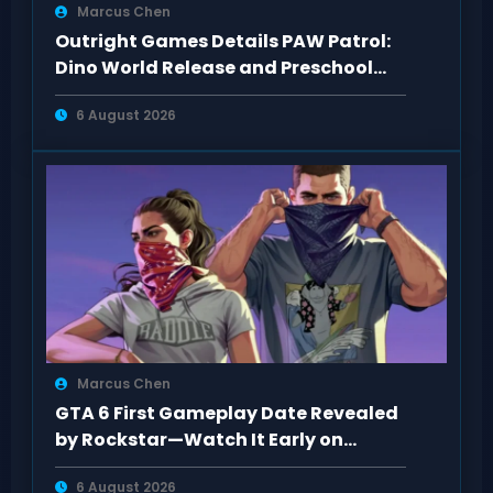
Marcus Chen
Outright Games Details PAW Patrol:
Dino World Release and Preschool
Gameplay
6 August 2026
Marcus Chen
GTA 6 First Gameplay Date Revealed
by Rockstar—Watch It Early on
Netflix
6 August 2026