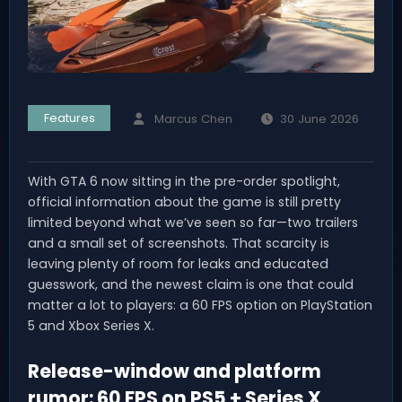
Features
Marcus Chen
30 June 2026
With GTA 6 now sitting in the pre-order spotlight,
official information about the game is still pretty
limited beyond what we’ve seen so far—two trailers
and a small set of screenshots. That scarcity is
leaving plenty of room for leaks and educated
guesswork, and the newest claim is one that could
matter a lot to players: a 60 FPS option on PlayStation
5 and Xbox Series X.
Release-window and platform
rumor: 60 FPS on PS5 + Series X