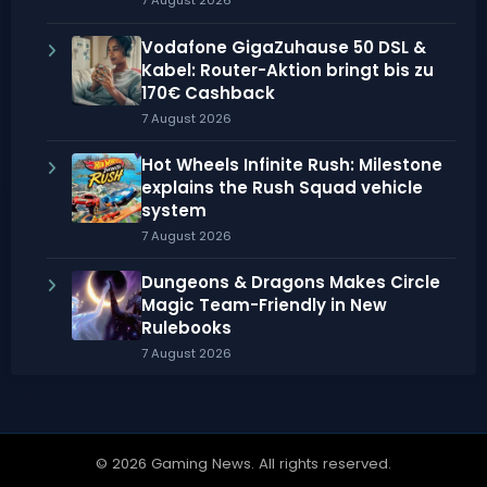
7 August 2026
Vodafone GigaZuhause 50 DSL &
Kabel: Router-Aktion bringt bis zu
170€ Cashback
7 August 2026
Hot Wheels Infinite Rush: Milestone
explains the Rush Squad vehicle
system
7 August 2026
Dungeons & Dragons Makes Circle
Magic Team-Friendly in New
Rulebooks
7 August 2026
© 2026 Gaming News. All rights reserved.