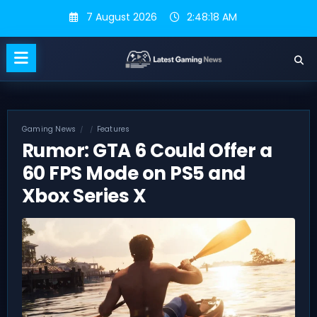
Skip
7 August 2026
2:48:19 AM
to
content
Gaming News
Features
Rumor: GTA 6 Could Offer a
60 FPS Mode on PS5 and
Xbox Series X