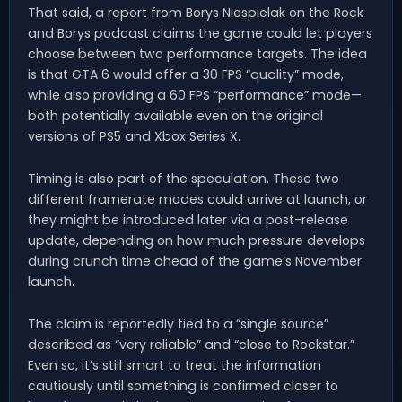
That said, a report from Borys Niespielak on the Rock
and Borys podcast claims the game could let players
choose between two performance targets. The idea
is that GTA 6 would offer a 30 FPS “quality” mode,
while also providing a 60 FPS “performance” mode—
both potentially available even on the original
versions of PS5 and Xbox Series X.
Timing is also part of the speculation. These two
different framerate modes could arrive at launch, or
they might be introduced later via a post-release
update, depending on how much pressure develops
during crunch time ahead of the game’s November
launch.
The claim is reportedly tied to a “single source”
described as “very reliable” and “close to Rockstar.”
Even so, it’s still smart to treat the information
cautiously until something is confirmed closer to