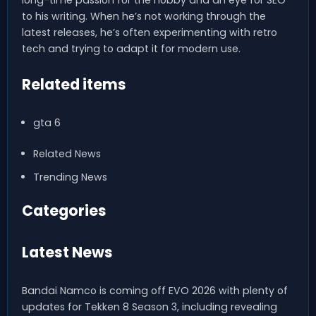
long-time passion for the hobby and an eye for SEO
to his writing. When he’s not working through the
latest releases, he’s often experimenting with retro
tech and trying to adapt it for modern use.
Related items
gta 6
Related News
Trending News
Categories
Latest News
Bandai Namco is coming off EVO 2026 with plenty of
updates for Tekken 8 Season 3, including revealing