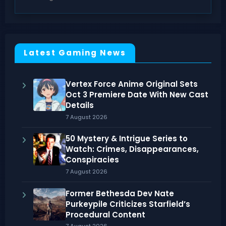
Latest Gaming News
Vertex Force Anime Original Sets
Oct 3 Premiere Date With New Cast
Details
7 August 2026
50 Mystery & Intrigue Series to
Watch: Crimes, Disappearances,
Conspiracies
7 August 2026
Former Bethesda Dev Nate
Purkeypile Criticizes Starfield’s
Procedural Content