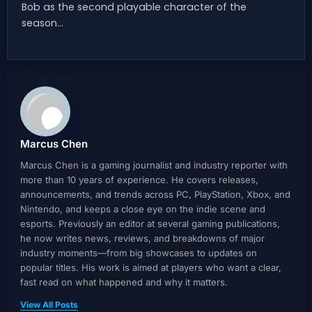
Bob as the second playable character of the
season…
Marcus Chen
Marcus Chen is a gaming journalist and industry reporter with
more than 10 years of experience. He covers releases,
announcements, and trends across PC, PlayStation, Xbox, and
Nintendo, and keeps a close eye on the indie scene and
esports. Previously an editor at several gaming publications,
he now writes news, reviews, and breakdowns of major
industry moments—from big showcases to updates on
popular titles. His work is aimed at players who want a clear,
fast read on what happened and why it matters.
View All Posts