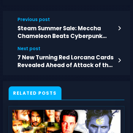
Previous post
Steam Summer Sale: Meccha
Chameleon Beats Cyberpunk
2077 in Sales
Next post
7 New Turning Red Lorcana Cards
Revealed Ahead of Attack of the
Vine
RELATED POSTS