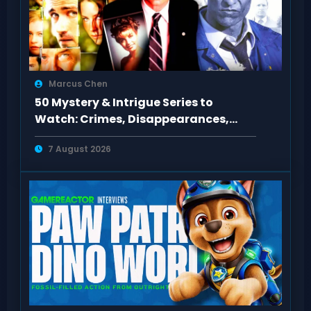
Marcus Chen
50 Mystery & Intrigue Series to
Watch: Crimes, Disappearances,
Conspiracies
7 August 2026