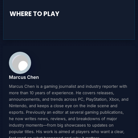
WHERE TO PLAY
Marcus Chen
Marcus Chen is a gaming journalist and industry reporter with
more than 10 years of experience. He covers releases,
announcements, and trends across PC, PlayStation, Xbox, and
Nintendo, and keeps a close eye on the indie scene and
esports. Previously an editor at several gaming publications,
he now writes news, reviews, and breakdowns of major
industry moments—from big showcases to updates on
popular titles. His work is aimed at players who want a clear,