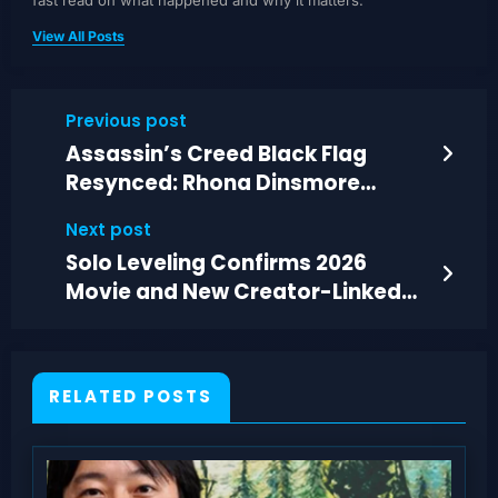
fast read on what happened and why it matters.
View All Posts
Previous post
Assassin’s Creed Black Flag
Resynced: Rhona Dinsmore
Templar Hunt Guide
Next post
Solo Leveling Confirms 2026
Movie and New Creator-Linked
Game Story Arc
RELATED POSTS