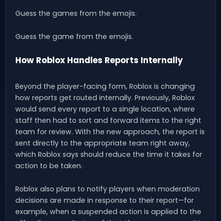
Guess the games from the emojis.
Guess the game from the emojis.
How Roblox Handles Reports Internally
Beyond the player-facing form, Roblox is changing
how reports get routed internally. Previously, Roblox
would send every report to a single location, where
staff then had to sort and forward items to the right
team for review. With the new approach, the report is
sent directly to the appropriate team right away,
which Roblox says should reduce the time it takes for
action to be taken.
Roblox also plans to notify players when moderation
decisions are made in response to their report—for
example, when a suspended action is applied to the