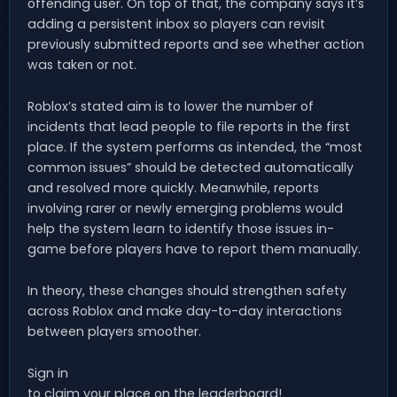
offending user. On top of that, the company says it’s
adding a persistent inbox so players can revisit
previously submitted reports and see whether action
was taken or not.
Roblox’s stated aim is to lower the number of
incidents that lead people to file reports in the first
place. If the system performs as intended, the “most
common issues” should be detected automatically
and resolved more quickly. Meanwhile, reports
involving rarer or newly emerging problems would
help the system learn to identify those issues in-
game before players have to report them manually.
In theory, these changes should strengthen safety
across Roblox and make day-to-day interactions
between players smoother.
Sign in
to claim your place on the leaderboard!