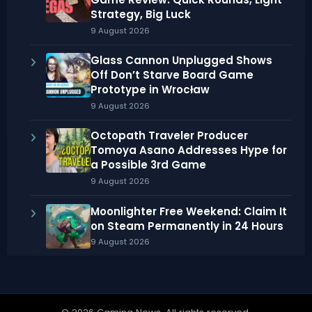
Strategy, Big Luck
9 August 2026
Glass Cannon Unplugged Shows
Off Don’t Starve Board Game
Prototype in Wrocław
9 August 2026
Octopath Traveler Producer
Tomoya Asano Addresses Hype for
a Possible 3rd Game
9 August 2026
Moonlighter Free Weekend: Claim It
on Steam Permanently in 24 Hours
9 August 2026