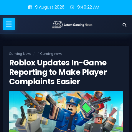
Skip
9 August 2026
9:40:23 AM
to
content
Gaming News
Gaming news
Roblox Updates In-Game
Reporting to Make Player
Complaints Easier