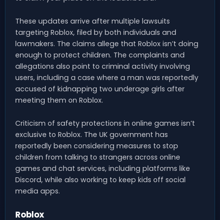
These updates arrive after multiple lawsuits
targeting Roblox, filed by both individuals and
lawmakers. The claims allege that Roblox isn’t doing
enough to protect children. The complaints and
allegations also point to criminal activity involving
users, including a case where a man was reportedly
accused of kidnapping two underage girls after
meeting them on Roblox.
Criticism of safety protections in online games isn’t
exclusive to Roblox. The UK government has
reportedly been considering measures to stop
children from talking to strangers across online
games and chat services, including platforms like
Discord, while also working to keep kids off social
media apps.
Roblox