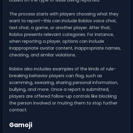
based on the type of issue being reported.
The process starts with players choosing what they
want to report—this can include Roblox voice chat,
text chat, a game, or another player. After that,
Roblox presents relevant categories. For instance,
when reporting a player, options can include
inappropriate avatar content, inappropriate names,
cheating, and similar violations.
Roblox also includes examples of the kinds of rule-
breaking behavior players can flag, such as
scamming, swearing, sharing personal information,
bullying, and more. Once a report is submitted,
players are offered follow-up controls like blocking
the person involved or muting them to stop further
contact.
Gamoji