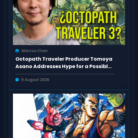
Marcus Chen
Octopath Traveler Producer Tomoya
Asano Addresses Hype for a Possible
3rd Game
9 August 2026