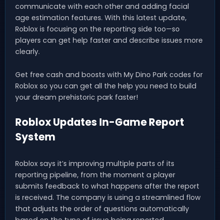
communicate with each other and adding facial
age estimation features. With this latest update,
Roblox is focusing on the reporting side too—so
players can get help faster and describe issues more
clearly.
Get free cash and boosts with My Dino Park codes for
Roblox so you can get all the help you need to build
your dream prehistoric park faster!
Roblox Updates In-Game Report
System
Roblox says it’s improving multiple parts of its
reporting pipeline, from the moment a player
submits feedback to what happens after the report
is received. The company is using a streamlined flow
that adjusts the order of questions automatically