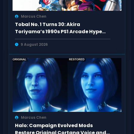
Marcus Chen
Tobal No. 1 Turns 30: Akira
Toriyama’s 1990s PS1 Arcade Hype
Revisited
9 August 2026
Marcus Chen
Halo: Campaign Evolved Mods
Restore Original Cortana Voice and