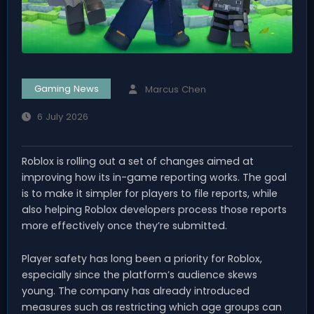
Gaming News
Marcus Chen
6 July 2026
Roblox is rolling out a set of changes aimed at
improving how its in-game reporting works. The goal
is to make it simpler for players to file reports, while
also helping Roblox developers process those reports
more effectively once they’re submitted.
Player safety has long been a priority for Roblox,
especially since the platform’s audience skews
young. The company has already introduced
measures such as restricting which age groups can