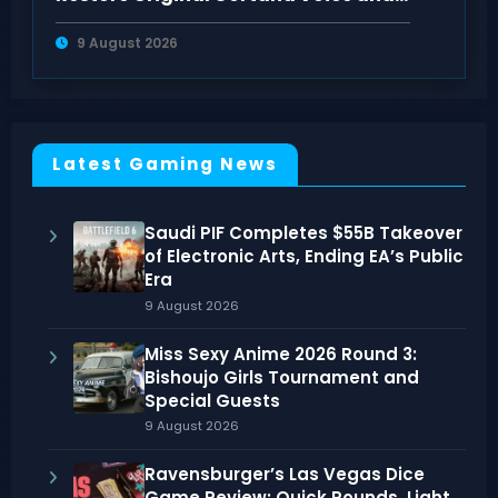
Look on PC
9 August 2026
Latest Gaming News
Saudi PIF Completes $55B Takeover
of Electronic Arts, Ending EA’s Public
Era
9 August 2026
Miss Sexy Anime 2026 Round 3:
Bishoujo Girls Tournament and
Special Guests
9 August 2026
Ravensburger’s Las Vegas Dice
Game Review: Quick Rounds, Light