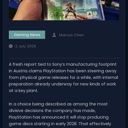
Gaming News
Marcus Chen
2 July 2026
A fresh report tied to Sony’s manufacturing footprint
in Austria claims PlayStation has been steering away
from physical game releases for a while, with internal
preparation already underway for new kinds of work
at a key plant.
In a choice being described as among the most
divisive decisions the company has made,
PlayStation has announced it will stop producing
game discs starting in early 2028. That effectively