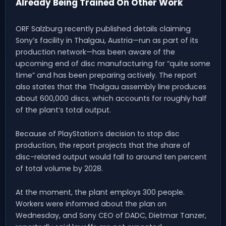
Already Being Trained On Other Work
ORF Salzburg recently published details claiming
Sony’s facility in Thalgau, Austria—run as part of its
production network—has been aware of the
upcoming end of disc manufacturing for “quite some
time” and has been preparing actively. The report
also states that the Thalgau assembly line produces
about 600,000 discs, which accounts for roughly half
of the plant’s total output.
Because of PlayStation’s decision to stop disc
production, the report projects that the share of
disc-related output would fall to around ten percent
of total volume by 2028.
At the moment, the plant employs 300 people.
Workers were informed about the plan on
Wednesday, and Sony CEO of DADC, Dietmar Tanzer,