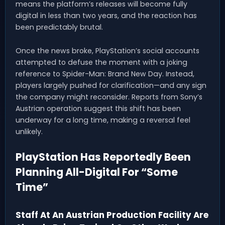
means the platform’s releases will become fully
digital in less than two years, and the reaction has
been predictably brutal.
Once the news broke, PlayStation’s social accounts
attempted to defuse the moment with a joking
reference to Spider-Man: Brand New Day. Instead,
players largely pushed for clarification—and any sign
the company might reconsider. Reports from Sony’s
Austrian operation suggest this shift has been
underway for a long time, making a reversal feel
unlikely.
PlayStation Has Reportedly Been
Planning All-Digital For “Some
Time”
Staff At An Austrian Production Facility Are