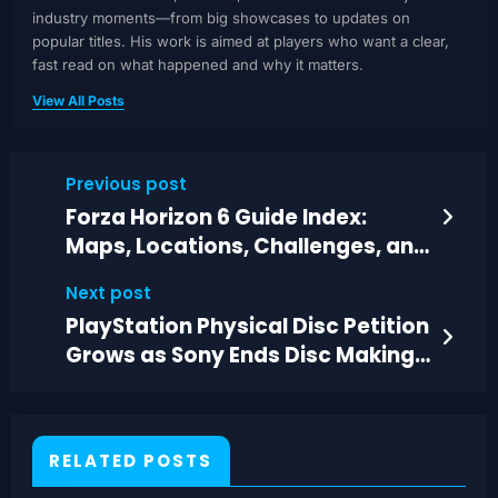
industry moments—from big showcases to updates on
popular titles. His work is aimed at players who want a clear,
fast read on what happened and why it matters.
View All Posts
Previous post
Forza Horizon 6 Guide Index:
Maps, Locations, Challenges, and
Car Lists
Next post
PlayStation Physical Disc Petition
Grows as Sony Ends Disc Making
in 2028
RELATED POSTS