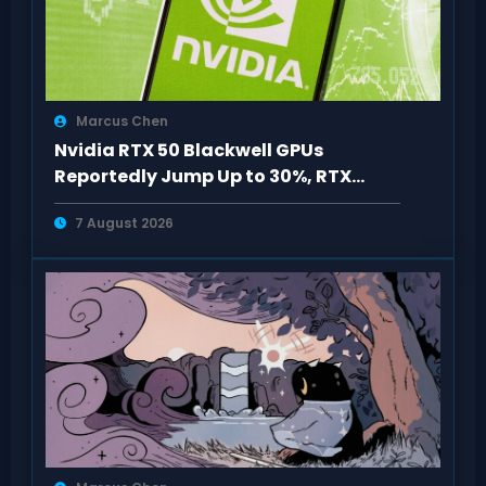
Marcus Chen
Nvidia RTX 50 Blackwell GPUs
Reportedly Jump Up to 30%, RTX
5090 Hits $5,100
7 August 2026