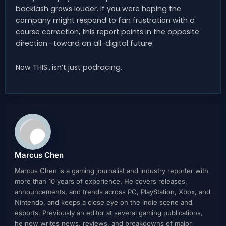
backlash grows louder. If you were hoping the
company might respond to fan frustration with a
course correction, this report points in the opposite
direction—toward an all-digital future.
Now THIS…isn’t just podracing.
Marcus Chen
Marcus Chen is a gaming journalist and industry reporter with
more than 10 years of experience. He covers releases,
announcements, and trends across PC, PlayStation, Xbox, and
Nintendo, and keeps a close eye on the indie scene and
esports. Previously an editor at several gaming publications,
he now writes news, reviews, and breakdowns of major