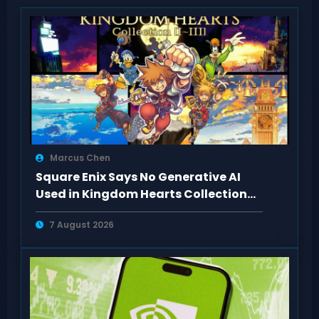
Marcus Chen
Square Enix Says No Generative AI
Used in Kingdom Hearts Collection
Art
7 August 2026