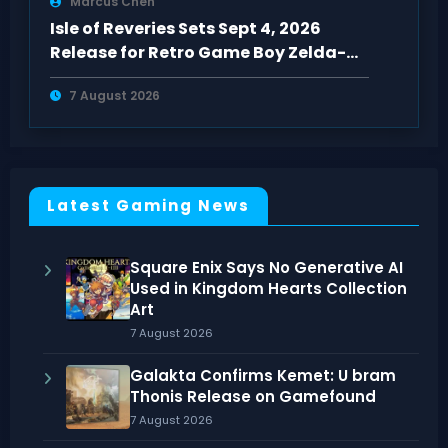
Marcus Chen
Isle of Reveries Sets Sept 4, 2026
Release for Retro Game Boy Zelda-
Like
7 August 2026
Latest Gaming News
Square Enix Says No Generative AI
Used in Kingdom Hearts Collection
Art
7 August 2026
Galakta Confirms Kemet: U bram
Thonis Release on Gamefound
7 August 2026