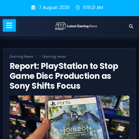
Skip
7 August 2026
11:19:22 AM
to
content
Gaming News
Gaming news
Report: PlayStation to Stop
Game Disc Production as
Sony Shifts Focus