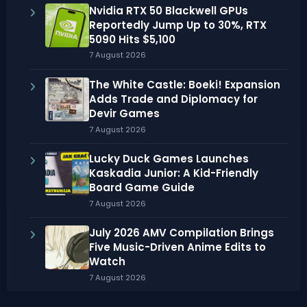
Nvidia RTX 50 Blackwell GPUs
Reportedly Jump Up to 30%, RTX
5090 Hits $5,100
7 August 2026
The White Castle: Boeki! Expansion
Adds Trade and Diplomacy for
Devir Games
7 August 2026
Lucky Duck Games Launches
Kaskadia Junior: A Kid-Friendly
Board Game Guide
7 August 2026
July 2026 AMV Compilation Brings
Five Music-Driven Anime Edits to
Watch
7 August 2026