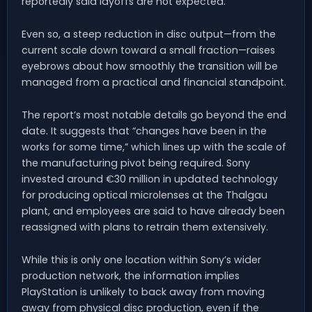
reportedly said layoffs are not expected.
Even so, a steep reduction in disc output—from the
current scale down toward a small fraction—raises
eyebrows about how smoothly the transition will be
managed from a practical and financial standpoint.
The report’s most notable details go beyond the end
date. It suggests that “changes have been in the
works for some time,” which lines up with the scale of
the manufacturing pivot being required. Sony
invested around €30 million in updated technology
for producing optical microlenses at the Thalgau
plant, and employees are said to have already been
reassigned with plans to retrain them extensively.
While this is only one location within Sony’s wider
production network, the information implies
PlayStation is unlikely to back away from moving
away from physical disc production, even if the