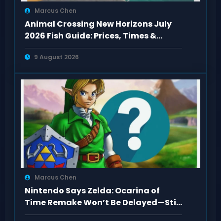
Marcus Chen
Animal Crossing New Horizons July
2026 Fish Guide: Prices, Times &
Locations
9 August 2026
Marcus Chen
Nintendo Says Zelda: Ocarina of
Time Remake Won’t Be Delayed—Still
2026