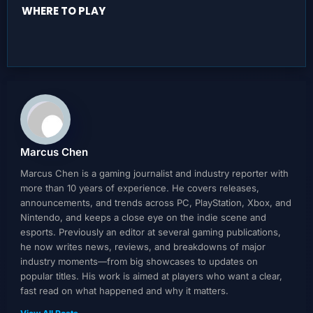
WHERE TO PLAY
Marcus Chen
Marcus Chen is a gaming journalist and industry reporter with
more than 10 years of experience. He covers releases,
announcements, and trends across PC, PlayStation, Xbox, and
Nintendo, and keeps a close eye on the indie scene and
esports. Previously an editor at several gaming publications,
he now writes news, reviews, and breakdowns of major
industry moments—from big showcases to updates on
popular titles. His work is aimed at players who want a clear,
fast read on what happened and why it matters.