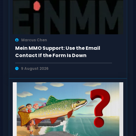
Marcus Chen
Mein MMO Support: Use the Email
Contact If the Form Is Down
9 August 2026