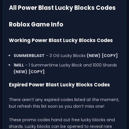
All Power Blast Lucky Blocks Codes
Roblox Game Info
Working Power Blast Lucky Blocks Codes
SUMMERBLAST
– 3 OG Lucky Blocks
(NEW)
[COPY]
1MILL
– 1 Summertime Lucky Block and 1000 Shards
(NEW)
[COPY]
Expired Power Blast Lucky Blocks Codes
There aren’t any expired codes listed at the moment,
but refresh this list soon so you don’t miss one!
These promo codes hand out free lucky blocks and
shards. Lucky blocks can be opened to reveal rare