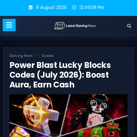
Skip
9 August 2026
12:49:09 PM
to
content
Gaming News
Guides
Power Blast Lucky Blocks
Codes (July 2026): Boost
Aura, Earn Cash