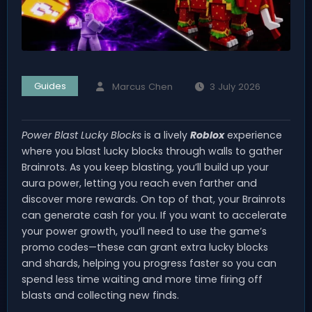
Guides
Marcus Chen
3 July 2026
Power Blast Lucky Blocks
is a lively
Roblox
experience
where you blast lucky blocks through walls to gather
Brainrots. As you keep blasting, you’ll build up your
aura power, letting you reach even farther and
discover more rewards. On top of that, your Brainrots
can generate cash for you. If you want to accelerate
your power growth, you’ll need to use the game’s
promo codes—these can grant extra lucky blocks
and shards, helping you progress faster so you can
spend less time waiting and more time firing off
blasts and collecting new finds.