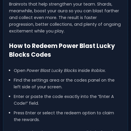
Brainrots that help strengthen your team. Shards,
meanwhile, boost your aura so you can blast farther
and collect even more. The result is faster
progression, better collections, and plenty of ongoing
excitement while you play.
How to Redeem Power Blast Lucky
Blocks Codes
Open
Power Blast Lucky Blocks
inside
Roblox
.
Find the settings area or the codes panel on the
left side of your screen.
Enter or paste the code exactly into the “Enter A
Code!” field.
Press Enter or select the redeem option to claim
the rewards.