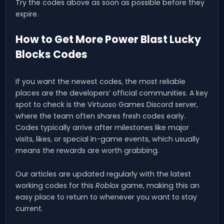
Try the codes above as soon as possible before they
expire.
How to Get More Power Blast Lucky
Blocks Codes
If you want the newest codes, the most reliable
places are the developers’ official communities. A key
spot to check is the Virtuoso Games Discord server,
where the team often shares fresh codes early.
Codes typically arrive after milestones like major
visits, likes, or special in-game events, which usually
means the rewards are worth grabbing.
Our articles are updated regularly with the latest
working codes for this
Roblox
game, making this an
easy place to return to whenever you want to stay
current.