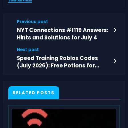
View All Posts
Previous post
NYT Connections #1119 Answers:
Hints and Solutions for July 4
Next post
Speed Training Roblox Codes
(July 2026): Free Potions for
Faster Wins
RELATED POSTS