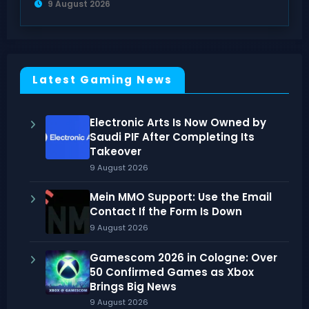
9 August 2026
Latest Gaming News
Electronic Arts Is Now Owned by
Saudi PIF After Completing Its
Takeover
9 August 2026
Mein MMO Support: Use the Email
Contact If the Form Is Down
9 August 2026
Gamescom 2026 in Cologne: Over
50 Confirmed Games as Xbox
Brings Big News
9 August 2026