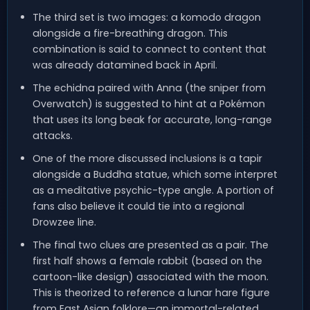
The third set is two images: a komodo dragon
alongside a fire-breathing dragon. This
combination is said to connect to content that
was already datamined back in April.
The echidna paired with Anna (the sniper from
Overwatch) is suggested to hint at a Pokémon
that uses its long beak for accurate, long-range
attacks.
One of the more discussed inclusions is a tapir
alongside a Buddha statue, which some interpret
as a meditative psychic-type angle. A portion of
fans also believe it could tie into a regional
Drowzee line.
The final two clues are presented as a pair. The
first half shows a female rabbit (based on the
cartoon-like design) associated with the moon.
This is theorized to reference a lunar hare figure
from East Asian folklore—an immortal-related