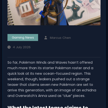
Gaming News
Marcus Chen
4 July 2026
So far, Pokémon Winds and Waves hasn’t offered
much more than its starter Pokémon roster and a
quick look at its new ocean-focused region. This
weekend, though, leakers pushed out a strange
teaser that claims seven new Pokémon are set to
arrive this generation, with an image of an echidna
and Overwatch’s Anna used as “clue” pieces.
What the latest tease claims to