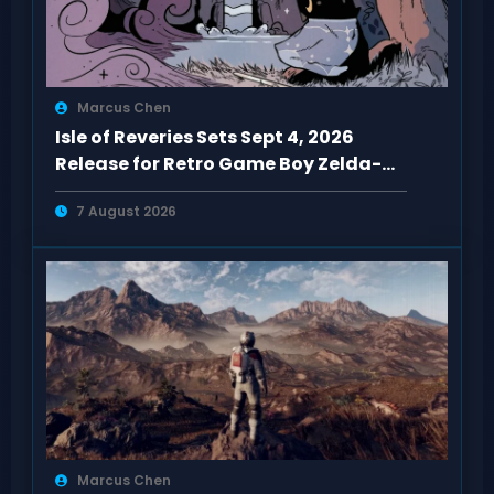
Marcus Chen
Isle of Reveries Sets Sept 4, 2026
Release for Retro Game Boy Zelda-
Like
7 August 2026
Marcus Chen