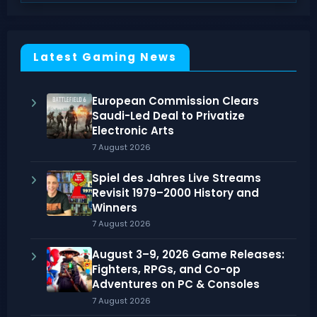
Latest Gaming News
European Commission Clears
Saudi-Led Deal to Privatize
Electronic Arts
7 August 2026
Spiel des Jahres Live Streams
Revisit 1979–2000 History and
Winners
7 August 2026
August 3–9, 2026 Game Releases:
Fighters, RPGs, and Co-op
Adventures on PC & Consoles
7 August 2026