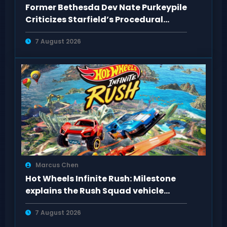
Former Bethesda Dev Nate Purkeypile
Criticizes Starfield’s Procedural
Content
7 August 2026
Marcus Chen
Hot Wheels Infinite Rush: Milestone
explains the Rush Squad vehicle
system
7 August 2026