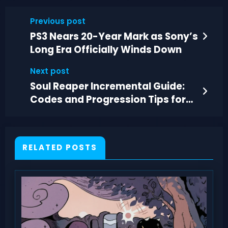
Previous post
PS3 Nears 20-Year Mark as Sony’s
Long Era Officially Winds Down
Next post
Soul Reaper Incremental Guide:
Codes and Progression Tips for
July 2026
RELATED POSTS