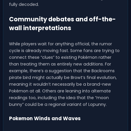
fully decoded.
Community debates and off-the-
wall interpretations
While players wait for anything official, the rumor
cycle is already moving fast. Some fans are trying to
connect these “clues” to existing Pokémon rather
than treating them as entirely new additions. For
example, there’s a suggestion that the Backrooms
pirate bird might actually be Browt’s final evolution,
meaning it wouldn’t necessarily be a brand-new
Pokémon at all. Others are leaning into alternate
readings too, including the idea that the “moon
bunny” could be a regional variant of Lopunny.
Pokemon Winds and Waves