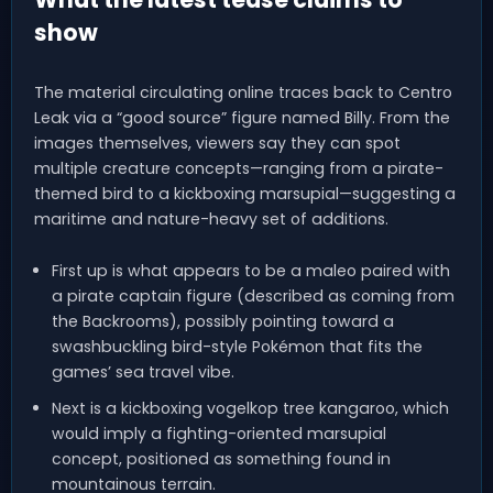
show
The material circulating online traces back to Centro
Leak via a “good source” figure named Billy. From the
images themselves, viewers say they can spot
multiple creature concepts—ranging from a pirate-
themed bird to a kickboxing marsupial—suggesting a
maritime and nature-heavy set of additions.
First up is what appears to be a maleo paired with
a pirate captain figure (described as coming from
the Backrooms), possibly pointing toward a
swashbuckling bird-style Pokémon that fits the
games’ sea travel vibe.
Next is a kickboxing vogelkop tree kangaroo, which
would imply a fighting-oriented marsupial
concept, positioned as something found in
mountainous terrain.