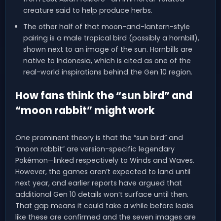
creature said to help produce herbs.
The other half of that moon-and-lantern-style
pairing is a male tropical bird (possibly a hornbill),
shown next to an image of the sun. Hornbills are
native to Indonesia, which is cited as one of the
real-world inspirations behind the Gen 10 region.
How fans think the “sun bird” and
“moon rabbit” might work
One prominent theory is that the “sun bird” and
“moon rabbit” are version-specific legendary
Pokémon—linked respectively to Winds and Waves.
However, the games aren’t expected to land until
next year, and earlier reports have argued that
additional Gen 10 details won’t surface until then.
That gap means it could take a while before leaks
like these are confirmed and the seven images are