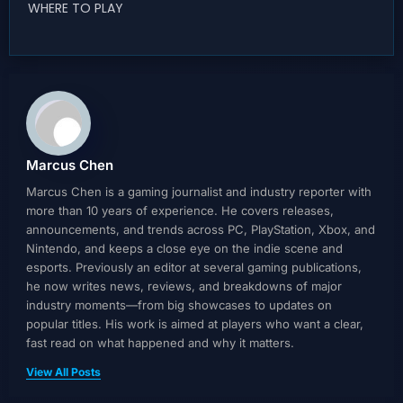
WHERE TO PLAY
Marcus Chen
Marcus Chen is a gaming journalist and industry reporter with
more than 10 years of experience. He covers releases,
announcements, and trends across PC, PlayStation, Xbox, and
Nintendo, and keeps a close eye on the indie scene and
esports. Previously an editor at several gaming publications,
he now writes news, reviews, and breakdowns of major
industry moments—from big showcases to updates on
popular titles. His work is aimed at players who want a clear,
fast read on what happened and why it matters.
View All Posts