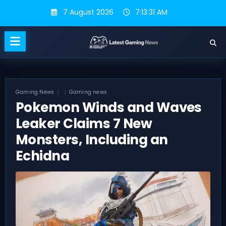
Skip
7 August 2026
7:13:32 AM
to
content
Gaming News
Gaming news
Pokemon Winds and Waves
Leaker Claims 7 New
Monsters, Including an
Echidna