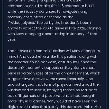
removal. In theory, dropping the hardware
component could make the PS6 cheaper to build
while the industry continues to navigate rising
memory costs often described as the
“RAMpocalypse,” fueled by the broader AI boom.
Analysts expect the PS6 to arrive in late 2028, aligning
with Sony dropping discs starting in January of that
year.
That leaves the central question: will Sony change its
mind? And could efforts like this petition, along with
the broader online backlash, actually influence the
decision? It currently appears unlikely. Sony’s share
price reportedly rose after the announcement, which
suggests investors view the move favorably. One
analyst argued that fans of physical media had their
window and missed it, implying there’s no real path
back. “If gamers and preservationists had bought
more physical games, Sony wouldn’t have seen the
digital sales ratios that justify this decision,” Robin Zhu,