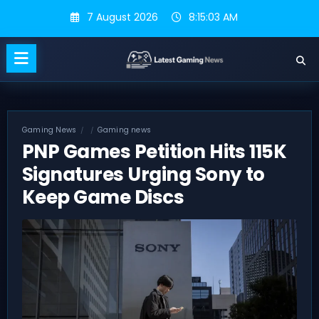
Skip
7 August 2026
8:15:03 AM
to
content
Gaming News
Gaming news
PNP Games Petition Hits 115K
Signatures Urging Sony to
Keep Game Discs