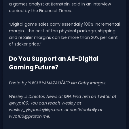
a games analyst at Bernstein, said in an interview
carried by the Financial Times.
“Digital game sales carry essentially 100% incremental
margin… the cost of the physical package, shipping
and retailer margins can be more than 20% per cent
of sticker price.”
Do You Support an All-Digital
Gaming Future?
Photo by YUICHI YAMAZAKI/AFP via Getty Images.
Wesley is Director, News at IGN. Find him on Twitter at
@wyp100. You can reach Wesley at
wesley_yinpoole@ign.com
or confidentially at
wyp100@proton.me
.