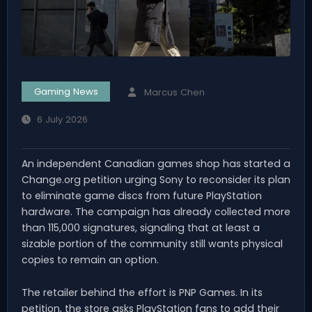
Gaming News
Marcus Chen
6 July 2026
An independent Canadian games shop has started a
Change.org petition urging Sony to reconsider its plan
to eliminate game discs from future PlayStation
hardware. The campaign has already collected more
than 115,000 signatures, signaling that at least a
sizable portion of the community still wants physical
copies to remain an option.
The retailer behind the effort is PNP Games. In its
petition, the store asks PlayStation fans to add their