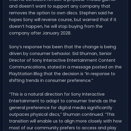
and doesn’t want to support any company that
removes the option to own discs. Stephen said he
hopes Sony will reverse course, but warned that if it
doesn’t happen, he will stop buying from the
company after January 2028.
Sony’s response has been that the change is being
driven by consumer behavior. Sid Shuman, Senior
Director of Sony Interactive Entertainment Content
Communications, stated in a message posted on the
PlayStation Blog that the decision is “in response to
shifting trends in consumer preference.”
“This is a natural direction for Sony Interactive
Entertainment to adapt to consumer trends as the
general preference for digital media significantly
outpaces physical discs,” Shuman continued. “This
transition will enable us to align more closely with how
most of our community prefers to access and play