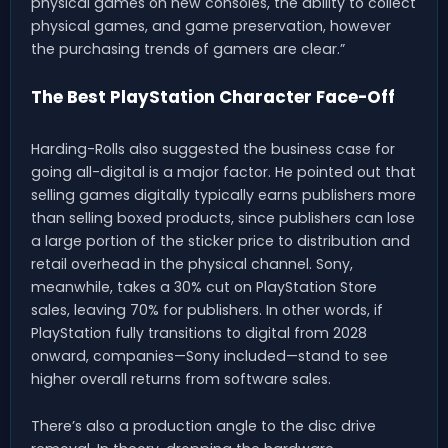
physical games on new consoles, the ability to collect
physical games, and game preservation, however
the purchasing trends of gamers are clear.”
The Best PlayStation Character Face-Off
Harding-Rolls also suggested the business case for
going all-digital is a major factor. He pointed out that
selling games digitally typically earns publishers more
than selling boxed products, since publishers can lose
a large portion of the sticker price to distribution and
retail overhead in the physical channel. Sony,
meanwhile, takes a 30% cut on PlayStation Store
sales, leaving 70% for publishers. In other words, if
PlayStation fully transitions to digital from 2028
onward, companies—Sony included—stand to see
higher overall returns from software sales.
There’s also a production angle to the disc drive