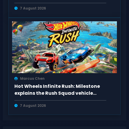
Content
7 August 2026
Marcus Chen
Hot Wheels Infinite Rush: Milestone
explains the Rush Squad vehicle
system
7 August 2026