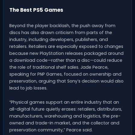
The Best PS5 Games
Beyond the player backlash, the push away from
discs has also drawn criticism from parts of the
industry, including developers, publishers, and
retailers. Retailers are especially exposed to changes
because new PlayStation releases packaged around
a download code—rather than a disc—could reduce
the role of traditional shelf sales. Jade Pearce,
speaking for PNP Games, focused on ownership and
preservation, arguing that Sony’s decision would also
lead to job losses.
“Physical games support an entire industry that an
all-digital future quietly erases: retailers, distributors,
manufacturers, warehousing and logistics, the pre-
owned and trade-in market, and the collector and
preservation community,” Pearce said.