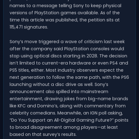
names to a message telling Sony to keep physical
versions of PlayStation games available. As of the
time this article was published, the petition sits at
115,471 signatures.
Sony’s move triggered a wave of criticism last week
after the company said PlayStation consoles would
stop using optical discs starting in 2028. The decision
isn’t limited to current-era hardware or even PS4 and
PS5 titles, either. Most industry observers expect the
next generation to follow the same path, with the PS6
launching without a disc drive as well. Sony’s
announcement also spilled into mainstream
entertainment, drawing jokes from big-name brands
like KFC and Domino’s, along with commentary from
celebrity comedians. Meanwhile, an IGN poll asking,
“Do You Support an All-Digital Gaming Future?” points
to broad disagreement among players—at least
based on that survey’s results.