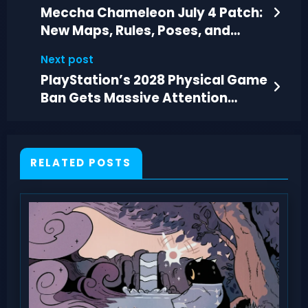
Meccha Chameleon July 4 Patch:
New Maps, Rules, Poses, and
Performance Fixes
Next post
PlayStation’s 2028 Physical Game
Ban Gets Massive Attention
Online
RELATED POSTS