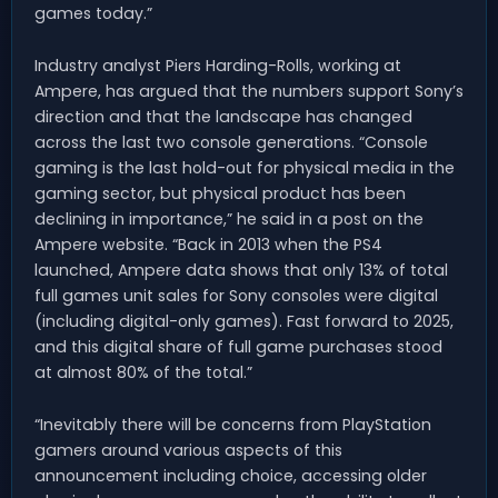
games today.”
Industry analyst Piers Harding-Rolls, working at
Ampere, has argued that the numbers support Sony’s
direction and that the landscape has changed
across the last two console generations. “Console
gaming is the last hold-out for physical media in the
gaming sector, but physical product has been
declining in importance,” he said in a post on the
Ampere website. “Back in 2013 when the PS4
launched, Ampere data shows that only 13% of total
full games unit sales for Sony consoles were digital
(including digital-only games). Fast forward to 2025,
and this digital share of full game purchases stood
at almost 80% of the total.”
“Inevitably there will be concerns from PlayStation
gamers around various aspects of this
announcement including choice, accessing older