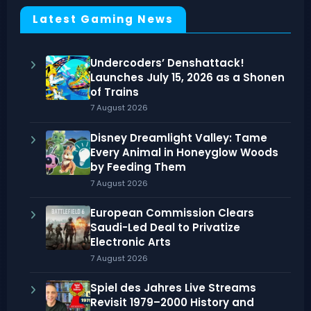
Latest Gaming News
Undercoders’ Denshattack!
Launches July 15, 2026 as a Shonen
of Trains
7 August 2026
Disney Dreamlight Valley: Tame
Every Animal in Honeyglow Woods
by Feeding Them
7 August 2026
European Commission Clears
Saudi-Led Deal to Privatize
Electronic Arts
7 August 2026
Spiel des Jahres Live Streams
Revisit 1979–2000 History and