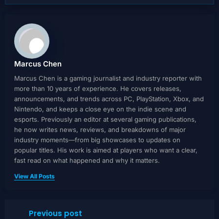
Marcus Chen
Marcus Chen is a gaming journalist and industry reporter with
more than 10 years of experience. He covers releases,
announcements, and trends across PC, PlayStation, Xbox, and
Nintendo, and keeps a close eye on the indie scene and
esports. Previously an editor at several gaming publications,
he now writes news, reviews, and breakdowns of major
industry moments—from big showcases to updates on
popular titles. His work is aimed at players who want a clear,
fast read on what happened and why it matters.
View All Posts
Previous post