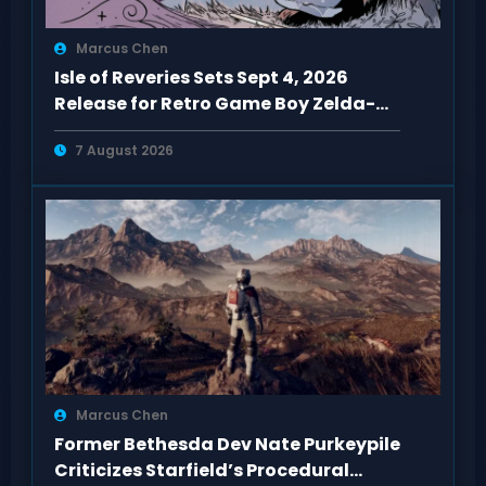
Marcus Chen
Isle of Reveries Sets Sept 4, 2026
Release for Retro Game Boy Zelda-
Like
7 August 2026
Marcus Chen
Former Bethesda Dev Nate Purkeypile
Criticizes Starfield’s Procedural