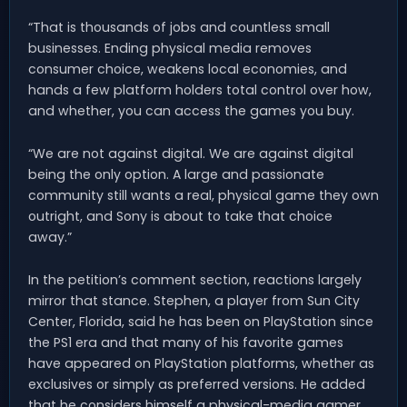
“That is thousands of jobs and countless small
businesses. Ending physical media removes
consumer choice, weakens local economies, and
hands a few platform holders total control over how,
and whether, you can access the games you buy.
“We are not against digital. We are against digital
being the only option. A large and passionate
community still wants a real, physical game they own
outright, and Sony is about to take that choice
away.”
In the petition’s comment section, reactions largely
mirror that stance. Stephen, a player from Sun City
Center, Florida, said he has been on PlayStation since
the PS1 era and that many of his favorite games
have appeared on PlayStation platforms, whether as
exclusives or simply as preferred versions. He added
that he considers himself a physical-media gamer