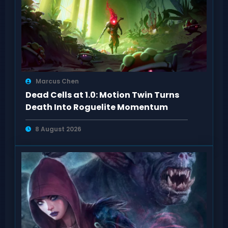
Marcus Chen
Dead Cells at 1.0: Motion Twin Turns
Death Into Roguelite Momentum
8 August 2026