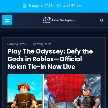
Skip
8 August 2026
4:43:51 AM
to
content
Gaming News
Gaming news
Play The Odyssey: Defy the
Gods in Roblox—Official
Nolan Tie-In Now Live