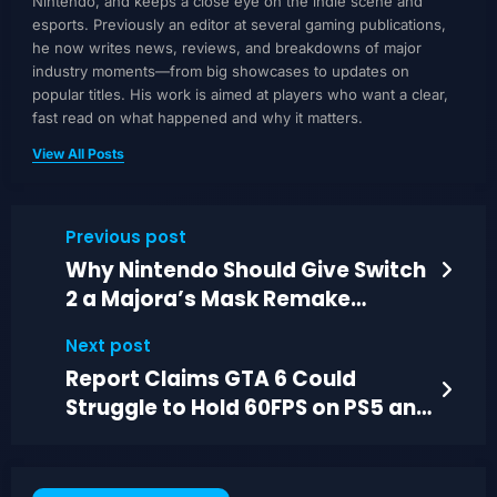
Nintendo, and keeps a close eye on the indie scene and
esports. Previously an editor at several gaming publications,
he now writes news, reviews, and breakdowns of major
industry moments—from big showcases to updates on
popular titles. His work is aimed at players who want a clear,
fast read on what happened and why it matters.
View All Posts
Previous post
Why Nintendo Should Give Switch
2 a Majora’s Mask Remake
Instead
Next post
Report Claims GTA 6 Could
Struggle to Hold 60FPS on PS5 and
Series X