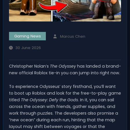
Gaming News
Marcus Chen
30 June 2026
Christopher Nolan’s
The Odyssey
has landed a brand-
new official Roblox tie-in you can jump into right now.
To experience Odysseus’ story firsthand, you’ll want
to boot up Roblox and look for the free-to-play game
titled
The Odyssey: Defy the Gods
. In it, you can sail
across the ocean with friends, gather supplies, and
work through puzzles. The developers also promise a
“new ocean” during each run, hinting that the map
layout may shift between voyages or that the