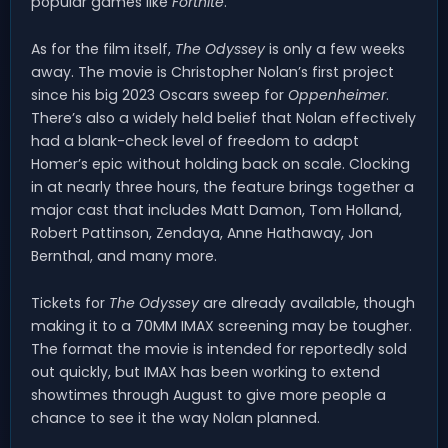
popular games like
Fortnite
.
As for the film itself,
The Odyssey
is only a few weeks
away. The movie is Christopher Nolan’s first project
since his big 2023 Oscars sweep for
Oppenheimer
.
There’s also a widely held belief that Nolan effectively
had a blank-check level of freedom to adapt
Homer’s epic without holding back on scale. Clocking
in at nearly three hours, the feature brings together a
major cast that includes Matt Damon, Tom Holland,
Robert Pattinson, Zendaya, Anne Hathaway, Jon
Bernthal, and many more.
Tickets for
The Odyssey
are already available, though
making it to a 70MM IMAX screening may be tougher.
The format the movie is intended for reportedly sold
out quickly, but IMAX has been working to extend
showtimes through August to give more people a
chance to see it the way Nolan planned.