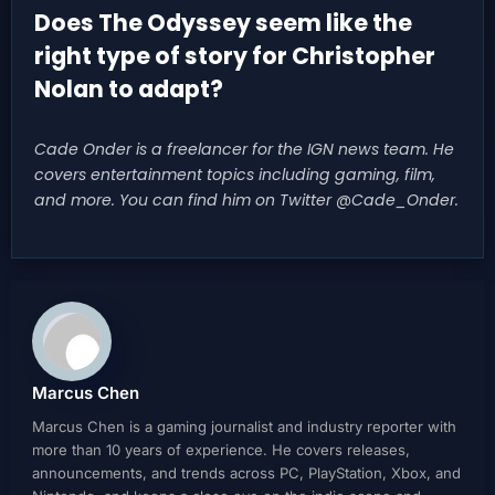
Does The Odyssey seem like the
right type of story for Christopher
Nolan to adapt?
Cade Onder is a freelancer for the IGN news team. He
covers entertainment topics including gaming, film,
and more. You can find him on Twitter @Cade_Onder.
Marcus Chen
Marcus Chen is a gaming journalist and industry reporter with
more than 10 years of experience. He covers releases,
announcements, and trends across PC, PlayStation, Xbox, and