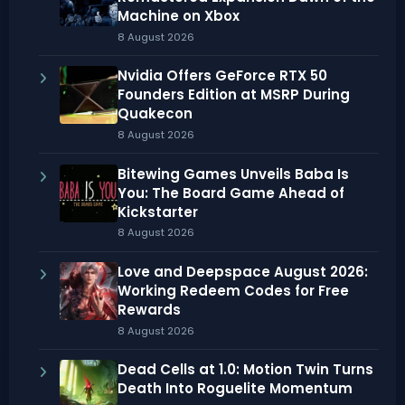
Machine on Xbox
8 August 2026
Nvidia Offers GeForce RTX 50
Founders Edition at MSRP During
Quakecon
8 August 2026
Bitewing Games Unveils Baba Is
You: The Board Game Ahead of
Kickstarter
8 August 2026
Love and Deepspace August 2026:
Working Redeem Codes for Free
Rewards
8 August 2026
Dead Cells at 1.0: Motion Twin Turns
Death Into Roguelite Momentum