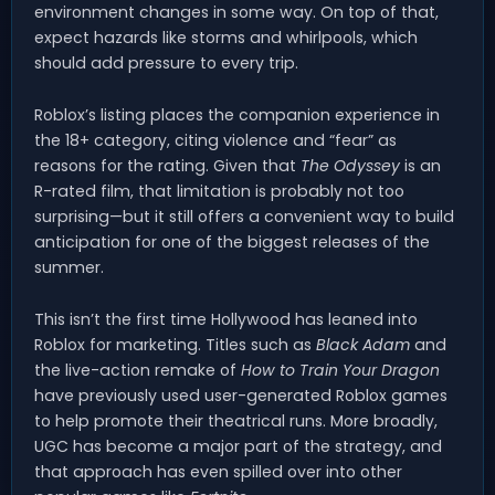
environment changes in some way. On top of that,
expect hazards like storms and whirlpools, which
should add pressure to every trip.
Roblox’s listing places the companion experience in
the 18+ category, citing violence and “fear” as
reasons for the rating. Given that
The Odyssey
is an
R-rated film, that limitation is probably not too
surprising—but it still offers a convenient way to build
anticipation for one of the biggest releases of the
summer.
This isn’t the first time Hollywood has leaned into
Roblox for marketing. Titles such as
Black Adam
and
the live-action remake of
How to Train Your Dragon
have previously used user-generated Roblox games
to help promote their theatrical runs. More broadly,
UGC has become a major part of the strategy, and
that approach has even spilled over into other