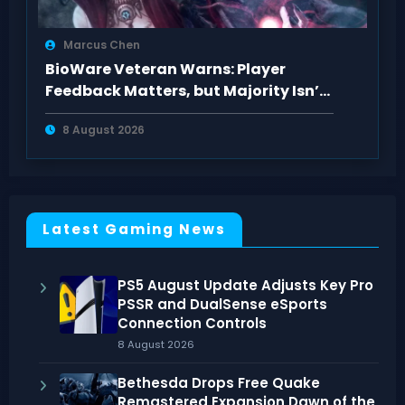
Marcus Chen
BioWare Veteran Warns: Player
Feedback Matters, but Majority Isn’t
Always Right
8 August 2026
Latest Gaming News
PS5 August Update Adjusts Key Pro
PSSR and DualSense eSports
Connection Controls
8 August 2026
Bethesda Drops Free Quake
Remastered Expansion Dawn of the