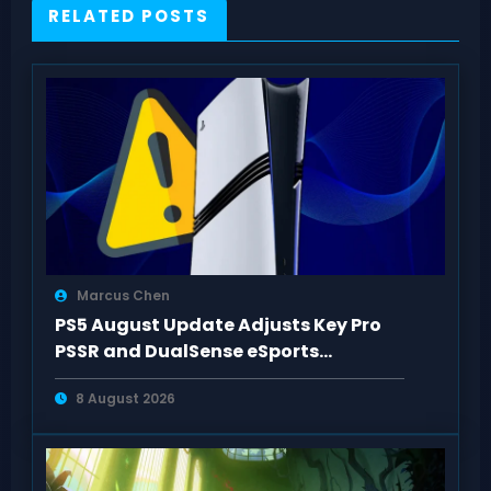
RELATED POSTS
Marcus Chen
PS5 August Update Adjusts Key Pro
PSSR and DualSense eSports
Connection Controls
8 August 2026