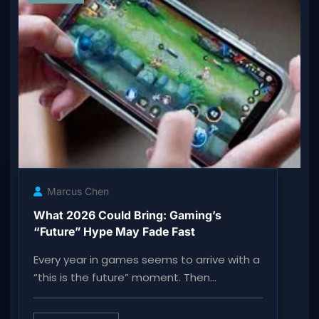
Marcus Chen
What 2026 Could Bring: Gaming’s
“Future” Hype May Fade Fast
Every year in games seems to arrive with a
“this is the future” moment. Then…