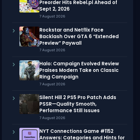
Preorder Hits Rebel.pl Ahead of
Sept 2, 2026
7 August 2026
Rockstar and Netflix Face
Backlash Over GTA 6 “Extended
Preview” Paywall
7 August 2026
Halo: Campaign Evolved Review
Praises Modern Take on Classic
Ring Campaign
7 August 2026
Silent Hill 2 PS5 Pro Patch Adds
PSSR—Quality Smooth,
Performance Still Issues
7 August 2026
NYT Connections Game #1152
Answers: Categories and Hints for