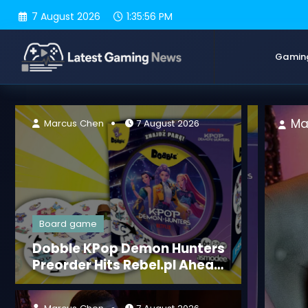
Skip
7 August 2026
1:35:58 PM
to
content
Gamin
Marcus Chen
7 August 2026
Marcus Chen
7 August 2026
Board game
Dobble KPop Demon Hunters
Preorder Hits Rebel.pl Ahead
of Sept 2, 2026