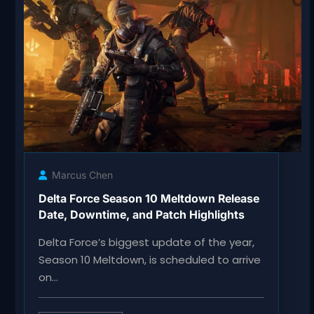
Marcus Chen
Delta Force Season 10 Meltdown Release
Date, Downtime, and Patch Highlights
Delta Force’s biggest update of the year,
Season 10 Meltdown, is scheduled to arrive
on…