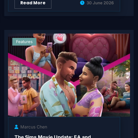
Read More
30 June 2026
Features
Marcus Chen
The Sims Movie Update: EA and