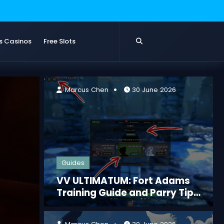
s Casinos
Free Slots
 2026
Marcus
Marcus Chen
30 June 2026
Guides
VV ULTIMATUM: Fort Adams
Training Guide and Parry Tips
for Beginners