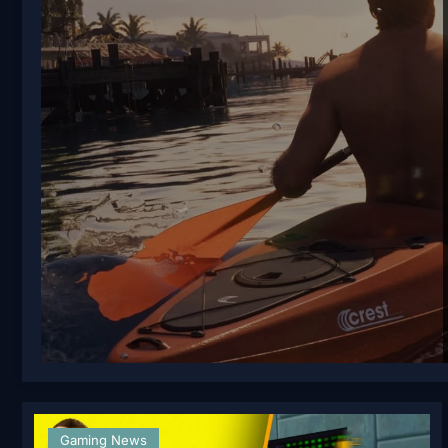
Gaming News