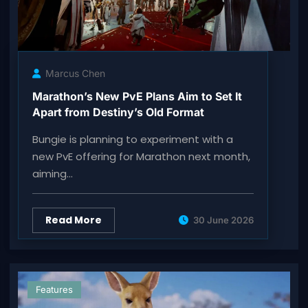
Marcus Chen
Marathon’s New PvE Plans Aim to Set It
Apart from Destiny’s Old Format
Bungie is planning to experiment with a
new PvE offering for Marathon next month,
aiming…
Read More
30 June 2026
Features