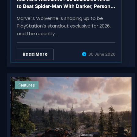
to Beat Spider-Man With Darker, Personal
Action
Marvel’s Wolverine is shaping up to be
PlayStation’s standout exclusive for 2026,
and the recently…
Read More
30 June 2026
Features