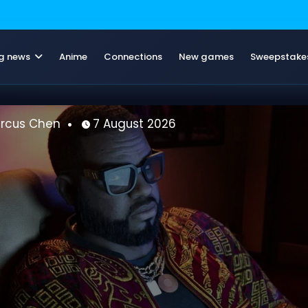
g news
Anime
Connections
New games
Sweepstake
Marcus Chen
7 August