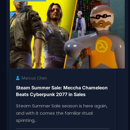
Marcus Chen
Steam Summer Sale: Meccha Chameleon
Beats Cyberpunk 2077 in Sales
Steam Summer Sale season is here again,
and with it comes the familiar ritual:
sprinting…