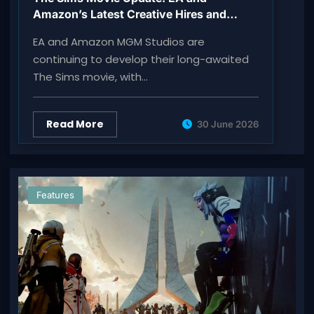
Amazon’s Latest Creative Hires and
Production Plans
EA and Amazon MGM Studios are
continuing to develop their long-awaited
The Sims movie, with…
Read More
30 June 2026
Features