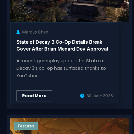
Marcus Chen
State of Decay 3 Co-Op Details Break
Cover After Brian Menard Dev Approval
A recent gameplay update for State of
Decay 3’s co-op has surfaced thanks to
YouTuber…
Read More
30 June 2026
Features