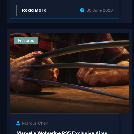
Read More
30 June 2026
Features
Marcus Chen
Marvel’s Wolverine PS5 Exclusive Aims