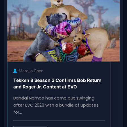
Marcus Chen
Tekken 8 Season 3 Confirms Bob Return
and Roger Jr. Content at EVO
Bandai Namco has come out swinging
after EVO 2026 with a bundle of updates
for…