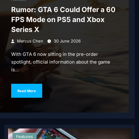
Rumor: GTA 6 Could Offer a 60
FPS Mode on PS5 and Xbox
Series X
Marcus Chen
30 June 2026
With GTA 6 now sitting in the pre-order
spotlight, official information about the game
is…
Read More
Features