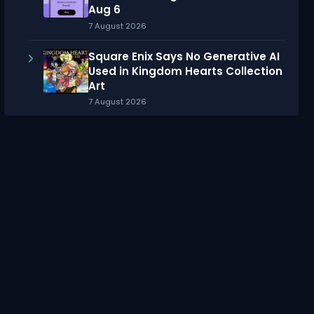
Aug 6
7 August 2026
Square Enix Says No Generative AI
Used in Kingdom Hearts Collection
Art
7 August 2026