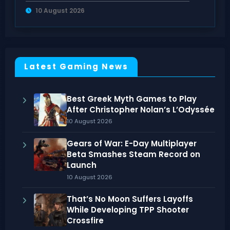
Modes
10 August 2026
Latest Gaming News
Best Greek Myth Games to Play
After Christopher Nolan’s L’Odyssée
10 August 2026
Gears of War: E-Day Multiplayer
Beta Smashes Steam Record on
Launch
10 August 2026
That’s No Moon Suffers Layoffs
While Developing TPP Shooter
Crossfire