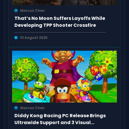
Marcus Chen
That’s No Moon Suffers Layoffs While
Developing TPP Shooter Crossfire
10 August 2026
Marcus Chen
Diddy Kong Racing PC Release Brings
Ultrawide Support and 3 Visual