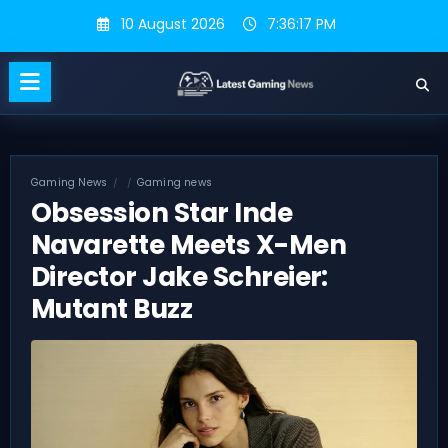
Skip
10 August 2026
7:36:17 PM
to
content
Gaming News
Gaming news
Obsession Star Inde
Navarette Meets X-Men
Director Jake Schreier:
Mutant Buzz