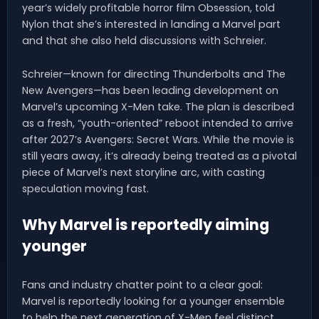
year’s widely profitable horror film Obsession, told
Nylon that she’s interested in landing a Marvel part
and that she also held discussions with Schreier.
Schreier—known for directing Thunderbolts and The
New Avengers—has been leading development on
Marvel’s upcoming X-Men take. The plan is described
as a fresh, “youth-oriented” reboot intended to arrive
after 2027’s Avengers: Secret Wars. While the movie is
still years away, it’s already being treated as a pivotal
piece of Marvel’s next storyline arc, with casting
speculation moving fast.
Why Marvel is reportedly aiming
younger
Fans and industry chatter point to a clear goal:
Marvel is reportedly looking for a younger ensemble
to help the next generation of X-Men feel distinct