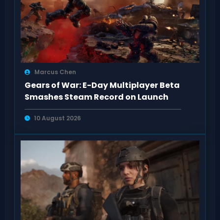
Marcus Chen
Gears of War: E-Day Multiplayer Beta
Smashes Steam Record on Launch
10 August 2026