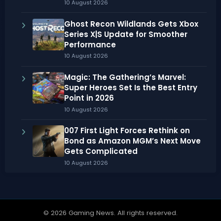
10 August 2026
Ghost Recon Wildlands Gets Xbox
Series X|S Update for Smoother
Performance
10 August 2026
Magic: The Gathering’s Marvel:
Super Heroes Set Is the Best Entry
Point in 2026
10 August 2026
007 First Light Forces Rethink on
Bond as Amazon MGM’s Next Move
Gets Complicated
10 August 2026
© 2026 Gaming News. All rights reserved.