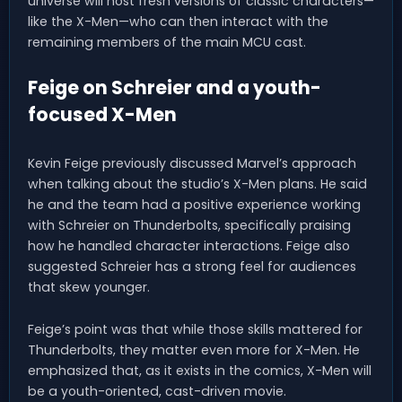
universe will host fresh versions of classic characters—
like the X-Men—who can then interact with the
remaining members of the main MCU cast.
Feige on Schreier and a youth-
focused X-Men
Kevin Feige previously discussed Marvel’s approach
when talking about the studio’s X-Men plans. He said
he and the team had a positive experience working
with Schreier on Thunderbolts, specifically praising
how he handled character interactions. Feige also
suggested Schreier has a strong feel for audiences
that skew younger.
Feige’s point was that while those skills mattered for
Thunderbolts, they matter even more for X-Men. He
emphasized that, as it exists in the comics, X-Men will
be a youth-oriented, cast-driven movie.