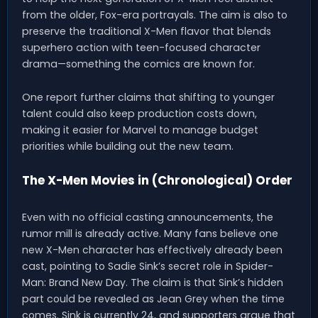
from the older, Fox-era portrayals. The aim is also to
preserve the traditional X-Men flavor that blends
superhero action with teen-focused character
drama—something the comics are known for.
One report further claims that shifting to younger
talent could also keep production costs down,
making it easier for Marvel to manage budget
priorities while building out the new team.
The X-Men Movies in (Chronological) Order
Even with no official casting announcements, the
rumor mill is already active. Many fans believe one
new X-Men character has effectively already been
cast, pointing to Sadie Sink’s secret role in Spider-
Man: Brand New Day. The claim is that Sink’s hidden
part could be revealed as Jean Grey when the time
comes. Sink is currently 24, and supporters argue that