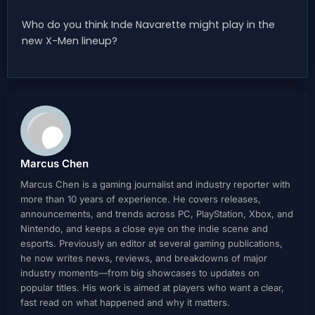
Who do you think Inde Navarette might play in the
new X-Men lineup?
Marcus Chen
Marcus Chen is a gaming journalist and industry reporter with
more than 10 years of experience. He covers releases,
announcements, and trends across PC, PlayStation, Xbox, and
Nintendo, and keeps a close eye on the indie scene and
esports. Previously an editor at several gaming publications,
he now writes news, reviews, and breakdowns of major
industry moments—from big showcases to updates on
popular titles. His work is aimed at players who want a clear,
fast read on what happened and why it matters.