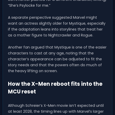
“She’s Psylocke for me.”
A separate perspective suggested Marvel might
want an actress slightly older for Mystique, especially
if the adaptation leans into storylines that treat her
as a mother figure to Nightcrawler and Rogue.
Another fan argued that Mystique is one of the easier
characters to cast at any age, noting that the
character’s appearance can be adjusted to fit the
story needs and that the powers often do much of
the heavy lifting on screen.
How the X-Men reboot fits into the
MCU reset
Although Schreier’s X-Men movie isn’t expected until
at least 2028, the timing lines up with Marvel’s larger