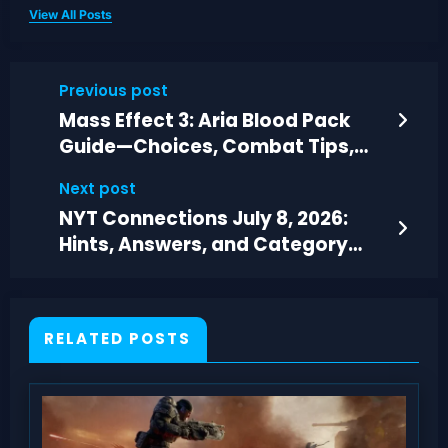
View All Posts
Previous post
Mass Effect 3: Aria Blood Pack
Guide—Choices, Combat Tips,
and Walkthrough
Next post
NYT Connections July 8, 2026:
Hints, Answers, and Category
Breakdown
RELATED POSTS