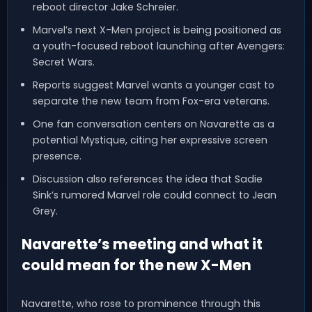
reboot director Jake Schreier.
Marvel’s next X-Men project is being positioned as
a youth-focused reboot launching after Avengers:
Secret Wars.
Reports suggest Marvel wants a younger cast to
separate the new team from Fox-era veterans.
One fan conversation centers on Navarette as a
potential Mystique, citing her expressive screen
presence.
Discussion also references the idea that Sadie
Sink’s rumored Marvel role could connect to Jean
Grey.
Navarette’s meeting and what it
could mean for the new X-Men
Navarette, who rose to prominence through this