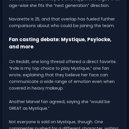
age-wise she fits the “next generation” direction.
Navarette is 25, and that overlap has fueled further
comparisons about who could be joining the team.
Fan casting debate: Mystique, Psylocke,
and more
On Reddit, one long thread offered a direct favorite.
“Inde is my top choice to play Mystique,” one fan
wrote, explaining that they believe her face can
communicate a wide range of emotion even when
covered in heavy makeup.
Another Marvel fan agreed, saying she “would be
GREAT as Mystique.”
Not everyone is sold on Mystique, though. One
commenter pushed for a different character, writing,