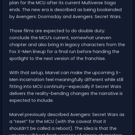
plan for the MCU after its current Multiverse Saga
ends. The new era is described as being bookended
by Avengers: Doomsday and Avengers: Secret Wars.
Those films are expected to do double duty:
conclude the MCU’s current, somewhat uneven
chapter and also bring in legacy characters from the
Fox X-Men lineup for a final run before handing the
spotlight to the next version of the franchise.
With that setup, Marvel can make the upcoming X-
Men incarnation feel meaningfully different while still
fitting into MCU continuity—especially if Secret Wars
delivers the reality-bending changes the narrative is
expected to include.
Marvel previously described Avengers: Secret Wars as
a “reset” for the MCU (with the caveat that it
shouldn’t be called a reboot). The idea is that the