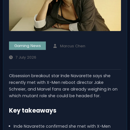
Gaming News
Marcus Chen
7 July 2026
Obsession breakout star Inde Navarette says she
recently met with X-Men reboot director Jake
Schreier, and Marvel fans are already weighing in on
which mutant role she could be headed for.
Key takeaways
Inde Navarette confirmed she met with X-Men