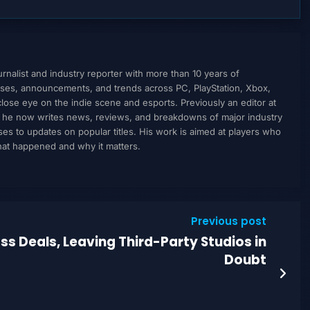
nalist and industry reporter with more than 10 years of
ses, announcements, and trends across PC, PlayStation, Xbox,
ose eye on the indie scene and esports. Previously an editor at
, he now writes news, reviews, and breakdowns of major industry
to updates on popular titles. His work is aimed at players who
what happened and why it matters.
Previous post
s Deals, Leaving Third-Party Studios in
Doubt