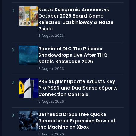
Nasza Księgarnia Announces
October 2026 Board Game
Releases: Jaskiniowcy & Nasze
Psiaki
8 August 2026
Reanimal DLC The Prisoner
Shadowdrops Live After THQ
Nordic Showcase 2026
8 August 2026
PS5 August Update Adjusts Key
Pro PSSR and DualSense eSports
Connection Controls
8 August 2026
Bethesda Drops Free Quake
Remastered Expansion Dawn of
the Machine on Xbox
8 August 2026