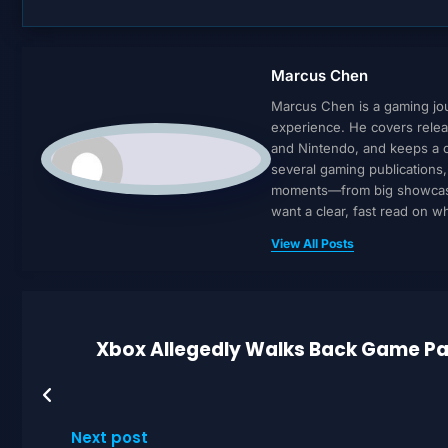
Marcus Chen
Marcus Chen is a gaming jour
experience. He covers relea
and Nintendo, and keeps a cl
several gaming publications
moments—from big showcases 
want a clear, fast read on 
View All Posts
Xbox Allegedly Walks Back Game Pas
Next post