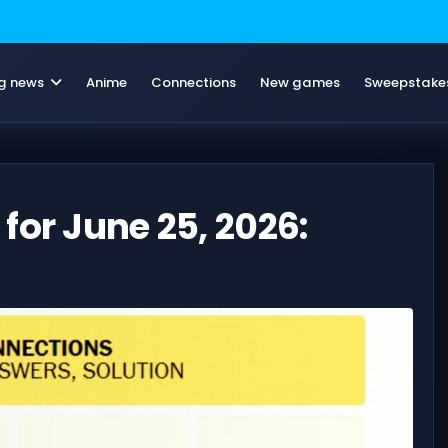
g news
Anime
Connections
New games
Sweepstake
for June 25, 2026: