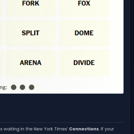
es waiting in the New York Times’
Connections
. If your