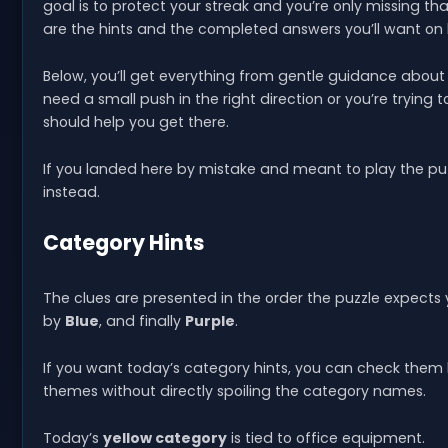
goal is to protect your streak and you’re only missing th
are the hints and the completed answers you’ll want on
Below, you’ll get everything from gentle guidance about wh
need a small push in the right direction or you’re trying t
should help you get there.
If you landed here by mistake and meant to play the pu
instead.
Category Hints
The clues are presented in the order the puzzle expects
by
Blue
, and finally
Purple
.
If you want today’s category hints, you can check them 
themes without directly spoiling the category names.
Today’s
yellow category
is tied to office equipment.