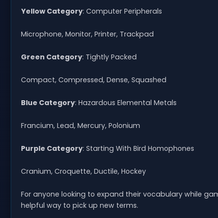
Yellow Category
: Computer Peripherals
Microphone, Monitor, Printer, Trackpad
Green Category
: Tightly Packed
Compact, Compressed, Dense, Squashed
Blue Category
: Hazardous Elemental Metals
Francium, Lead, Mercury, Polonium
Purple Category
: Starting With Bird Homophones
Cranium, Croquette, Ductile, Hockey
For anyone looking to expand their vocabulary while ga
helpful way to pick up new terms.