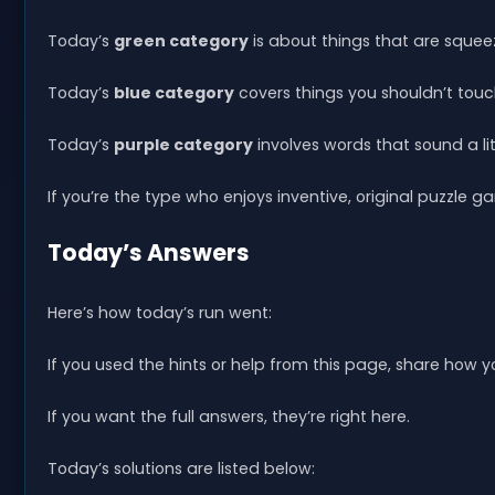
Today’s
green category
is about things that are squee
Today’s
blue category
covers things you shouldn’t touc
Today’s
purple category
involves words that sound a litt
If you’re the type who enjoys inventive, original puzzle g
Today’s Answers
Here’s how today’s run went:
If you used the hints or help from this page, share how
If you want the full answers, they’re right here.
Today’s solutions are listed below: