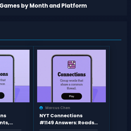
 Games by Month and Platform
Marcus Chen
ons
NYT Connections
nts,
#1149 Answers: Roads,
d Answers
Shades, Vowel Rule,