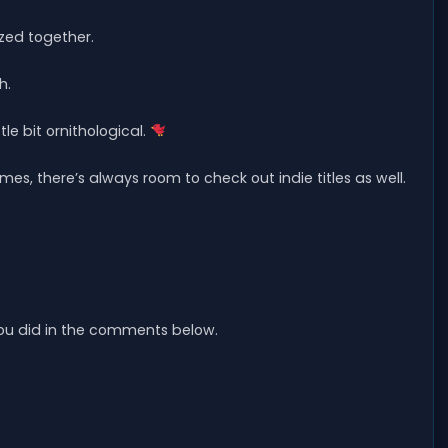
zed together.
h.
le bit ornithological.
ames, there’s always room to check out indie titles as well.
 you did in the comments below.