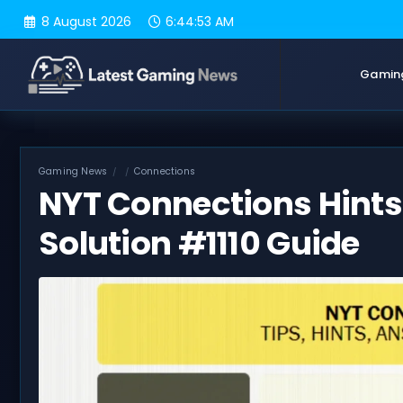
Skip
8 August 2026
6:44:54 AM
to
content
Gamin
Gaming News
Connections
NYT Connections Hints 
Solution #1110 Guide