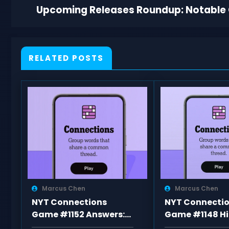
Upcoming Releases Roundup: Notable
RELATED POSTS
Marcus Chen
Marcus Chen
NYT Connections
NYT Connecti
Game #1152 Answers:
Game #1148 Hi
Categories and Hints
Word List, an