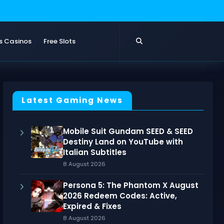
s Casinos
Free Slots
Latest Gaming News
Mobile Suit Gundam SEED & SEED
Destiny Land on YouTube with
Italian Subtitles
8 August 2026
Persona 5: The Phantom X August
2026 Redeem Codes: Active,
Expired & Fixes
8 August 2026