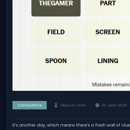
Connections
Marcus Chen
30 June 2026
It’s another day, which means there’s a fresh wall of clu