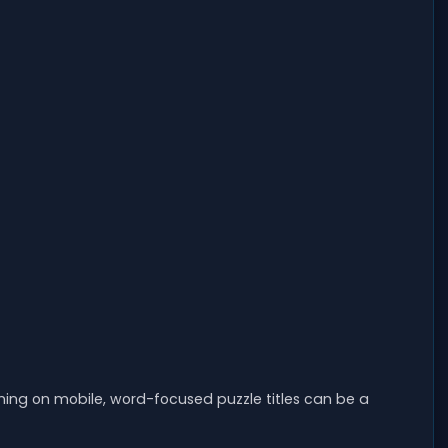
ming on mobile, word-focused puzzle titles can be a