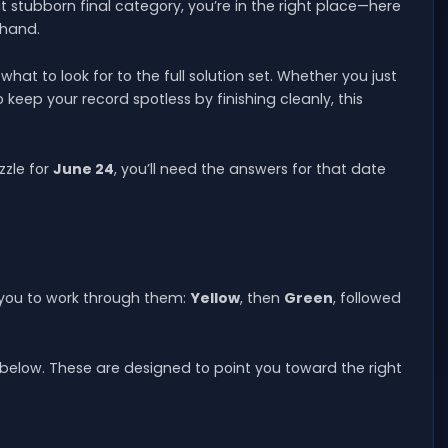
at stubborn final category, you’re in the right place—here
 hand.
at to look for to the full solution set. Whether you just
o keep your record spotless by finishing cleanly, this
zzle for
June 24
, you’ll need the answers for that date
 you to work through them:
Yellow
, then
Green
, followed
below. These are designed to point you toward the right